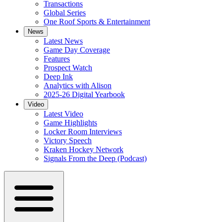
Transactions
Global Series
One Roof Sports & Entertainment
News
Latest News
Game Day Coverage
Features
Prospect Watch
Deep Ink
Analytics with Alison
2025-26 Digital Yearbook
Video
Latest Video
Game Highlights
Locker Room Interviews
Victory Speech
Kraken Hockey Network
Signals From the Deep (Podcast)