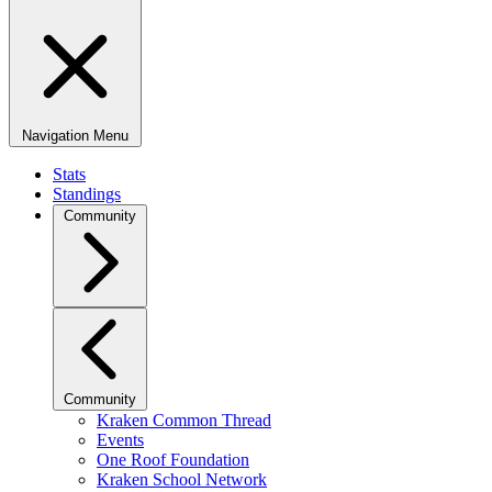
Navigation Menu
Stats
Standings
Community
Community
Kraken Common Thread
Events
One Roof Foundation
Kraken School Network