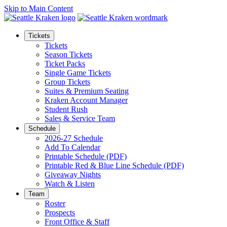
Skip to Main Content
Tickets
Tickets
Season Tickets
Ticket Packs
Single Game Tickets
Group Tickets
Suites & Premium Seating
Kraken Account Manager
Student Rush
Sales & Service Team
Schedule
2026-27 Schedule
Add To Calendar
Printable Schedule (PDF)
Printable Red & Blue Line Schedule (PDF)
Giveaway Nights
Watch & Listen
Team
Roster
Prospects
Front Office & Staff