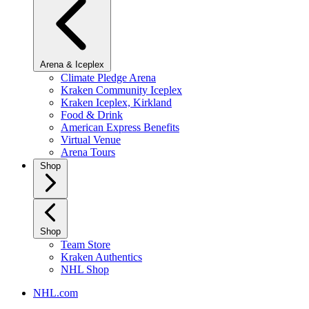
Arena & Iceplex
Climate Pledge Arena
Kraken Community Iceplex
Kraken Iceplex, Kirkland
Food & Drink
American Express Benefits
Virtual Venue
Arena Tours
Shop
Shop
Team Store
Kraken Authentics
NHL Shop
NHL.com