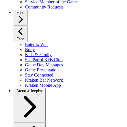
Service Member of the Game
Community Requests
Fans
Fans
Enter to Win
Buoy
Kids & Family
Sea Patrol Kids Club
Game Day Messages
Game Presentation
Stay Connected
Kraken Bar Network
Kraken Mobile App
Arena & Iceplex