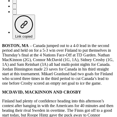
Link copied
BOSTON, MA
– Canada jumped out to a 4-0 lead in the second
period and held on for a 5-3 win over Finland to put themselves in
Thursday’s final at the 4 Nations Face-Off at TD Garden. Nathan
MacKinnon (2G), Connor McDavid (1G, 1A), Sidney Crosby (1G,
1A) and Sam Reinhart (3A) all had multi-point nights for Canada.
Jordan Binnington made 23 saves for Canada in his third straight
start at this tournament. Mikael Granlund had two goals for Finland
who scored three times in the third period to cut Canada’s lead to
one before Crosby scored an empty net goal to ice the game.
MCDAVID, MACKINNON AND CROSBY
Finland had plenty of confidence heading into this afternoon’s
contest after hanging in with the Americans for 40 minutes and then
beating their rival Sweden in overtime. The Finns got off to a good
start today, but Roope Hintz gave the puck away to Connor