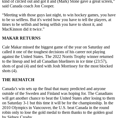
kind of circled out and got it and (Mark) Stone gave a great screen,”
said Canada coach Jon Cooper.
“Meeting with those guys last night, to win hockey games, you have
to be so selfless. But it's weird how you have to tell the players, at
times to be selfish and being selfish you have to shoot it, and
MacKinnon did it twice.”
MAKAR RETURNS
Cale Makar missed the biggest game of the year on Saturday and
called it one of the toughest decisions of his career not playing
against the United States. The 2022 Norris Trophy winner returned
to the lineup and led all Canadian blueliners in ice time (23:57),
shots of goal (4) and tied with Josh Morrissey for the most blocked
shots (4).
THE REMATCH
Canada’s win sets up the final that many predicted and anyone
outside of the Sweden and Finland was hoping for. The Canadians
will get another chance to beat the United States after losing to them
on Saturday 3-1 but this time it will be for the championship. In the
2010 Olympics in Vancouver, the U.S. beat Canada in the round
robin only to lose the gold medal to them thanks to the golden goal
by Sidney Crosby.