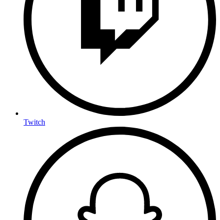
Twitch