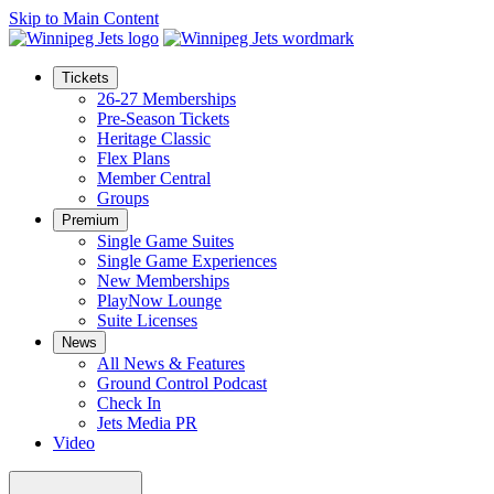
Skip to Main Content
Tickets
26-27 Memberships
Pre-Season Tickets
Heritage Classic
Flex Plans
Member Central
Groups
Premium
Single Game Suites
Single Game Experiences
New Memberships
PlayNow Lounge
Suite Licenses
News
All News & Features
Ground Control Podcast
Check In
Jets Media PR
Video