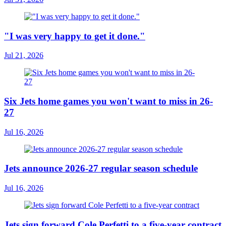
"I was very happy to get it done."
Jul 21, 2026
Six Jets home games you won't want to miss in 26-
27
Jul 16, 2026
Jets announce 2026-27 regular season schedule
Jul 16, 2026
Jets sign forward Cole Perfetti to a five-year contract