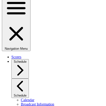
Navigation Menu
Scores
Schedule
Schedule
Calendar
Broadcast Information