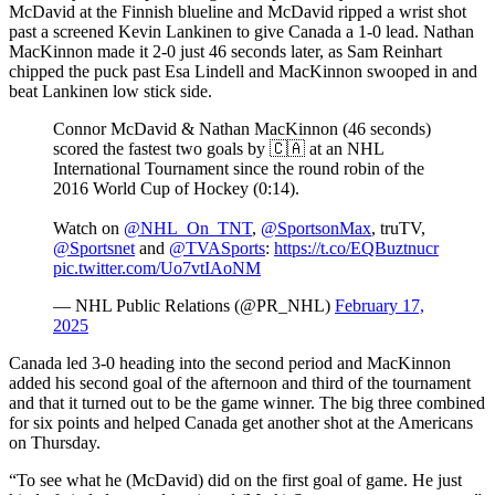
McDavid at the Finnish blueline and McDavid ripped a wrist shot
past a screened Kevin Lankinen to give Canada a 1-0 lead. Nathan
MacKinnon made it 2-0 just 46 seconds later, as Sam Reinhart
chipped the puck past Esa Lindell and MacKinnon swooped in and
beat Lankinen low stick side.
Connor McDavid & Nathan MacKinnon (46 seconds)
scored the fastest two goals by 🇨🇦 at an NHL
International Tournament since the round robin of the
2016 World Cup of Hockey (0:14).
Watch on
@NHL_On_TNT
,
@SportsonMax
, truTV,
@Sportsnet
and
@TVASports
:
https://t.co/EQBuztnucr
pic.twitter.com/Uo7vtIAoNM
— NHL Public Relations (@PR_NHL)
February 17,
2025
Canada led 3-0 heading into the second period and MacKinnon
added his second goal of the afternoon and third of the tournament
and that it turned out to be the game winner. The big three combined
for six points and helped Canada get another shot at the Americans
on Thursday.
“To see what he (McDavid) did on the first goal of game. He just