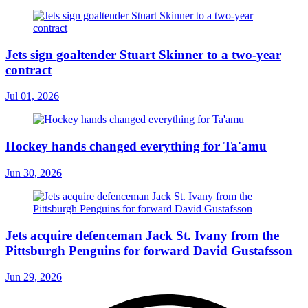
Jets sign goaltender Stuart Skinner to a two-year
contract
Jul 01, 2026
Hockey hands changed everything for Ta'amu
Jun 30, 2026
Jets acquire defenceman Jack St. Ivany from the
Pittsburgh Penguins for forward David Gustafsson
Jun 29, 2026