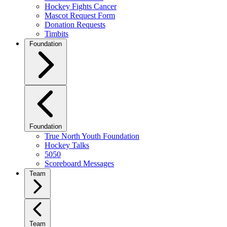
Hockey Fights Cancer
Mascot Request Form
Donation Requests
Timbits
Foundation
Foundation
True North Youth Foundation
Hockey Talks
5050
Scoreboard Messages
Team
Team