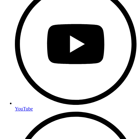
YouTube