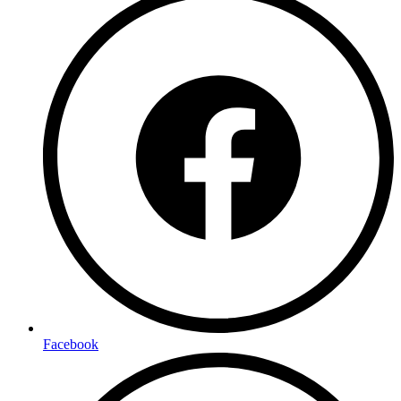
Facebook