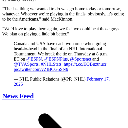
“The last thing we wanted to do was go home today or tomorrow,
whatever. Whoever we’re playing in the finals, obviously, it’s going
to be the Americans,” said MacKinnon.
“We’d love to play them again, we feel we could beat those guys.
We plan on playing a little bit better.”
Canada and USA have each won once when going
head-to-head in the final of an NHL International
Tournament. We break the tie on Thursday at 8 p.m.
ET on
@ESPN
,
@ESPNPlus
,
@Sportsnet
and
@TVASports
.
#NHLStats
:
https://t.co/EQBuztnucr
pic.twitter.com/vZIBCG5SN9
— NHL Public Relations (@PR_NHL)
February 17,
2025
News Feed