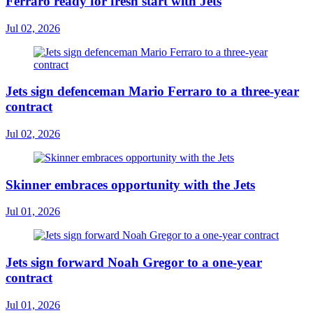
Ferraro ready for fresh start with Jets
Jul 02, 2026
Jets sign defenceman Mario Ferraro to a three-year
contract
Jul 02, 2026
Skinner embraces opportunity with the Jets
Jul 01, 2026
Jets sign forward Noah Gregor to a one-year
contract
Jul 01, 2026