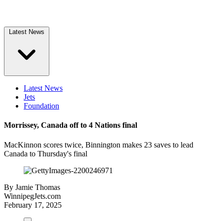
Latest News
Latest News
Jets
Foundation
Morrissey, Canada off to 4 Nations final
MacKinnon scores twice, Binnington makes 23 saves to lead
Canada to Thursday's final
By
Jamie Thomas
WinnipegJets.com
February 17, 2025