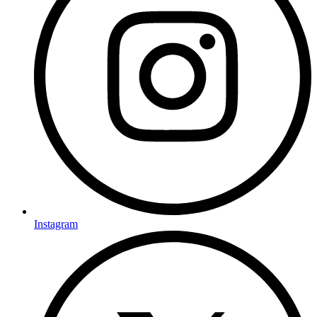
Instagram