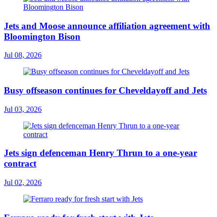
Jets and Moose announce affiliation agreement with
Bloomington Bison
Jul 08, 2026
Busy offseason continues for Cheveldayoff and Jets
Jul 03, 2026
Jets sign defenceman Henry Thrun to a one-year
contract
Jul 02, 2026