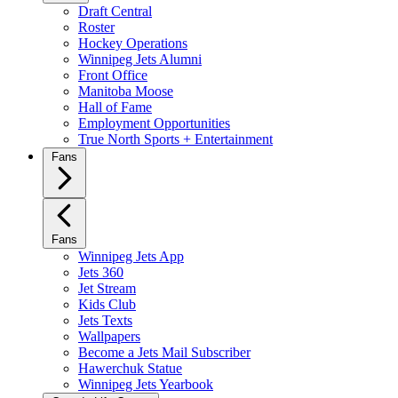
Draft Central
Roster
Hockey Operations
Winnipeg Jets Alumni
Front Office
Manitoba Moose
Hall of Fame
Employment Opportunities
True North Sports + Entertainment
Fans
Fans
Winnipeg Jets App
Jets 360
Jet Stream
Kids Club
Jets Texts
Wallpapers
Become a Jets Mail Subscriber
Hawerchuk Statue
Winnipeg Jets Yearbook