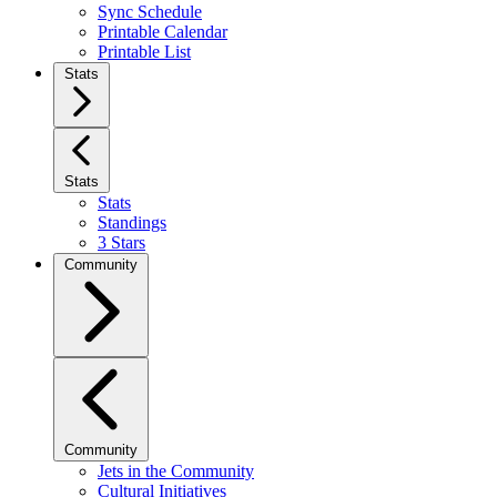
Sync Schedule
Printable Calendar
Printable List
Stats
Stats
Stats
Standings
3 Stars
Community
Community
Jets in the Community
Cultural Initiatives