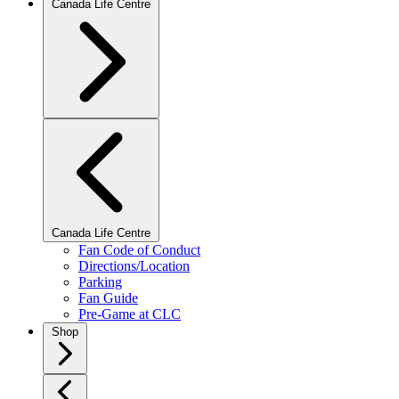
Canada Life Centre
Canada Life Centre
Fan Code of Conduct
Directions/Location
Parking
Fan Guide
Pre-Game at CLC
Shop