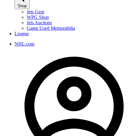
Shop
Jets Gear
WPG Shop
Jets Auctions
Game Used Memorabilia
League
NHL.com