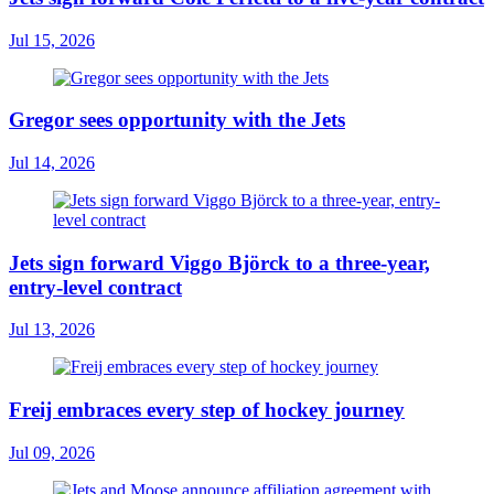
Jul 15, 2026
Gregor sees opportunity with the Jets
Jul 14, 2026
Jets sign forward Viggo Björck to a three-year,
entry-level contract
Jul 13, 2026
Freij embraces every step of hockey journey
Jul 09, 2026