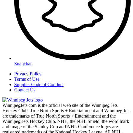
Snapchat
Privacy Policy
Terms of Use
Supplier Code of Conduct
Contact Us
WinnipegJets.com is the official web site of the Winnipeg Jets
Hockey Club. True North Sports + Entertainment and Winnipeg Jets
are trademarks of True North Sports + Entertainment and the
Winnipeg Jets Hockey Club. NHL, the NHL Shield, the word mark
and image of the Stanley Cup and NHL Conference logos are
registered trademarks of the National Hockey League. All NHL