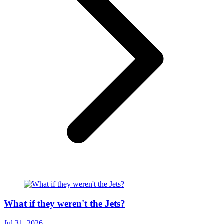
What if they weren't the Jets?
Jul 31, 2026