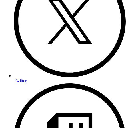
Twitter