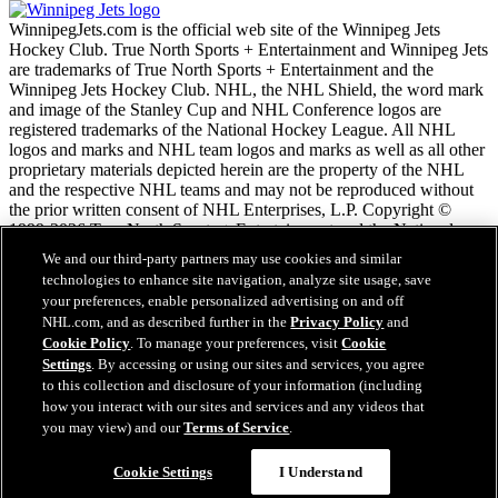
WinnipegJets.com is the official web site of the Winnipeg Jets
Hockey Club. True North Sports + Entertainment and Winnipeg Jets
are trademarks of True North Sports + Entertainment and the
Winnipeg Jets Hockey Club. NHL, the NHL Shield, the word mark
and image of the Stanley Cup and NHL Conference logos are
registered trademarks of the National Hockey League. All NHL
logos and marks and NHL team logos and marks as well as all other
proprietary materials depicted herein are the property of the NHL
and the respective NHL teams and may not be reproduced without
the prior written consent of NHL Enterprises, L.P. Copyright ©
1999-2026 True North Sports + Entertainment and the National
Hockey League. All Rights Reserved.
We and our third-party partners may use cookies and similar
technologies to enhance site navigation, analyze site usage, save
your preferences, enable personalized advertising on and off
NHL.com Terms of Service
NHL.com, and as described further in the
Privacy Policy
and
NHL.com Privacy Policy
Cookie Policy
. To manage your preferences, visit
Cookie
Cookie Policy
Settings
. By accessing or using our sites and services, you agree
Cookie Settings
to this collection and disclosure of your information (including
Copyright Policy
how you interact with our sites and services and any videos that
Employment
you may view) and our
Terms of Service
.
Cookie Settings
I Understand
Close