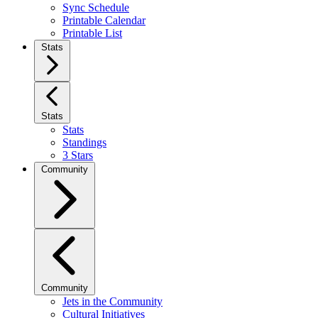
Sync Schedule
Printable Calendar
Printable List
Stats
Stats
Stats
Standings
3 Stars
Community
Community
Jets in the Community
Cultural Initiatives