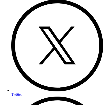
Twitter