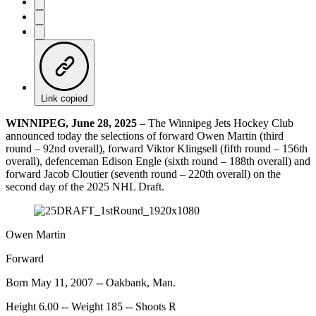
Link copied
WINNIPEG, June 28, 2025
– The Winnipeg Jets Hockey Club
announced today the selections of forward Owen Martin (third
round – 92nd overall), forward Viktor Klingsell (fifth round – 156th
overall), defenceman Edison Engle (sixth round – 188th overall) and
forward Jacob Cloutier (seventh round – 220th overall) on the
second day of the 2025 NHL Draft.
Owen Martin
Forward
Born May 11, 2007 -- Oakbank, Man.
Height 6.00 -- Weight 185 -- Shoots R