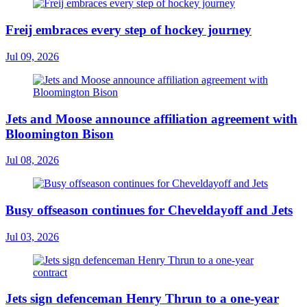
Freij embraces every step of hockey journey
Jul 09, 2026
Jets and Moose announce affiliation agreement with
Bloomington Bison
Jul 08, 2026
Busy offseason continues for Cheveldayoff and Jets
Jul 03, 2026
Jets sign defenceman Henry Thrun to a one-year