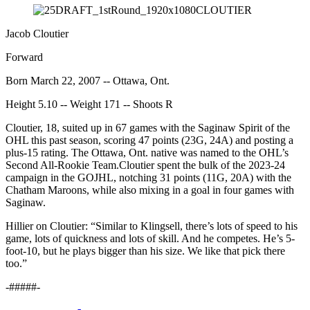
Jacob Cloutier
Forward
Born March 22, 2007 -- Ottawa, Ont.
Height 5.10 -- Weight 171 -- Shoots R
Cloutier, 18, suited up in 67 games with the Saginaw Spirit of the
OHL this past season, scoring 47 points (23G, 24A) and posting a
plus-15 rating. The Ottawa, Ont. native was named to the OHL’s
Second All-Rookie Team.Cloutier spent the bulk of the 2023-24
campaign in the GOJHL, notching 31 points (11G, 20A) with the
Chatham Maroons, while also mixing in a goal in four games with
Saginaw.
Hillier on Cloutier: “Similar to Klingsell, there’s lots of speed to his
game, lots of quickness and lots of skill. And he competes. He’s 5-
foot-10, but he plays bigger than his size. We like that pick there
too.”
-#####-