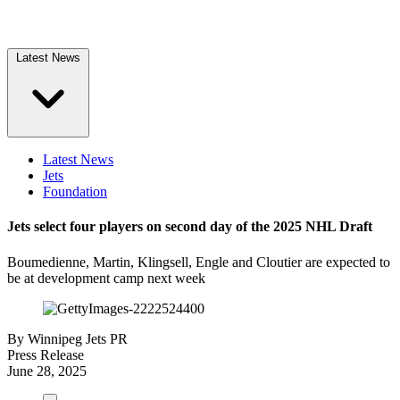
Latest News
Latest News
Jets
Foundation
Jets select four players on second day of the 2025 NHL Draft
Boumedienne, Martin, Klingsell, Engle and Cloutier are expected to
be at development camp next week
By
Winnipeg Jets PR
Press Release
June 28, 2025