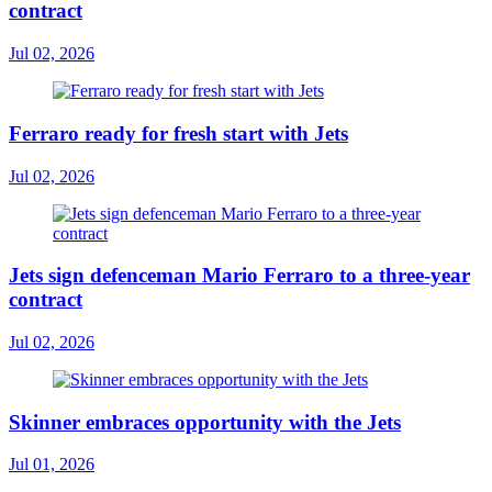
contract
Jul 02, 2026
Ferraro ready for fresh start with Jets
Jul 02, 2026
Jets sign defenceman Mario Ferraro to a three-year
contract
Jul 02, 2026
Skinner embraces opportunity with the Jets
Jul 01, 2026