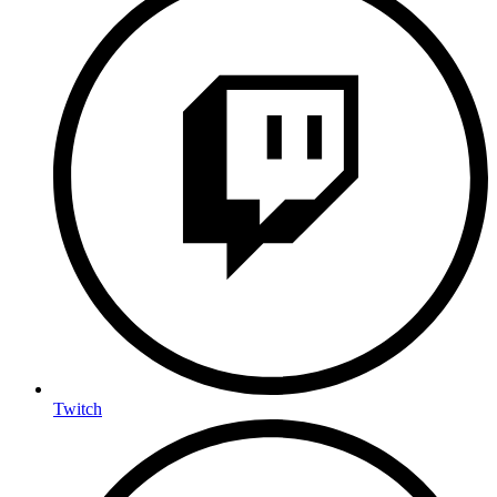
Twitch