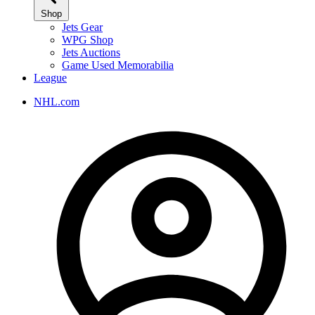
Shop
Jets Gear
WPG Shop
Jets Auctions
Game Used Memorabilia
League
NHL.com