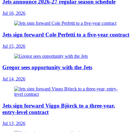
Jets announce 2026-27 regular season schedule
Jul 16, 2026
Jets sign forward Cole Perfetti to a five-year contract
Jul 15, 2026
Gregor sees opportunity with the Jets
Jul 14, 2026
Jets sign forward Viggo Björck to a three-year,
entry-level contract
Jul 13, 2026