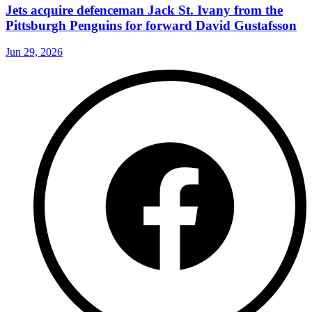
Jets acquire defenceman Jack St. Ivany from the
Pittsburgh Penguins for forward David Gustafsson
Jun 29, 2026