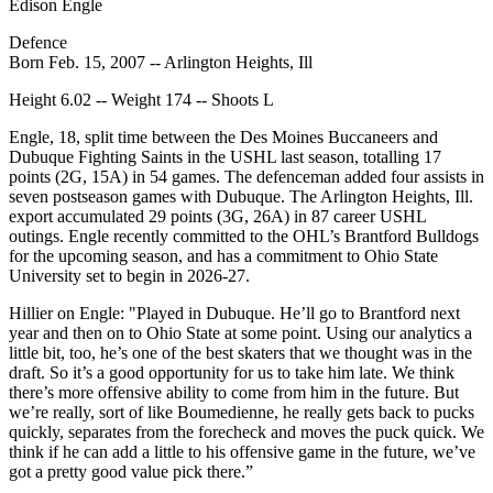
Edison Engle
Defence
Born Feb. 15, 2007 -- Arlington Heights, Ill
Height 6.02 -- Weight 174 -- Shoots L
Engle, 18, split time between the Des Moines Buccaneers and
Dubuque Fighting Saints in the USHL last season, totalling 17
points (2G, 15A) in 54 games. The defenceman added four assists in
seven postseason games with Dubuque. The Arlington Heights, Ill.
export accumulated 29 points (3G, 26A) in 87 career USHL
outings. Engle recently committed to the OHL’s Brantford Bulldogs
for the upcoming season, and has a commitment to Ohio State
University set to begin in 2026-27.
Hillier on Engle: "Played in Dubuque. He’ll go to Brantford next
year and then on to Ohio State at some point. Using our analytics a
little bit, too, he’s one of the best skaters that we thought was in the
draft. So it’s a good opportunity for us to take him late. We think
there’s more offensive ability to come from him in the future. But
we’re really, sort of like Boumedienne, he really gets back to pucks
quickly, separates from the forecheck and moves the puck quick. We
think if he can add a little to his offensive game in the future, we’ve
got a pretty good value pick there.”