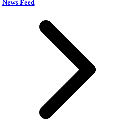
News Feed