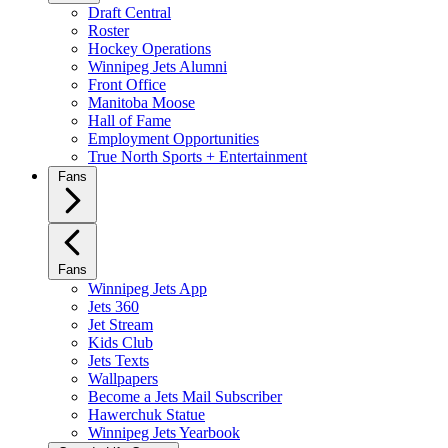
Draft Central
Roster
Hockey Operations
Winnipeg Jets Alumni
Front Office
Manitoba Moose
Hall of Fame
Employment Opportunities
True North Sports + Entertainment
Fans
Fans
Winnipeg Jets App
Jets 360
Jet Stream
Kids Club
Jets Texts
Wallpapers
Become a Jets Mail Subscriber
Hawerchuk Statue
Winnipeg Jets Yearbook