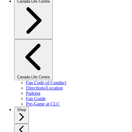
Canada Life Centre
Canada Life Centre
Fan Code of Conduct
Directions/Location
Parking
Fan Guide
Pre-Game at CLC
Shop