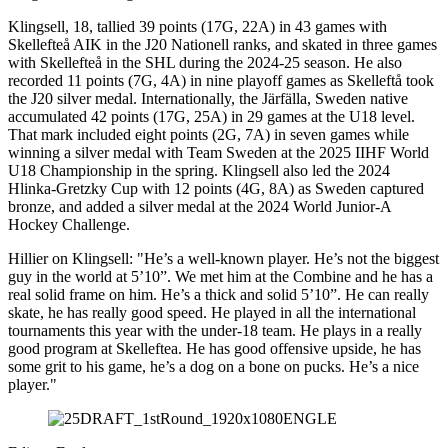
Klingsell, 18, tallied 39 points (17G, 22A) in 43 games with
Skellefteå AIK in the J20 Nationell ranks, and skated in three games
with Skellefteå in the SHL during the 2024-25 season. He also
recorded 11 points (7G, 4A) in nine playoff games as Skelleftå took
the J20 silver medal. Internationally, the Järfälla, Sweden native
accumulated 42 points (17G, 25A) in 29 games at the U18 level.
That mark included eight points (2G, 7A) in seven games while
winning a silver medal with Team Sweden at the 2025 IIHF World
U18 Championship in the spring. Klingsell also led the 2024
Hlinka-Gretzky Cup with 12 points (4G, 8A) as Sweden captured
bronze, and added a silver medal at the 2024 World Junior-A
Hockey Challenge.
Hillier on Klingsell: "He’s a well-known player. He’s not the biggest
guy in the world at 5’10”. We met him at the Combine and he has a
real solid frame on him. He’s a thick and solid 5’10”. He can really
skate, he has really good speed. He played in all the international
tournaments this year with the under-18 team. He plays in a really
good program at Skelleftea. He has good offensive upside, he has
some grit to his game, he’s a dog on a bone on pucks. He’s a nice
player."