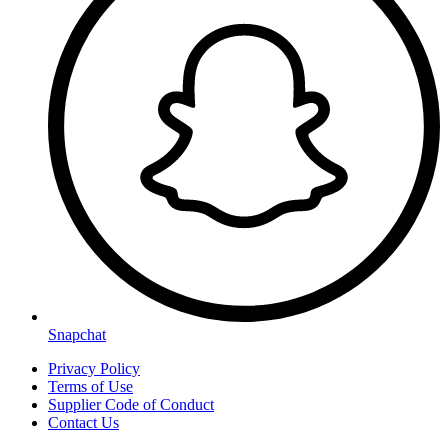
Snapchat
Privacy Policy
Terms of Use
Supplier Code of Conduct
Contact Us