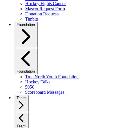
Hockey Fights Cancer
Mascot Request Form
Donation Requests
Timbits
Foundation
Foundation
True North Youth Foundation
Hockey Talks
5050
Scoreboard Messages
Team
Team