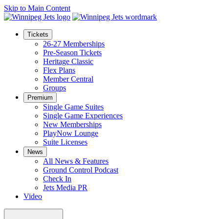
Skip to Main Content
Tickets
26-27 Memberships
Pre-Season Tickets
Heritage Classic
Flex Plans
Member Central
Groups
Premium
Single Game Suites
Single Game Experiences
New Memberships
PlayNow Lounge
Suite Licenses
News
All News & Features
Ground Control Podcast
Check In
Jets Media PR
Video