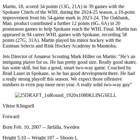
Martin, 18, scored 34 points (13G, 21A) in 39 games with the
Spokane Chiefs of the WHL during the 2024-25 season, a 10-point
improvement from his 54-game mark in 2023-24. The Oakbank,
Man. product contributed a further 12 points (6G, 6A) in 20
postseason games to help Spokane reach the WHL Final. Martin has
appeared in 94 career WHL games with Spokane, recording 58
points (27G, 31A). Martin played his minor hockey with the
Eastman Selects and Rink Hockey Academy in Manitoba.
Jets Director of Amateur Scouting Mark Hillier on Martin: "He’s an
intriguing player for us. He has pretty good size. Really good skater,
has some skill, but has a good, smart two-way game. Coached by
Brad Lauer in Spokane, so he has good development there. He had
a really strong playoff this season. We expect those offensive
numbers to even pop more next year. A really solid two-way guy"
Viktor Klingsell
Forward
Born Feb. 10, 2007 -- Järfälla, Sweden
Height 5.10 -- Weight 187 -- Shoots L