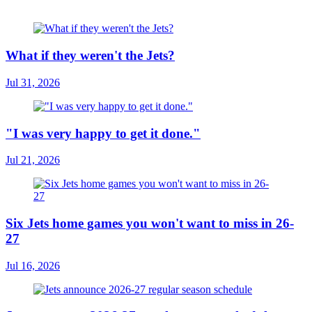
What if they weren't the Jets?
Jul 31, 2026
"I was very happy to get it done."
Jul 21, 2026
Six Jets home games you won't want to miss in 26-
27
Jul 16, 2026