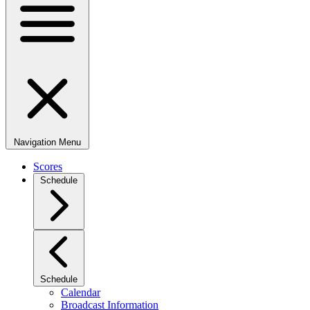
Navigation Menu
Scores
Schedule
Schedule
Calendar
Broadcast Information