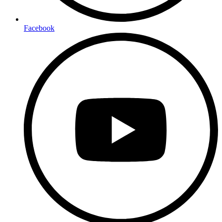
Facebook