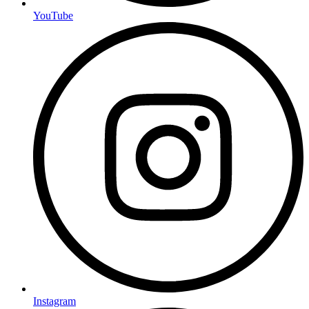
YouTube
Instagram