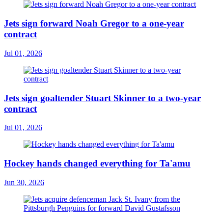
Jets sign forward Noah Gregor to a one-year
contract
Jul 01, 2026
Jets sign goaltender Stuart Skinner to a two-year
contract
Jul 01, 2026
Hockey hands changed everything for Ta'amu
Jun 30, 2026