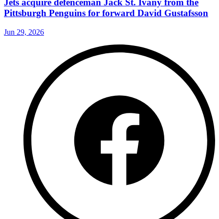
Jets acquire defenceman Jack St. Ivany from the
Pittsburgh Penguins for forward David Gustafsson
Jun 29, 2026