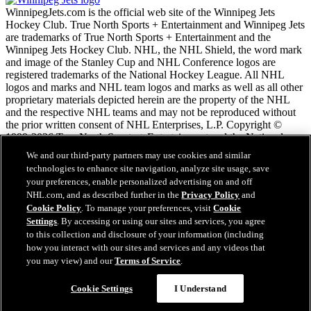
WinnipegJets.com is the official web site of the Winnipeg Jets
Hockey Club. True North Sports + Entertainment and Winnipeg Jets
are trademarks of True North Sports + Entertainment and the
Winnipeg Jets Hockey Club. NHL, the NHL Shield, the word mark
and image of the Stanley Cup and NHL Conference logos are
registered trademarks of the National Hockey League. All NHL
logos and marks and NHL team logos and marks as well as all other
proprietary materials depicted herein are the property of the NHL
and the respective NHL teams and may not be reproduced without
the prior written consent of NHL Enterprises, L.P. Copyright ©
1999-2026 True North Sports + Entertainment and the National
Hockey League. All Rights Reserved.
We and our third-party partners may use cookies and similar
technologies to enhance site navigation, analyze site usage, save
your preferences, enable personalized advertising on and off
NHL.com Terms of Service
NHL.com, and as described further in the
Privacy Policy
and
NHL.com Privacy Policy
Cookie Policy
. To manage your preferences, visit
Cookie
Cookie Policy
Settings
. By accessing or using our sites and services, you agree
Cookie Settings
to this collection and disclosure of your information (including
Copyright Policy
Employment
how you interact with our sites and services and any videos that
you may view) and our
Terms of Service
.
Cookie Settings
I Understand
Close