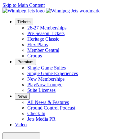
Skip to Main Content
Tickets
26-27 Memberships
Pre-Season Tickets
Heritage Classic
Flex Plans
Member Central
Groups
Premium
Single Game Suites
Single Game Experiences
New Memberships
PlayNow Lounge
Suite Licenses
News
All News & Features
Ground Control Podcast
Check In
Jets Media PR
Video