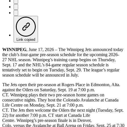
Link copied
WINNIPEG
, June 17, 2026 – The Winnipeg Jets announced today
the club’s four-game pre-season schedule for the upcoming 2026-
27 NHL season. Winnipeg’s training camp begins on Thursday,
Sept. 17 and the NHL’s 84-game regular season schedule is
tentatively set to begin on Tuesday, Sept. 29. The league’s regular
season schedule will be announced in July.
The Jets open their pre-season at Rogers Place in Edmonton, Alta.
against the Oilers on Saturday, Sept. 19 at 7:00 p.m.
CT. Winnipeg plays their two pre-season home games on
consecutive nights. They host the Colorado Avalanche at Canada
Life Centre on Monday, Sept. 21 at 7:00 p.m.
CT. The Jets then welcome the Oilers the next night (Tuesday, Sept.
22) for another 7:00 p.m. CT start at Canada Life
Centre. Winnipeg’s pre-season finale is in Denver,
Colo. versus the Avalanche at Ball Arena on Friday, Sept. 25 at 7:30