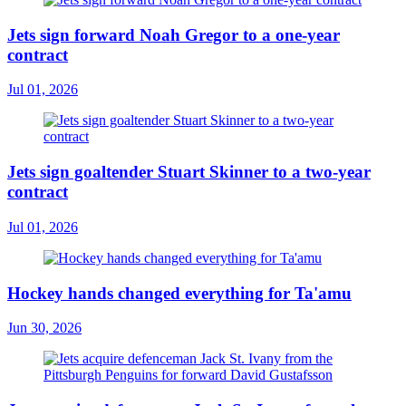
Jets sign forward Noah Gregor to a one-year
contract
Jul 01, 2026
Jets sign goaltender Stuart Skinner to a two-year
contract
Jul 01, 2026
Hockey hands changed everything for Ta'amu
Jun 30, 2026