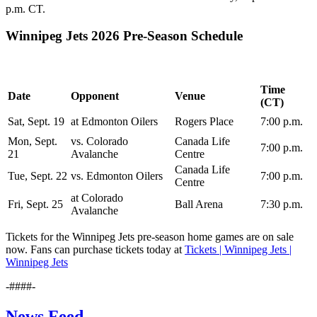
p.m. CT.
Winnipeg Jets 2026 Pre-Season Schedule
Time
Date
Opponent
Venue
(CT)
Sat, Sept. 19
at Edmonton Oilers
Rogers Place
7:00 p.m.
Mon, Sept.
vs. Colorado
Canada Life
7:00 p.m.
21
Avalanche
Centre
Canada Life
Tue, Sept. 22
vs. Edmonton Oilers
7:00 p.m.
Centre
at Colorado
Fri, Sept. 25
Ball Arena
7:30 p.m.
Avalanche
Tickets for the Winnipeg Jets pre-season home games are on sale
now. Fans can purchase tickets today at
Tickets | Winnipeg Jets |
Winnipeg Jets
-####-
News Feed