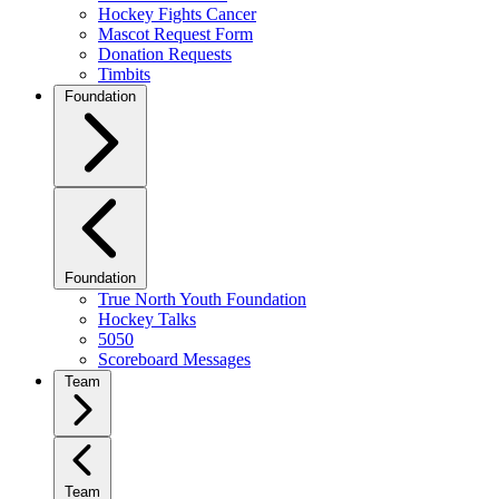
Hockey Fights Cancer
Mascot Request Form
Donation Requests
Timbits
Foundation
Foundation
True North Youth Foundation
Hockey Talks
5050
Scoreboard Messages
Team
Team