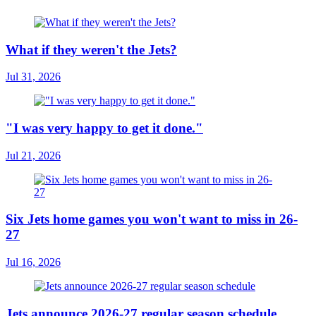
What if they weren't the Jets?
Jul 31, 2026
"I was very happy to get it done."
Jul 21, 2026
Six Jets home games you won't want to miss in 26-
27
Jul 16, 2026
Jets announce 2026-27 regular season schedule