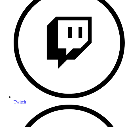
Twitch