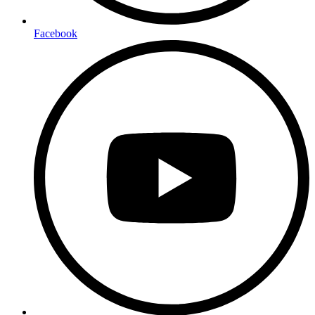
Facebook