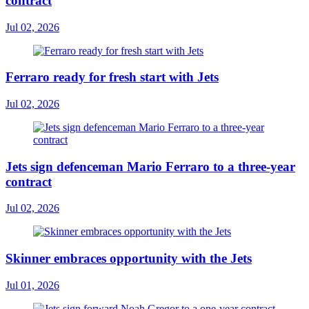
contract
Jul 02, 2026
Ferraro ready for fresh start with Jets
Jul 02, 2026
Jets sign defenceman Mario Ferraro to a three-year
contract
Jul 02, 2026
Skinner embraces opportunity with the Jets
Jul 01, 2026