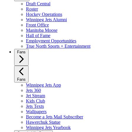
Draft Central
Roster
Hockey Operations
Winnipeg Jets Alumni
Front Office
Manitoba Moose
Hall of Fame
Employment Opportunities
True North Sports + Entertainment
Fans
Fans
Winnipeg Jets App
Jets 360
Jet Stream
Kids Club
Jets Texts
Wallpapers
Become a Jets Mail Subscriber
Hawerchuk Statue
Winnipeg Jets Yearbook