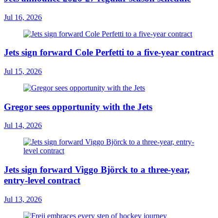
Jul 16, 2026
Jets sign forward Cole Perfetti to a five-year contract
Jul 15, 2026
Gregor sees opportunity with the Jets
Jul 14, 2026
Jets sign forward Viggo Björck to a three-year,
entry-level contract
Jul 13, 2026