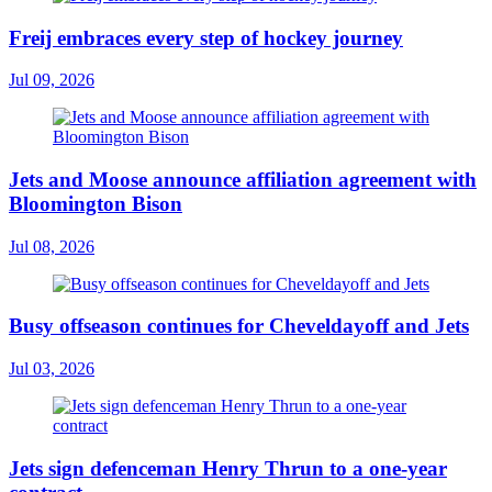
Freij embraces every step of hockey journey
Jul 09, 2026
Jets and Moose announce affiliation agreement with
Bloomington Bison
Jul 08, 2026
Busy offseason continues for Cheveldayoff and Jets
Jul 03, 2026
Jets sign defenceman Henry Thrun to a one-year