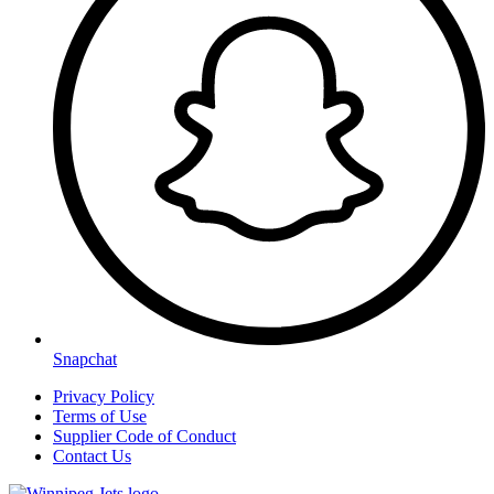
Snapchat
Privacy Policy
Terms of Use
Supplier Code of Conduct
Contact Us