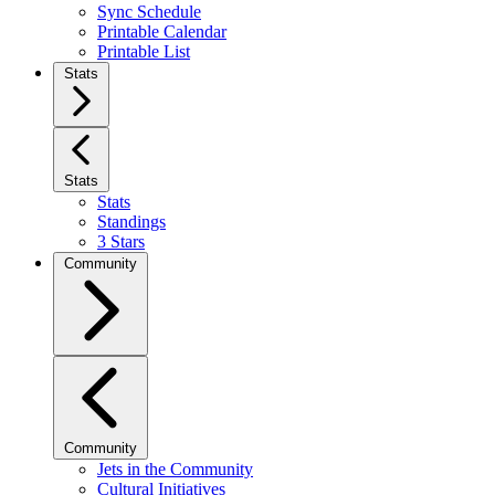
Sync Schedule
Printable Calendar
Printable List
Stats
Stats
Stats
Standings
3 Stars
Community
Community
Jets in the Community
Cultural Initiatives