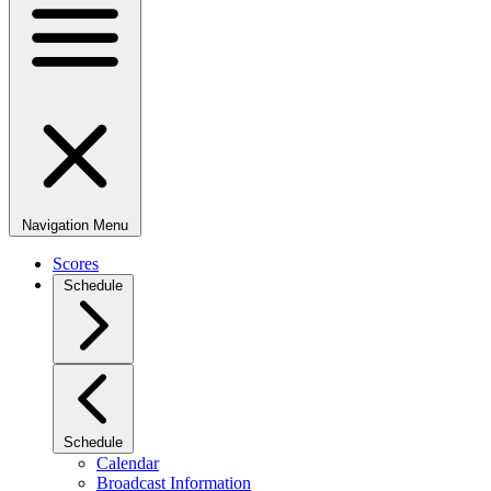
Navigation Menu
Scores
Schedule
Schedule
Calendar
Broadcast Information