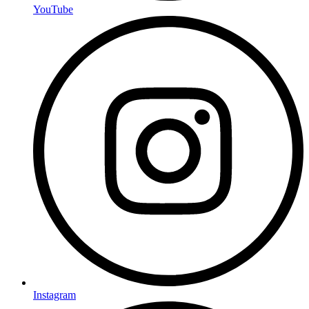
YouTube
Instagram