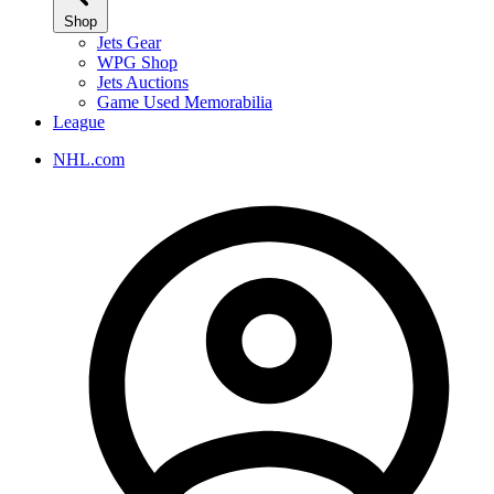
Shop
Jets Gear
WPG Shop
Jets Auctions
Game Used Memorabilia
League
NHL.com