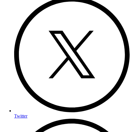
Twitter