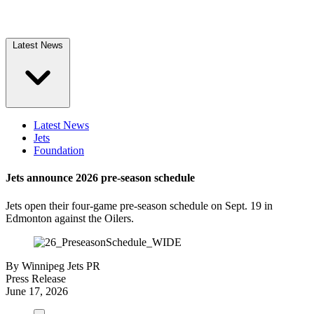
Latest News
Latest News
Jets
Foundation
Jets announce 2026 pre-season schedule
Jets open their four-game pre-season schedule on Sept. 19 in
Edmonton against the Oilers.
By
Winnipeg Jets PR
Press Release
June 17, 2026