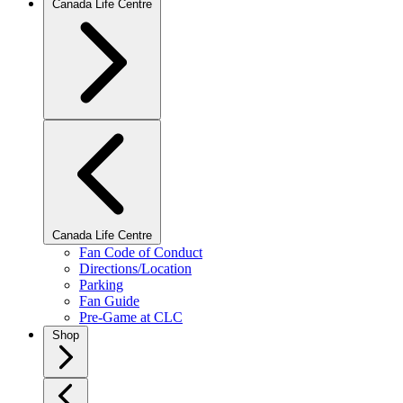
Canada Life Centre
Canada Life Centre
Fan Code of Conduct
Directions/Location
Parking
Fan Guide
Pre-Game at CLC
Shop