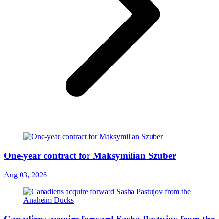
One-year contract for Maksymilian Szuber
Aug 03, 2026
Canadiens acquire forward Sasha Pastujov from the