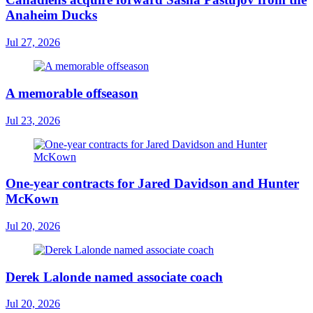
Anaheim Ducks
Jul 27, 2026
A memorable offseason
Jul 23, 2026
One-year contracts for Jared Davidson and Hunter
McKown
Jul 20, 2026
Derek Lalonde named associate coach
Jul 20, 2026