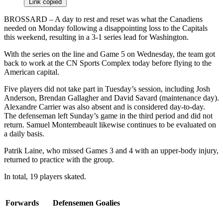
Link copied
BROSSARD – A day to rest and reset was what the Canadiens
needed on Monday following a disappointing loss to the Capitals
this weekend, resulting in a 3-1 series lead for Washington.
With the series on the line and Game 5 on Wednesday, the team got
back to work at the CN Sports Complex today before flying to the
American capital.
Five players did not take part in Tuesday’s session, including Josh
Anderson, Brendan Gallagher and David Savard (maintenance day).
Alexandre Carrier was also absent and is considered day-to-day.
The defenseman left Sunday’s game in the third period and did not
return. Samuel Montembeault likewise continues to be evaluated on
a daily basis.
Patrik Laine, who missed Games 3 and 4 with an upper-body injury,
returned to practice with the group.
In total, 19 players skated.
Forwards
Defensemen
Goalies