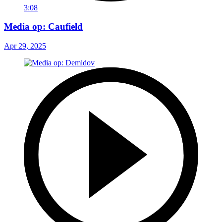
3:08
Media op: Caufield
Apr 29, 2025