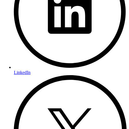
LinkedIn