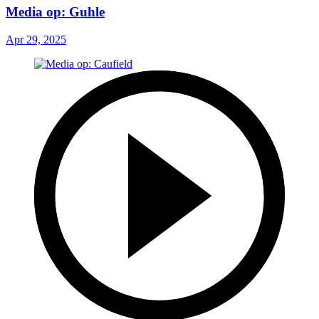
Media op: Guhle
Apr 29, 2025