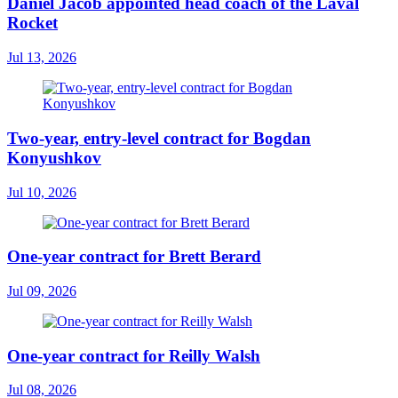
Daniel Jacob appointed head coach of the Laval
Rocket
Jul 13, 2026
Two-year, entry-level contract for Bogdan
Konyushkov
Jul 10, 2026
One-year contract for Brett Berard
Jul 09, 2026
One-year contract for Reilly Walsh
Jul 08, 2026