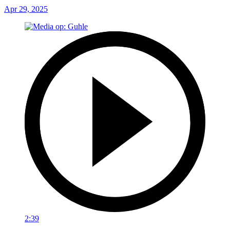
Apr 29, 2025
2:39