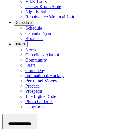
V.I.P. Tours
Locker Room Suite
Nightly Suite
Renaissance Montreal Loft
Schedule
Schedule
Calendar Sync
Broadcast
News
News
Canadiens Alumni
Community
Draft
Game Day
International Hockey
Personnel Moves
Practice
Prospects
The Lighter Side
Photo Galleries
Longforms