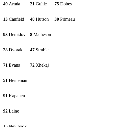
40
Armia
21
Guhle
75
Dobes
13
Caufield
48
Hutson
30
Primeau
93
Demidov
8
Matheson
28
Dvorak
47
Struble
71
Evans
72
Xhekaj
51
Heineman
91
Kapanen
92
Laine
15
Newhook