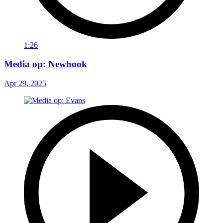
1:26
Media op: Newhook
Apr 29, 2025