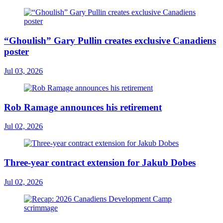
“Ghoulish” Gary Pullin creates exclusive Canadiens
poster
Jul 03, 2026
Rob Ramage announces his retirement
Jul 02, 2026
Three-year contract extension for Jakub Dobes
Jul 02, 2026