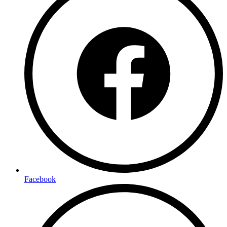
Facebook