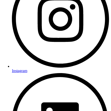
Instagram