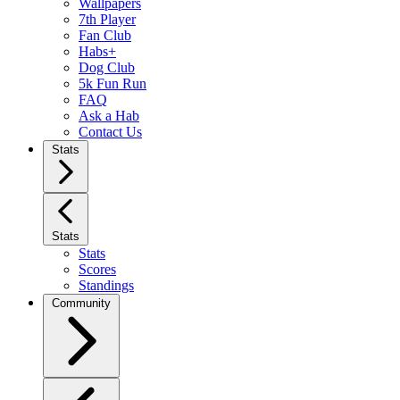
Wallpapers
7th Player
Fan Club
Habs+
Dog Club
5k Fun Run
FAQ
Ask a Hab
Contact Us
Stats
Stats
Stats
Scores
Standings
Community