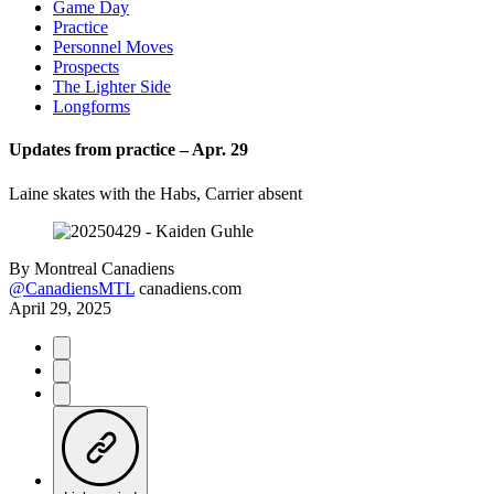
Game Day
Practice
Personnel Moves
Prospects
The Lighter Side
Longforms
Updates from practice – Apr. 29
Laine skates with the Habs, Carrier absent
By
Montreal Canadiens
@CanadiensMTL
canadiens.com
April 29, 2025