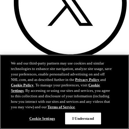
X
We and our third-party partners may use cookies and similar
technologies to enhance site navigation, analyze site usage, save
your preferences, enable personalized advertising on and off
NHL.com, and as described further in the
Privacy Policy
and
Cookie Policy
. To manage your preferences, visit
Cookie
Settings
. By accessing or using our sites and services, you agree
to this collection and disclosure of your information (including
how you interact with our sites and services and any videos that
you may view) and our
Terms of Service
.
Cookie Settings
I Understand