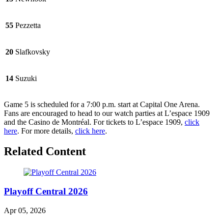
55
Pezzetta
20
Slafkovsky
14
Suzuki
Game 5 is scheduled for a 7:00 p.m. start at Capital One Arena.
Fans are encouraged to head to our watch parties at L’espace 1909
and the Casino de Montréal. For tickets to L’espace 1909,
click
here
. For more details,
click here
.
Related Content
Playoff Central 2026
Apr 05, 2026