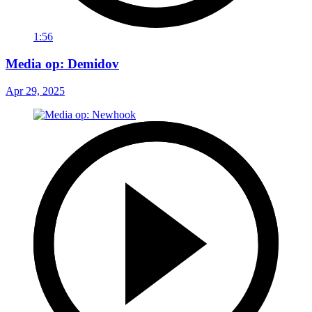
1:56
Media op: Demidov
Apr 29, 2025