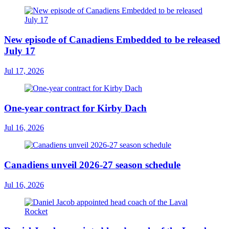
New episode of Canadiens Embedded to be released
July 17
Jul 17, 2026
One-year contract for Kirby Dach
Jul 16, 2026
Canadiens unveil 2026-27 season schedule
Jul 16, 2026