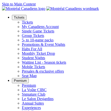
Skip to Main Content
Tickets
Tickets
My Canadiens Account
Single Game Tickets
Group Tickets
5- to 10-game packs
Promotions & Event Nights
Habs For All
Monthly Ticket Drop
Student Nights
Waiting List - Season tickets
Mobile Tickets
Presales & exclusive offers
Seat Map
Premium
Premium
La Voûte CIBC
Signature Club
Le Salon Desjardins
Annual Suites
Experiences