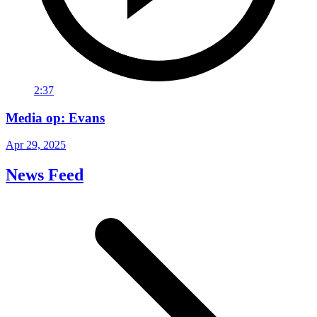
2:37
Media op: Evans
Apr 29, 2025
News Feed