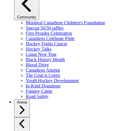
Community
Montreal Canadiens Children's Foundation
Special 50/50 raffles
First Peoples Celebration
Canadiens Celebrate Pride
Hockey Fights Cancer
Hockey Talks
Lunar New Year
Black History Month
Blood Drive
Canadiens Alumni
The Goal is Green
Youth Hockey Development
In-Kind Donations
Fantasy Camp
Road Safety
Arena