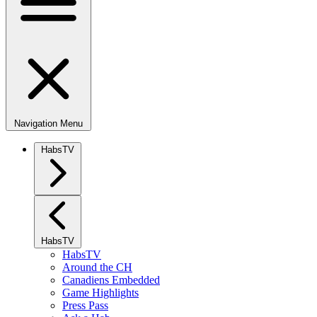
Navigation Menu
HabsTV
HabsTV
HabsTV
Around the CH
Canadiens Embedded
Game Highlights
Press Pass