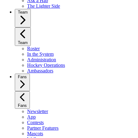
Ask a Hab
The Lighter Side
Team
Team
Roster
In the System
Administration
Hockey Operations
Ambassadors
Fans
Fans
Newsletter
App
Contests
Partner Features
Mascots