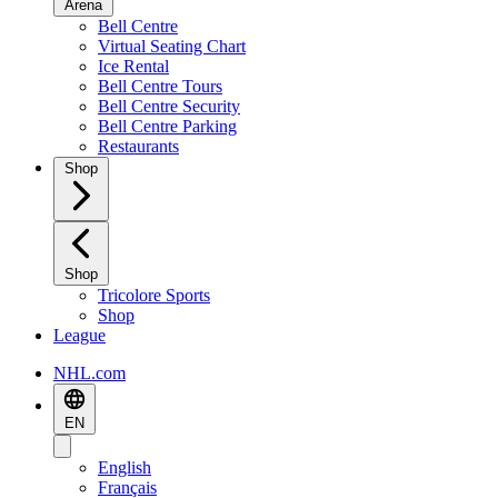
Arena
Bell Centre
Virtual Seating Chart
Ice Rental
Bell Centre Tours
Bell Centre Security
Bell Centre Parking
Restaurants
Shop
Shop
Tricolore Sports
Shop
League
NHL.com
EN
English
Français