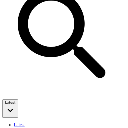
Latest
Latest