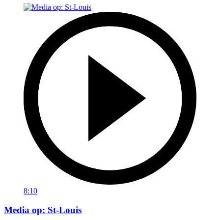
8:10
Media op: St-Louis