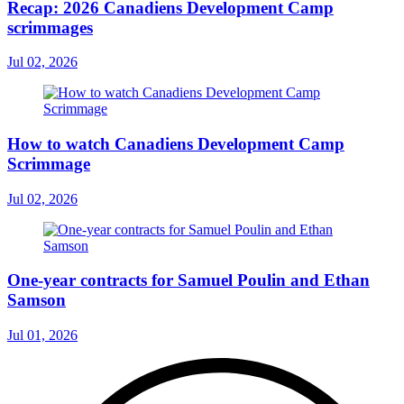
Recap: 2026 Canadiens Development Camp
scrimmages
Jul 02, 2026
How to watch Canadiens Development Camp
Scrimmage
Jul 02, 2026
One-year contracts for Samuel Poulin and Ethan
Samson
Jul 01, 2026