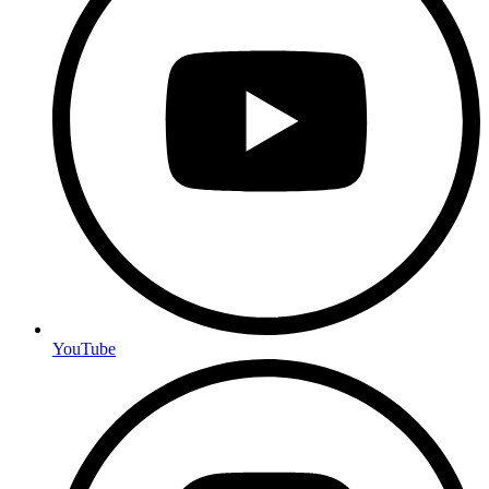
YouTube