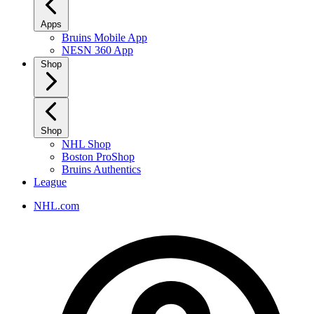
Apps
Bruins Mobile App
NESN 360 App
Shop
Shop
NHL Shop
Boston ProShop
Bruins Authentics
League
NHL.com