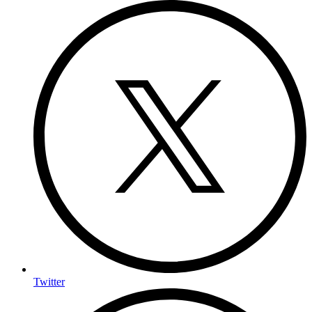
Twitter