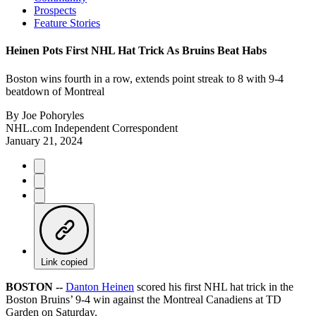
Prospects
Feature Stories
Heinen Pots First NHL Hat Trick As Bruins Beat Habs
Boston wins fourth in a row, extends point streak to 8 with 9-4
beatdown of Montreal
By
Joe Pohoryles
NHL.com Independent Correspondent
January 21, 2024
Link copied
BOSTON --
Danton Heinen
scored his first NHL hat trick in the
Boston Bruins’ 9-4 win against the Montreal Canadiens at TD
Garden on Saturday.