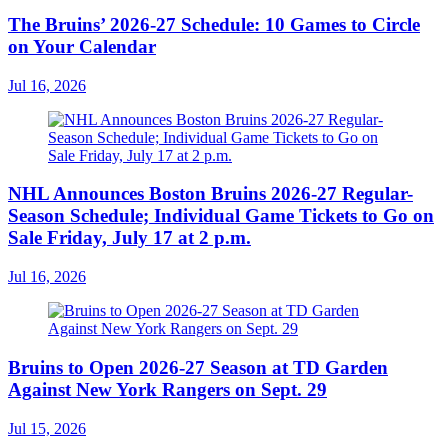
The Bruins’ 2026-27 Schedule: 10 Games to Circle
on Your Calendar
Jul 16, 2026
NHL Announces Boston Bruins 2026-27 Regular-
Season Schedule; Individual Game Tickets to Go on
Sale Friday, July 17 at 2 p.m.
Jul 16, 2026
Bruins to Open 2026-27 Season at TD Garden
Against New York Rangers on Sept. 29
Jul 15, 2026