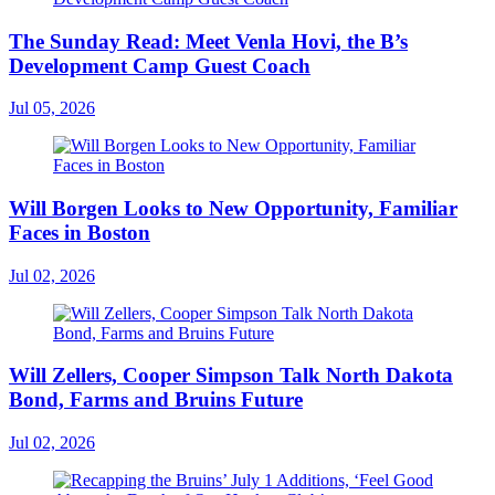
The Sunday Read: Meet Venla Hovi, the B’s
Development Camp Guest Coach
Jul 05, 2026
Will Borgen Looks to New Opportunity, Familiar
Faces in Boston
Jul 02, 2026
Will Zellers, Cooper Simpson Talk North Dakota
Bond, Farms and Bruins Future
Jul 02, 2026