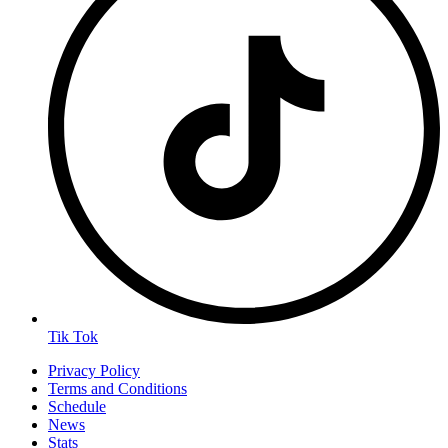
Tik Tok
Privacy Policy
Terms and Conditions
Schedule
News
Stats