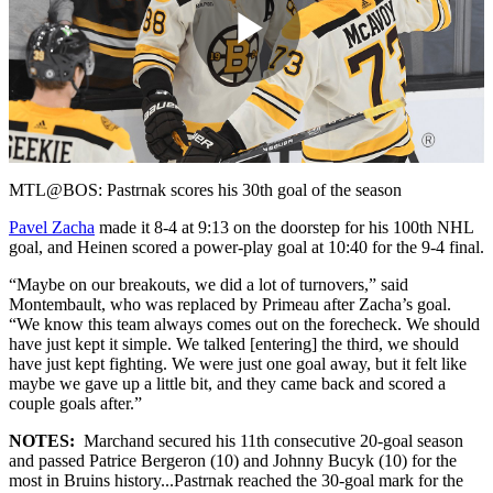
Play
Video
MTL@BOS: Pastrnak scores his 30th goal of the season
Pavel Zacha
made it 8-4 at 9:13 on the doorstep for his 100th NHL
goal, and Heinen scored a power-play goal at 10:40 for the 9-4 final.
“Maybe on our breakouts, we did a lot of turnovers,” said
Montembault, who was replaced by Primeau after Zacha’s goal.
“We know this team always comes out on the forecheck. We should
have just kept it simple. We talked [entering] the third, we should
have just kept fighting. We were just one goal away, but it felt like
maybe we gave up a little bit, and they came back and scored a
couple goals after.”
NOTES:
Marchand secured his 11th consecutive 20-goal season
and passed Patrice Bergeron (10) and Johnny Bucyk (10) for the
most in Bruins history...Pastrnak reached the 30-goal mark for the