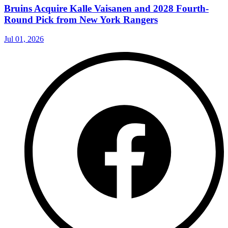
Bruins Acquire Kalle Vaisanen and 2028 Fourth-
Round Pick from New York Rangers
Jul 01, 2026