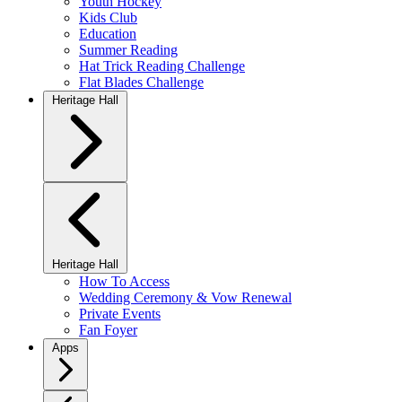
Youth Hockey
Kids Club
Education
Summer Reading
Hat Trick Reading Challenge
Flat Blades Challenge
Heritage Hall
Heritage Hall
How To Access
Wedding Ceremony & Vow Renewal
Private Events
Fan Foyer
Apps