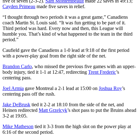
five of seven (2-3-2).
Sam Montembeault
made 22 saves in 49:13;
Cayden Primeau
made five saves in relief.
“I thought through two periods it was a great game,” Canadiens
coach Martin St. Louis said. “It was fun getting to be part of it.
Third period was hard. Every now and then, this League will
humble you. That’s kind of what happened to the team in the third
period.”
Caufield gave the Canadiens a 1-0 lead at 9:18 of the first period
with a power-play goal from the right side of the net.
Brandon Carlo
, who missed the previous five games with an upper-
body injury, tied it 1-1 at 12:47, redirecting
Trent Frederic
’s
centering pass.
Joel Armia
gave Montreal a 2-1 lead at 15:00 on
Joshua Roy
’s
centering pass off the rush.
Jake DeBrusk
tied it 2-2 at 18:10 from the side of the net, and
Heinen redirected
Matt Grzelcyk
’s shot pass to put the Bruins ahead
3-2 at 19:05.
Mike Matheson
tied it 3-3 from the high slot on the power play at
6:16 of the second period.