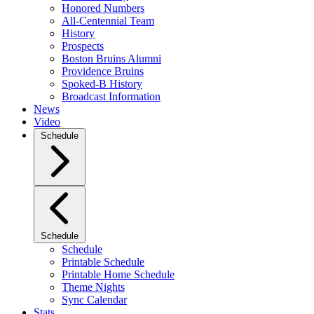
Honored Numbers
All-Centennial Team
History
Prospects
Boston Bruins Alumni
Providence Bruins
Spoked-B History
Broadcast Information
News
Video
Schedule
Schedule
Schedule
Printable Schedule
Printable Home Schedule
Theme Nights
Sync Calendar
Stats