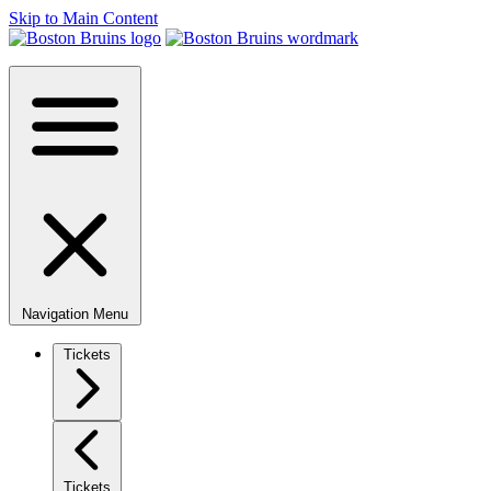
Skip to Main Content
Navigation Menu
Tickets
Tickets