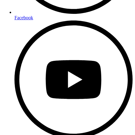
Facebook