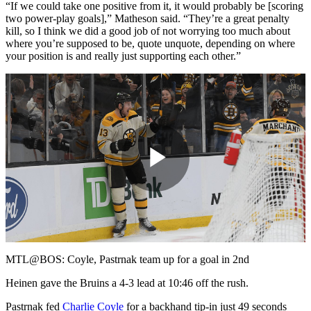
“If we could take one positive from it, it would probably be [scoring
two power-play goals],” Matheson said. “They’re a great penalty
kill, so I think we did a good job of not worrying too much about
where you’re supposed to be, quote unquote, depending on where
your position is and really just supporting each other.”
Play
Video
MTL@BOS: Coyle, Pastrnak team up for a goal in 2nd
Heinen gave the Bruins a 4-3 lead at 10:46 off the rush.
Pastrnak fed
Charlie Coyle
for a backhand tip-in just 49 seconds