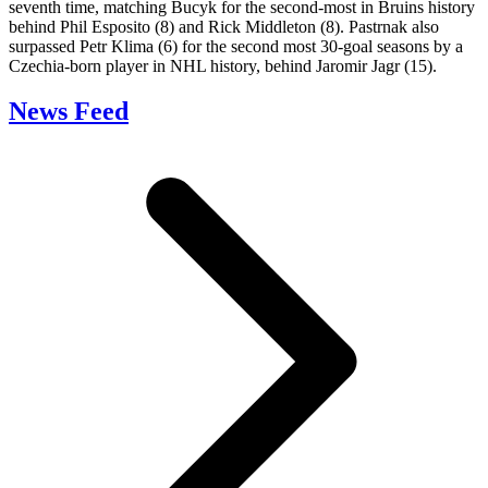
seventh time, matching Bucyk for the second-most in Bruins history
behind Phil Esposito (8) and Rick Middleton (8). Pastrnak also
surpassed Petr Klima (6) for the second most 30-goal seasons by a
Czechia-born player in NHL history, behind Jaromir Jagr (15).
News Feed