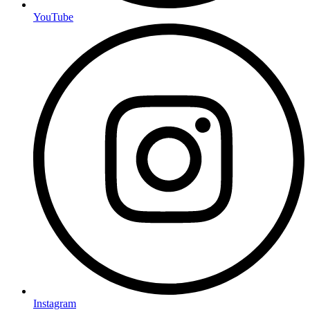
YouTube
Instagram