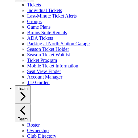
Tickets
Individual Tickets
Last-Minute Ticket Alerts
Groups
Game Plans
Bruins Suite Rentals
ADA Tickets
Parking at North Station Garage
Season Ticket Holder
Season Ticket Waitlist
Ticket Program
Mobile Ticket Information
Seat View Finder
Account Manager
TD Garden
Team
Team
Roster
Ownership
Club Directory