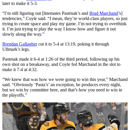
later to make it 5-3.
“I’m still figuring out [linemates Pastrnak’s and
Brad Marchand
’s]
tendencies,” Coyle said. “I mean, they’re world-class players, so just
trying to create space and play my game. I’m not trying to overthink
it. I’m just trying to play the way I know how and figure it out
slowly along the way.”
Brendan Gallagher
cut it to 5-4 at 13:19, poking it through
Ullmark’s legs.
Pastrnak made it 6-4 at 1:26 of the third period, following up his
own shot on a breakaway, and Coyle fed Marchand in the slot to
make it 7-4 at 4:32.
“We knew that was how we were going to win this year,” Marchand
said. “Obviously ‘Pasta’s’ an exception, he produces every night,
but we win by committee here, and that’s how you need to win in
the playoffs.”