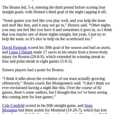
The Bruins led, 5-4, entering the third period before scoring four
straight goals, with Heinen’s third goal of the night capping it off.
“Some games you feel like you play well, and you help the team
and stuff like that, and it may not go in,” Heinen said. “Other nights
you may not feel like you have it and sometimes it goes in, so I think
that was maybe one of those nights tonight, but yeah, I just try to
help the team, so it’s nice to help on the scoreboard too.”
David Pastrnak
scored his 30th goal of the season and had an assist,
and
Linus Ullmark
made 17 saves in his return from a lower-body
injury for Boston (28-8-9), which extended its winning streak to
four and point streak to eight games (5-0-3).
Sixteen players had a point for Boston.
“I think it talks about the evolution of our team actually growing
offensively,” Bruins coach Jim Montgomery said. “I don’t think we
ever envisioned having a night like this. Over the course of 82
games, there’s some outliers, but I thought that we’ve been seeing
this coming here for four games.”
Cole Caufield
scored in his fifth straight game, and
Sean
Monahan
had three assists for Montreal (19-20-7), which has lost