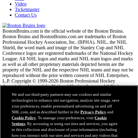
Video
Ticketmaster
Contact Us
BostonBruins.com is the official website of the Boston Bruins.
Boston Bruins and BostonBruins.com are trademarks of Boston
Professional Hockey Association, Inc. (BPHA). NHL, the NHL
Shield, the word mark and image of the Stanley Cup and NHL
Conference logos are registered trademarks of the National Hockey
League. All NHL logos and marks and NHL team logos and marks
as well as all other proprietary materials depicted herein are the
property of the NHL and the respective NHL teams and may not be
reproduced without the prior written consent of NHL Enterprises,
L.P. Copyright © 1999-2026 Boston Professional Hockey
Association, Inc. and the National Hockey League. All Rights
Reserved.
We and our third-party partners may use cookies and similar
technologies to enhance site navigation, analyze site usage, save
your preferences, enable personalized advertising on and off
NHL.com Terms of Service
NHL.com, and as described further in the
Privacy Policy
and
NHL.com Privacy Policy
Cookie Policy
. To manage your preferences, visit
Cookie
Cookie Policy
Settings
. By accessing or using our sites and services, you agree
Cookie Settings
to this collection and disclosure of your information (including
Copyright Policy
how you interact with our sites and services and any videos that
Employment