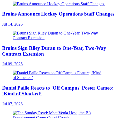
Bruins Announce Hockey Operations Staff Changes
Jul 14, 2026
Bruins Sign Riley Duran to One-Year, Two-Way
Contract Extension
Jul 09, 2026
Daniel Paille Reacts to 'Off Campus' Poster Cameo:
‘Kind of Shocked’
Jul 07, 2026