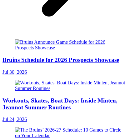
Bruins Schedule for 2026 Prospects Showcase
Jul 30, 2026
Workouts, Skates, Boat Days: Inside Minten,
Jeannot Summer Routines
Jul 24, 2026