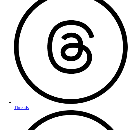
Threads