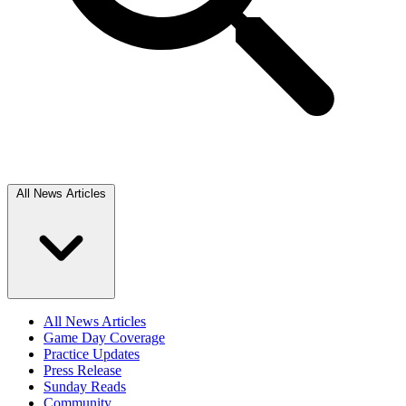
All News Articles
All News Articles
Game Day Coverage
Practice Updates
Press Release
Sunday Reads
Community