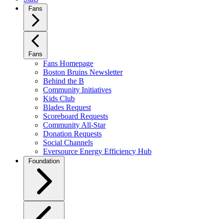
Fans
Fans
Fans Homepage
Boston Bruins Newsletter
Behind the B
Community Initiatives
Kids Club
Blades Request
Scoreboard Requests
Community All-Star
Donation Requests
Social Channels
Eversource Energy Efficiency Hub
Foundation