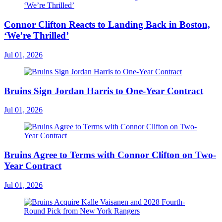
Connor Clifton Reacts to Landing Back in Boston,
‘We’re Thrilled’
Jul 01, 2026
Bruins Sign Jordan Harris to One-Year Contract
Jul 01, 2026
Bruins Agree to Terms with Connor Clifton on Two-
Year Contract
Jul 01, 2026