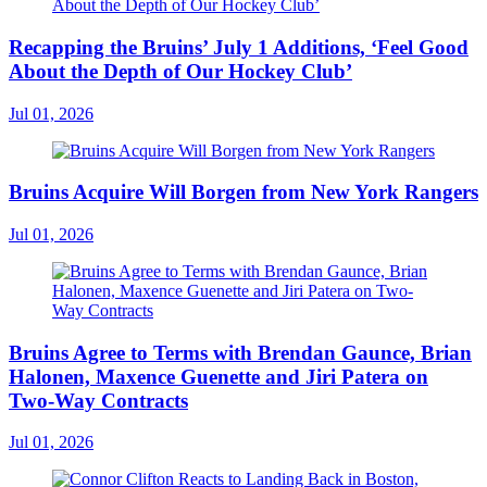
Recapping the Bruins’ July 1 Additions, ‘Feel Good
About the Depth of Our Hockey Club’
Jul 01, 2026
Bruins Acquire Will Borgen from New York Rangers
Jul 01, 2026
Bruins Agree to Terms with Brendan Gaunce, Brian
Halonen, Maxence Guenette and Jiri Patera on
Two-Way Contracts
Jul 01, 2026