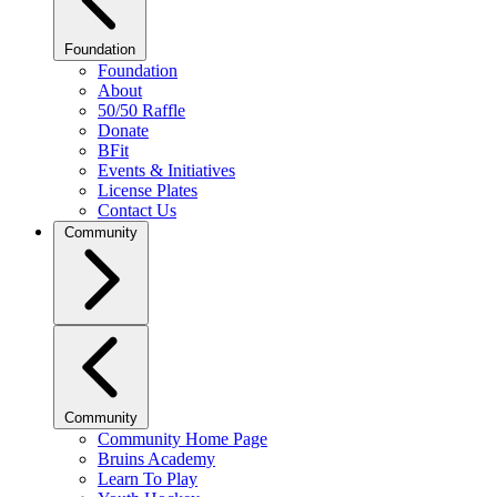
Foundation
Foundation
About
50/50 Raffle
Donate
BFit
Events & Initiatives
License Plates
Contact Us
Community
Community
Community Home Page
Bruins Academy
Learn To Play