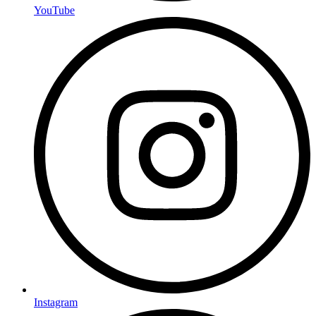
YouTube
Instagram