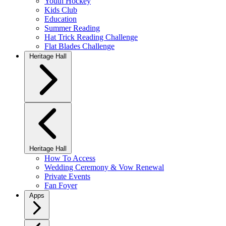
Youth Hockey
Kids Club
Education
Summer Reading
Hat Trick Reading Challenge
Flat Blades Challenge
Heritage Hall
Heritage Hall
How To Access
Wedding Ceremony & Vow Renewal
Private Events
Fan Foyer
Apps