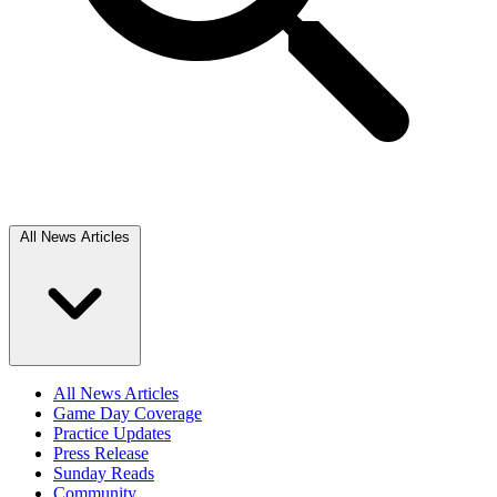
All News Articles
All News Articles
Game Day Coverage
Practice Updates
Press Release
Sunday Reads
Community