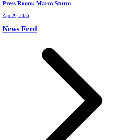
Press Room: Marco Sturm
Apr 29, 2026
News Feed