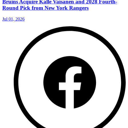
Bruins Acquire Kalle Vaisanen and 2028 Fourth-
Round Pick from New York Rangers
Jul 01, 2026