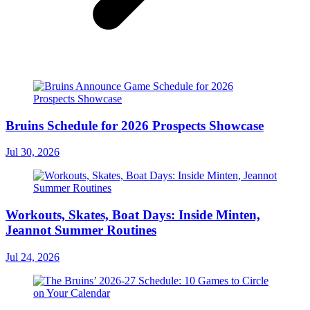
Bruins Schedule for 2026 Prospects Showcase
Jul 30, 2026
Workouts, Skates, Boat Days: Inside Minten,
Jeannot Summer Routines
Jul 24, 2026