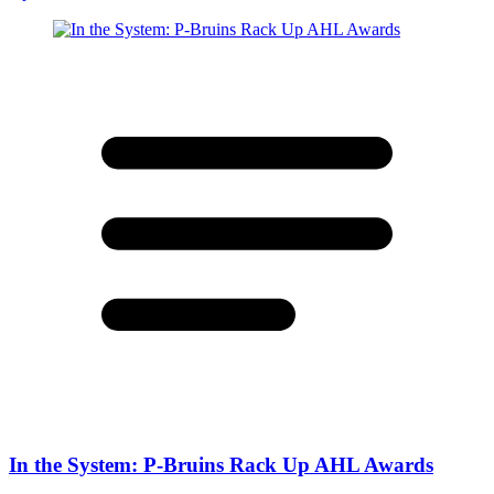
In the System: P-Bruins Rack Up AHL Awards