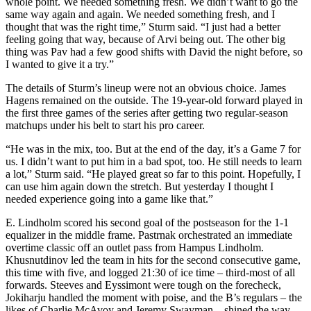
whole point. We needed something fresh. We didn’t want to go the
same way again and again. We needed something fresh, and I
thought that was the right time,” Sturm said. “I just had a better
feeling going that way, because of Arvi being out. The other big
thing was Pav had a few good shifts with David the night before, so
I wanted to give it a try.”
The details of Sturm’s lineup were not an obvious choice. James
Hagens remained on the outside. The 19-year-old forward played in
the first three games of the series after getting two regular-season
matchups under his belt to start his pro career.
“He was in the mix, too. But at the end of the day, it’s a Game 7 for
us. I didn’t want to put him in a bad spot, too. He still needs to learn
a lot,” Sturm said. “He played great so far to this point. Hopefully, I
can use him again down the stretch. But yesterday I thought I
needed experience going into a game like that.”
E. Lindholm scored his second goal of the postseason for the 1-1
equalizer in the middle frame. Pastrnak orchestrated an immediate
overtime classic off an outlet pass from Hampus Lindholm.
Khusnutdinov led the team in hits for the second consecutive game,
this time with five, and logged 21:30 of ice time – third-most of all
forwards. Steeves and Eyssimont were tough on the forecheck,
Jokiharju handled the moment with poise, and the B’s regulars – the
likes of Charlie McAvoy and Jeremy Swayman – shined the way