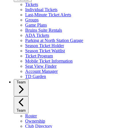
Tickets
Individual Tickets
Last-Minute Ticket Alerts
Groups
Game Plans
Bruins Suite Rentals
ADA Tickets
Parking at North Station Garage
Season Ticket Holder
Season Ticket Waitlist
Ticket Program
Mobile Ticket Information
Seat View Finder
Account Manager
TD Garden
Team
Team
Roster
Ownership
Club Directory