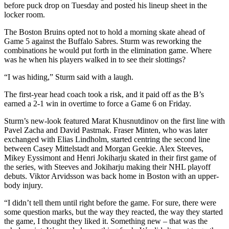
before puck drop on Tuesday and posted his lineup sheet in the
locker room.
The Boston Bruins opted not to hold a morning skate ahead of
Game 5 against the Buffalo Sabres. Sturm was reworking the
combinations he would put forth in the elimination game. Where
was he when his players walked in to see their slottings?
“I was hiding,” Sturm said with a laugh.
The first-year head coach took a risk, and it paid off as the B’s
earned a 2-1 win in overtime to force a Game 6 on Friday.
Sturm’s new-look featured Marat Khusnutdinov on the first line with
Pavel Zacha and David Pastrnak. Fraser Minten, who was later
exchanged with Elias Lindholm, started centring the second line
between Casey Mittelstadt and Morgan Geekie. Alex Steeves,
Mikey Eyssimont and Henri Jokiharju skated in their first game of
the series, with Steeves and Jokiharju making their NHL playoff
debuts. Viktor Arvidsson was back home in Boston with an upper-
body injury.
“I didn’t tell them until right before the game. For sure, there were
some question marks, but the way they reacted, the way they started
the game, I thought they liked it. Something new – that was the