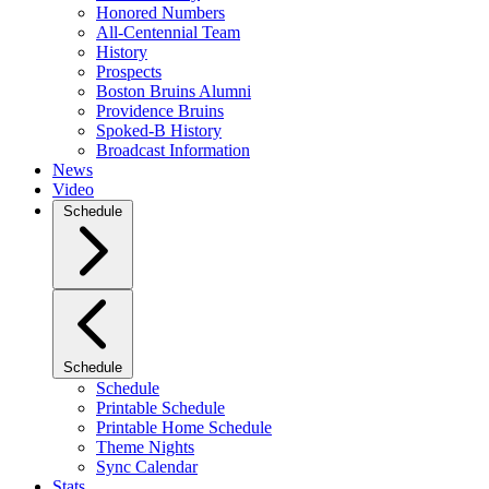
Honored Numbers
All-Centennial Team
History
Prospects
Boston Bruins Alumni
Providence Bruins
Spoked-B History
Broadcast Information
News
Video
Schedule
Schedule
Schedule
Printable Schedule
Printable Home Schedule
Theme Nights
Sync Calendar
Stats