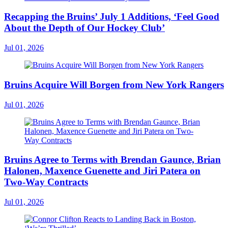
Recapping the Bruins’ July 1 Additions, ‘Feel Good
About the Depth of Our Hockey Club’
Jul 01, 2026
Bruins Acquire Will Borgen from New York Rangers
Jul 01, 2026
Bruins Agree to Terms with Brendan Gaunce, Brian
Halonen, Maxence Guenette and Jiri Patera on
Two-Way Contracts
Jul 01, 2026