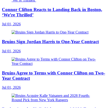
Connor Clifton Reacts to Landing Back in Boston,
‘We’re Thrilled’
Jul 01, 2026
Bruins Sign Jordan Harris to One-Year Contract
Jul 01, 2026
Bruins Agree to Terms with Connor Clifton on Two-
Year Contract
Jul 01, 2026