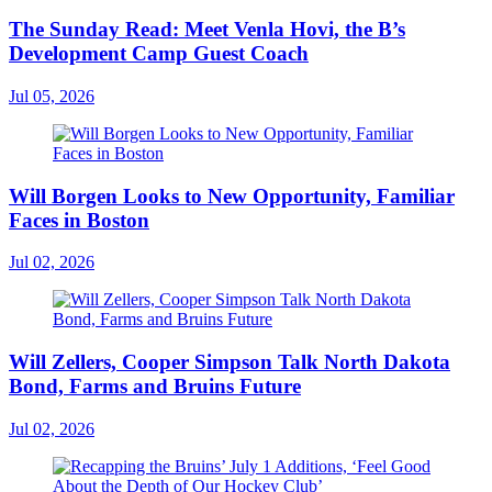
The Sunday Read: Meet Venla Hovi, the B’s
Development Camp Guest Coach
Jul 05, 2026
Will Borgen Looks to New Opportunity, Familiar
Faces in Boston
Jul 02, 2026
Will Zellers, Cooper Simpson Talk North Dakota
Bond, Farms and Bruins Future
Jul 02, 2026