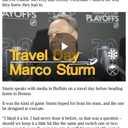
they knew they had to.
Play
Video
Sturm speaks with media in Buffalo on a travel day before heading
home to Boston
It was the kind of game Sturm hoped for from his team, and the one
he designed to execute.
“I liked it a lot. I had never done it before, so that was a question –
should we keep it a little bit like the same and switch one or two