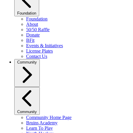
Foundation
Foundation
About
50/50 Raffle
Donate
BFit
Events & Initiatives
License Plates
Contact Us
Community
Community
Community Home Page
Bruins Academy
Learn To Play