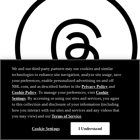
We and our third-party partners may use cookies and similar
technologies to enhance site navigation, analyze site usage, save
your preferences, enable personalized advertising on and off
NHL.com, and as described further in the
Privacy Policy
and
Cookie Policy
. To manage your preferences, visit
Cookie
Settings
. By accessing or using our sites and services, you agree
to this collection and disclosure of your information (including
how you interact with our sites and services and any videos that
Threads
you may view) and our
Terms of Service
.
Questions?
Cookie Settings
I Understand