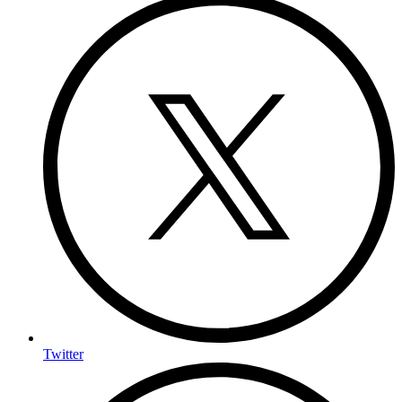
Twitter