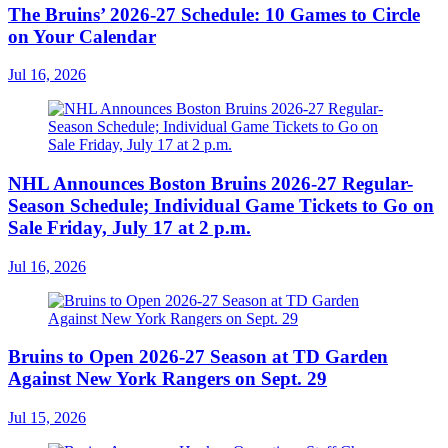
The Bruins’ 2026-27 Schedule: 10 Games to Circle
on Your Calendar
Jul 16, 2026
NHL Announces Boston Bruins 2026-27 Regular-
Season Schedule; Individual Game Tickets to Go on
Sale Friday, July 17 at 2 p.m.
Jul 16, 2026
Bruins to Open 2026-27 Season at TD Garden
Against New York Rangers on Sept. 29
Jul 15, 2026