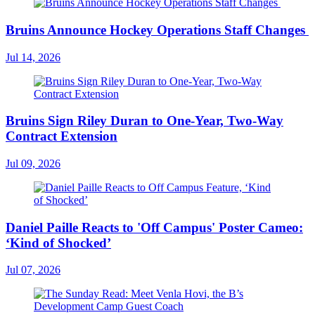
Bruins Announce Hockey Operations Staff Changes
Jul 14, 2026
Bruins Sign Riley Duran to One-Year, Two-Way
Contract Extension
Jul 09, 2026
Daniel Paille Reacts to 'Off Campus' Poster Cameo:
‘Kind of Shocked’
Jul 07, 2026