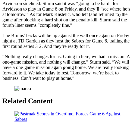
Arvidsson sidelined. Sturm said it was “going to be hard” for
Arvidsson to play in Game 6 on Friday, and they’ll “see where he’s
at tomorrow.” As for Mark Kastelic, who left (and returned to) the
game after blocking a hard shot on the penalty kill, Sturm said the
fourth-liner seems "completely fine.”
​The Bruins’ backs will be up against the wall once again on Friday
night at TD Garden as they host the Sabres for Game 6, trailing the
first-round series 3-2. And they’re ready for it.
“Nothing really changes for us. Going in here, we had a mission. A
one-game mission, and nothing will change,” Sturm said. “We will
have a one-game mission again going home. We are really looking
forward to it. We take today to rest. Tomorrow, we’re back to
business. Can’t wait to play at home.”
Related Content