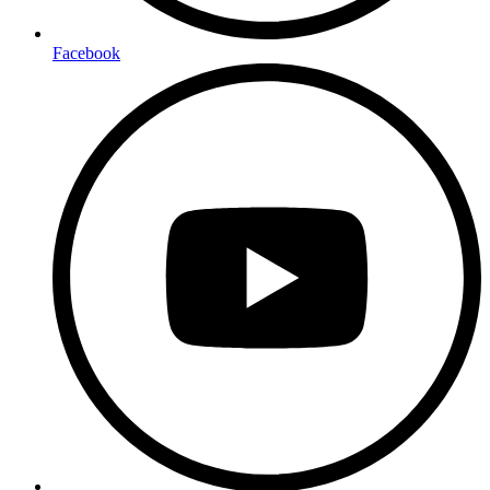
Facebook