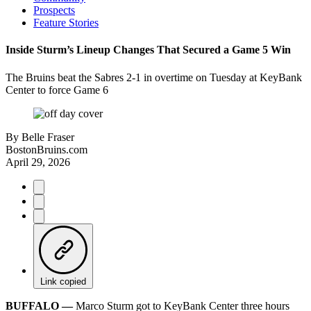
Prospects
Feature Stories
Inside Sturm’s Lineup Changes That Secured a Game 5 Win
The Bruins beat the Sabres 2-1 in overtime on Tuesday at KeyBank
Center to force Game 6
By
Belle Fraser
BostonBruins.com
April 29, 2026
Link copied
BUFFALO ––
Marco Sturm got to KeyBank Center three hours