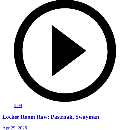
5:09
Locker Room Raw: Pastrnak, Swayman
Apr 29, 2026