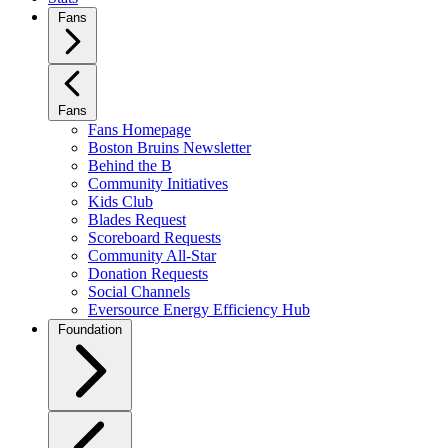
Fans
Fans
Fans Homepage
Boston Bruins Newsletter
Behind the B
Community Initiatives
Kids Club
Blades Request
Scoreboard Requests
Community All-Star
Donation Requests
Social Channels
Eversource Energy Efficiency Hub
Foundation