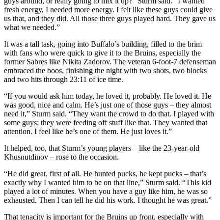
guys around, or really going to mix it up?” Sturm said. “I wanted
fresh energy, I needed more energy. I felt like these guys could give
us that, and they did. All those three guys played hard. They gave us
what we needed.”
It was a tall task, going into Buffalo’s building, filled to the brim
with fans who were quick to give it to the Bruins, especially the
former Sabres like Nikita Zadorov. The veteran 6-foot-7 defenseman
embraced the boos, finishing the night with two shots, two blocks
and two hits through 23:11 of ice time.
​“If you would ask him today, he loved it, probably. He loved it. He
was good, nice and calm. He’s just one of those guys – they almost
need it,” Sturm said. “They want the crowd to do that. I played with
some guys; they were feeding off stuff like that. They wanted that
attention. I feel like he’s one of them. He just loves it.”
It helped, too, that Sturm’s young players – like the 23-year-old
Khusnutdinov – rose to the occasion.
“He did great, first of all. He hunted pucks, he kept pucks – that’s
exactly why I wanted him to be on that line,” Sturm said. “This kid
played a lot of minutes. When you have a guy like him, he was so
exhausted. Then I can tell he did his work. I thought he was great.”​
That tenacity is important for the Bruins up front, especially with