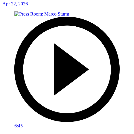
Apr 22, 2026
6:45