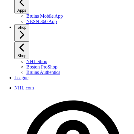
Apps
Bruins Mobile App
NESN 360 App
Shop
Shop
NHL Shop
Boston ProShop
Bruins Authentics
League
NHL.com