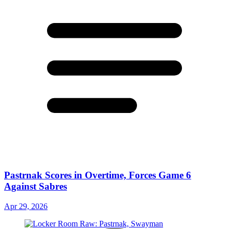
Pastrnak Scores in Overtime, Forces Game 6
Against Sabres
Apr 29, 2026