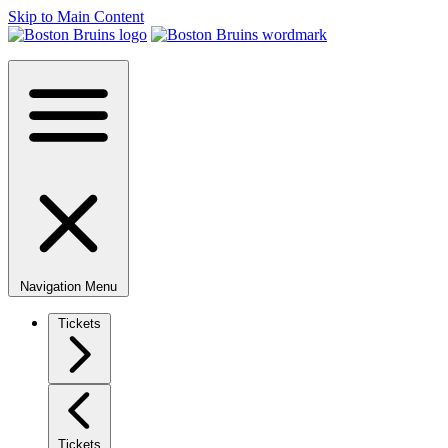
Skip to Main Content
Navigation Menu
Tickets
Tickets