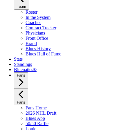
Team
Roster
In the System
Coaches
Contract Tracker
Physicians
Front Office
Brand
Blues History
Blues Hall of Fame
Stats
Standings
Bluenatics®
Fans
Fans
Fans Home
2026 NHL Draft
Blues App
50/50 Raffle
Louie