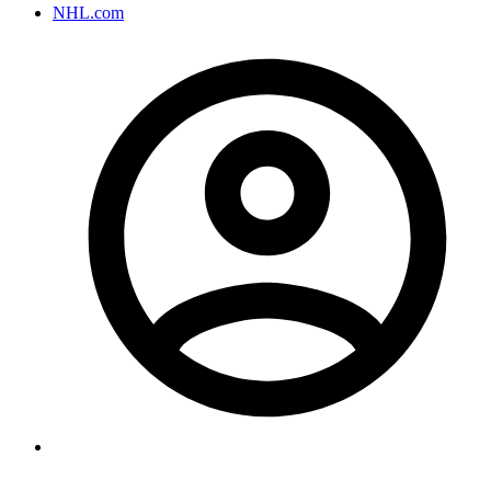
NHL.com