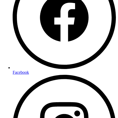
Facebook