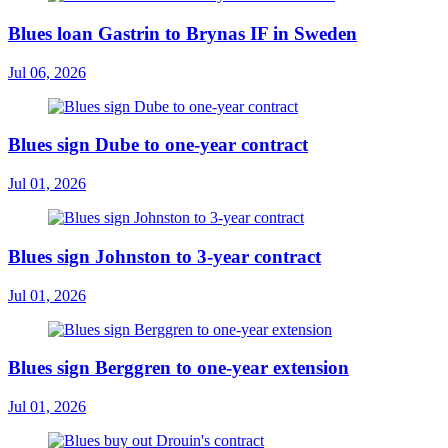
Blues loan Gastrin to Brynas IF in Sweden
Jul 06, 2026
Blues sign Dube to one-year contract
Jul 01, 2026
Blues sign Johnston to 3-year contract
Jul 01, 2026
Blues sign Berggren to one-year extension
Jul 01, 2026