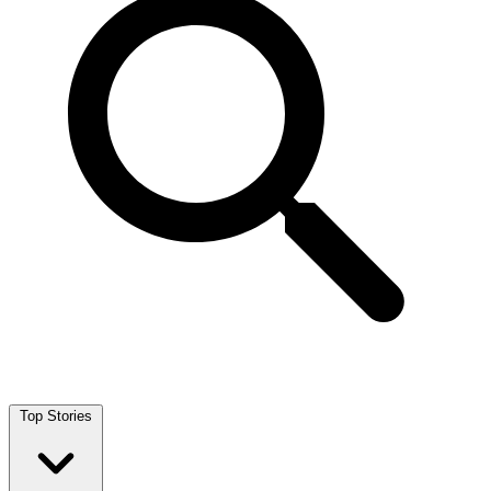
Top Stories