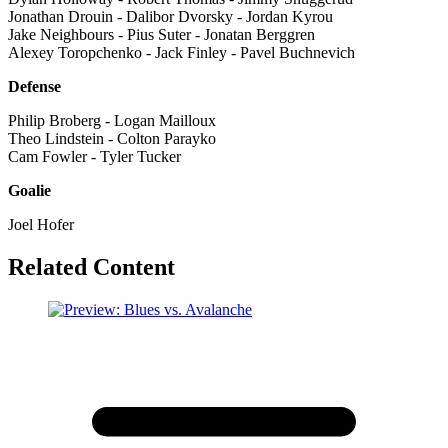
Jonathan Drouin - Dalibor Dvorsky - Jordan Kyrou
Jake Neighbours - Pius Suter - Jonatan Berggren
Alexey Toropchenko - Jack Finley - Pavel Buchnevich
Defense
Philip Broberg - Logan Mailloux
Theo Lindstein - Colton Parayko
Cam Fowler - Tyler Tucker
Goalie
Joel Hofer
Related Content