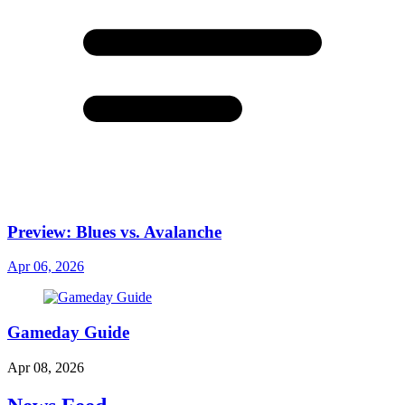
Preview: Blues vs. Avalanche
Apr 06, 2026
Gameday Guide
Apr 08, 2026