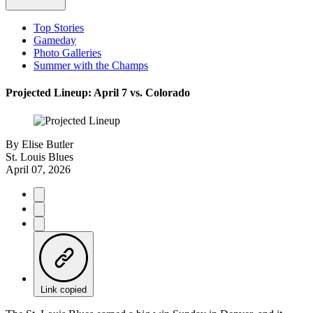
Top Stories
Gameday
Photo Galleries
Summer with the Champs
Projected Lineup: April 7 vs. Colorado
By
Elise Butler
St. Louis Blues
April 07, 2026
Link copied