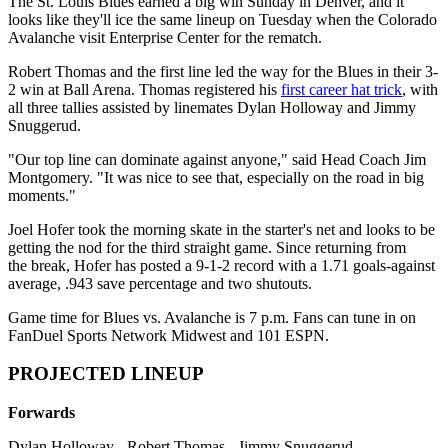
The St. Louis Blues earned a big win Sunday in Denver, and it
looks like they'll ice the same lineup on Tuesday when the Colorado
Avalanche visit Enterprise Center for the rematch.
Robert Thomas and the first line led the way for the Blues in their 3-
2 win at Ball Arena. Thomas registered his
first career hat trick
, with
all three tallies assisted by linemates Dylan Holloway and Jimmy
Snuggerud.
"Our top line can dominate against anyone," said Head Coach Jim
Montgomery. "It was nice to see that, especially on the road in big
moments."
Joel Hofer took the morning skate in the starter's net and looks to be
getting the nod for the third straight game. Since returning from
the break, Hofer has posted a 9-1-2 record with a 1.71 goals-against
average, .943 save percentage and two shutouts.
Game time for Blues vs. Avalanche is 7 p.m. Fans can tune in on
FanDuel Sports Network Midwest and 101 ESPN.
PROJECTED LINEUP
Forwards
Dylan Holloway - Robert Thomas - Jimmy Snuggerud