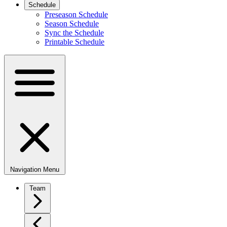
Schedule
Preseason Schedule
Season Schedule
Sync the Schedule
Printable Schedule
Navigation Menu
Team