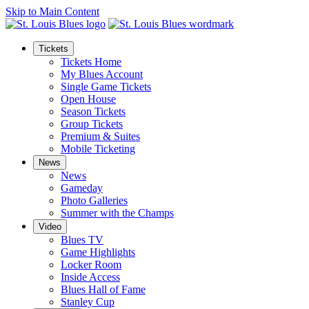
Skip to Main Content
Tickets
Tickets Home
My Blues Account
Single Game Tickets
Open House
Season Tickets
Group Tickets
Premium & Suites
Mobile Ticketing
News
News
Gameday
Photo Galleries
Summer with the Champs
Video
Blues TV
Game Highlights
Locker Room
Inside Access
Blues Hall of Fame
Stanley Cup