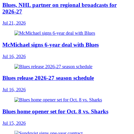
Blues, NHL partner on regional broadcasts for
2026-27
Jul 21, 2026
McMichael signs 6-year deal with Blues
Jul 16, 2026
Blues release 2026-27 season schedule
Jul 16, 2026
Blues home opener set for Oct. 8 vs. Sharks
Jul 15, 2026