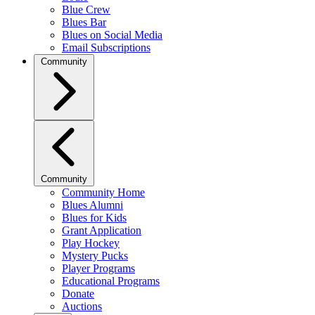
Blue Crew
Blues Bar
Blues on Social Media
Email Subscriptions
Community
Community
Community Home
Blues Alumni
Blues for Kids
Grant Application
Play Hockey
Mystery Pucks
Player Programs
Educational Programs
Donate
Auctions