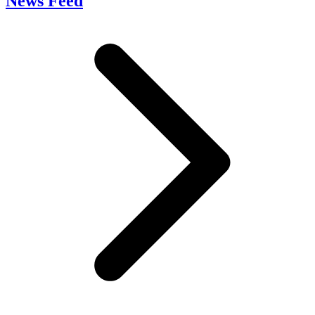
News Feed