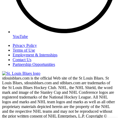
YouTube
Privacy Policy
Terms of Use
Employment & Internships
Contact Us
Partnership Opportunities
stlouisblues.com is the official Web site of the St Louis Blues. St
Louis Blues, stlouisblues.com and stlblues.com are trademarks of
the St Louis Blues Hockey Club. NHL, the NHL Shield, the word
mark and image of the Stanley Cup and NHL Conference logos are
registered trademarks of the National Hockey League. All NHL
logos and marks and NHL team logos and marks as well as all other
proprietary materials depicted herein are the property of the NHL
and the respective NHL teams and may not be reproduced without
the prior written consent of NHL Enterprises, L.P. Copyright ©