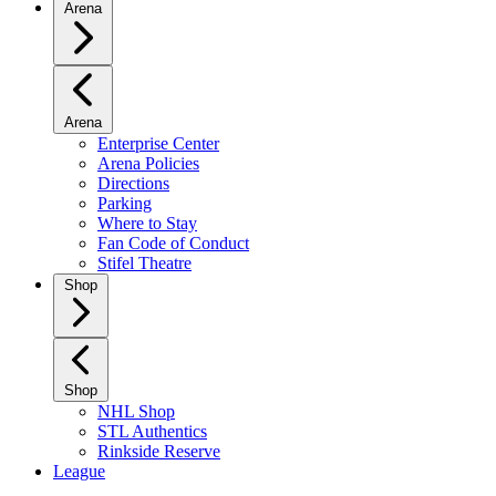
Arena
Arena
Enterprise Center
Arena Policies
Directions
Parking
Where to Stay
Fan Code of Conduct
Stifel Theatre
Shop
Shop
NHL Shop
STL Authentics
Rinkside Reserve
League