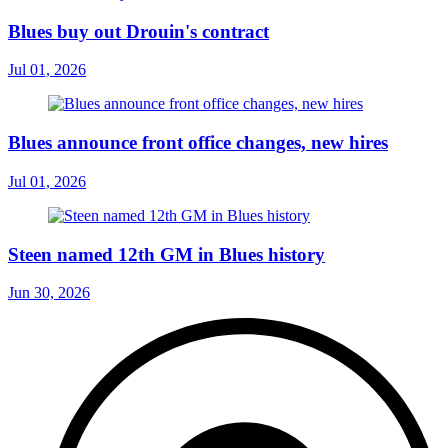
Blues buy out Drouin's contract
Jul 01, 2026
Blues announce front office changes, new hires
Jul 01, 2026
Steen named 12th GM in Blues history
Jun 30, 2026