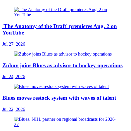
'The Anatomy of the Draft' premieres Aug. 2 on
YouTube
Jul 27, 2026
Zubov joins Blues as advisor to hockey operations
Jul 24, 2026
Blues moves restock system with waves of talent
Jul 22, 2026