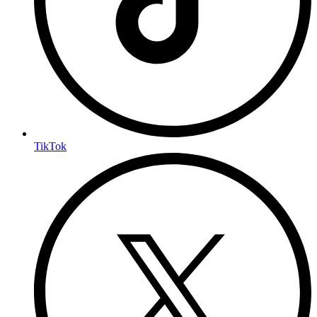
TikTok