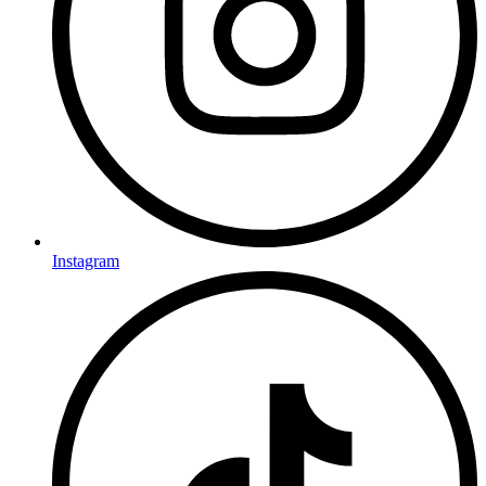
Instagram