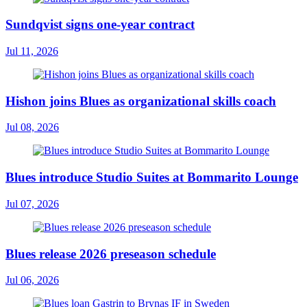
Sundqvist signs one-year contract
Jul 11, 2026
Hishon joins Blues as organizational skills coach
Jul 08, 2026
Blues introduce Studio Suites at Bommarito Lounge
Jul 07, 2026
Blues release 2026 preseason schedule
Jul 06, 2026