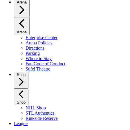
Arena
Arena
Enterprise Center
Arena Policies
Directions
Parking
Where to Stay
Fan Code of Conduct
Stifel Theatre
Shop
Shop
NHL Shop
STL Authentics
Rinkside Reserve
League