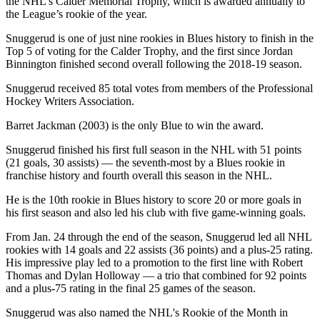
the NHL’s Calder Memorial Trophy, which is awarded annually to
the League’s rookie of the year.
Snuggerud is one of just nine rookies in Blues history to finish in the
Top 5 of voting for the Calder Trophy, and the first since Jordan
Binnington finished second overall following the 2018-19 season.
Snuggerud received 85 total votes from members of the Professional
Hockey Writers Association.
Barret Jackman (2003) is the only Blue to win the award.
Snuggerud finished his first full season in the NHL with 51 points
(21 goals, 30 assists) — the seventh-most by a Blues rookie in
franchise history and fourth overall this season in the NHL.
He is the 10th rookie in Blues history to score 20 or more goals in
his first season and also led his club with five game-winning goals.
From Jan. 24 through the end of the season, Snuggerud led all NHL
rookies with 14 goals and 22 assists (36 points) and a plus-25 rating.
His impressive play led to a promotion to the first line with Robert
Thomas and Dylan Holloway — a trio that combined for 92 points
and a plus-75 rating in the final 25 games of the season.
Snuggerud was also named the NHL's Rookie of the Month in