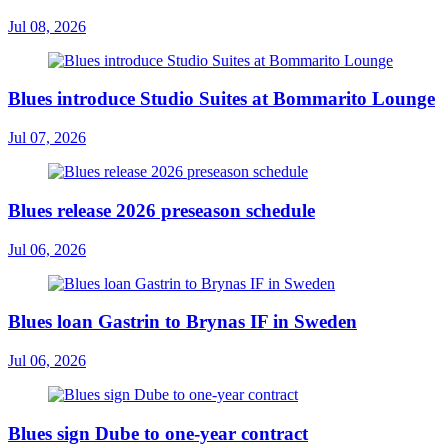
Jul 08, 2026
Blues introduce Studio Suites at Bommarito Lounge
Jul 07, 2026
Blues release 2026 preseason schedule
Jul 06, 2026
Blues loan Gastrin to Brynas IF in Sweden
Jul 06, 2026
Blues sign Dube to one-year contract