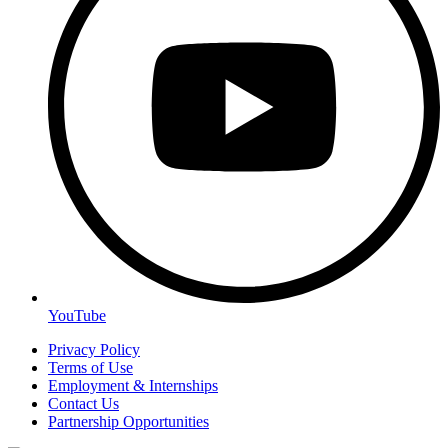
YouTube
Privacy Policy
Terms of Use
Employment & Internships
Contact Us
Partnership Opportunities