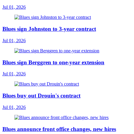
Jul 01, 2026
Blues sign Johnston to 3-year contract
Jul 01, 2026
Blues sign Berggren to one-year extension
Jul 01, 2026
Blues buy out Drouin's contract
Jul 01, 2026
Blues announce front office changes, new hires