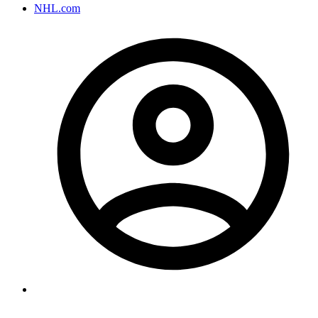
NHL.com