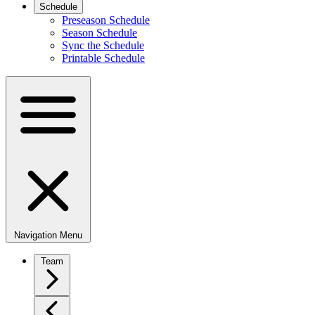
Schedule
Preseason Schedule
Season Schedule
Sync the Schedule
Printable Schedule
Navigation Menu
Team