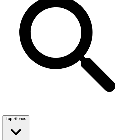
Top Stories