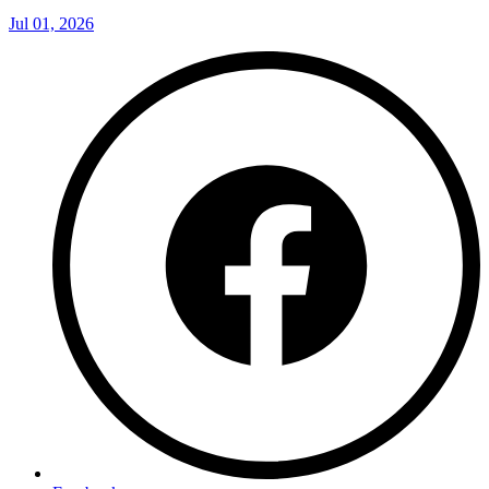
Jul 01, 2026