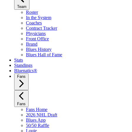
Team
Roster
In the System
Coaches
Contract Tracker
Physicians
Front Office
Brand
Blues History
Blues Hall of Fame
Stats
Standings
Bluenatics®
Fans
Fans
Fans Home
2026 NHL Draft
Blues App
50/50 Raffle
Louie