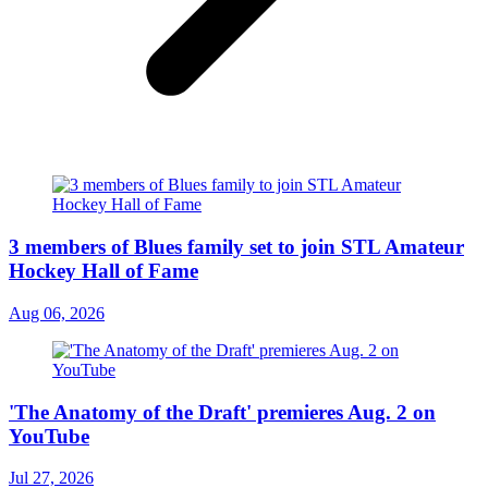
3 members of Blues family set to join STL Amateur
Hockey Hall of Fame
Aug 06, 2026
'The Anatomy of the Draft' premieres Aug. 2 on
YouTube
Jul 27, 2026