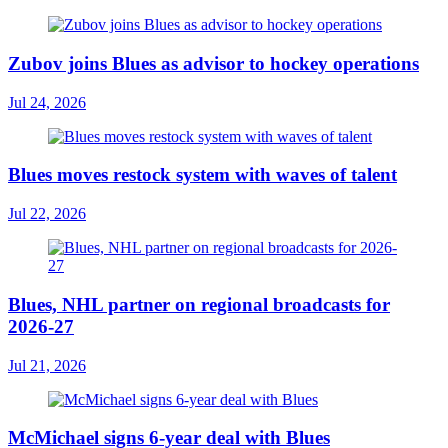
Zubov joins Blues as advisor to hockey operations
Jul 24, 2026
Blues moves restock system with waves of talent
Jul 22, 2026
Blues, NHL partner on regional broadcasts for
2026-27
Jul 21, 2026
McMichael signs 6-year deal with Blues