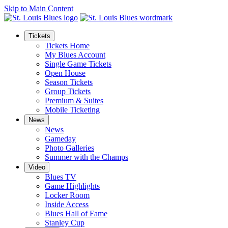
Skip to Main Content
Tickets
Tickets Home
My Blues Account
Single Game Tickets
Open House
Season Tickets
Group Tickets
Premium & Suites
Mobile Ticketing
News
News
Gameday
Photo Galleries
Summer with the Champs
Video
Blues TV
Game Highlights
Locker Room
Inside Access
Blues Hall of Fame
Stanley Cup