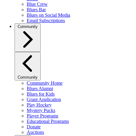
Blue Crew
Blues Bar
Blues on Social Media
Email Subscriptions
Community
Community
Community Home
Blues Alumni
Blues for Kids
Grant Application
Play Hockey
Mystery Pucks
Player Programs
Educational Programs
Donate
Auctions