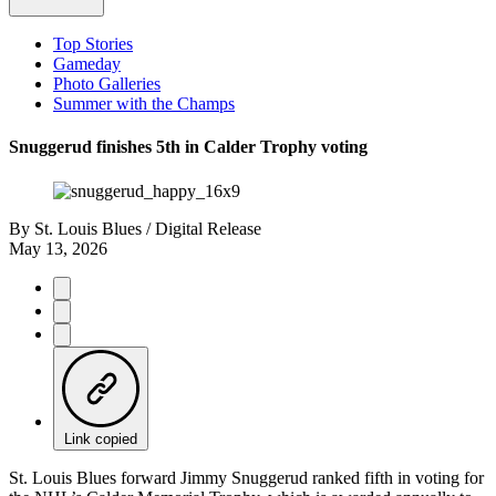
Top Stories
Gameday
Photo Galleries
Summer with the Champs
Snuggerud finishes 5th in Calder Trophy voting
By
St. Louis Blues / Digital Release
May 13, 2026
Link copied
St. Louis Blues forward Jimmy Snuggerud ranked fifth in voting for