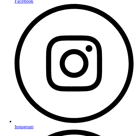
Facebook
Instagram