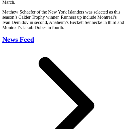
March.
Matthew Schaefer of the New York Islanders was selected as this
season’s Calder Trophy winner. Runners up include Montreal’s
Ivan Demidov in second, Anaheim’s Beckett Sennecke in third and
Montreal’s Jakub Dobes in fourth.
News Feed