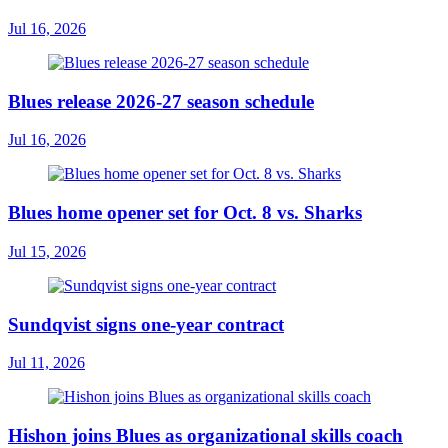
Jul 16, 2026
Blues release 2026-27 season schedule
Jul 16, 2026
Blues home opener set for Oct. 8 vs. Sharks
Jul 15, 2026
Sundqvist signs one-year contract
Jul 11, 2026
Hishon joins Blues as organizational skills coach