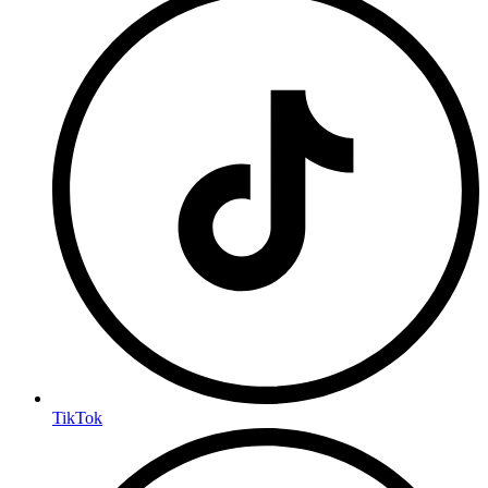
TikTok