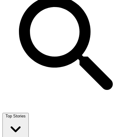
Top Stories