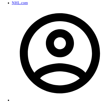
NHL.com