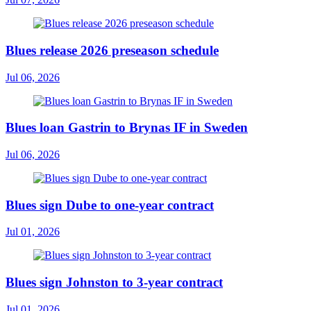
Blues release 2026 preseason schedule
Jul 06, 2026
Blues loan Gastrin to Brynas IF in Sweden
Jul 06, 2026
Blues sign Dube to one-year contract
Jul 01, 2026
Blues sign Johnston to 3-year contract
Jul 01, 2026