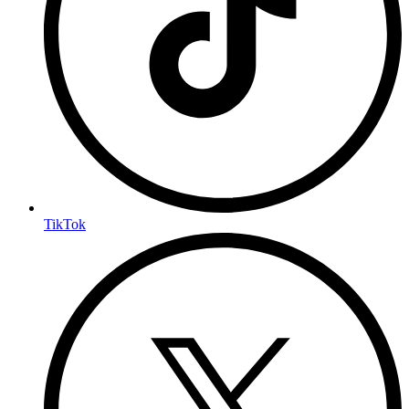
TikTok