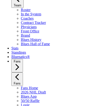
Team
Roster
In the System
Coaches
Contract Tracker
Physicians
Front Office
Brand
Blues History
Blues Hall of Fame
Stats
Standings
Bluenatics®
Fans
Fans
Fans Home
2026 NHL Draft
Blues App
50/50 Raffle
Louie