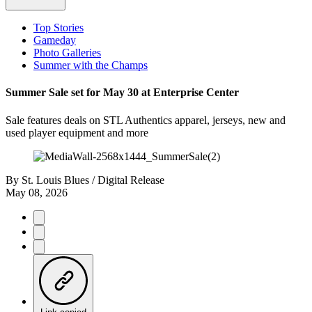
Top Stories
Gameday
Photo Galleries
Summer with the Champs
Summer Sale set for May 30 at Enterprise Center
Sale features deals on STL Authentics apparel, jerseys, new and
used player equipment and more
By
St. Louis Blues / Digital Release
May 08, 2026