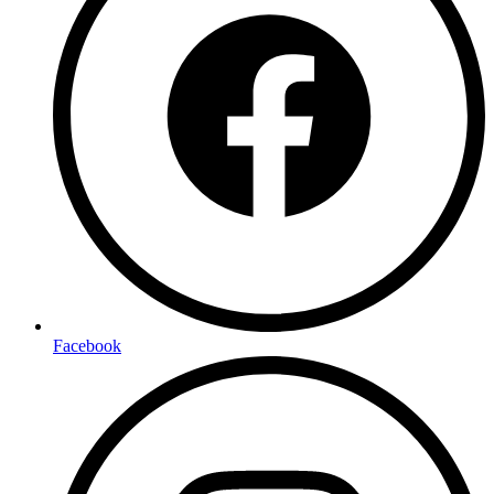
Facebook