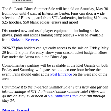
Link copied
The St. Louis Blues Summer Sale will be held on Saturday, May 30
from noon until 4 p.m. at Enterprise Center. Fans can shop a wide
selection of Blues apparel from STL Authentics, including $10 hats,
$25 hoodies, $50 blank adidas jerseys and more!
Discounted new and used player equipment – including sticks,
gloves, pants and adidas training camp jerseys – will be available
from
Rinkside Reserve
.
2026-27 plan holders can get early access to the sale on Friday, May
29 from 5-8 p.m. For entry, show your season ticket badge in Blues
Pay under the Arena tab in the Blues App.
Complimentary parking will be available in the Kiel Garage on both
Friday and Saturday, with gates set to open one hour before the
event. Fans should enter at the
Post Entrance
on the west end of the
arena.
Can't make it to the in-person Summer Sale? Fans near and far can
take advantage of STL Authentics' online summer sale! Offers will
go live on May 15 at noon at
STLAuthentics.com
and run through
May 24.
News Feed