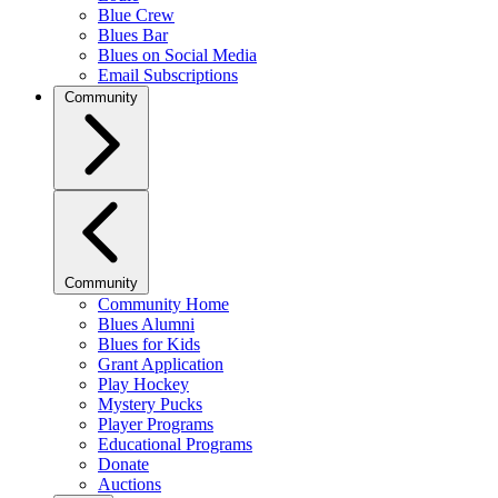
Blue Crew
Blues Bar
Blues on Social Media
Email Subscriptions
Community
Community
Community Home
Blues Alumni
Blues for Kids
Grant Application
Play Hockey
Mystery Pucks
Player Programs
Educational Programs
Donate
Auctions