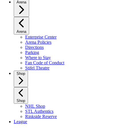
Arena
Arena
Enterprise Center
Arena Policies
Directions
Parking
Where to Stay
Fan Code of Conduct
Stifel Theatre
Shop
Shop
NHL Shop
STL Authentics
Rinkside Reserve
League