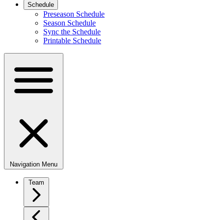
Schedule
Preseason Schedule
Season Schedule
Sync the Schedule
Printable Schedule
Navigation Menu
Team