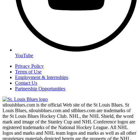
YouTube
Privacy Policy
Terms of Use
Employment & Internships
Contact Us
Partnership Opportunities
stlouisblues.com is the official Web site of the St Louis Blues. St
Louis Blues, stlouisblues.com and stlblues.com are trademarks of
the St Louis Blues Hockey Club. NHL, the NHL Shield, the word
mark and image of the Stanley Cup and NHL Conference logos are
registered trademarks of the National Hockey League. All NHL
logos and marks and NHL team logos and marks as well as all other
proprietary materials depicted herein are the property of the NHL