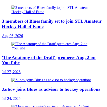
3 members of Blues family set to join STL Amateur
Hockey Hall of Fame
Aug 06, 2026
'The Anatomy of the Draft' premieres Aug. 2 on
YouTube
Jul 27, 2026
Zubov joins Blues as advisor to hockey operations
Jul 24, 2026