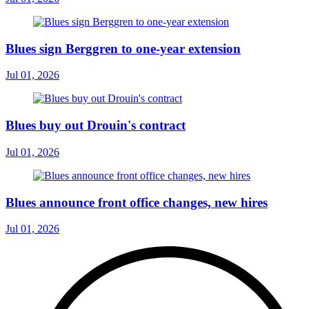
Blues sign Berggren to one-year extension
Jul 01, 2026
Blues buy out Drouin's contract
Jul 01, 2026
Blues announce front office changes, new hires
Jul 01, 2026