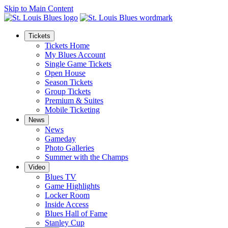
Skip to Main Content
Tickets
Tickets Home
My Blues Account
Single Game Tickets
Open House
Season Tickets
Group Tickets
Premium & Suites
Mobile Ticketing
News
News
Gameday
Photo Galleries
Summer with the Champs
Video
Blues TV
Game Highlights
Locker Room
Inside Access
Blues Hall of Fame
Stanley Cup