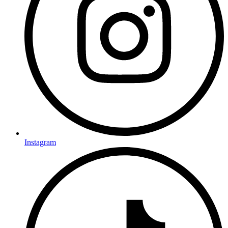
Instagram