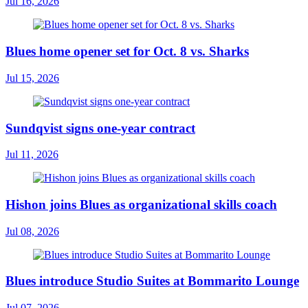
Jul 16, 2026
Blues home opener set for Oct. 8 vs. Sharks
Jul 15, 2026
Sundqvist signs one-year contract
Jul 11, 2026
Hishon joins Blues as organizational skills coach
Jul 08, 2026
Blues introduce Studio Suites at Bommarito Lounge
Jul 07, 2026