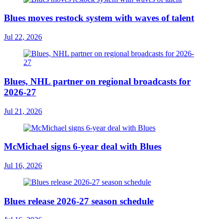
Blues moves restock system with waves of talent
Jul 22, 2026
Blues, NHL partner on regional broadcasts for
2026-27
Jul 21, 2026
McMichael signs 6-year deal with Blues
Jul 16, 2026
Blues release 2026-27 season schedule