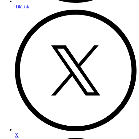
TikTok
X