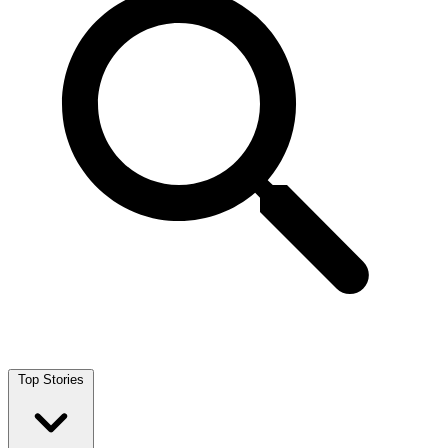
Top Stories