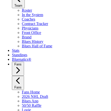
Team
Roster
In the System
Coaches
Contract Tracker
Physicians
Front Office
Brand
Blues History
Blues Hall of Fame
Stats
Standings
Bluenatics®
Fans
Fans
Fans Home
2026 NHL Draft
Blues App
50/50 Raffle
Louie