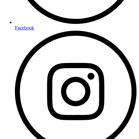
Facebook