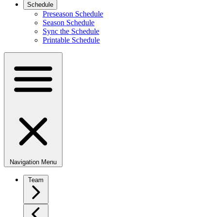
Schedule
Preseason Schedule
Season Schedule
Sync the Schedule
Printable Schedule
Navigation Menu
Team