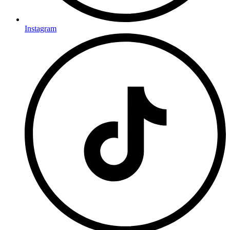
Instagram