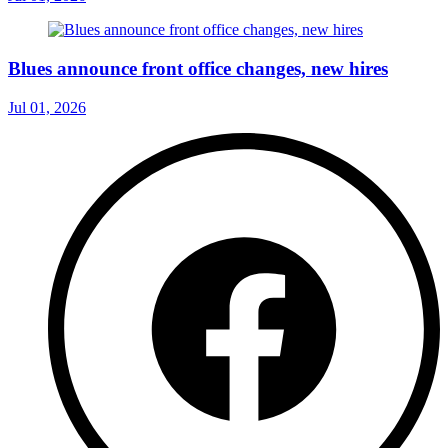
Blues announce front office changes, new hires
Jul 01, 2026