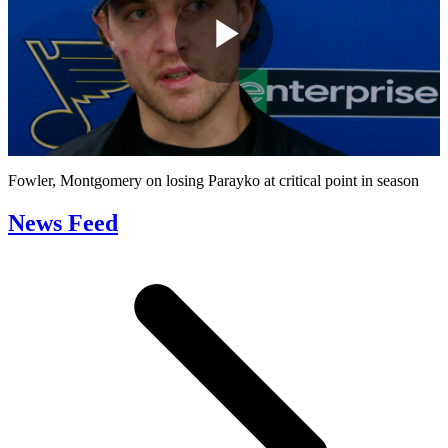
Play
Video
Fowler, Montgomery on losing Parayko at critical point in season
News Feed