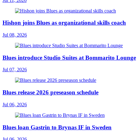
Jul 11, 2026
Hishon joins Blues as organizational skills coach
Jul 08, 2026
Blues introduce Studio Suites at Bommarito Lounge
Jul 07, 2026
Blues release 2026 preseason schedule
Jul 06, 2026
Blues loan Gastrin to Brynas IF in Sweden
Jul 06, 2026