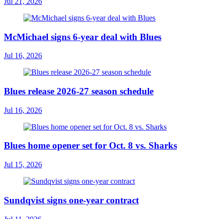
Jul 21, 2026
McMichael signs 6-year deal with Blues
Jul 16, 2026
Blues release 2026-27 season schedule
Jul 16, 2026
Blues home opener set for Oct. 8 vs. Sharks
Jul 15, 2026
Sundqvist signs one-year contract