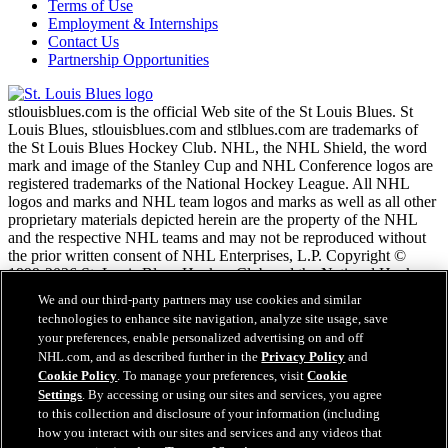
Terms of Use
Employment & Internships
Contact Us
Partnership Opportunities
stlouisblues.com is the official Web site of the St Louis Blues. St
Louis Blues, stlouisblues.com and stlblues.com are trademarks of
the St Louis Blues Hockey Club. NHL, the NHL Shield, the word
mark and image of the Stanley Cup and NHL Conference logos are
registered trademarks of the National Hockey League. All NHL
logos and marks and NHL team logos and marks as well as all other
proprietary materials depicted herein are the property of the NHL
and the respective NHL teams and may not be reproduced without
the prior written consent of NHL Enterprises, L.P. Copyright ©
1999-2026 St. Louis Blues Hockey Club and the National Hockey
League. All Rights Reserved.
We and our third-party partners may use cookies and similar
technologies to enhance site navigation, analyze site usage, save
your preferences, enable personalized advertising on and off
NHL.com Terms of Service
NHL.com, and as described further in the
Privacy Policy
and
NHL.com Privacy Policy
Cookie Policy
. To manage your preferences, visit
Cookie
Cookie Policy
Settings
. By accessing or using our sites and services, you agree
Cookie Settings
to this collection and disclosure of your information (including
Copyright Policy
Employment
how you interact with our sites and services and any videos that