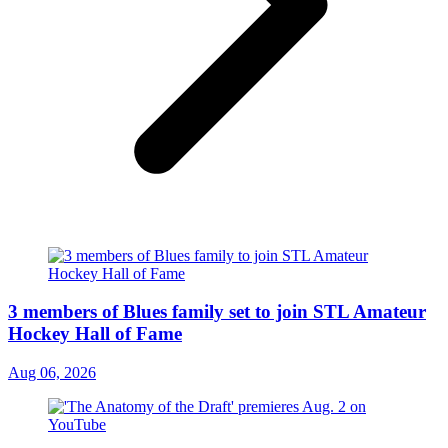
3 members of Blues family set to join STL Amateur
Hockey Hall of Fame
Aug 06, 2026