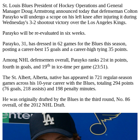
St. Louis Blues President of Hockey Operations and General
Manager Doug Armstrong announced today that defenseman Colton
Parayko will undergo a scope on his left knee after injuring it during
Wednesday's 3-2 shootout victory over the Los Angeles Kings.
Parayko will be re-evaluated in six weeks.
Parayko, 31, has dressed in 62 games for the Blues this season,
posting a career-best 15 goals and a career-high tying 35 points.
Among NHL defensemen overall, Parayko ranks 21st in points,
th
fourth in goals, and 19
in ice-time per game (23:51).
The St. Albert, Alberta, native has appeared in 721 regular-season
games across his 10-year career with the Blues, totaling 294 points
(76 goals, 218 assists) and 198 penalty minutes.
He was originally drafted by the Blues in the third round, No. 86
overall, of the 2012 NHL Draft.