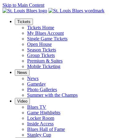
Skip to Main Content
Tickets
Tickets Home
My Blues Account
Single Game Tickets
Open House
Season Tickets
Group Tickets
Premium & Suites
Mobile Ticketing
News
News
Gameday
Photo Galleries
Summer with the Champs
Video
Blues TV
Game Highlights
Locker Room
Inside Access
Blues Hall of Fame
Stanley Cup