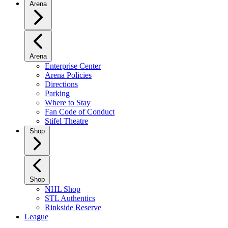
Arena
Arena
Enterprise Center
Arena Policies
Directions
Parking
Where to Stay
Fan Code of Conduct
Stifel Theatre
Shop
Shop
NHL Shop
STL Authentics
Rinkside Reserve
League