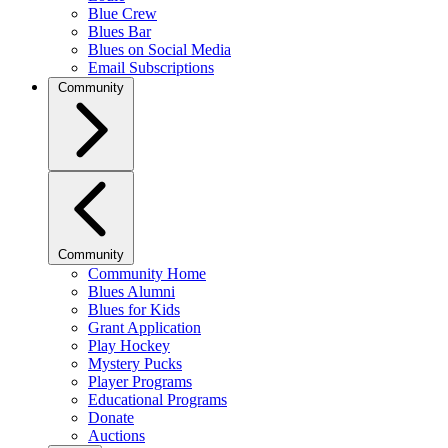
Blue Crew
Blues Bar
Blues on Social Media
Email Subscriptions
Community
Community
Community Home
Blues Alumni
Blues for Kids
Grant Application
Play Hockey
Mystery Pucks
Player Programs
Educational Programs
Donate
Auctions