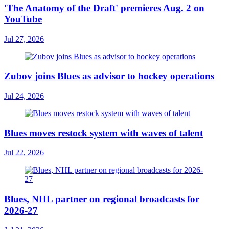
'The Anatomy of the Draft' premieres Aug. 2 on
YouTube
Jul 27, 2026
Zubov joins Blues as advisor to hockey operations
Jul 24, 2026
Blues moves restock system with waves of talent
Jul 22, 2026
Blues, NHL partner on regional broadcasts for
2026-27