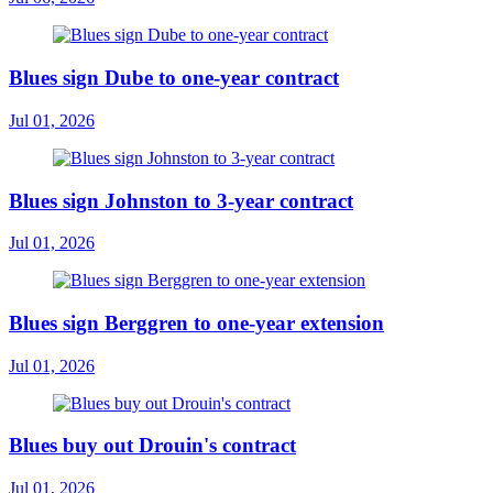
Blues sign Dube to one-year contract
Jul 01, 2026
Blues sign Johnston to 3-year contract
Jul 01, 2026
Blues sign Berggren to one-year extension
Jul 01, 2026
Blues buy out Drouin's contract
Jul 01, 2026