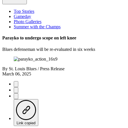
Top Stories
Gameday
Photo Galleries
Summer with the Champs
Parayko to undergo scope on left knee
Blues defenseman will be re-evaluated in six weeks
By
St. Louis Blues / Press Release
March 06, 2025
Link copied