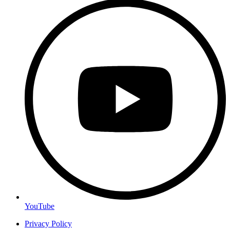
YouTube
Privacy Policy