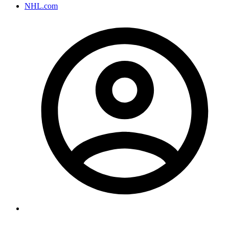
NHL.com