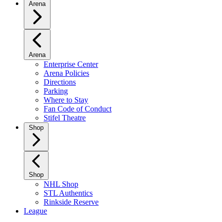
Arena
Arena
Enterprise Center
Arena Policies
Directions
Parking
Where to Stay
Fan Code of Conduct
Stifel Theatre
Shop
Shop
NHL Shop
STL Authentics
Rinkside Reserve
League