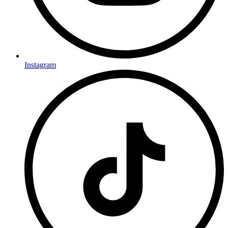
Instagram