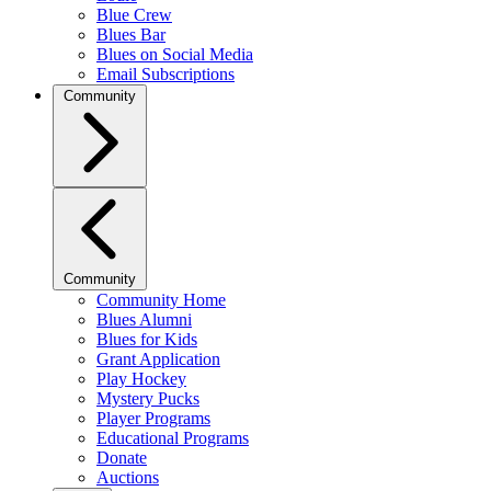
Blue Crew
Blues Bar
Blues on Social Media
Email Subscriptions
Community
Community
Community Home
Blues Alumni
Blues for Kids
Grant Application
Play Hockey
Mystery Pucks
Player Programs
Educational Programs
Donate
Auctions