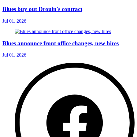
Blues buy out Drouin's contract
Jul 01, 2026
Blues announce front office changes, new hires
Jul 01, 2026