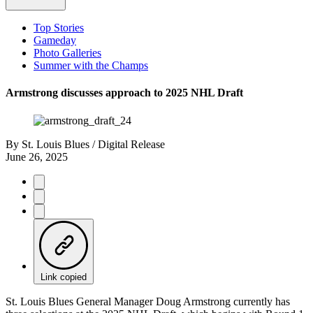
Top Stories
Gameday
Photo Galleries
Summer with the Champs
Armstrong discusses approach to 2025 NHL Draft
By
St. Louis Blues / Digital Release
June 26, 2025
Link copied
St. Louis Blues General Manager Doug Armstrong currently has