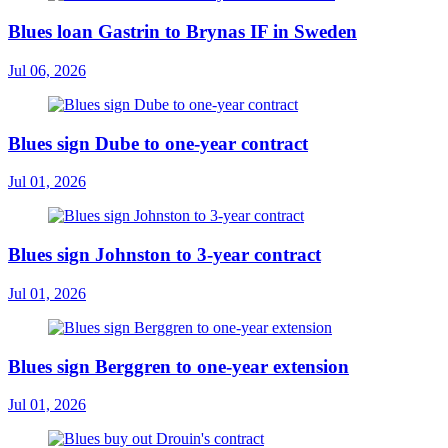
Blues loan Gastrin to Brynas IF in Sweden
Jul 06, 2026
Blues sign Dube to one-year contract
Jul 01, 2026
Blues sign Johnston to 3-year contract
Jul 01, 2026
Blues sign Berggren to one-year extension
Jul 01, 2026