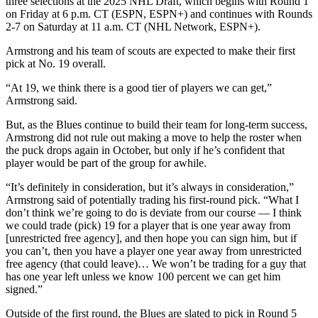
three selections at the 2025 NHL Draft, which begins with Round 1
on Friday at 6 p.m. CT (ESPN, ESPN+) and continues with Rounds
2-7 on Saturday at 11 a.m. CT (NHL Network, ESPN+).
Armstrong and his team of scouts are expected to make their first
pick at No. 19 overall.
“At 19, we think there is a good tier of players we can get,”
Armstrong said.
But, as the Blues continue to build their team for long-term success,
Armstrong did not rule out making a move to help the roster when
the puck drops again in October, but only if he’s confident that
player would be part of the group for awhile.
“It’s definitely in consideration, but it’s always in consideration,”
Armstrong said of potentially trading his first-round pick. “What I
don’t think we’re going to do is deviate from our course — I think
we could trade (pick) 19 for a player that is one year away from
[unrestricted free agency], and then hope you can sign him, but if
you can’t, then you have a player one year away from unrestricted
free agency (that could leave)… We won’t be trading for a guy that
has one year left unless we know 100 percent we can get him
signed.”
Outside of the first round, the Blues are slated to pick in Round 5