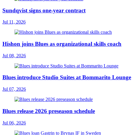
Sundqvist signs one-year contract
Jul 11, 2026
Hishon joins Blues as organizational skills coach
Jul 08, 2026
Blues introduce Studio Suites at Bommarito Lounge
Jul 07, 2026
Blues release 2026 preseason schedule
Jul 06, 2026