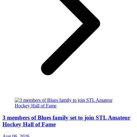
3 members of Blues family set to join STL Amateur
Hockey Hall of Fame
Aug 06, 2026