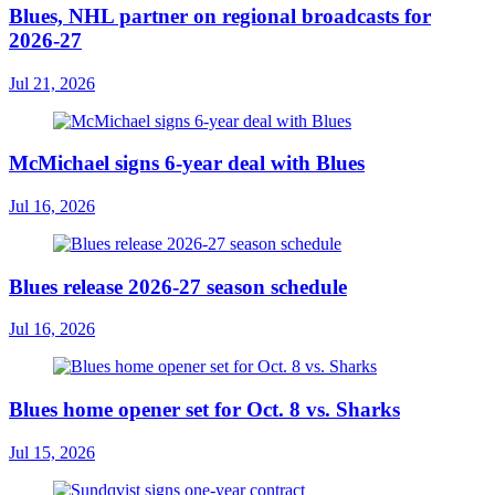
Blues, NHL partner on regional broadcasts for
2026-27
Jul 21, 2026
McMichael signs 6-year deal with Blues
Jul 16, 2026
Blues release 2026-27 season schedule
Jul 16, 2026
Blues home opener set for Oct. 8 vs. Sharks
Jul 15, 2026