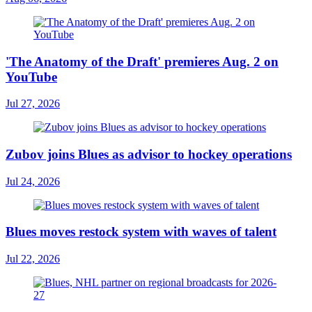
'The Anatomy of the Draft' premieres Aug. 2 on
YouTube
Jul 27, 2026
Zubov joins Blues as advisor to hockey operations
Jul 24, 2026
Blues moves restock system with waves of talent
Jul 22, 2026