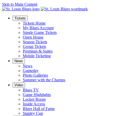
Skip to Main Content
Tickets
Tickets Home
My Blues Account
Single Game Tickets
Open House
Season Tickets
Group Tickets
Premium & Suites
Mobile Ticketing
News
News
Gameday
Photo Galleries
Summer with the Champs
Video
Blues TV
Game Highlights
Locker Room
Inside Access
Blues Hall of Fame
Stanley Cup