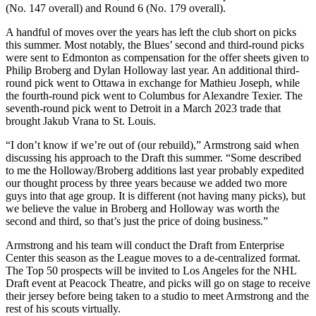
(No. 147 overall) and Round 6 (No. 179 overall).
A handful of moves over the years has left the club short on picks
this summer. Most notably, the Blues’ second and third-round picks
were sent to Edmonton as compensation for the offer sheets given to
Philip Broberg and Dylan Holloway last year. An additional third-
round pick went to Ottawa in exchange for Mathieu Joseph, while
the fourth-round pick went to Columbus for Alexandre Texier. The
seventh-round pick went to Detroit in a March 2023 trade that
brought Jakub Vrana to St. Louis.
“I don’t know if we’re out of (our rebuild),” Armstrong said when
discussing his approach to the Draft this summer. “Some described
to me the Holloway/Broberg additions last year probably expedited
our thought process by three years because we added two more
guys into that age group. It is different (not having many picks), but
we believe the value in Broberg and Holloway was worth the
second and third, so that’s just the price of doing business.”
Armstrong and his team will conduct the Draft from Enterprise
Center this season as the League moves to a de-centralized format.
The Top 50 prospects will be invited to Los Angeles for the NHL
Draft event at Peacock Theatre, and picks will go on stage to receive
their jersey before being taken to a studio to meet Armstrong and the
rest of his scouts virtually.