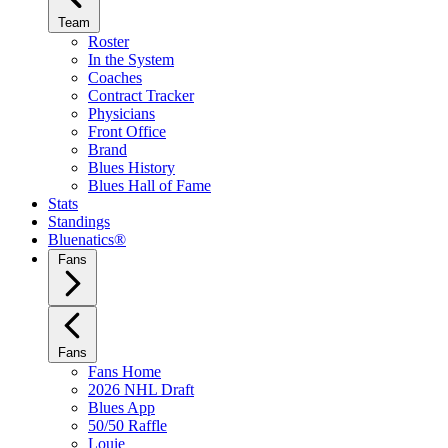
Team
Roster
In the System
Coaches
Contract Tracker
Physicians
Front Office
Brand
Blues History
Blues Hall of Fame
Stats
Standings
Bluenatics®
Fans
Fans
Fans Home
2026 NHL Draft
Blues App
50/50 Raffle
Louie