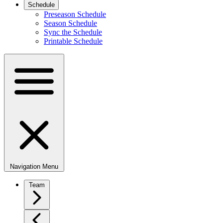
Schedule
Preseason Schedule
Season Schedule
Sync the Schedule
Printable Schedule
Navigation Menu
Team