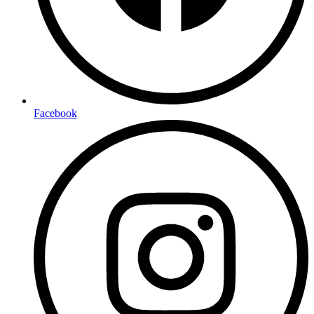
Facebook