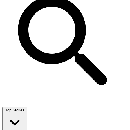
Top Stories