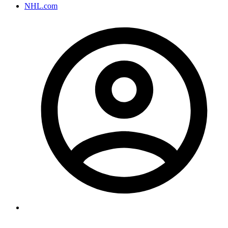
NHL.com