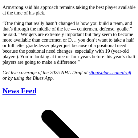
Armstrong said his approach remains taking the best player available
at the time of his pick.
“One thing that really hasn’t changed is how you build a team, and
that’s through the middle of the ice — centermen, defense, goalie,”
he said. “Wingers are extremely important but they seem to become
more available than centermen or D… you don’t want to take a half
or full letter grade-lesser player just because of a positional need
because the positional need changes, especially with 19 (year-old
players). You’re looking at three or four years before this year’s draft
players are going to make a difference.”
Get live coverage of the 2025 NHL Draft at
stlouisblues.com/draft
or by using the Blues App.
News Feed