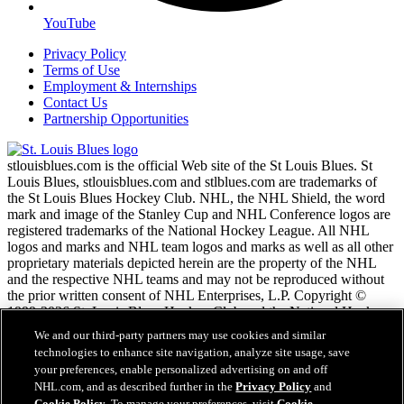
YouTube
Privacy Policy
Terms of Use
Employment & Internships
Contact Us
Partnership Opportunities
stlouisblues.com is the official Web site of the St Louis Blues. St
Louis Blues, stlouisblues.com and stlblues.com are trademarks of
the St Louis Blues Hockey Club. NHL, the NHL Shield, the word
mark and image of the Stanley Cup and NHL Conference logos are
registered trademarks of the National Hockey League. All NHL
logos and marks and NHL team logos and marks as well as all other
proprietary materials depicted herein are the property of the NHL
and the respective NHL teams and may not be reproduced without
the prior written consent of NHL Enterprises, L.P. Copyright ©
1999-2026 St. Louis Blues Hockey Club and the National Hockey
League. All Rights Reserved.
We and our third-party partners may use cookies and similar
technologies to enhance site navigation, analyze site usage, save
your preferences, enable personalized advertising on and off
NHL.com Terms of Service
NHL.com, and as described further in the
Privacy Policy
and
NHL.com Privacy Policy
Cookie Policy
. To manage your preferences, visit
Cookie