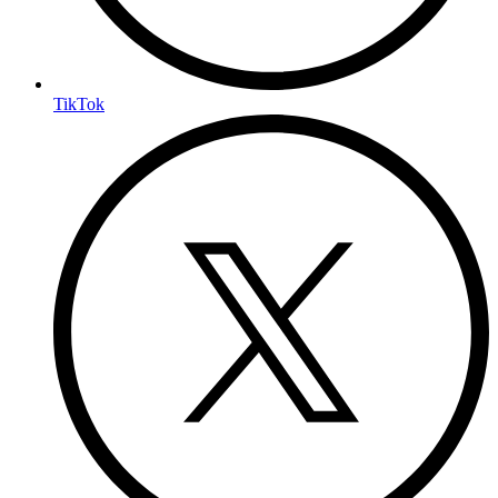
TikTok