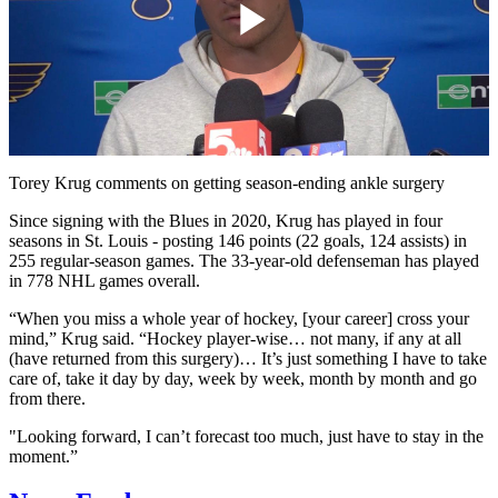
Play
Video
Torey Krug comments on getting season-ending ankle surgery
Since signing with the Blues in 2020, Krug has played in four
seasons in St. Louis - posting 146 points (22 goals, 124 assists) in
255 regular-season games. The 33-year-old defenseman has played
in 778 NHL games overall.
“When you miss a whole year of hockey, [your career] cross your
mind,” Krug said. “Hockey player-wise… not many, if any at all
(have returned from this surgery)… It’s just something I have to take
care of, take it day by day, week by week, month by month and go
from there.
"Looking forward, I can’t forecast too much, just have to stay in the
moment.”