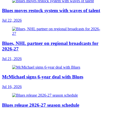
Blues moves restock system with waves of talent
Jul 22, 2026
Blues, NHL partner on regional broadcasts for
2026-27
Jul 21, 2026
McMichael signs 6-year deal with Blues
Jul 16, 2026
Blues release 2026-27 season schedule