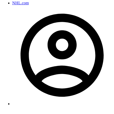
NHL.com