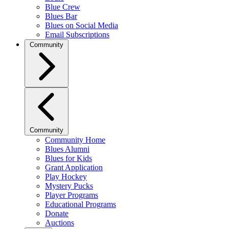
Blue Crew
Blues Bar
Blues on Social Media
Email Subscriptions
Community
Community
Community Home
Blues Alumni
Blues for Kids
Grant Application
Play Hockey
Mystery Pucks
Player Programs
Educational Programs
Donate
Auctions