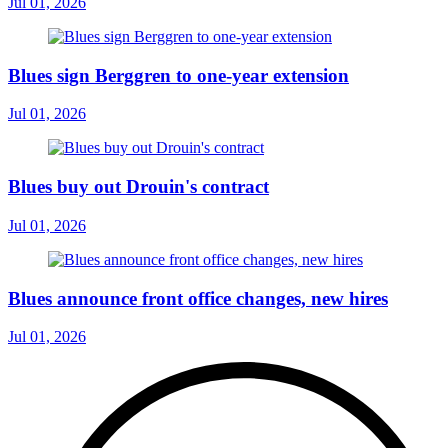
Jul 01, 2026
Blues sign Berggren to one-year extension
Jul 01, 2026
Blues buy out Drouin's contract
Jul 01, 2026
Blues announce front office changes, new hires
Jul 01, 2026