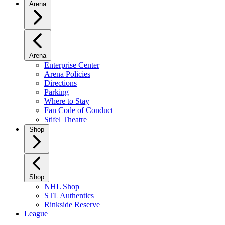
Arena
Arena
Enterprise Center
Arena Policies
Directions
Parking
Where to Stay
Fan Code of Conduct
Stifel Theatre
Shop
Shop
NHL Shop
STL Authentics
Rinkside Reserve
League