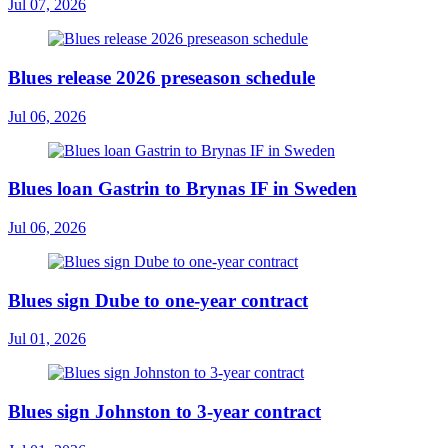
Jul 07, 2026
Blues release 2026 preseason schedule
Jul 06, 2026
Blues loan Gastrin to Brynas IF in Sweden
Jul 06, 2026
Blues sign Dube to one-year contract
Jul 01, 2026
Blues sign Johnston to 3-year contract