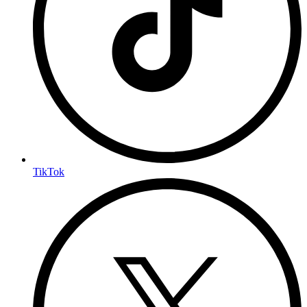
TikTok