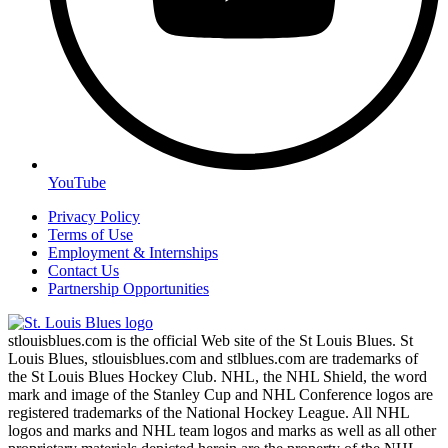
YouTube
Privacy Policy
Terms of Use
Employment & Internships
Contact Us
Partnership Opportunities
stlouisblues.com is the official Web site of the St Louis Blues. St
Louis Blues, stlouisblues.com and stlblues.com are trademarks of
the St Louis Blues Hockey Club. NHL, the NHL Shield, the word
mark and image of the Stanley Cup and NHL Conference logos are
registered trademarks of the National Hockey League. All NHL
logos and marks and NHL team logos and marks as well as all other