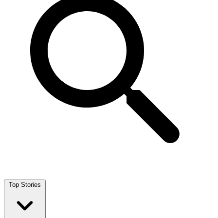
Top Stories