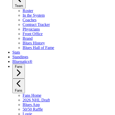
Team
Roster
In the System
Coaches
Contract Tracker
Physicians
Front Office
Brand
Blues History
Blues Hall of Fame
Stats
Standings
Bluenatics®
Fans
Fans
Fans Home
2026 NHL Draft
Blues App
50/50 Raffle
Louie