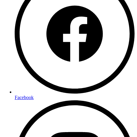
Facebook