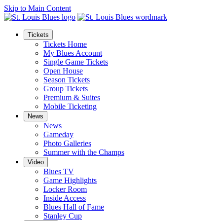
Skip to Main Content
Tickets
Tickets Home
My Blues Account
Single Game Tickets
Open House
Season Tickets
Group Tickets
Premium & Suites
Mobile Ticketing
News
News
Gameday
Photo Galleries
Summer with the Champs
Video
Blues TV
Game Highlights
Locker Room
Inside Access
Blues Hall of Fame
Stanley Cup