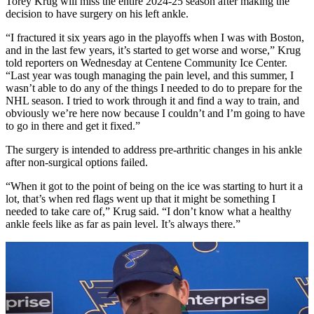
Torey Krug will miss the entire 2024-25 season after making the
decision to have surgery on his left ankle.
“I fractured it six years ago in the playoffs when I was with Boston,
and in the last few years, it’s started to get worse and worse,” Krug
told reporters on Wednesday at Centene Community Ice Center.
“Last year was tough managing the pain level, and this summer, I
wasn’t able to do any of the things I needed to do to prepare for the
NHL season. I tried to work through it and find a way to train, and
obviously we’re here now because I couldn’t and I’m going to have
to go in there and get it fixed.”
The surgery is intended to address pre-arthritic changes in his ankle
after non-surgical options failed.
“When it got to the point of being on the ice was starting to hurt it a
lot, that’s when red flags went up that it might be something I
needed to take care of,” Krug said. “I don’t know what a healthy
ankle feels like as far as pain level. It’s always there.”