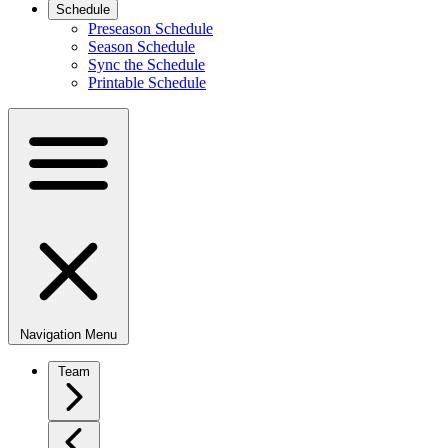
Schedule
Preseason Schedule
Season Schedule
Sync the Schedule
Printable Schedule
Navigation Menu
Team