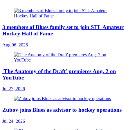
3 members of Blues family set to join STL Amateur
Hockey Hall of Fame
Aug 06, 2026
'The Anatomy of the Draft' premieres Aug. 2 on
YouTube
Jul 27, 2026
Zubov joins Blues as advisor to hockey operations
Jul 24, 2026