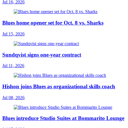
Jul 16, 2026
Blues home opener set for Oct. 8 vs. Sharks
Jul 15, 2026
Sundqvist signs one-year contract
Jul 11, 2026
Hishon joins Blues as organizational skills coach
Jul 08, 2026
Blues introduce Studio Suites at Bommarito Lounge