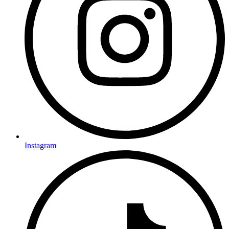
Instagram