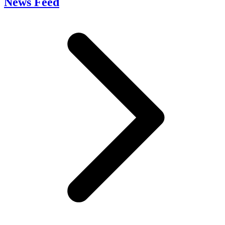
News Feed