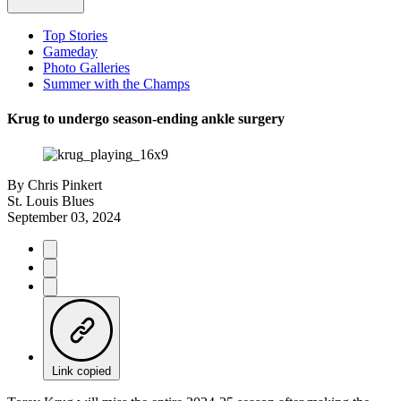
Top Stories
Gameday
Photo Galleries
Summer with the Champs
Krug to undergo season-ending ankle surgery
By
Chris Pinkert
St. Louis Blues
September 03, 2024
Link copied