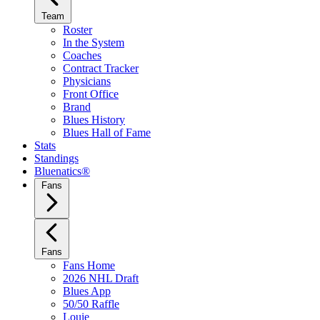
Team
Roster
In the System
Coaches
Contract Tracker
Physicians
Front Office
Brand
Blues History
Blues Hall of Fame
Stats
Standings
Bluenatics®
Fans
Fans
Fans Home
2026 NHL Draft
Blues App
50/50 Raffle
Louie