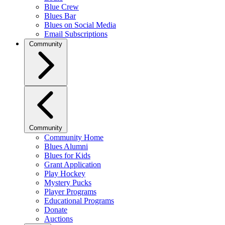
Blue Crew
Blues Bar
Blues on Social Media
Email Subscriptions
Community
Community
Community Home
Blues Alumni
Blues for Kids
Grant Application
Play Hockey
Mystery Pucks
Player Programs
Educational Programs
Donate
Auctions