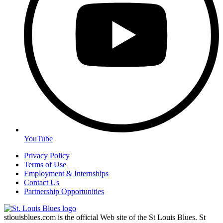
YouTube
Privacy Policy
Terms of Use
Employment & Internships
Contact Us
Partnership Opportunities
stlouisblues.com is the official Web site of the St Louis Blues. St