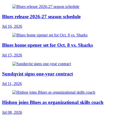
Blues release 2026-27 season schedule
Jul 16, 2026
Blues home opener set for Oct. 8 vs. Sharks
Jul 15, 2026
Sundqvist signs one-year contract
Jul 11, 2026
Hishon joins Blues as organizational skills coach
Jul 08, 2026