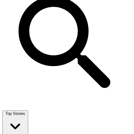
Top Stories