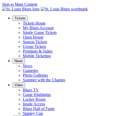
Skip to Main Content
Tickets
Tickets Home
My Blues Account
Single Game Tickets
Open House
Season Tickets
Group Tickets
Premium & Suites
Mobile Ticketing
News
News
Gameday
Photo Galleries
Summer with the Champs
Video
Blues TV
Game Highlights
Locker Room
Inside Access
Blues Hall of Fame
Stanley Cup