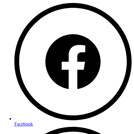
Facebook