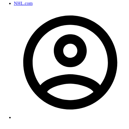
NHL.com