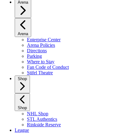
Arena
Arena
Enterprise Center
Arena Policies
Directions
Parking
Where to Stay
Fan Code of Conduct
Stifel Theatre
Shop
Shop
NHL Shop
STL Authentics
Rinkside Reserve
League