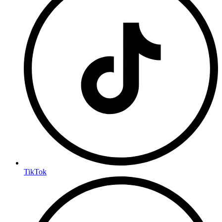
TikTok