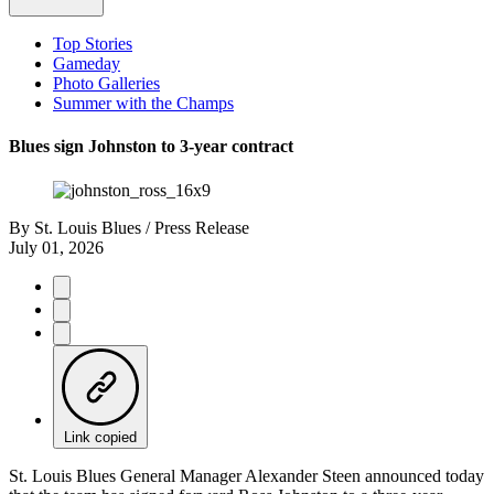
Top Stories
Gameday
Photo Galleries
Summer with the Champs
Blues sign Johnston to 3-year contract
By
St. Louis Blues / Press Release
July 01, 2026
Link copied
St. Louis Blues General Manager Alexander Steen announced today