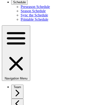
Schedule
Preseason Schedule
Season Schedule
Sync the Schedule
Printable Schedule
Navigation Menu
Team