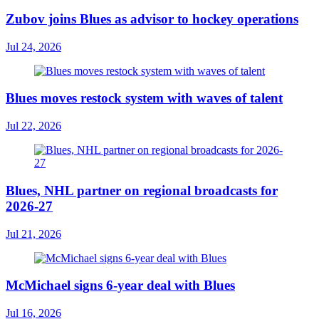
Zubov joins Blues as advisor to hockey operations
Jul 24, 2026
Blues moves restock system with waves of talent
Jul 22, 2026
Blues, NHL partner on regional broadcasts for
2026-27
Jul 21, 2026
McMichael signs 6-year deal with Blues
Jul 16, 2026