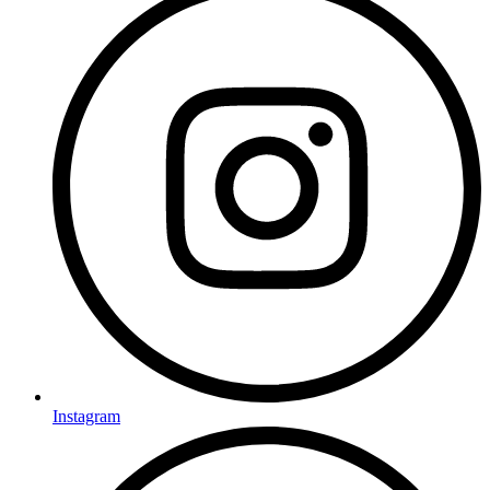
Instagram