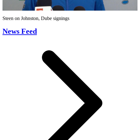
Video
Steen on Johnston, Dube signings
News Feed