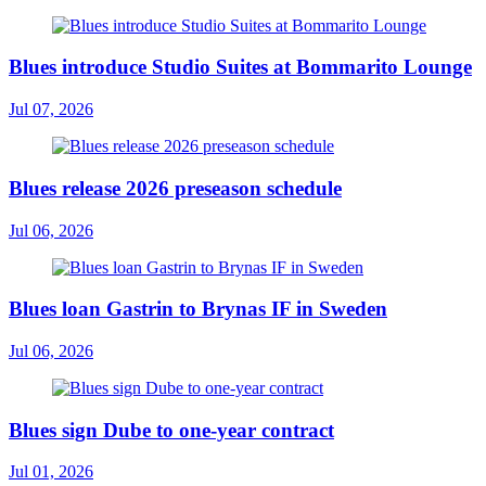
Blues introduce Studio Suites at Bommarito Lounge
Jul 07, 2026
Blues release 2026 preseason schedule
Jul 06, 2026
Blues loan Gastrin to Brynas IF in Sweden
Jul 06, 2026
Blues sign Dube to one-year contract
Jul 01, 2026