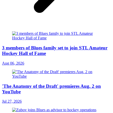
3 members of Blues family set to join STL Amateur
Hockey Hall of Fame
Aug 06, 2026
'The Anatomy of the Draft' premieres Aug. 2 on
YouTube
Jul 27, 2026