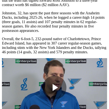
that the team has signed forward Ross Johnston to a three-year
contract worth $6 million ($2 million AAV).
Johnston, 32, has spent the past three seasons with the Anaheim
Ducks, including 2025-26, when he logged a career-high 14 points
(three goals, 11 assists) and 107 penalty minutes in 62 regular-
season games. He also recorded four penalty minutes in five
postseason appearances.
Overall, the 6-foot-5, 232-pound native of Charlottetown, Prince
Edward Island, has appeared in 307 career regular-season games,
including stints with the New York Islanders and the Ducks, tallying
46 points (14 goals, 32 assists) and 579 penalty minutes.
Play