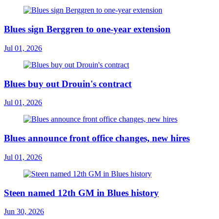
Blues sign Berggren to one-year extension
Jul 01, 2026
Blues buy out Drouin's contract
Jul 01, 2026
Blues announce front office changes, new hires
Jul 01, 2026
Steen named 12th GM in Blues history
Jun 30, 2026