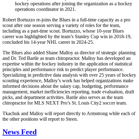
hockey operations after joining the organization as a hockey
operations coordinator in 2021.
Robert Bortuzzo re-joins the Blues in a full-time capacity as a pro
scout after one season serving a variety of roles for the team,
including as a part-time scout. Bortuzzo, whose 10-year Blues
career was highlighted by the team’s Stanley Cup win in 2018-19,
concluded his 14-year NHL career in 2024-25.
The Blues also added Shane Malloy as director of strategic planning
and Dr. Ted Barile as team chiropractor. Malloy has developed an
expertise within the hockey industry in the application of statistical
principles and performance risk to predict player performance.
Specializing in predictive data analysis with over 25 years of hockey
scouting experience, Malloy’s work has helped organizations make
informed decisions about the salary cap, budgeting, performance
management, market inefficiencies reporting, trade evaluation, draft
picks, and department activities. Barile also serves as the team
chiropractor for MLS NEXT Pro’s St. Louis City2 soccer team.
Tkachuk and Malloy will report directly to Armstrong while each of
the other positions will report to Steen.
News Feed