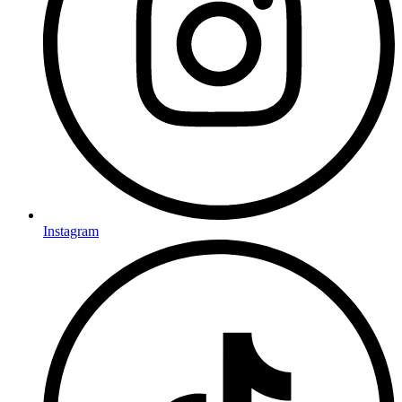
Instagram