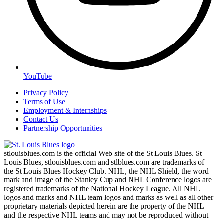
YouTube
Privacy Policy
Terms of Use
Employment & Internships
Contact Us
Partnership Opportunities
stlouisblues.com is the official Web site of the St Louis Blues. St
Louis Blues, stlouisblues.com and stlblues.com are trademarks of
the St Louis Blues Hockey Club. NHL, the NHL Shield, the word
mark and image of the Stanley Cup and NHL Conference logos are
registered trademarks of the National Hockey League. All NHL
logos and marks and NHL team logos and marks as well as all other
proprietary materials depicted herein are the property of the NHL
and the respective NHL teams and may not be reproduced without