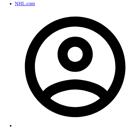
NHL.com