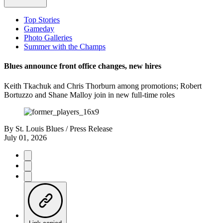
Top Stories
Gameday
Photo Galleries
Summer with the Champs
Blues announce front office changes, new hires
Keith Tkachuk and Chris Thorburn among promotions; Robert
Bortuzzo and Shane Malloy join in new full-time roles
By
St. Louis Blues / Press Release
July 01, 2026