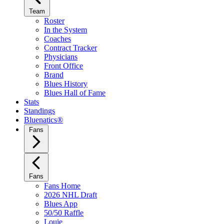
Team
Roster
In the System
Coaches
Contract Tracker
Physicians
Front Office
Brand
Blues History
Blues Hall of Fame
Stats
Standings
Bluenatics®
Fans
Fans
Fans Home
2026 NHL Draft
Blues App
50/50 Raffle
Louie