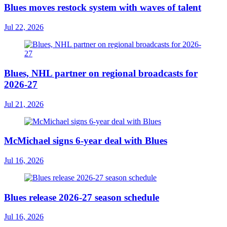
Blues moves restock system with waves of talent
Jul 22, 2026
Blues, NHL partner on regional broadcasts for
2026-27
Jul 21, 2026
McMichael signs 6-year deal with Blues
Jul 16, 2026
Blues release 2026-27 season schedule
Jul 16, 2026