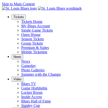
Skip to Main Content
Tickets
Tickets Home
My Blues Account
Single Game Tickets
Open House
Season Tickets
Group Tickets
Premium & Suites
Mobile Ticketing
News
News
Gameday
Photo Galleries
Summer with the Champs
Video
Blues TV
Game Highlights
Locker Room
Inside Access
Blues Hall of Fame
Stanley Cup