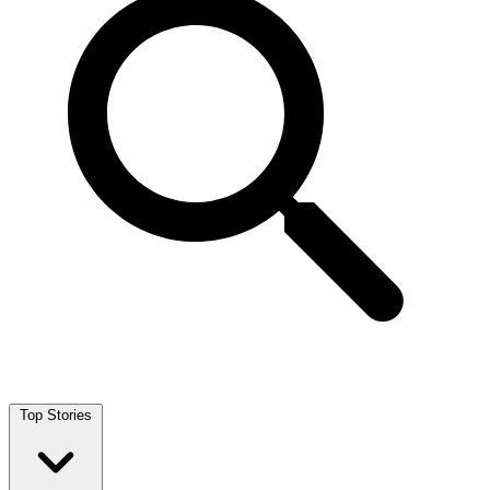
Top Stories