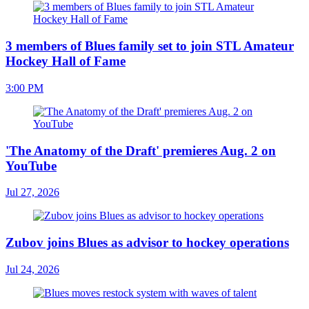
3 members of Blues family set to join STL Amateur
Hockey Hall of Fame
3:00 PM
'The Anatomy of the Draft' premieres Aug. 2 on
YouTube
Jul 27, 2026
Zubov joins Blues as advisor to hockey operations
Jul 24, 2026