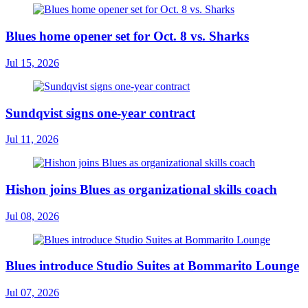
Blues home opener set for Oct. 8 vs. Sharks
Jul 15, 2026
Sundqvist signs one-year contract
Jul 11, 2026
Hishon joins Blues as organizational skills coach
Jul 08, 2026
Blues introduce Studio Suites at Bommarito Lounge
Jul 07, 2026