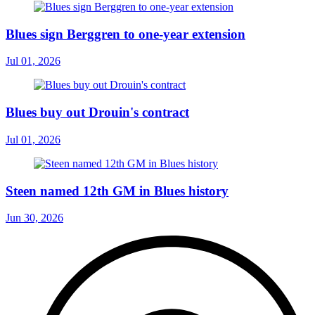
Blues sign Berggren to one-year extension
Jul 01, 2026
Blues buy out Drouin's contract
Jul 01, 2026
Steen named 12th GM in Blues history
Jun 30, 2026