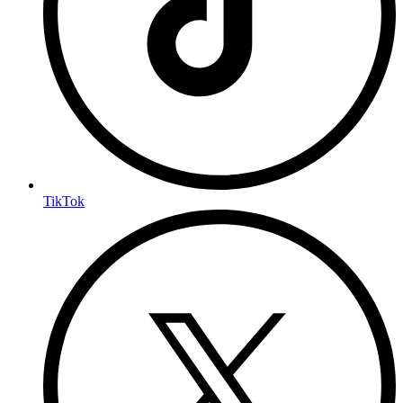
TikTok