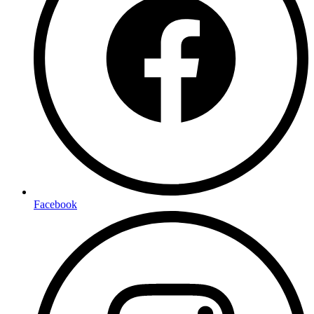
Facebook