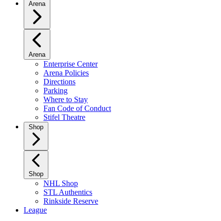
Arena
Arena
Enterprise Center
Arena Policies
Directions
Parking
Where to Stay
Fan Code of Conduct
Stifel Theatre
Shop
Shop
NHL Shop
STL Authentics
Rinkside Reserve
League