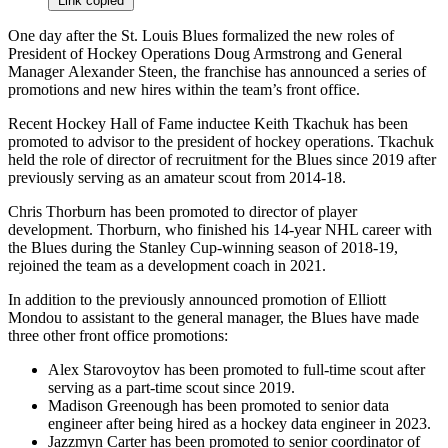
Link copied
One day after the St. Louis Blues formalized the new roles of
President of Hockey Operations Doug Armstrong and General
Manager Alexander Steen, the franchise has announced a series of
promotions and new hires within the team’s front office.
Recent Hockey Hall of Fame inductee Keith Tkachuk has been
promoted to advisor to the president of hockey operations. Tkachuk
held the role of director of recruitment for the Blues since 2019 after
previously serving as an amateur scout from 2014-18.
Chris Thorburn has been promoted to director of player
development. Thorburn, who finished his 14-year NHL career with
the Blues during the Stanley Cup-winning season of 2018-19,
rejoined the team as a development coach in 2021.
In addition to the previously announced promotion of Elliott
Mondou to assistant to the general manager, the Blues have made
three other front office promotions:
Alex Starovoytov has been promoted to full-time scout after
serving as a part-time scout since 2019.
Madison Greenough has been promoted to senior data
engineer after being hired as a hockey data engineer in 2023.
Jazzmyn Carter has been promoted to senior coordinator of