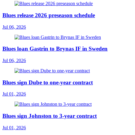
Blues release 2026 preseason schedule
Jul 06, 2026
Blues loan Gastrin to Brynas IF in Sweden
Jul 06, 2026
Blues sign Dube to one-year contract
Jul 01, 2026
Blues sign Johnston to 3-year contract
Jul 01, 2026