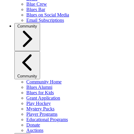
Blue Crew
Blues Bar
Blues on Social Media
Email Subscriptions
Community
Community
Community Home
Blues Alumni
Blues for Kids
Grant Application
Play Hockey
Mystery Pucks
Player Programs
Educational Programs
Donate
Auctions