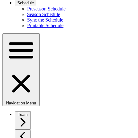
Schedule
Preseason Schedule
Season Schedule
Sync the Schedule
Printable Schedule
Navigation Menu
Team