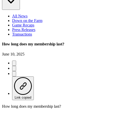
All News
Down on the Farm
Game Recaps
Press Releases
Transactions
How long does my membership last?
June 10, 2025
Link copied
How long does my membership last?