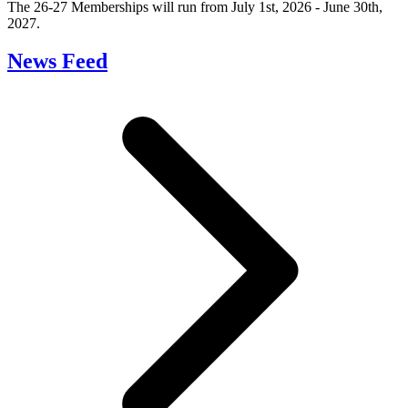
The 26-27 Memberships will run from July 1st, 2026 - June 30th,
2027.
News Feed