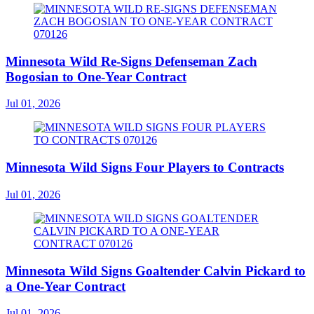
Minnesota Wild Re-Signs Defenseman Zach
Bogosian to One-Year Contract
Jul 01, 2026
Minnesota Wild Signs Four Players to Contracts
Jul 01, 2026
Minnesota Wild Signs Goaltender Calvin Pickard to
a One-Year Contract
Jul 01, 2026