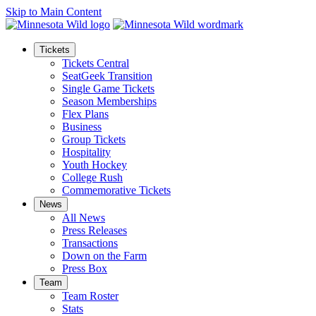
Skip to Main Content
Tickets
Tickets Central
SeatGeek Transition
Single Game Tickets
Season Memberships
Flex Plans
Business
Group Tickets
Hospitality
Youth Hockey
College Rush
Commemorative Tickets
News
All News
Press Releases
Transactions
Down on the Farm
Press Box
Team
Team Roster
Stats