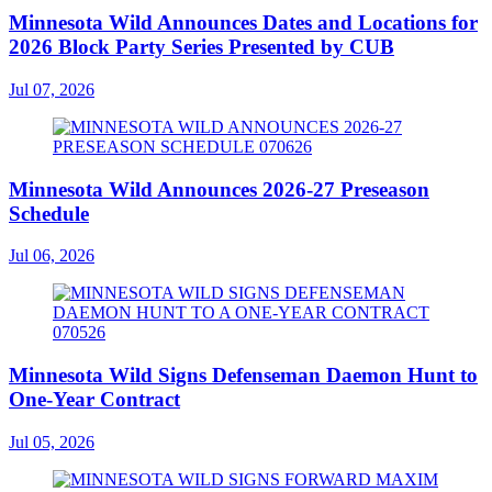
Minnesota Wild Announces Dates and Locations for
2026 Block Party Series Presented by CUB
Jul 07, 2026
Minnesota Wild Announces 2026-27 Preseason
Schedule
Jul 06, 2026
Minnesota Wild Signs Defenseman Daemon Hunt to
One-Year Contract
Jul 05, 2026