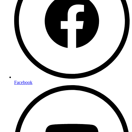
Facebook