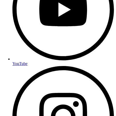
YouTube