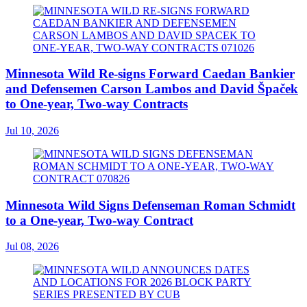
Minnesota Wild Re-signs Forward Caedan Bankier
and Defensemen Carson Lambos and David Špaček
to One-year, Two-way Contracts
Jul 10, 2026
Minnesota Wild Signs Defenseman Roman Schmidt
to a One-year, Two-way Contract
Jul 08, 2026