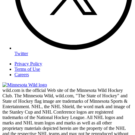
Twitter
Privacy Policy
Terms of Use
Careers
wild.com is the official Web site of the Minnesota Wild Hockey
Club. The Minnesota Wild, wild.com, "The State of Hockey" and
State of Hockey flag image are trademarks of Minnesota Sports &
Entertainment. NHL, the NHL Shield, the word mark and image of
the Stanley Cup and NHL Conference logos are registered
trademarks of the National Hockey League. All NHL logos and
marks and NHL team logos and marks as well as all other
proprietary materials depicted herein are the property of the NHL
and the respective NHL teams and may not be reproduced without