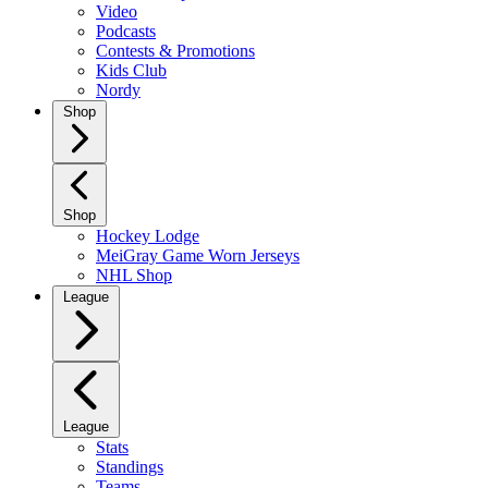
Video
Podcasts
Contests & Promotions
Kids Club
Nordy
Shop
Shop
Hockey Lodge
MeiGray Game Worn Jerseys
NHL Shop
League
League
Stats
Standings
Teams