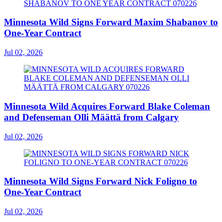
Minnesota Wild Signs Forward Maxim Shabanov to
One-Year Contract
Jul 02, 2026
Minnesota Wild Acquires Forward Blake Coleman
and Defenseman Olli Määttä from Calgary
Jul 02, 2026
Minnesota Wild Signs Forward Nick Foligno to
One-Year Contract
Jul 02, 2026