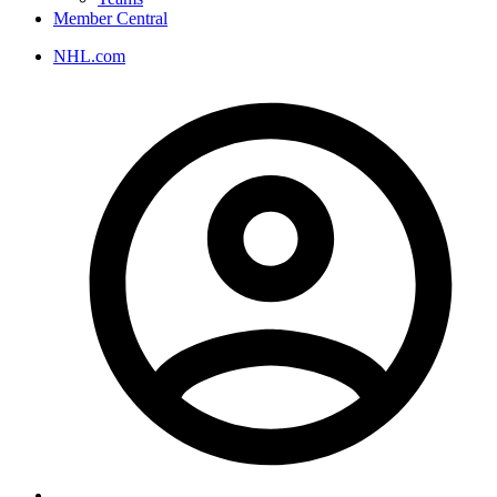
Member Central
NHL.com