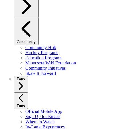
Community
Community Hub
Hockey Programs
Education Programs
Minnesota Wild Foundation
Community Initiatives
Skate It Forward
Fans
Fans
Official Mobile App
Sign Up for Emails
Where to Watch
In-Game Experiences