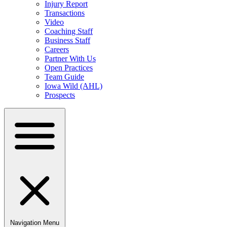
Injury Report
Transactions
Video
Coaching Staff
Business Staff
Careers
Partner With Us
Open Practices
Team Guide
Iowa Wild (AHL)
Prospects
Navigation Menu