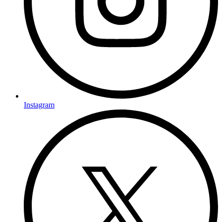
Instagram