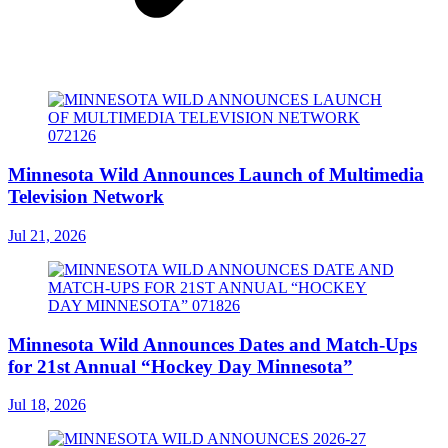
Minnesota Wild Announces Launch of Multimedia
Television Network
Jul 21, 2026
Minnesota Wild Announces Dates and Match-Ups
for 21st Annual “Hockey Day Minnesota”
Jul 18, 2026