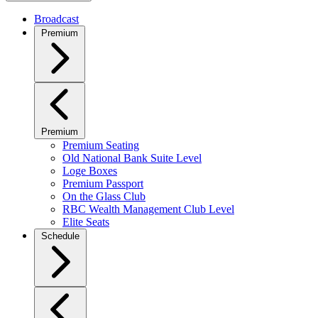
Broadcast
Premium
Premium
Premium Seating
Old National Bank Suite Level
Loge Boxes
Premium Passport
On the Glass Club
RBC Wealth Management Club Level
Elite Seats
Schedule