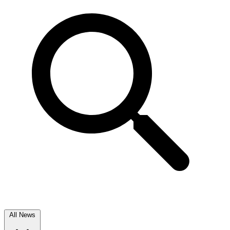
All News