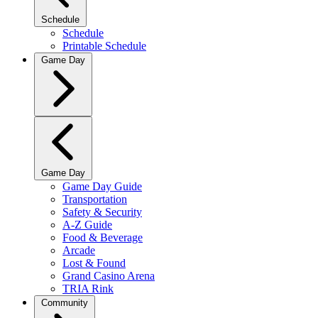
Schedule
Schedule
Printable Schedule
Game Day
Game Day
Game Day Guide
Transportation
Safety & Security
A-Z Guide
Food & Beverage
Arcade
Lost & Found
Grand Casino Arena
TRIA Rink
Community