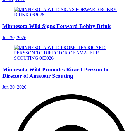
Minnesota Wild Signs Forward Bobby Brink
Jun 30, 2026
Minnesota Wild Promotes Ricard Persson to
Director of Amateur Scouting
Jun 30, 2026