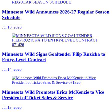
Minnesota Wild Announces 2026-27 Regular Season
Schedule
Jul 16, 2026
Minnesota Wild Signs Goaltender Filip Ruzicka to
Entry-Level Contract
Jul 14, 2026
Minnesota Wild Promotes Erica McKenzie to Vice
President of Ticket Sales & Service
Jul 13, 2026