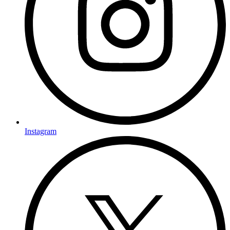
Instagram