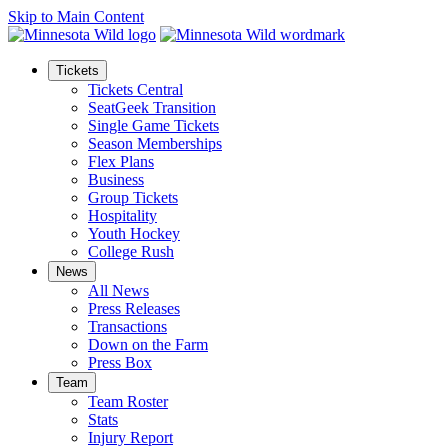
Skip to Main Content
Tickets
Tickets Central
SeatGeek Transition
Single Game Tickets
Season Memberships
Flex Plans
Business
Group Tickets
Hospitality
Youth Hockey
College Rush
News
All News
Press Releases
Transactions
Down on the Farm
Press Box
Team
Team Roster
Stats
Injury Report