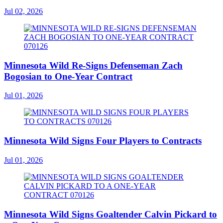
Jul 02, 2026
Minnesota Wild Re-Signs Defenseman Zach
Bogosian to One-Year Contract
Jul 01, 2026
Minnesota Wild Signs Four Players to Contracts
Jul 01, 2026
Minnesota Wild Signs Goaltender Calvin Pickard to