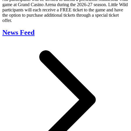
game at Grand Casino Arena during the 2026-27 season. Little Wild
participants will each receive a FREE ticket to the game and have
the option to purchase additional tickets through a special ticket
offer.
News Feed