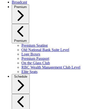
Broadcast
Premium
Premium
Premium Seating
Old National Bank Suite Level
Loge Boxes
Premium Passport
On the Glass Club
RBC Wealth Management Club Level
Elite Seats
Schedule