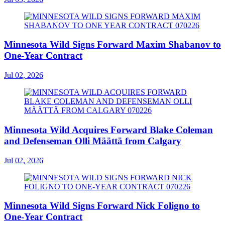
Minnesota Wild Signs Forward Maxim Shabanov to
One-Year Contract
Jul 02, 2026
Minnesota Wild Acquires Forward Blake Coleman
and Defenseman Olli Määttä from Calgary
Jul 02, 2026
Minnesota Wild Signs Forward Nick Foligno to
One-Year Contract