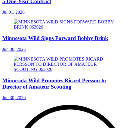
a One-Year Contract
Jul 01, 2026
Minnesota Wild Signs Forward Bobby Brink
Jun 30, 2026
Minnesota Wild Promotes Ricard Persson to
Director of Amateur Scouting
Jun 30, 2026