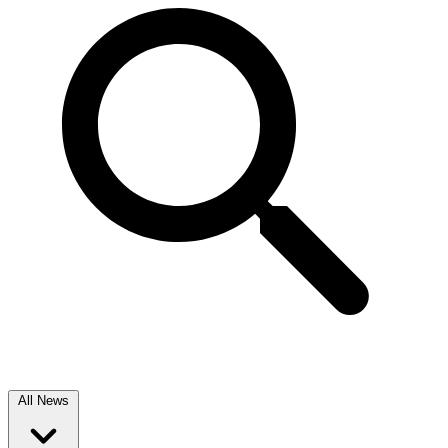
All News