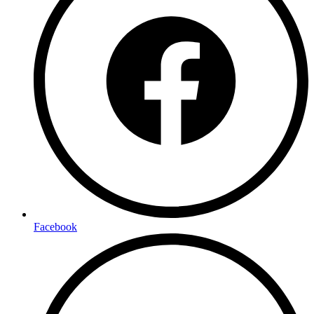
Facebook