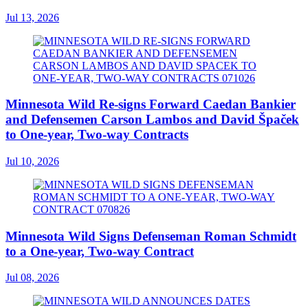
Jul 13, 2026
Minnesota Wild Re-signs Forward Caedan Bankier
and Defensemen Carson Lambos and David Špaček
to One-year, Two-way Contracts
Jul 10, 2026
Minnesota Wild Signs Defenseman Roman Schmidt
to a One-year, Two-way Contract
Jul 08, 2026