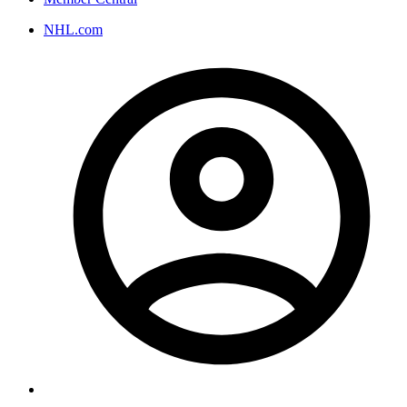
NHL.com