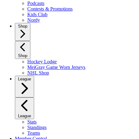
Podcasts
Contests & Promotions
Kids Club
Nordy
Shop
Shop
Hockey Lodge
MeiGray Game Worn Jerseys
NHL Shop
League
League
Stats
Standings
Teams
Member Central