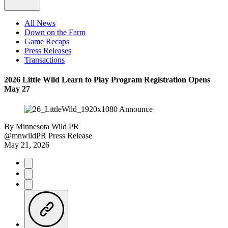
All News
Down on the Farm
Game Recaps
Press Releases
Transactions
2026 Little Wild Learn to Play Program Registration Opens
May 27
By
Minnesota Wild PR
@mnwildPR
Press Release
May 21, 2026