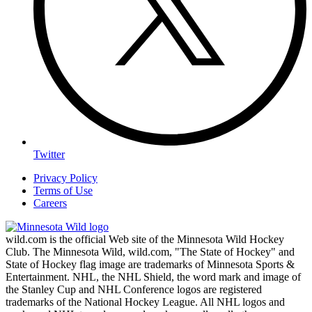
Twitter
Privacy Policy
Terms of Use
Careers
wild.com is the official Web site of the Minnesota Wild Hockey
Club. The Minnesota Wild, wild.com, "The State of Hockey" and
State of Hockey flag image are trademarks of Minnesota Sports &
Entertainment. NHL, the NHL Shield, the word mark and image of
the Stanley Cup and NHL Conference logos are registered
trademarks of the National Hockey League. All NHL logos and