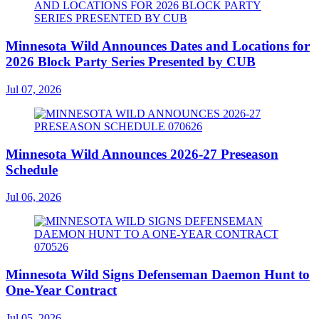
Minnesota Wild Announces Dates and Locations for
2026 Block Party Series Presented by CUB
Jul 07, 2026
Minnesota Wild Announces 2026-27 Preseason
Schedule
Jul 06, 2026
Minnesota Wild Signs Defenseman Daemon Hunt to
One-Year Contract
Jul 05, 2026