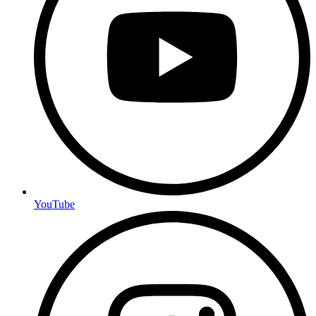
YouTube