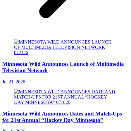
Minnesota Wild Announces Launch of Multimedia
Television Network
Jul 21, 2026
Minnesota Wild Announces Dates and Match-Ups
for 21st Annual “Hockey Day Minnesota”