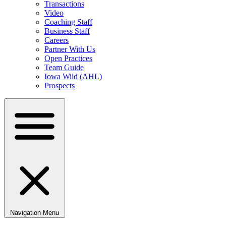
Transactions
Video
Coaching Staff
Business Staff
Careers
Partner With Us
Open Practices
Team Guide
Iowa Wild (AHL)
Prospects
Navigation Menu