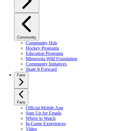
Community
Community Hub
Hockey Programs
Education Programs
Minnesota Wild Foundation
Community Initiatives
Skate It Forward
Fans
Fans
Official Mobile App
Sign Up for Emails
Where to Watch
In-Game Experiences
Video