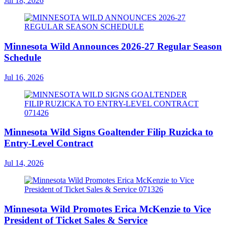
Jul 18, 2026
Minnesota Wild Announces 2026-27 Regular Season
Schedule
Jul 16, 2026
Minnesota Wild Signs Goaltender Filip Ruzicka to
Entry-Level Contract
Jul 14, 2026
Minnesota Wild Promotes Erica McKenzie to Vice
President of Ticket Sales & Service