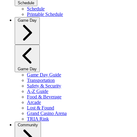
Schedule
Schedule
Printable Schedule
Game Day
Game Day
Game Day Guide
Transportation
Safety & Security
A-Z Guide
Food & Beverage
Arcade
Lost & Found
Grand Casino Arena
TRIA Rink
Community