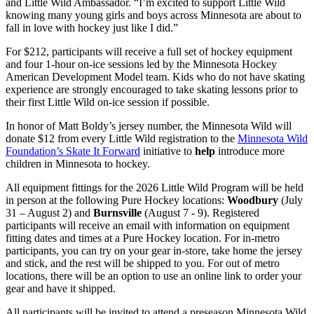
and Little Wild Ambassador. “I’m excited to support Little Wild
knowing many young girls and boys across Minnesota are about to
fall in love with hockey just like I did.”
For $212, participants will receive a full set of hockey equipment
and four 1-hour on-ice sessions led by the Minnesota Hockey
American Development Model team. Kids who do not have skating
experience are strongly encouraged to take skating lessons prior to
their first Little Wild on-ice session if possible.
In honor of Matt Boldy’s jersey number, the Minnesota Wild will
donate $12 from every Little Wild registration to the
Minnesota Wild
Foundation’s Skate It Forward
initiative to
help
introduce more
children in Minnesota to hockey.
All equipment fittings for the 2026 Little Wild Program will be held
in person at the following Pure Hockey locations:
Woodbury
(July
31 – August 2) and
Burnsville
(August 7 - 9). Registered
participants will receive an email with information on equipment
fitting dates and times at a Pure Hockey location. For in-metro
participants, you can try on your gear in-store, take home the jersey
and stick, and the rest will be shipped to you. For out of metro
locations, there will be an option to use an online link to order your
gear and have it shipped.
All participants will be invited to attend a preseason Minnesota Wild