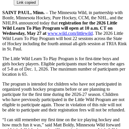
Link copied
SAINT PAUL, Minn.
– The Minnesota Wild, in partnership with
Bonfe, Minnesota Hockey, Pure Hockey, CCM, the NHL, and the
NHLPA announced today that
registration for the 2026 Little
Wild Learn To Play Program will open at 10 a.m. CT on
Wednesday, May 27 at
www.wild.com/littlewild
. The 2026 Little
Wild Learn To Play Program will host 22 sessions across the State
of Hockey including the fourth annual all-girls session at TRIA Rink
in St. Paul.
The Little Wild Learn To Play Program is for first-time boys and
girls hockey players. Eligible participants must be between the ages
of 5-8 as of Dec. 1, 2026. The maximum number of participants per
location is 65.
The program is intended for children who have not participated in
organized youth hockey programs before or are planning to
participate for the first time during the 2026-27 season. Children
who have previously participated in the Little Wild Program are not
eligible to participate again. Those in violation of this rule will not
be able to participate and their registration fees will not be refunded.
“I can still remember my first time on the ice playing hockey and
how much fun it was,” said Matt Boldy, Minnesota Wild forward