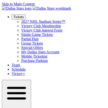
Skip to Main Content
Tickets
2027 NHL Stadium Series™
Victory Club Membership
Victory Club Interest Form
Single Game Tickets
Partial Plan
Group Tickets
Special Offers
My Dallas Stars Account
Mobile Ticketing
Purchase Parking
Team
Schedule
Victory+