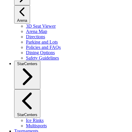
Arena
3D Seat Viewer
Arena Map
Directions
Parking and Lots
Policies and FAQs
Dining Options
Safety Guidelines
StarCenters
StarCenters
Ice Rinks
Multisports
Tournaments