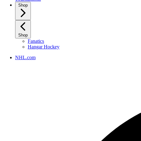
Shop
Shop
Fanatics
Hangar Hockey
NHL.com