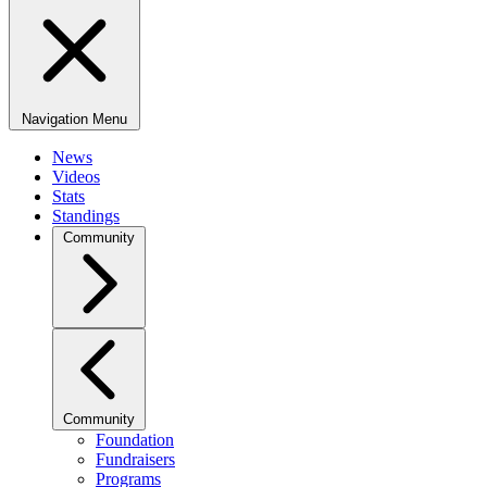
Navigation Menu
News
Videos
Stats
Standings
Community
Community
Foundation
Fundraisers
Programs