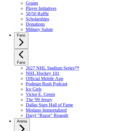
Grants
Player Initiatives
50/50 Raffle
Scholarships
Donations
Military Salute
Fans
Fans
2027 NHL Stadium Series™
NHL Hockey 101
Official Mobile App
Podman Rush Podcast
Ice Girls
Victor E. Green
The '99 Jersey
Dallas Stars Hall of Fame
Modano Immortalized
Daryl "Razor" Reaugh
Arena