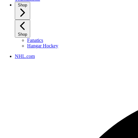
Shop
Shop
Fanatics
Hangar Hockey
NHL.com