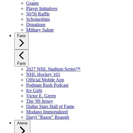
Grants
Player Initiatives
50/50 Raffle
Scholarships
Donations
Military Salute
Fans
Fans
2027 NHL Stadium Series™
NHL Hockey 101
Official Mobile App
Podman Rush Podcast
Ice Girls
Victor E. Green
The '99 Jersey
Dallas Stars Hall of Fame
Modano Immortalized
Daryl "Razor" Reaugh
Arena