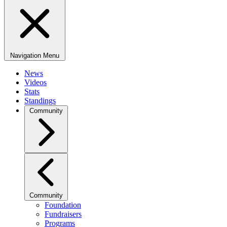
Navigation Menu
News
Videos
Stats
Standings
Community
Community
Foundation
Fundraisers
Programs