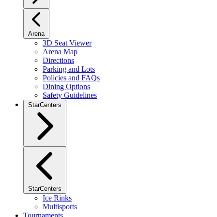
Arena
3D Seat Viewer
Arena Map
Directions
Parking and Lots
Policies and FAQs
Dining Options
Safety Guidelines
StarCenters
StarCenters
Ice Rinks
Multisports
Tournaments