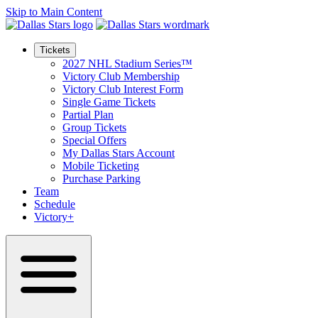
Skip to Main Content
Tickets
2027 NHL Stadium Series™
Victory Club Membership
Victory Club Interest Form
Single Game Tickets
Partial Plan
Group Tickets
Special Offers
My Dallas Stars Account
Mobile Ticketing
Purchase Parking
Team
Schedule
Victory+