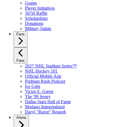
Grants
Player Initiatives
50/50 Raffle
Scholarships
Donations
Military Salute
Fans
Fans
2027 NHL Stadium Series™
NHL Hockey 101
Official Mobile App
Podman Rush Podcast
Ice Girls
Victor E. Green
The '99 Jersey
Dallas Stars Hall of Fame
Modano Immortalized
Daryl "Razor" Reaugh
Arena