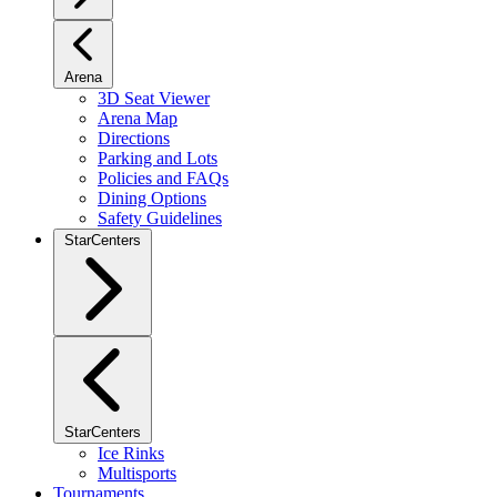
Arena
3D Seat Viewer
Arena Map
Directions
Parking and Lots
Policies and FAQs
Dining Options
Safety Guidelines
StarCenters
StarCenters
Ice Rinks
Multisports
Tournaments