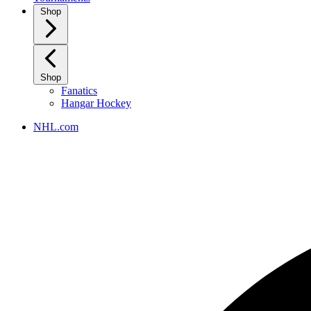
Shop
Shop
Fanatics
Hangar Hockey
NHL.com