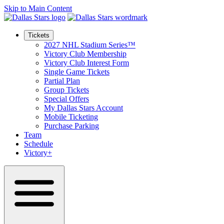
Skip to Main Content
Tickets
2027 NHL Stadium Series™
Victory Club Membership
Victory Club Interest Form
Single Game Tickets
Partial Plan
Group Tickets
Special Offers
My Dallas Stars Account
Mobile Ticketing
Purchase Parking
Team
Schedule
Victory+