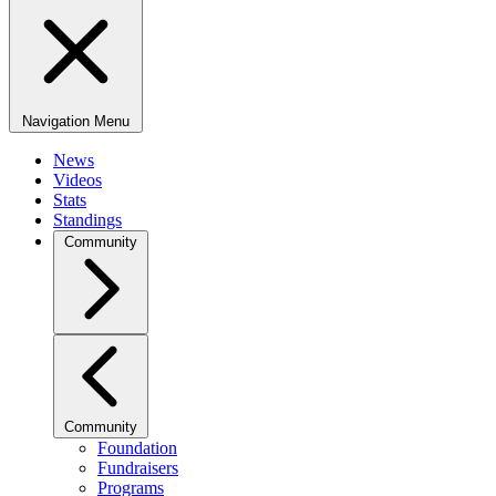
Navigation Menu
News
Videos
Stats
Standings
Community
Community
Foundation
Fundraisers
Programs