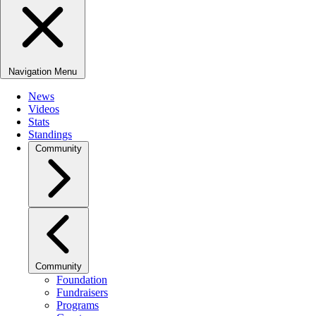
Navigation Menu
News
Videos
Stats
Standings
Community
Community
Foundation
Fundraisers
Programs