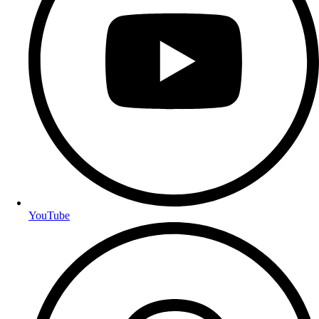
YouTube