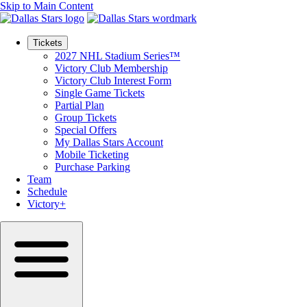
Skip to Main Content
Tickets
2027 NHL Stadium Series™
Victory Club Membership
Victory Club Interest Form
Single Game Tickets
Partial Plan
Group Tickets
Special Offers
My Dallas Stars Account
Mobile Ticketing
Purchase Parking
Team
Schedule
Victory+