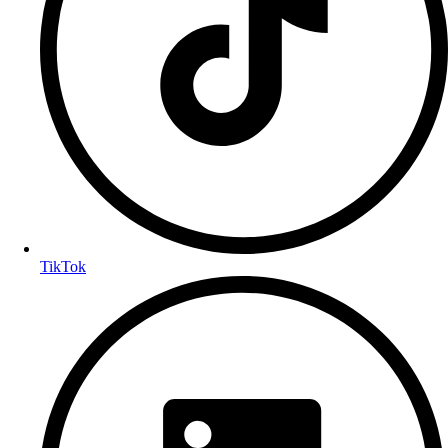
TikTok