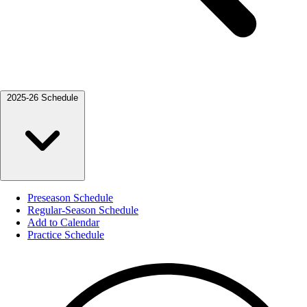
2025-26 Schedule
Preseason Schedule
Regular-Season Schedule
Add to Calendar
Practice Schedule