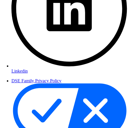
Linkedin
DSE Family Privacy Policy