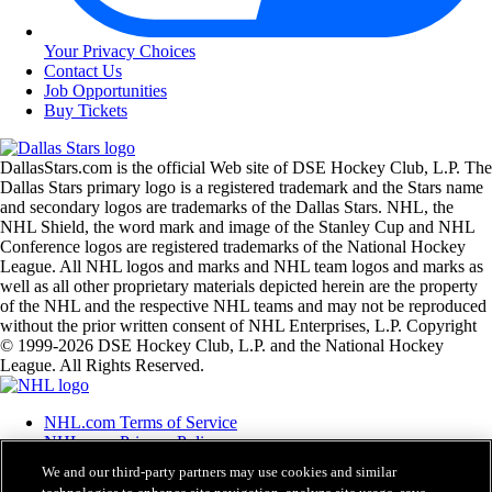
Your Privacy Choices
Contact Us
Job Opportunities
Buy Tickets
DallasStars.com is the official Web site of DSE Hockey Club, L.P. The
Dallas Stars primary logo is a registered trademark and the Stars name
and secondary logos are trademarks of the Dallas Stars. NHL, the
NHL Shield, the word mark and image of the Stanley Cup and NHL
Conference logos are registered trademarks of the National Hockey
League. All NHL logos and marks and NHL team logos and marks as
well as all other proprietary materials depicted herein are the property
of the NHL and the respective NHL teams and may not be reproduced
without the prior written consent of NHL Enterprises, L.P. Copyright
© 1999-2026 DSE Hockey Club, L.P. and the National Hockey
League. All Rights Reserved.
NHL.com Terms of Service
NHL.com Privacy Policy
Cookie Policy
We and our third-party partners may use cookies and similar
Cookie Settings