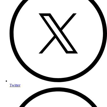
Twitter