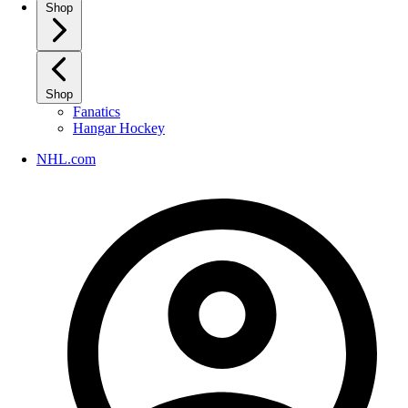
Shop
Shop
Fanatics
Hangar Hockey
NHL.com