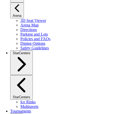
Arena
3D Seat Viewer
Arena Map
Directions
Parking and Lots
Policies and FAQs
Dining Options
Safety Guidelines
StarCenters
StarCenters
Ice Rinks
Multisports
Tournaments