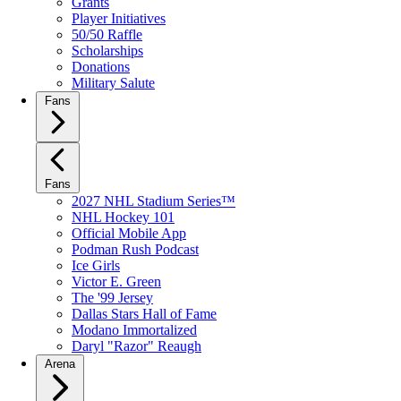
Grants
Player Initiatives
50/50 Raffle
Scholarships
Donations
Military Salute
Fans
Fans
2027 NHL Stadium Series™
NHL Hockey 101
Official Mobile App
Podman Rush Podcast
Ice Girls
Victor E. Green
The '99 Jersey
Dallas Stars Hall of Fame
Modano Immortalized
Daryl "Razor" Reaugh
Arena