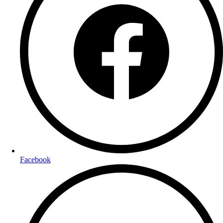
Facebook