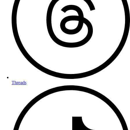
Threads