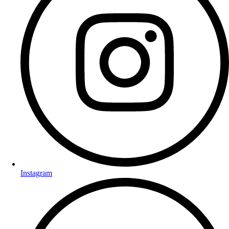
Instagram