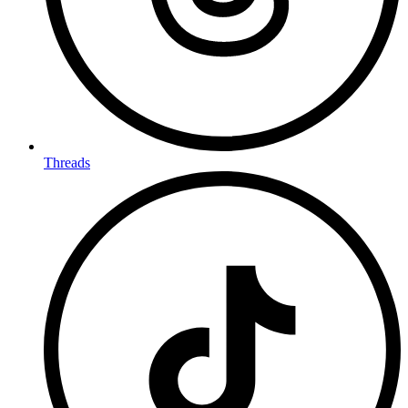
Threads