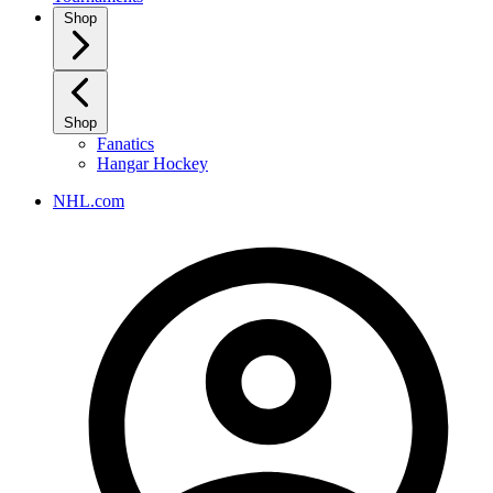
Shop
Shop
Fanatics
Hangar Hockey
NHL.com