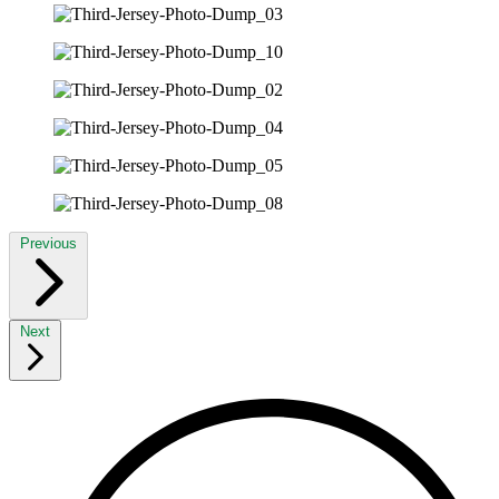
Previous
Next