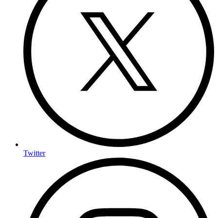
Twitter