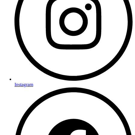
Instagram