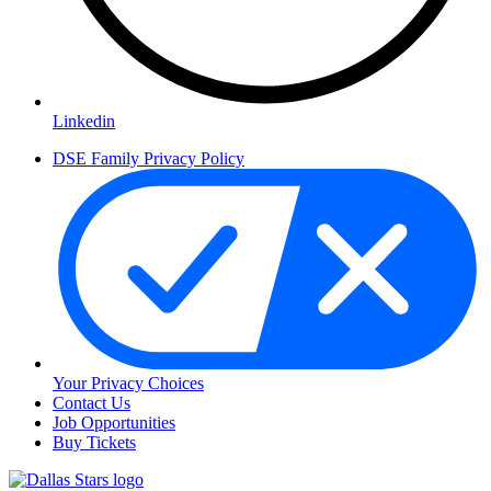
Linkedin
DSE Family Privacy Policy
Your Privacy Choices
Contact Us
Job Opportunities
Buy Tickets