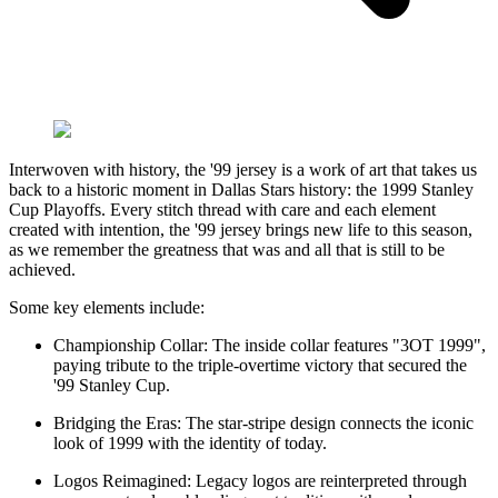
Interwoven with history, the '99 jersey is a work of art that takes us
back to a historic moment in Dallas Stars history: the 1999 Stanley
Cup Playoffs. Every stitch thread with care and each element
created with intention, the '99 jersey brings new life to this season,
as we remember the greatness that was and all that is still to be
achieved.
Some key elements include:
Championship Collar: The inside collar features "3OT 1999",
paying tribute to the triple-overtime victory that secured the
'99 Stanley Cup.
Bridging the Eras: The star-stripe design connects the iconic
look of 1999 with the identity of today.
Logos Reimagined: Legacy logos are reinterpreted through