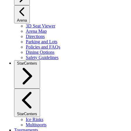
Arena
3D Seat Viewer
Arena Map
Directions
Parking and Lots
Policies and FAQs
Dining Options
Safety Guidelines
StarCenters
StarCenters
Ice Rinks
Multisports
Tournaments