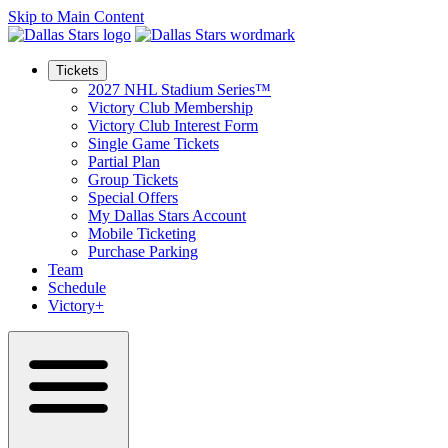
Skip to Main Content
Tickets
2027 NHL Stadium Series™
Victory Club Membership
Victory Club Interest Form
Single Game Tickets
Partial Plan
Group Tickets
Special Offers
My Dallas Stars Account
Mobile Ticketing
Purchase Parking
Team
Schedule
Victory+