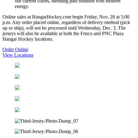
our current colors, blending past tradition with modern
energy.
Online sales at HangarHockey.com begin Friday, Nov. 28 at 5:00
p.m. Any order placed online, regardless of delivery method (pick
up or ship), will not be processed until Wednesday, Dec. 3. The
jerseys will also be available at both the Frisco and PNC Plaza
Hangar Hockey locations.
Order Online
View Locations