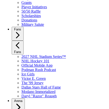
Grants
Player Initiatives
50/50 Raffle
Scholarships
Donations
Military Salute
Fans
Fans
2027 NHL Stadium Series™
NHL Hockey 101
Official Mobile App
Podman Rush Podcast
Ice Girls
Victor E. Green
The '99 Jersey
Dallas Stars Hall of Fame
Modano Immortalized
Daryl "Razor" Reaugh
Arena