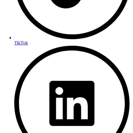
TikTok