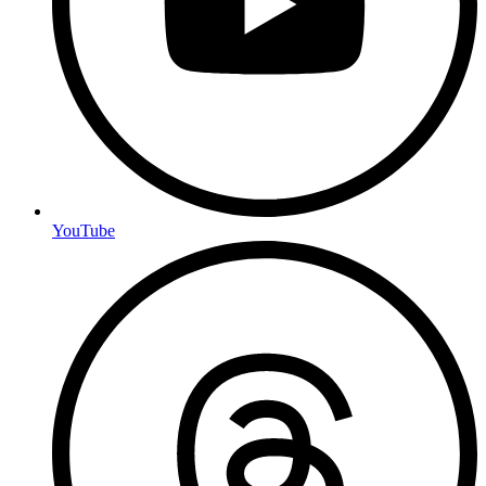
YouTube