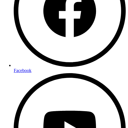
Facebook