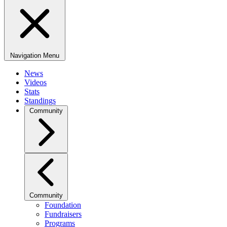
Navigation Menu
News
Videos
Stats
Standings
Community
Community
Foundation
Fundraisers
Programs