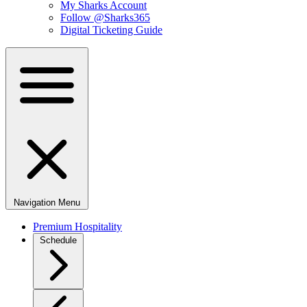
My Sharks Account
Follow @Sharks365
Digital Ticketing Guide
Navigation Menu
Premium Hospitality
Schedule