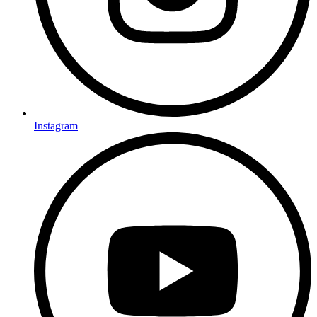
Instagram