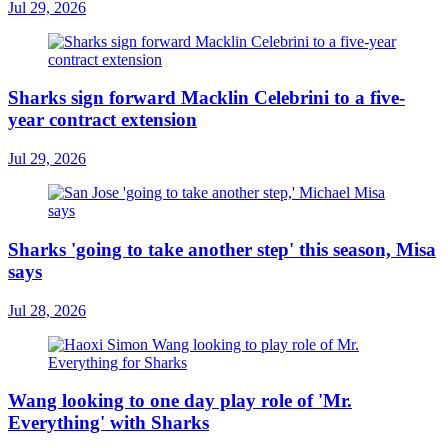
Jul 29, 2026
Sharks sign forward Macklin Celebrini to a five-
year contract extension
Jul 29, 2026
Sharks 'going to take another step' this season, Misa
says
Jul 28, 2026
Wang looking to one day play role of 'Mr.
Everything' with Sharks