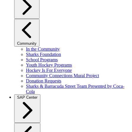
Community
In the Community
Sharks Foundation
School Programs
Youth Hockey Programs
Hockey Is For Everyone
Community Connections Mural Project
Donation Requests
Sharks & Barracuda Street Team Presented by Coca-
Cola
SAP Center