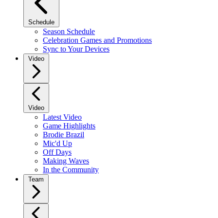
Schedule
Season Schedule
Celebration Games and Promotions
Sync to Your Devices
Video
Video
Latest Video
Game Highlights
Brodie Brazil
Mic'd Up
Off Days
Making Waves
In the Community
Team