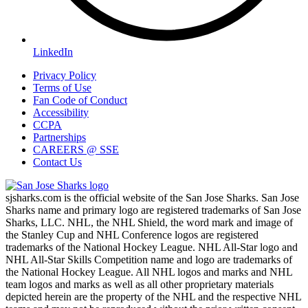
LinkedIn
Privacy Policy
Terms of Use
Fan Code of Conduct
Accessibility
CCPA
Partnerships
CAREERS @ SSE
Contact Us
sjsharks.com is the official website of the San Jose Sharks. San Jose
Sharks name and primary logo are registered trademarks of San Jose
Sharks, LLC. NHL, the NHL Shield, the word mark and image of
the Stanley Cup and NHL Conference logos are registered
trademarks of the National Hockey League. NHL All-Star logo and
NHL All-Star Skills Competition name and logo are trademarks of
the National Hockey League. All NHL logos and marks and NHL
team logos and marks as well as all other proprietary materials
depicted herein are the property of the NHL and the respective NHL