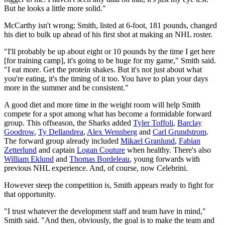
But he looks a little more solid."
McCarthy isn't wrong; Smith, listed at 6-foot, 181 pounds, changed
his diet to bulk up ahead of his first shot at making an NHL roster.
"I'll probably be up about eight or 10 pounds by the time I get here
[for training camp], it's going to be huge for my game," Smith said.
"I eat more. Get the protein shakes. But it's not just about what
you're eating, it's the timing of it too. You have to plan your days
more in the summer and be consistent."
A good diet and more time in the weight room will help Smith
compete for a spot among what has become a formidable forward
group. This offseason, the Sharks added
Tyler Toffoli
,
Barclay
Goodrow
,
Ty Dellandrea
,
Alex Wennberg
and
Carl Grundstrom
.
The forward group already included
Mikael Granlund
,
Fabian
Zetterlund
and captain
Logan Couture
when healthy. There's also
William Eklund
and
Thomas Bordeleau
, young forwards with
previous NHL experience. And, of course, now Celebrini.
However steep the competition is, Smith appears ready to fight for
that opportunity.
"I trust whatever the development staff and team have in mind,"
Smith said. "And then, obviously, the goal is to make the team and