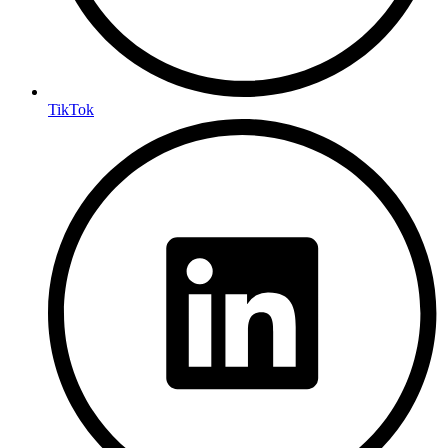
TikTok