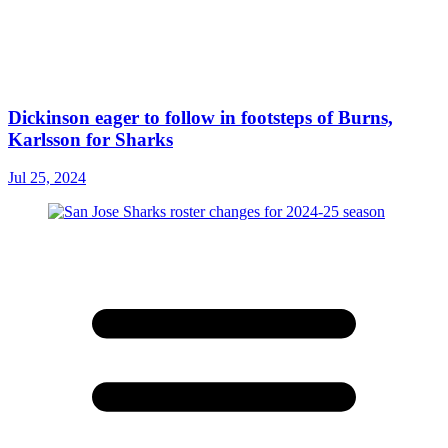
Dickinson eager to follow in footsteps of Burns,
Karlsson for Sharks
Jul 25, 2024