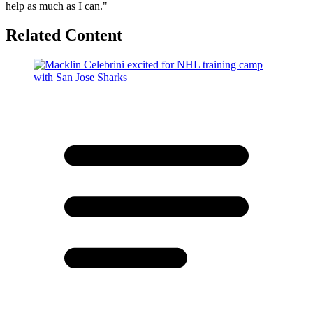
help as much as I can."
Related Content