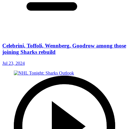
Celebrini, Toffoli, Wennberg, Goodrow among those
joining Sharks rebuild
Jul 23, 2024