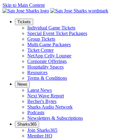
Skip to Main Content
Tickets
Individual Game Tickets
Special Event Ticket Packages
Group Tickets
Multi-Game Packages
Ticket Center
NetApp Celly Lounge
Corporate Offerings
Hospitality Spaces
Resources
Terms & Conditions
News
Latest News
Next Wave Report
Becher's Bytes
Sharks Audio Network
Podcasts
Newsletters & Subscriptions
Sharks365
Join Sharks365
Member HQ