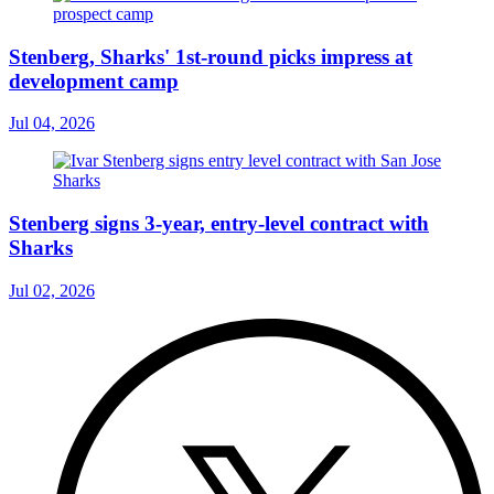
Stenberg, Sharks' 1st-round picks impress at
development camp
Jul 04, 2026
Stenberg signs 3-year, entry-level contract with
Sharks
Jul 02, 2026