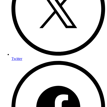
Twitter