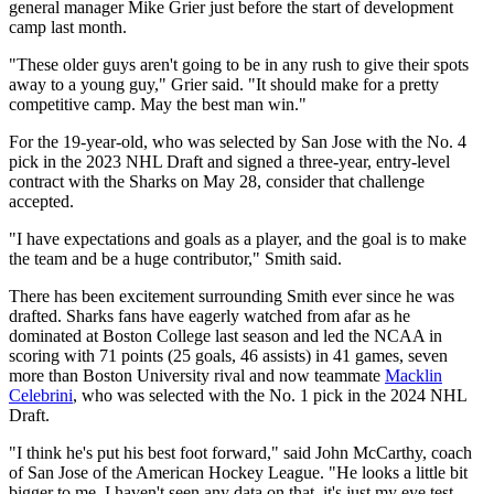
general manager Mike Grier just before the start of development
camp last month.
"These older guys aren't going to be in any rush to give their spots
away to a young guy," Grier said. "It should make for a pretty
competitive camp. May the best man win."
For the 19-year-old, who was selected by San Jose with the No. 4
pick in the 2023 NHL Draft and signed a three-year, entry-level
contract with the Sharks on May 28, consider that challenge
accepted.
"I have expectations and goals as a player, and the goal is to make
the team and be a huge contributor," Smith said.
There has been excitement surrounding Smith ever since he was
drafted. Sharks fans have eagerly watched from afar as he
dominated at Boston College last season and led the NCAA in
scoring with 71 points (25 goals, 46 assists) in 41 games, seven
more than Boston University rival and now teammate
Macklin
Celebrini
, who was selected with the No. 1 pick in the 2024 NHL
Draft.
"I think he's put his best foot forward," said John McCarthy, coach
of San Jose of the American Hockey League. "He looks a little bit
bigger to me. I haven't seen any data on that, it's just my eye test.