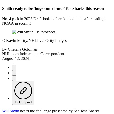
Smith ready to be ‘huge contributor’ for Sharks this season
No. 4 pick in 2023 Draft looks to break into lineup after leading
NCAA in scoring
©
Kavin Mistry/NHLI via Getty Images
By
Chelena Goldman
NHL.com Independent Correspondent
August 12, 2024
Link copied
Will Smith
heard the challenge presented by San Jose Sharks