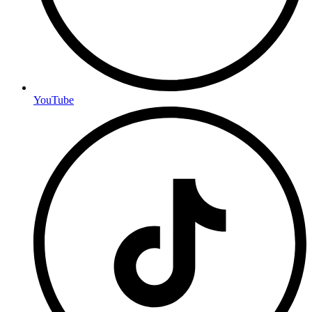
YouTube