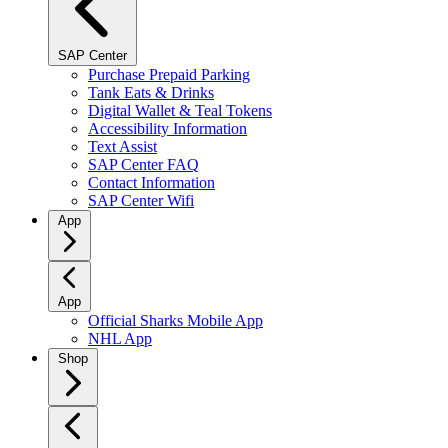
SAP Center
Purchase Prepaid Parking
Tank Eats & Drinks
Digital Wallet & Teal Tokens
Accessibility Information
Text Assist
SAP Center FAQ
Contact Information
SAP Center Wifi
App
App
Official Sharks Mobile App
NHL App
Shop