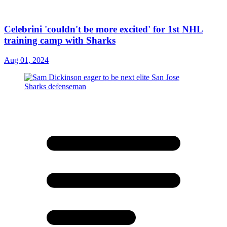
Celebrini 'couldn't be more excited' for 1st NHL
training camp with Sharks
Aug 01, 2024