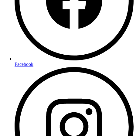
Facebook