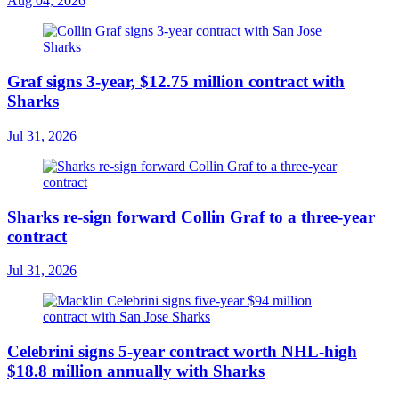
Aug 04, 2026
Graf signs 3-year, $12.75 million contract with
Sharks
Jul 31, 2026
Sharks re-sign forward Collin Graf to a three-year
contract
Jul 31, 2026
Celebrini signs 5-year contract worth NHL-high
$18.8 million annually with Sharks