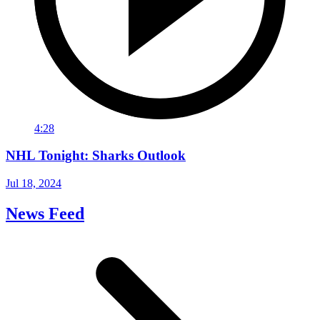
4:28
NHL Tonight: Sharks Outlook
Jul 18, 2024
News Feed