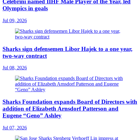
Celebrini named IIHF Male Player of the Year, led
Olympics in goals
Jul 09, 2026
Sharks sign defensemen Libor Hajek to a one year,
two-way contract
Jul 08, 2026
Sharks Foundation expands Board of Directors with
addition of Elizabeth Arnsdorf Patterson and
Eugene “Geno” Ashley
Jul 07, 2026