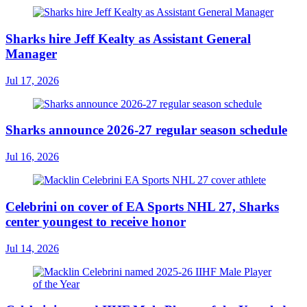
Sharks hire Jeff Kealty as Assistant General
Manager
Jul 17, 2026
Sharks announce 2026-27 regular season schedule
Jul 16, 2026
Celebrini on cover of EA Sports NHL 27, Sharks
center youngest to receive honor
Jul 14, 2026