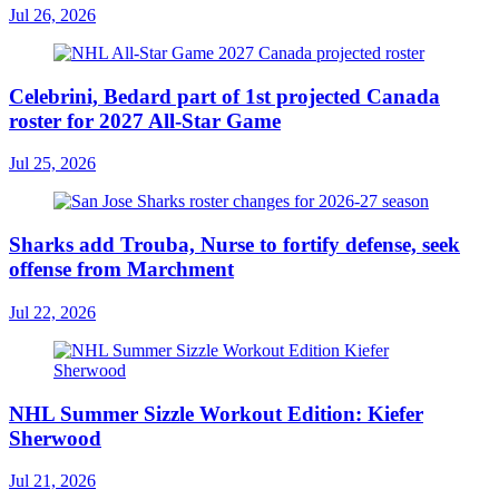
Jul 26, 2026
Celebrini, Bedard part of 1st projected Canada
roster for 2027 All-Star Game
Jul 25, 2026
Sharks add Trouba, Nurse to fortify defense, seek
offense from Marchment
Jul 22, 2026
NHL Summer Sizzle Workout Edition: Kiefer
Sherwood
Jul 21, 2026