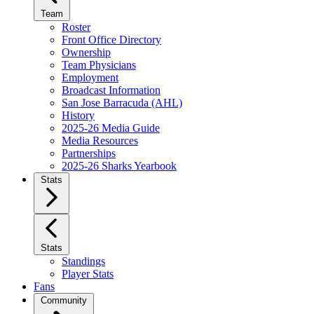
Team
Roster
Front Office Directory
Ownership
Team Physicians
Employment
Broadcast Information
San Jose Barracuda (AHL)
History
2025-26 Media Guide
Media Resources
Partnerships
2025-26 Sharks Yearbook
Stats
Stats
Standings
Player Stats
Fans
Community