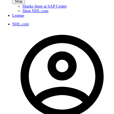
Shop
Sharks Store at SAP Center
Shop NHL.com
League
NHL.com