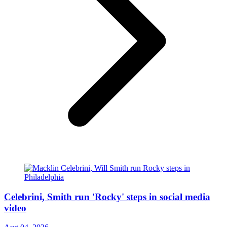
Celebrini, Smith run 'Rocky' steps in social media
video