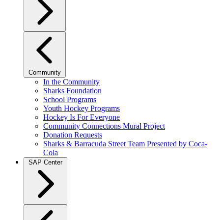
Community
In the Community
Sharks Foundation
School Programs
Youth Hockey Programs
Hockey Is For Everyone
Community Connections Mural Project
Donation Requests
Sharks & Barracuda Street Team Presented by Coca-
Cola
SAP Center