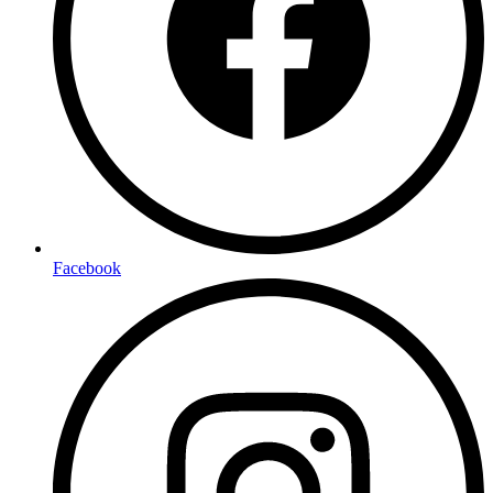
Facebook