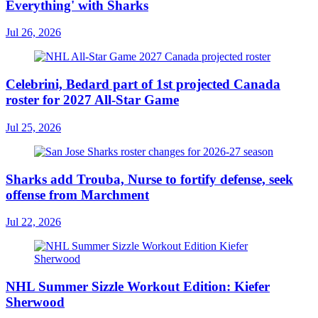
Everything' with Sharks
Jul 26, 2026
Celebrini, Bedard part of 1st projected Canada
roster for 2027 All-Star Game
Jul 25, 2026
Sharks add Trouba, Nurse to fortify defense, seek
offense from Marchment
Jul 22, 2026
NHL Summer Sizzle Workout Edition: Kiefer
Sherwood