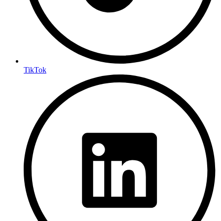
TikTok