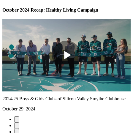
October 2024 Recap: Healthy Living Campaign
Play
Video
2024-25 Boys & Girls Clubs of Silicon Valley Smythe Clubhouse
October 29, 2024