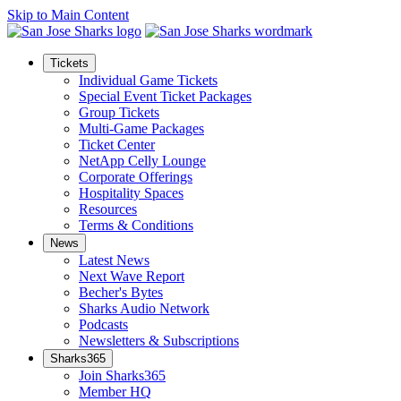
Skip to Main Content
Tickets
Individual Game Tickets
Special Event Ticket Packages
Group Tickets
Multi-Game Packages
Ticket Center
NetApp Celly Lounge
Corporate Offerings
Hospitality Spaces
Resources
Terms & Conditions
News
Latest News
Next Wave Report
Becher's Bytes
Sharks Audio Network
Podcasts
Newsletters & Subscriptions
Sharks365
Join Sharks365
Member HQ