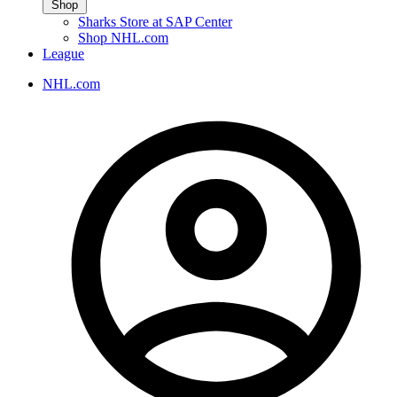
Shop
Sharks Store at SAP Center
Shop NHL.com
League
NHL.com