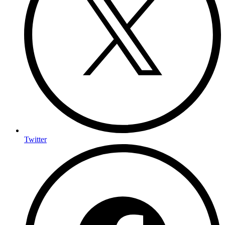
Twitter