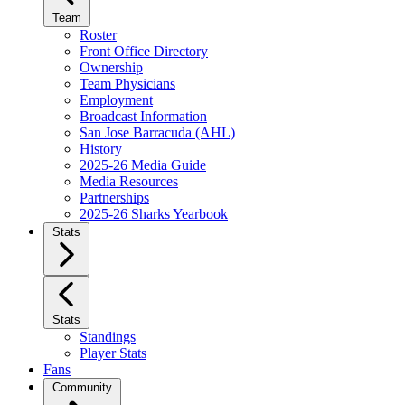
Team
Roster
Front Office Directory
Ownership
Team Physicians
Employment
Broadcast Information
San Jose Barracuda (AHL)
History
2025-26 Media Guide
Media Resources
Partnerships
2025-26 Sharks Yearbook
Stats
Stats
Standings
Player Stats
Fans
Community