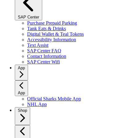
SAP Center
Purchase Prepaid Parking
Tank Eats & Drinks
Digital Wallet & Teal Tokens
Accessibility Information
Text Assist
SAP Center FAQ
Contact Information
SAP Center Wifi
App
App
Official Sharks Mobile App
NHL App
Shop