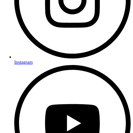
Instagram