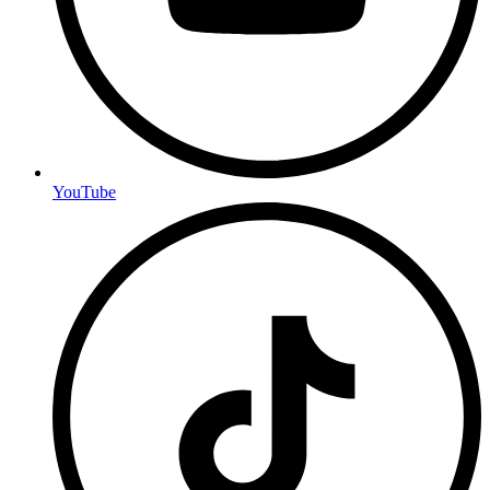
YouTube