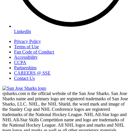
LinkedIn
Privacy Policy
Terms of Use
Fan Code of Conduct
Accessibility
CCPA
Partnerships
CAREERS @ SSE
Contact Us
sjsharks.com is the official website of the San Jose Sharks. San Jose
Sharks name and primary logo are registered trademarks of San Jose
Sharks, LLC. NHL, the NHL Shield, the word mark and image of
the Stanley Cup and NHL Conference logos are registered
trademarks of the National Hockey League. NHL All-Star logo and
NHL All-Star Skills Competition name and logo are trademarks of
the National Hockey League. All NHL logos and marks and NHL
team logos and marks as well as all other proprietary materials