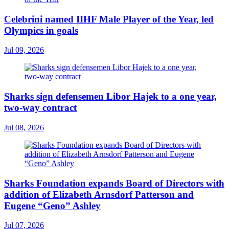
Celebrini named IIHF Male Player of the Year, led
Olympics in goals
Jul 09, 2026
Sharks sign defensemen Libor Hajek to a one year,
two-way contract
Jul 08, 2026
Sharks Foundation expands Board of Directors with
addition of Elizabeth Arnsdorf Patterson and
Eugene “Geno” Ashley
Jul 07, 2026