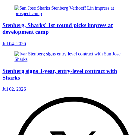
Stenberg, Sharks' 1st-round picks impress at
development camp
Jul 04, 2026
Stenberg signs 3-year, entry-level contract with
Sharks
Jul 02, 2026