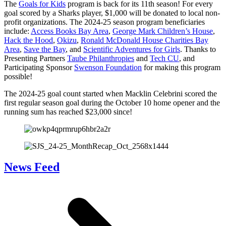
The
Goals for Kids
program is back for its 11th season! For every
goal scored by a Sharks player, $1,000 will be donated to local non-
profit organizations. The 2024-25 season program beneficiaries
include:
Access Books Bay Area
,
George Mark Children’s House
,
Hack the Hood
,
Okizu
,
Ronald McDonald House Charities Bay
Area
,
Save the Bay
, and
Scientific Adventures for Girls
. Thanks to
Presenting Partners
Taube Philanthropies
and
Tech CU
, and
Participating Sponsor
Swenson Foundation
for making this program
possible!
The 2024-25 goal count started when Macklin Celebrini scored the
first regular season goal during the October 10 home opener and the
running sum has reached $23,000 since!
News Feed