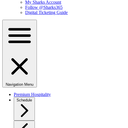
My Sharks Account
Follow @Sharks365
Digital Ticketing Guide
Navigation Menu
Premium Hospitality
Schedule