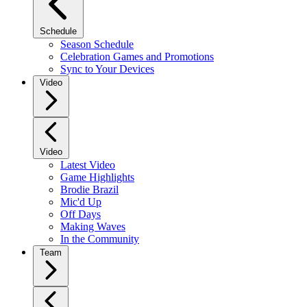
Schedule
Season Schedule
Celebration Games and Promotions
Sync to Your Devices
Video
Video
Latest Video
Game Highlights
Brodie Brazil
Mic'd Up
Off Days
Making Waves
In the Community
Team