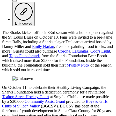
Link copied
The Sharks kicked off their 33rd season with a home opener against
the St. Louis Blues on October 10. Fans were invited to a pre-game
Street Rally, including a Sharks player Teal carpet arrival hosted by
Danny Miller and
Emily Harlan
, free face painting, food trucks, and
more! Guests could also purchase
Corona
,
Lagunitas
,
Coors Light
,
and
Topo Chico brands
from the Sharks Foundation Beer Booth
which raised more than $5,000 for the Foundation. Inside the
building, the Foundation sold their first
Mystery Puck
of the season
which sold out in record time.
On October 11, to celebrate their Healthy Living Campaign, the
Sharks Foundation held a dedication ceremony for a revitalized
Tealtop Street Hockey Court
at Smythe Clubhouse made possible
by a $30,000
Community Assist Grant
provided to
Boys & Girls
Clubs of Silicon Valley
(BGCSV). BGCSV has been at the
forefront of youth development in Santa Clara County for 80 years,
providing innovative and effective afterschool and summer