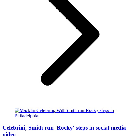
Celebrini, Smith run 'Rocky' steps in social media
video