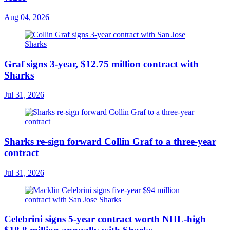
Aug 04, 2026
Graf signs 3-year, $12.75 million contract with
Sharks
Jul 31, 2026
Sharks re-sign forward Collin Graf to a three-year
contract
Jul 31, 2026
Celebrini signs 5-year contract worth NHL-high