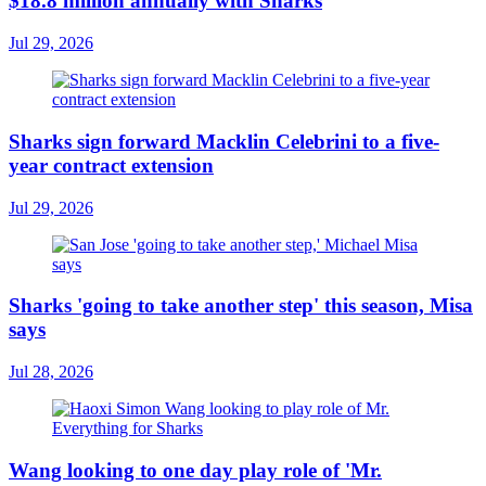
$18.8 million annually with Sharks
Jul 29, 2026
Sharks sign forward Macklin Celebrini to a five-
year contract extension
Jul 29, 2026
Sharks 'going to take another step' this season, Misa
says
Jul 28, 2026
Wang looking to one day play role of 'Mr.