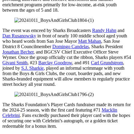
enrichment programs primarily for low-income, at-risk youth
between the ages of 5 and 18.
The event was emceed by Sharks Broadcasters
Randy Hahn
and
Dan Rusanowsky
in front of nearly 100 middle school aged youth
who heard words from San Jose Mayor
Matt Mahan
, San Jose
District 8 Councilmember
Domingo Candelas
, Sharks President
Jonathan Becher
, and BGCSV Chief Executive Officer Steve
Wymer. Once the group officially cut the ribbon, Sharks players #54
Givani Smith
, #23
Barclay Goodrow
, and #91
Carl Grundstrom
,
joined by
S.J. Sharkie
, played an informal scrimmage with youth
from the Boys & Girls Clubs, the court, boarder pads, and new
Sharks-branded equipment will allow members to regularly practice
street hockey all year round.
The Sharks Foundation’s Player Cards fundraiser made its return for
the 2024-25 season, with the first card featuring #71
Macklin
Celebrini
. Fans excitedly purchased their player card with the hopes
of securing one with Celebrini’s autograph, or a golden ticket
redeemable for a bonus item.