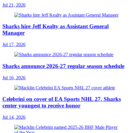
Jul 21, 2026
Sharks hire Jeff Kealty as Assistant General
Manager
Jul 17, 2026
Sharks announce 2026-27 regular season schedule
Jul 16, 2026
Celebrini on cover of EA Sports NHL 27, Sharks
center youngest to receive honor
Jul 14, 2026