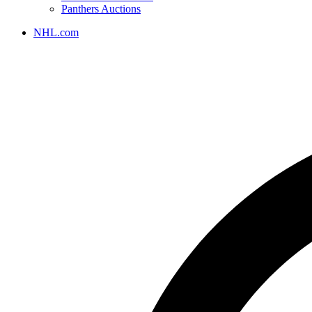
Panthers Auctions
NHL.com