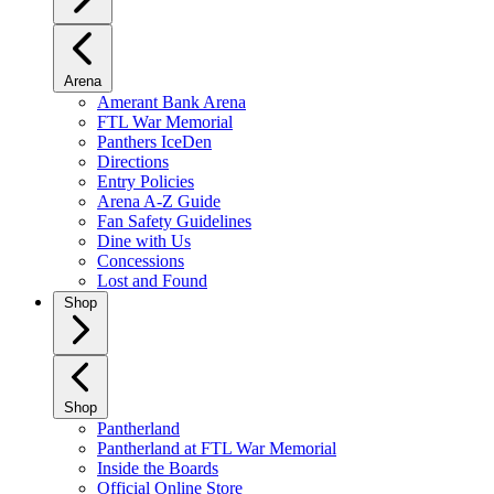
Arena
Amerant Bank Arena
FTL War Memorial
Panthers IceDen
Directions
Entry Policies
Arena A-Z Guide
Fan Safety Guidelines
Dine with Us
Concessions
Lost and Found
Shop
Shop
Pantherland
Pantherland at FTL War Memorial
Inside the Boards
Official Online Store