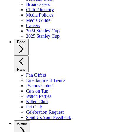
Broadcasters
Club Directory
Media Policies
Media Guide
Careers
2024 Stanley Cup
2025 Stanley Cup
Fans
Fans
Fan Offers
Entertainment Teams
¡Vamos Gatos!
Cats on Tap
Watch Parties
Kitten Club
Pet Club
Celebration Request
Send Us Your Feedback
Arena