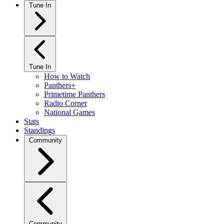
Tune In
Tune In
How to Watch
Panthers+
Primetime Panthers
Radio Corner
National Games
Stats
Standings
Community
Community