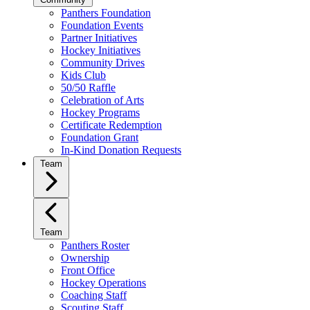
Panthers Foundation
Foundation Events
Partner Initiatives
Hockey Initiatives
Community Drives
Kids Club
50/50 Raffle
Celebration of Arts
Hockey Programs
Certificate Redemption
Foundation Grant
In-Kind Donation Requests
Team
Team
Panthers Roster
Ownership
Front Office
Hockey Operations
Coaching Staff
Scouting Staff