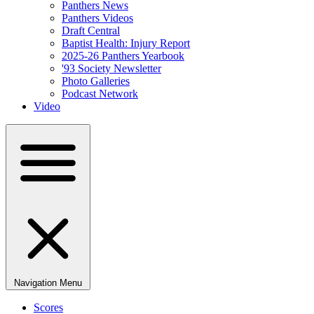
Panthers News
Panthers Videos
Draft Central
Baptist Health: Injury Report
2025-26 Panthers Yearbook
'93 Society Newsletter
Photo Galleries
Podcast Network
Video
Navigation Menu
Scores