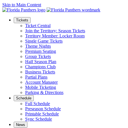
Skip to Main Content
Tickets
Ticket Central
Join the Territory: Season Tickets
Territory Member: Locker Room
Single Game Tickets
Theme Nights
Premium Seating
Group Tickets
Half Season Plan
Champions Club
Business Tickets
Partial Plans
Account Manager
Mobile Ticketing
Parking & Directions
Schedule
Full Schedule
Preseason Schedule
Printable Schedule
Sync Schedule
News