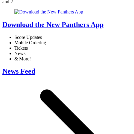
and 2.
Download the New Panthers App
Score Updates
Mobile Ordering
Tickets
News
& More!
News Feed