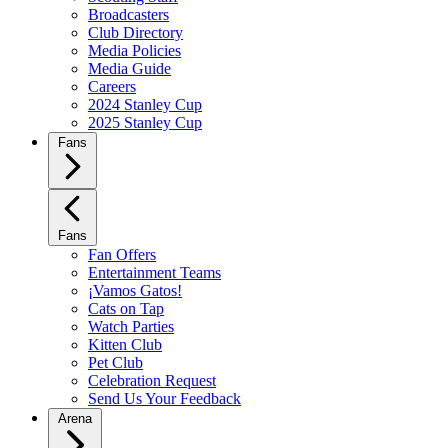
Broadcasters
Club Directory
Media Policies
Media Guide
Careers
2024 Stanley Cup
2025 Stanley Cup
Fans
Fans
Fan Offers
Entertainment Teams
¡Vamos Gatos!
Cats on Tap
Watch Parties
Kitten Club
Pet Club
Celebration Request
Send Us Your Feedback
Arena