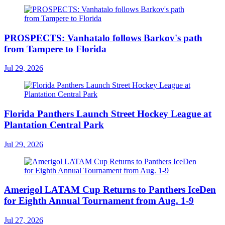
PROSPECTS: Vanhatalo follows Barkov's path
from Tampere to Florida
Jul 29, 2026
Florida Panthers Launch Street Hockey League at
Plantation Central Park
Jul 29, 2026
Amerigol LATAM Cup Returns to Panthers IceDen
for Eighth Annual Tournament from Aug. 1-9
Jul 27, 2026