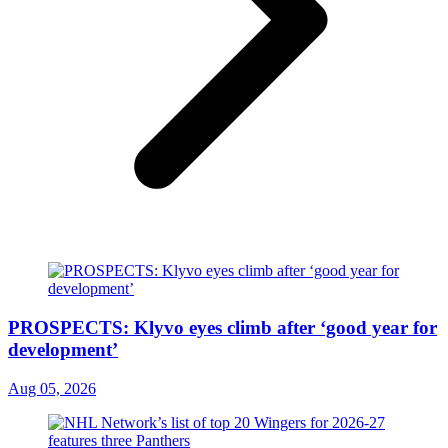
PROSPECTS: Klyvo eyes climb after ‘good year for
development’
Aug 05, 2026