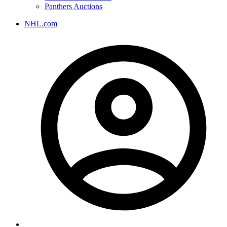
Panthers Auctions
NHL.com