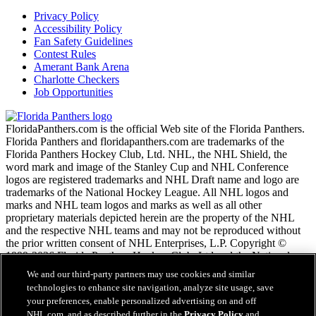
Privacy Policy
Accessibility Policy
Fan Safety Guidelines
Contest Rules
Amerant Bank Arena
Charlotte Checkers
Job Opportunities
FloridaPanthers.com is the official Web site of the Florida Panthers.
Florida Panthers and floridapanthers.com are trademarks of the
Florida Panthers Hockey Club, Ltd. NHL, the NHL Shield, the
word mark and image of the Stanley Cup and NHL Conference
logos are registered trademarks and NHL Draft name and logo are
trademarks of the National Hockey League. All NHL logos and
marks and NHL team logos and marks as well as all other
proprietary materials depicted herein are the property of the NHL
and the respective NHL teams and may not be reproduced without
the prior written consent of NHL Enterprises, L.P. Copyright ©
1999-2026 Florida Panthers Hockey Club, Ltd and the National
Hockey League. All Rights Reserved.
We and our third-party partners may use cookies and similar
technologies to enhance site navigation, analyze site usage, save
your preferences, enable personalized advertising on and off
NHL.com Terms of Service
NHL.com, and as described further in the
Privacy Policy
and