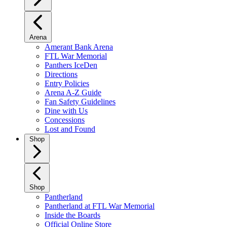
Arena
Amerant Bank Arena
FTL War Memorial
Panthers IceDen
Directions
Entry Policies
Arena A-Z Guide
Fan Safety Guidelines
Dine with Us
Concessions
Lost and Found
Shop
Shop
Pantherland
Pantherland at FTL War Memorial
Inside the Boards
Official Online Store