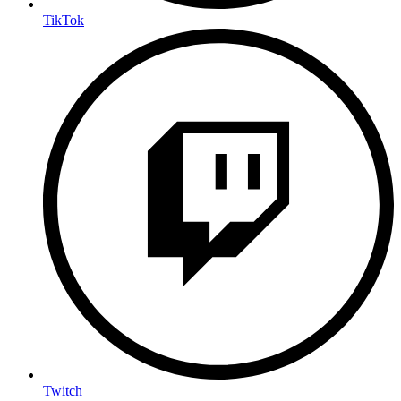
TikTok
Twitch