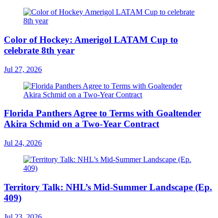
Color of Hockey: Amerigol LATAM Cup to
celebrate 8th year
Jul 27, 2026
Florida Panthers Agree to Terms with Goaltender
Akira Schmid on a Two-Year Contract
Jul 24, 2026
Territory Talk: NHL’s Mid-Summer Landscape (Ep.
409)
Jul 23, 2026