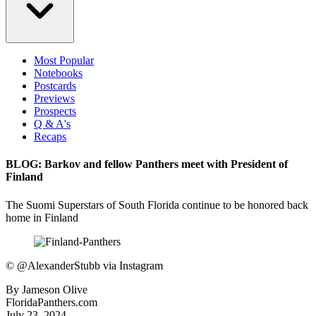
Most Popular
Notebooks
Postcards
Previews
Prospects
Q & A's
Recaps
BLOG: Barkov and fellow Panthers meet with President of
Finland
The Suomi Superstars of South Florida continue to be honored back
home in Finland
©
@AlexanderStubb via Instagram
By
Jameson Olive
FloridaPanthers.com
July 23, 2024