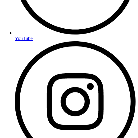
YouTube