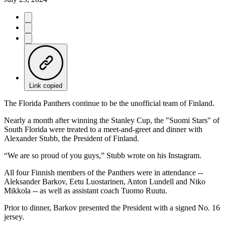
Link copied
The Florida Panthers continue to be the unofficial team of Finland.
Nearly a month after winning the Stanley Cup, the "Suomi Stars" of
South Florida were treated to a meet-and-greet and dinner with
Alexander Stubb, the President of Finland.
“We are so proud of you guys,” Stubb wrote on his Instagram.
All four Finnish members of the Panthers were in attendance --
Aleksander Barkov, Eetu Luostarinen, Anton Lundell and Niko
Mikkola -- as well as assistant coach Tuomo Ruutu.
Prior to dinner, Barkov presented the President with a signed No. 16
jersey.