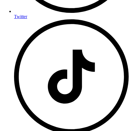
Twitter