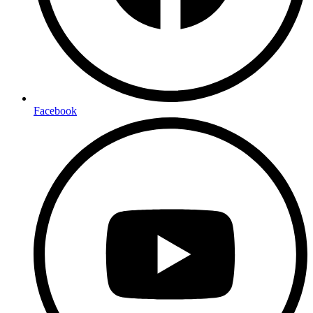
Facebook