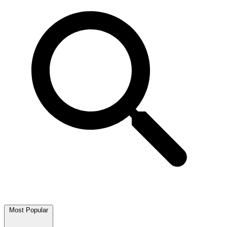
Most Popular