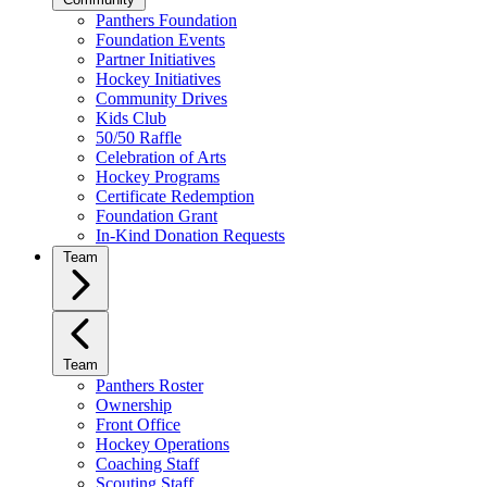
Panthers Foundation
Foundation Events
Partner Initiatives
Hockey Initiatives
Community Drives
Kids Club
50/50 Raffle
Celebration of Arts
Hockey Programs
Certificate Redemption
Foundation Grant
In-Kind Donation Requests
Team
Team
Panthers Roster
Ownership
Front Office
Hockey Operations
Coaching Staff
Scouting Staff