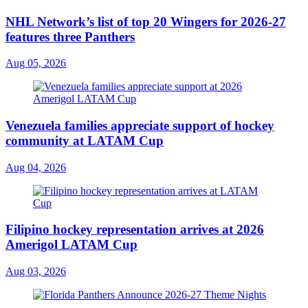
NHL Network’s list of top 20 Wingers for 2026-27
features three Panthers
Aug 05, 2026
Venezuela families appreciate support of hockey
community at LATAM Cup
Aug 04, 2026
Filipino hockey representation arrives at 2026
Amerigol LATAM Cup
Aug 03, 2026