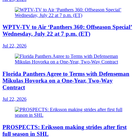
WPTV-TV to Air ‘Panthers 360: Offseason Special’
Wednesday, July 22 at 7 p.m. (ET)
Jul 22, 2026
Florida Panthers Agree to Terms with Defenseman
Mikulas Hovorka on a One-Year, Two-Way
Contract
Jul 22, 2026
PROSPECTS: Eriksson making strides after first
full season in SHL