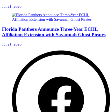
Jul 21, 2026
Florida Panthers Announce Three-Year ECHL
Affiliation Extension with Savannah Ghost Pirates
Jul 21, 2026