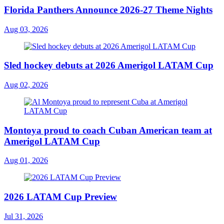
Florida Panthers Announce 2026-27 Theme Nights
Aug 03, 2026
Sled hockey debuts at 2026 Amerigol LATAM Cup
Aug 02, 2026
Montoya proud to coach Cuban American team at
Amerigol LATAM Cup
Aug 01, 2026
2026 LATAM Cup Preview
Jul 31, 2026