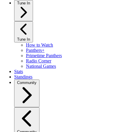
Tune In
Tune In
How to Watch
Panthers+
Primetime Panthers
Radio Corner
National Games
Stats
Standings
Community
Community