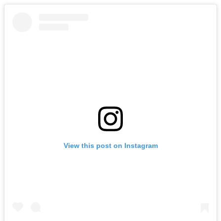
View this post on Instagram