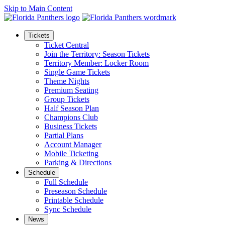
Skip to Main Content
Tickets
Ticket Central
Join the Territory: Season Tickets
Territory Member: Locker Room
Single Game Tickets
Theme Nights
Premium Seating
Group Tickets
Half Season Plan
Champions Club
Business Tickets
Partial Plans
Account Manager
Mobile Ticketing
Parking & Directions
Schedule
Full Schedule
Preseason Schedule
Printable Schedule
Sync Schedule
News