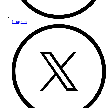
Instagram