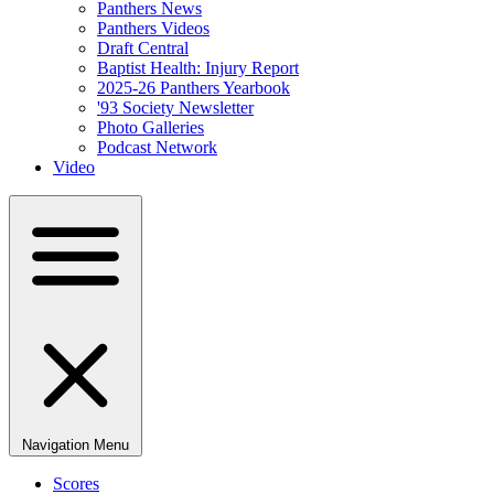
Panthers News
Panthers Videos
Draft Central
Baptist Health: Injury Report
2025-26 Panthers Yearbook
'93 Society Newsletter
Photo Galleries
Podcast Network
Video
Navigation Menu
Scores