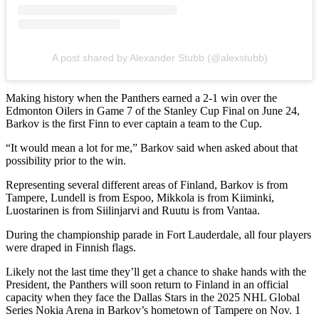
A post shared by Alexander Stubb (@alexstubb)
Making history when the Panthers earned a 2-1 win over the
Edmonton Oilers in Game 7 of the Stanley Cup Final on June 24,
Barkov is the first Finn to ever captain a team to the Cup.
“It would mean a lot for me,” Barkov said when asked about that
possibility prior to the win.
Representing several different areas of Finland, Barkov is from
Tampere, Lundell is from Espoo, Mikkola is from Kiiminki,
Luostarinen is from Siilinjarvi and Ruutu is from Vantaa.
During the championship parade in Fort Lauderdale, all four players
were draped in Finnish flags.
Likely not the last time they’ll get a chance to shake hands with the
President, the Panthers will soon return to Finland in an official
capacity when they face the Dallas Stars in the 2025 NHL Global
Series Nokia Arena in Barkov’s hometown of Tampere on Nov. 1