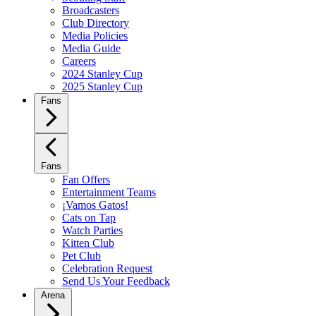
Broadcasters
Club Directory
Media Policies
Media Guide
Careers
2024 Stanley Cup
2025 Stanley Cup
Fans
Fans
Fan Offers
Entertainment Teams
¡Vamos Gatos!
Cats on Tap
Watch Parties
Kitten Club
Pet Club
Celebration Request
Send Us Your Feedback
Arena