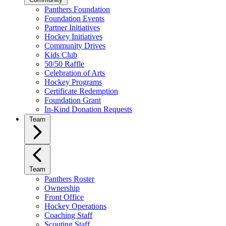
Panthers Foundation
Foundation Events
Partner Initiatives
Hockey Initiatives
Community Drives
Kids Club
50/50 Raffle
Celebration of Arts
Hockey Programs
Certificate Redemption
Foundation Grant
In-Kind Donation Requests
Team
Team
Panthers Roster
Ownership
Front Office
Hockey Operations
Coaching Staff
Scouting Staff