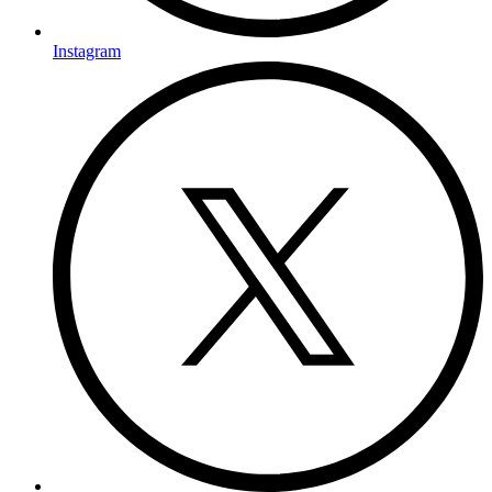
Instagram