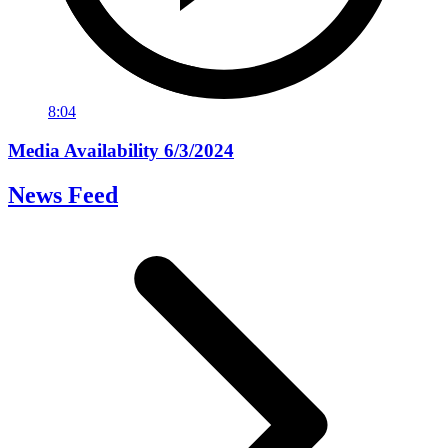
8:04
Media Availability 6/3/2024
News Feed