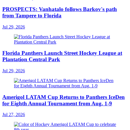
PROSPECTS: Vanhatalo follows Barkov's path
from Tampere to Florida
Jul 29, 2026
Florida Panthers Launch Street Hockey League at
Plantation Central Park
Jul 29, 2026
Amerigol LATAM Cup Returns to Panthers IceDen
for Eighth Annual Tournament from Aug. 1-9
Jul 27, 2026