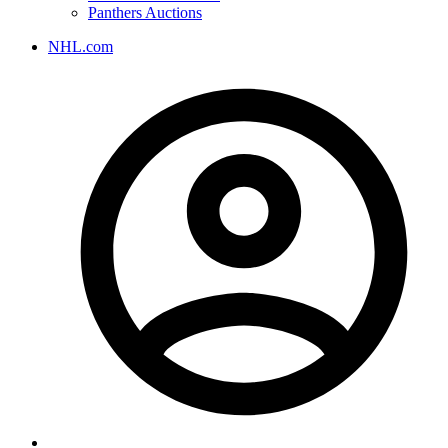
Panthers Auctions
NHL.com