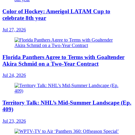
Color of Hockey: Amerigol LATAM Cup to
celebrate 8th year
Jul 27, 2026
Florida Panthers Agree to Terms with Goaltender
Akira Schmid on a Two-Year Contract
Jul 24, 2026
Territory Talk: NHL’s Mid-Summer Landscape (Ep.
409)
Jul 23, 2026