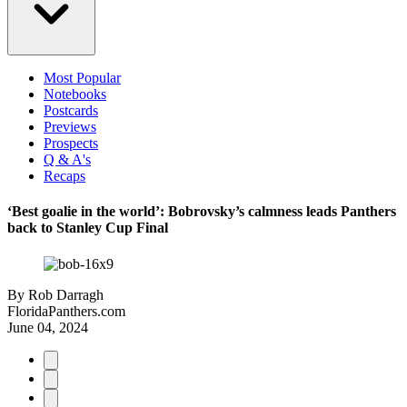
Most Popular
Notebooks
Postcards
Previews
Prospects
Q & A's
Recaps
‘Best goalie in the world’: Bobrovsky’s calmness leads Panthers
back to Stanley Cup Final
By
Rob Darragh
FloridaPanthers.com
June 04, 2024