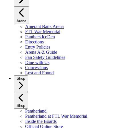
Arena
Amerant Bank Arena
FTL War Memorial
Panthers IceDen
Directions
Entry Policies
Arena A-Z Guide
Fan Safety Guidelines
Dine with Us
Concessions
Lost and Found
Shop
Shop
Pantherland
Pantherland at FTL War Memorial
Inside the Boards
Official Online Store