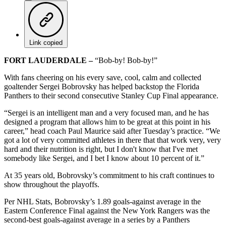
Link copied
FORT LAUDERDALE –
“Bob-by! Bob-by!”
With fans cheering on his every save, cool, calm and collected
goaltender Sergei Bobrovsky has helped backstop the Florida
Panthers to their second consecutive Stanley Cup Final appearance.
“Sergei is an intelligent man and a very focused man, and he has
designed a program that allows him to be great at this point in his
career,” head coach Paul Maurice said after Tuesday’s practice. “We
got a lot of very committed athletes in there that that work very, very
hard and their nutrition is right, but I don't know that I've met
somebody like Sergei, and I bet I know about 10 percent of it.”
At 35 years old, Bobrovsky’s commitment to his craft continues to
show throughout the playoffs.
Per NHL Stats, Bobrovsky’s 1.89 goals-against average in the
Eastern Conference Final against the New York Rangers was the
second-best goals-against average in a series by a Panthers