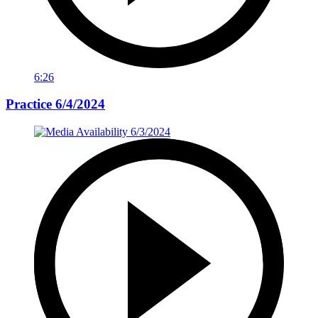
6:26
Practice 6/4/2024