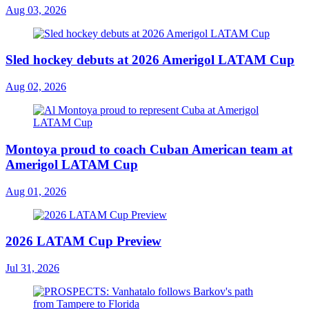
Aug 03, 2026
Sled hockey debuts at 2026 Amerigol LATAM Cup
Aug 02, 2026
Montoya proud to coach Cuban American team at
Amerigol LATAM Cup
Aug 01, 2026
2026 LATAM Cup Preview
Jul 31, 2026