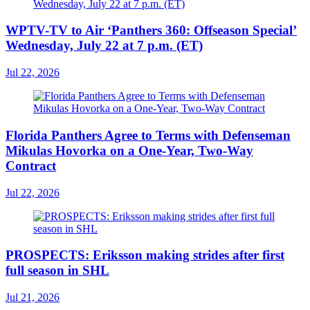
WPTV-TV to Air ‘Panthers 360: Offseason Special’
Wednesday, July 22 at 7 p.m. (ET)
Jul 22, 2026
Florida Panthers Agree to Terms with Defenseman
Mikulas Hovorka on a One-Year, Two-Way
Contract
Jul 22, 2026
PROSPECTS: Eriksson making strides after first
full season in SHL
Jul 21, 2026