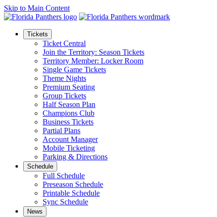
Skip to Main Content
Tickets
Ticket Central
Join the Territory: Season Tickets
Territory Member: Locker Room
Single Game Tickets
Theme Nights
Premium Seating
Group Tickets
Half Season Plan
Champions Club
Business Tickets
Partial Plans
Account Manager
Mobile Ticketing
Parking & Directions
Schedule
Full Schedule
Preseason Schedule
Printable Schedule
Sync Schedule
News