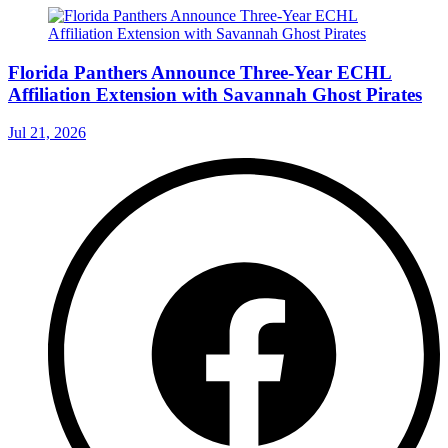
Florida Panthers Announce Three-Year ECHL
Affiliation Extension with Savannah Ghost Pirates
Jul 21, 2026