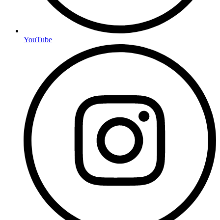
YouTube