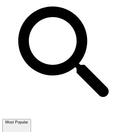
Most Popular