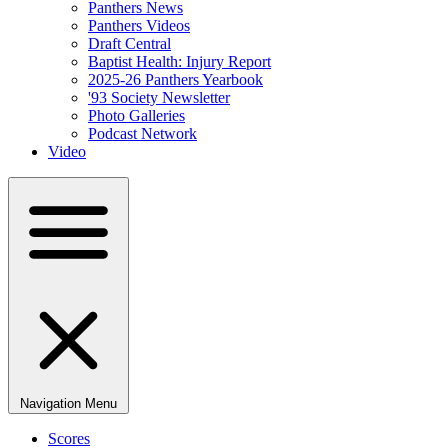
Panthers News
Panthers Videos
Draft Central
Baptist Health: Injury Report
2025-26 Panthers Yearbook
'93 Society Newsletter
Photo Galleries
Podcast Network
Video
Navigation Menu
Scores