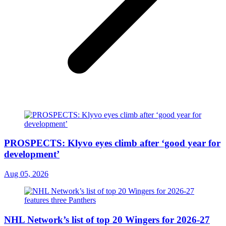
PROSPECTS: Klyvo eyes climb after ‘good year for
development’
Aug 05, 2026
NHL Network’s list of top 20 Wingers for 2026-27