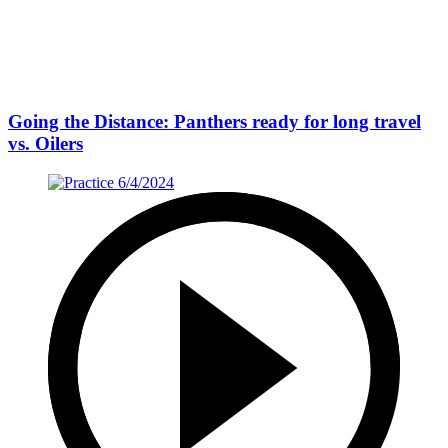
Going the Distance: Panthers ready for long travel
vs. Oilers