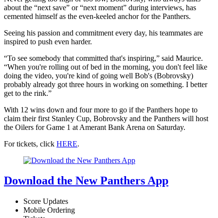
about the “next save” or “next moment” during interviews, has
cemented himself as the even-keeled anchor for the Panthers.
Seeing his passion and commitment every day, his teammates are
inspired to push even harder.
“To see somebody that committed that's inspiring,” said Maurice.
“When you're rolling out of bed in the morning, you don't feel like
doing the video, you're kind of going well Bob's (Bobrovsky)
probably already got three hours in working on something. I better
get to the rink.”
With 12 wins down and four more to go if the Panthers hope to
claim their first Stanley Cup, Bobrovsky and the Panthers will host
the Oilers for Game 1 at Amerant Bank Arena on Saturday.
For tickets, click
HERE
.
Download the New Panthers App
Score Updates
Mobile Ordering