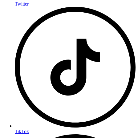
Twitter
TikTok