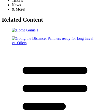
Tickets
News
& More!
Related Content