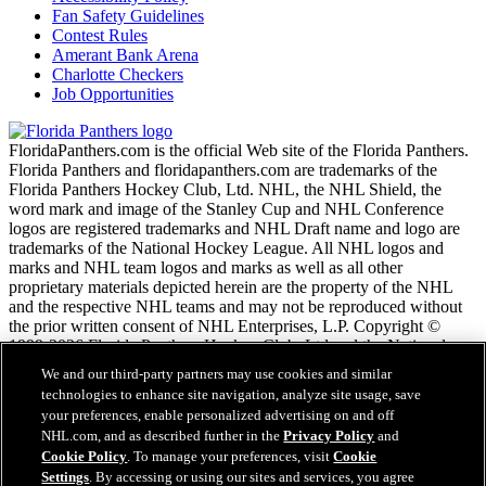
Fan Safety Guidelines
Contest Rules
Amerant Bank Arena
Charlotte Checkers
Job Opportunities
FloridaPanthers.com is the official Web site of the Florida Panthers.
Florida Panthers and floridapanthers.com are trademarks of the
Florida Panthers Hockey Club, Ltd. NHL, the NHL Shield, the
word mark and image of the Stanley Cup and NHL Conference
logos are registered trademarks and NHL Draft name and logo are
trademarks of the National Hockey League. All NHL logos and
marks and NHL team logos and marks as well as all other
proprietary materials depicted herein are the property of the NHL
and the respective NHL teams and may not be reproduced without
the prior written consent of NHL Enterprises, L.P. Copyright ©
1999-2026 Florida Panthers Hockey Club, Ltd and the National
Hockey League. All Rights Reserved.
We and our third-party partners may use cookies and similar
technologies to enhance site navigation, analyze site usage, save
your preferences, enable personalized advertising on and off
NHL.com Terms of Service
NHL.com, and as described further in the
Privacy Policy
and
NHL.com Privacy Policy
Cookie Policy
. To manage your preferences, visit
Cookie
Cookie Policy
Settings
. By accessing or using our sites and services, you agree
Cookie Settings