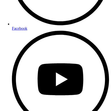
Facebook