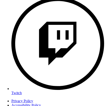
Twitch
Privacy Policy
Accessibility Policy