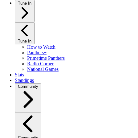
Tune In
Tune In
How to Watch
Panthers+
Primetime Panthers
Radio Corner
National Games
Stats
Standings
Community
Community