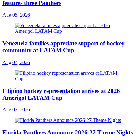
features three Panthers
Aug 05, 2026
Venezuela families appreciate support of hockey
community at LATAM Cup
Aug 04, 2026
Filipino hockey representation arrives at 2026
Amerigol LATAM Cup
Aug 03, 2026
Florida Panthers Announce 2026-27 Theme Nights