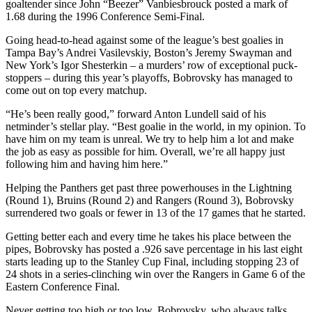
goaltender since John “Beezer” Vanbiesbrouck posted a mark of
1.68 during the 1996 Conference Semi-Final.
Going head-to-head against some of the league’s best goalies in
Tampa Bay’s Andrei Vasilevskiy, Boston’s Jeremy Swayman and
New York’s Igor Shesterkin – a murders’ row of exceptional puck-
stoppers – during this year’s playoffs, Bobrovsky has managed to
come out on top every matchup.
“He’s been really good,” forward Anton Lundell said of his
netminder’s stellar play. “Best goalie in the world, in my opinion. To
have him on my team is unreal. We try to help him a lot and make
the job as easy as possible for him. Overall, we’re all happy just
following him and having him here.”
Helping the Panthers get past three powerhouses in the Lightning
(Round 1), Bruins (Round 2) and Rangers (Round 3), Bobrovsky
surrendered two goals or fewer in 13 of the 17 games that he started.
Getting better each and every time he takes his place between the
pipes, Bobrovsky has posted a .926 save percentage in his last eight
starts leading up to the Stanley Cup Final, including stopping 23 of
24 shots in a series-clinching win over the Rangers in Game 6 of the
Eastern Conference Final.
Never getting too high or too low, Bobrovsky, who always talks