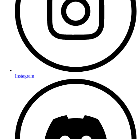
Instagram