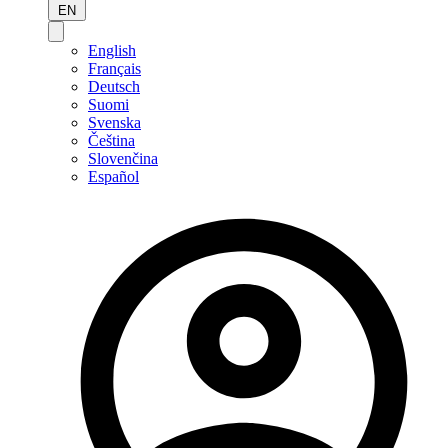
EN
English
Français
Deutsch
Suomi
Svenska
Čeština
Slovenčina
Español