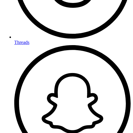
Threads