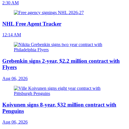
2:30 AM
NHL Free Agent Tracker
12:14 AM
Grebenkin signs 2-year, $2.2 million contract with
Flyers
Aug 06, 2026
Koivunen signs 8-year, $32 million contract with
Penguins
Aug 06, 2026