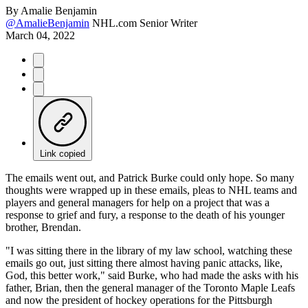
By
Amalie Benjamin
@AmalieBenjamin
NHL.com Senior Writer
March 04, 2022
Link copied
The emails went out, and Patrick Burke could only hope. So many
thoughts were wrapped up in these emails, pleas to NHL teams and
players and general managers for help on a project that was a
response to grief and fury, a response to the death of his younger
brother, Brendan.
"I was sitting there in the library of my law school, watching these
emails go out, just sitting there almost having panic attacks, like,
God, this better work," said Burke, who had made the asks with his
father, Brian, then the general manager of the Toronto Maple Leafs
and now the president of hockey operations for the Pittsburgh