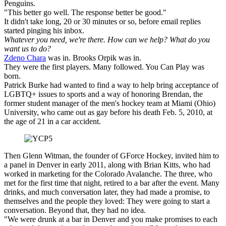
Penguins.
"This better go well. The response better be good."
It didn't take long, 20 or 30 minutes or so, before email replies
started pinging his inbox.
Whatever you need, we're there. How can we help? What do you
want us to do?
Zdeno Chara
was in. Brooks Orpik was in.
They were the first players. Many followed. You Can Play was
born.
Patrick Burke had wanted to find a way to help bring acceptance of
LGBTQ+ issues to sports and a way of honoring Brendan, the
former student manager of the men's hockey team at Miami (Ohio)
University, who came out as gay before his death Feb. 5, 2010, at
the age of 21 in a car accident.
Then Glenn Witman, the founder of GForce Hockey, invited him to
a panel in Denver in early 2011, along with Brian Kitts, who had
worked in marketing for the Colorado Avalanche. The three, who
met for the first time that night, retired to a bar after the event. Many
drinks, and much conversation later, they had made a promise, to
themselves and the people they loved: They were going to start a
conversation. Beyond that, they had no idea.
"We were drunk at a bar in Denver and you make promises to each