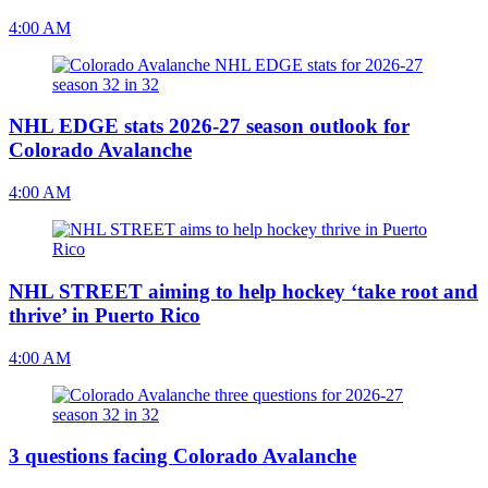
4:00 AM
NHL EDGE stats 2026-27 season outlook for
Colorado Avalanche
4:00 AM
NHL STREET aiming to help hockey ‘take root and
thrive’ in Puerto Rico
4:00 AM
3 questions facing Colorado Avalanche