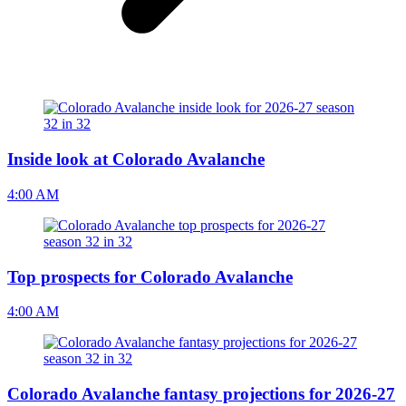
Inside look at Colorado Avalanche
4:00 AM
Top prospects for Colorado Avalanche
4:00 AM
Colorado Avalanche fantasy projections for 2026-27