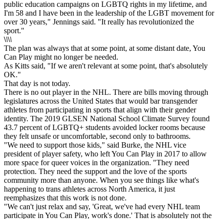
public education campaigns on LGBTQ rights in my lifetime, and
I'm 58 and I have been in the leadership of the LGBT movement for
over 30 years," Jennings said. "It really has revolutionized the
sport."
\
\
\
\
The plan was always that at some point, at some distant date, You
Can Play might no longer be needed.
As Kitts said, "If we aren't relevant at some point, that's absolutely
OK."
That day is not today.
There is no out player in the NHL. There are bills moving through
legislatures across the United States that would bar transgender
athletes from participating in sports that align with their gender
identity. The 2019 GLSEN National School Climate Survey found
43.7 percent of LGBTQ+ students avoided locker rooms because
they felt unsafe or uncomfortable, second only to bathrooms.
"We need to support those kids," said Burke, the NHL vice
president of player safety, who left You Can Play in 2017 to allow
more space for queer voices in the organization. "They need
protection. They need the support and the love of the sports
community more than anyone. When you see things like what's
happening to trans athletes across North America, it just
reemphasizes that this work is not done.
"We can't just relax and say, 'Great, we've had every NHL team
participate in You Can Play, work's done.' That is absolutely not the