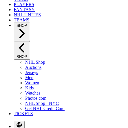
PLAYERS
FANTASY
NHL UNITES
TEAMS
SHOP
SHOP
NHL Shop
Auctions
Jerseys
Men
Women
Kids
Watches
Photos.com
NHL Shop - NYC
Get NHL Credit Card
TICKETS