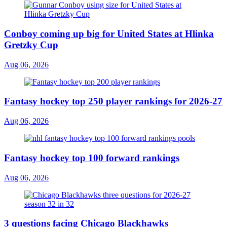
Conboy coming up big for United States at Hlinka
Gretzky Cup
Aug 06, 2026
Fantasy hockey top 250 player rankings for 2026-27
Aug 06, 2026
Fantasy hockey top 100 forward rankings
Aug 06, 2026
3 questions facing Chicago Blackhawks