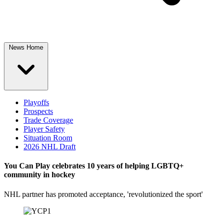
News Home
Playoffs
Prospects
Trade Coverage
Player Safety
Situation Room
2026 NHL Draft
You Can Play celebrates 10 years of helping LGBTQ+
community in hockey
NHL partner has promoted acceptance, 'revolutionized the sport'