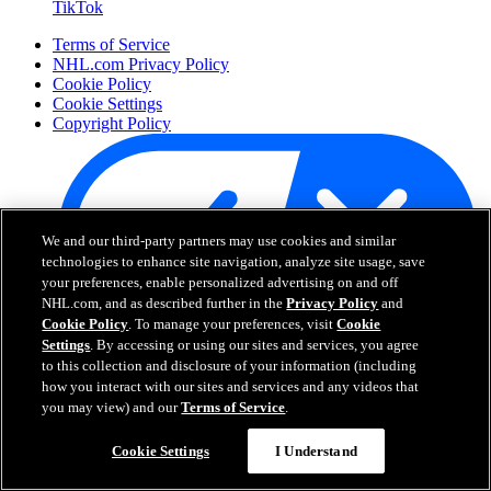
TikTok
Terms of Service
NHL.com Privacy Policy
Cookie Policy
Cookie Settings
Copyright Policy
We and our third-party partners may use cookies and similar
technologies to enhance site navigation, analyze site usage, save
your preferences, enable personalized advertising on and off
NHL.com, and as described further in the
Privacy Policy
and
Cookie Policy
. To manage your preferences, visit
Cookie
Settings
. By accessing or using our sites and services, you agree
Your Privacy Choices
to this collection and disclosure of your information (including
Careers
how you interact with our sites and services and any videos that
About
you may view) and our
Terms of Service
.
Cookie Settings
I Understand
About the NHL
How to Watch & Stream