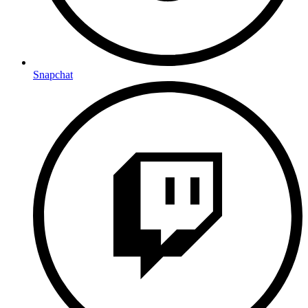
Snapchat