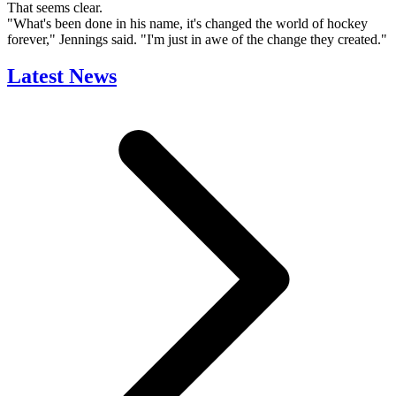
That seems clear.
"What's been done in his name, it's changed the world of hockey
forever," Jennings said. "I'm just in awe of the change they created."
Latest News