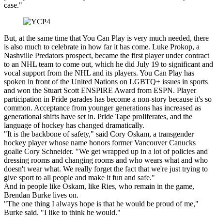
case."
But, at the same time that You Can Play is very much needed, there
is also much to celebrate in how far it has come. Luke Prokop, a
Nashville Predators prospect, became the first player under contract
to an NHL team to come out, which he did July 19 to significant and
vocal support from the NHL and its players. You Can Play has
spoken in front of the United Nations on LGBTQ+ issues in sports
and won the Stuart Scott ENSPIRE Award from ESPN. Player
participation in Pride parades has become a non-story because it's so
common. Acceptance from younger generations has increased as
generational shifts have set in. Pride Tape proliferates, and the
language of hockey has changed dramatically.
"It is the backbone of safety," said Cory Oskam, a transgender
hockey player whose name honors former Vancouver Canucks
goalie Cory Schneider. "We get wrapped up in a lot of policies and
dressing rooms and changing rooms and who wears what and who
doesn't wear what. We really forget the fact that we're just trying to
give sport to all people and make it fun and safe."
And in people like Oskam, like Ries, who remain in the game,
Brendan Burke lives on.
"The one thing I always hope is that he would be proud of me,"
Burke said. "I like to think he would."