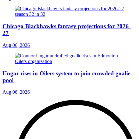
Chicago Blackhawks fantasy projections for 2026-
27
Aug 06, 2026
Ungar rises in Oilers system to join crowded goalie
pool
Aug 06, 2026