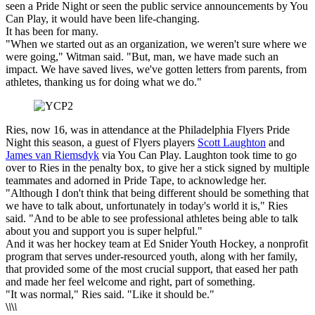
seen a Pride Night or seen the public service announcements by You
Can Play, it would have been life-changing.
It has been for many.
"When we started out as an organization, we weren't sure where we
were going," Witman said. "But, man, we have made such an
impact. We have saved lives, we've gotten letters from parents, from
athletes, thanking us for doing what we do."
Ries, now 16, was in attendance at the Philadelphia Flyers Pride
Night this season, a guest of Flyers players
Scott Laughton
and
James van Riemsdyk
via You Can Play. Laughton took time to go
over to Ries in the penalty box, to give her a stick signed by multiple
teammates and adorned in Pride Tape, to acknowledge her.
"Although I don't think that being different should be something that
we have to talk about, unfortunately in today's world it is," Ries
said. "And to be able to see professional athletes being able to talk
about you and support you is super helpful."
And it was her hockey team at Ed Snider Youth Hockey, a nonprofit
program that serves under-resourced youth, along with her family,
that provided some of the most crucial support, that eased her path
and made her feel welcome and right, part of something.
"It was normal," Ries said. "Like it should be."
\
\
\
\