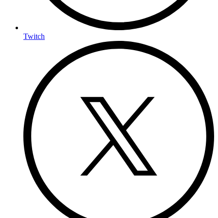
Twitch