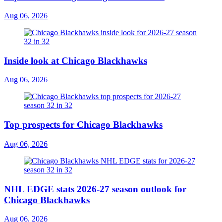
Aug 06, 2026
Inside look at Chicago Blackhawks
Aug 06, 2026
Top prospects for Chicago Blackhawks
Aug 06, 2026
NHL EDGE stats 2026-27 season outlook for
Chicago Blackhawks
Aug 06, 2026