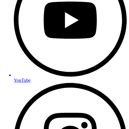
YouTube