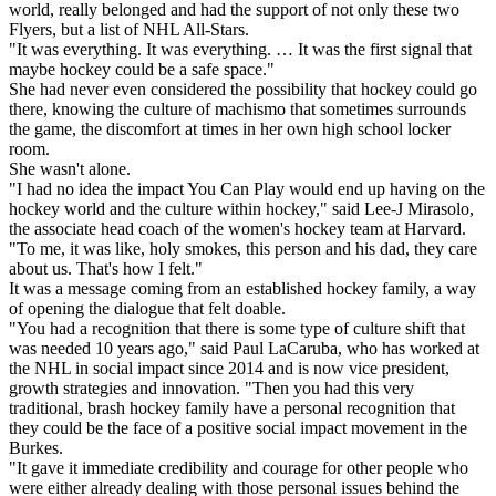
world, really belonged and had the support of not only these two
Flyers, but a list of NHL All-Stars.
"It was everything. It was everything. … It was the first signal that
maybe hockey could be a safe space."
She had never even considered the possibility that hockey could go
there, knowing the culture of machismo that sometimes surrounds
the game, the discomfort at times in her own high school locker
room.
She wasn't alone.
"I had no idea the impact You Can Play would end up having on the
hockey world and the culture within hockey," said Lee-J Mirasolo,
the associate head coach of the women's hockey team at Harvard.
"To me, it was like, holy smokes, this person and his dad, they care
about us. That's how I felt."
It was a message coming from an established hockey family, a way
of opening the dialogue that felt doable.
"You had a recognition that there is some type of culture shift that
was needed 10 years ago," said Paul LaCaruba, who has worked at
the NHL in social impact since 2014 and is now vice president,
growth strategies and innovation. "Then you had this very
traditional, brash hockey family have a personal recognition that
they could be the face of a positive social impact movement in the
Burkes.
"It gave it immediate credibility and courage for other people who
were either already dealing with those personal issues behind the