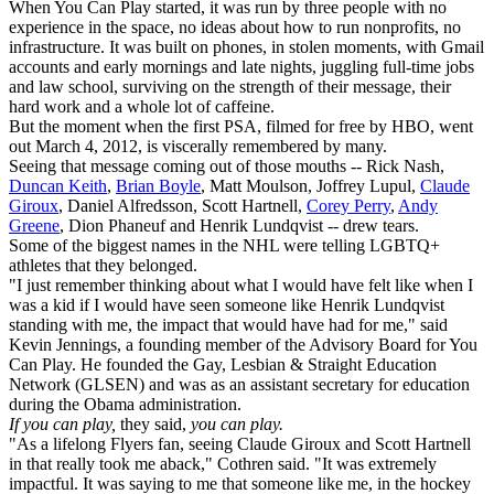
When You Can Play started, it was run by three people with no
experience in the space, no ideas about how to run nonprofits, no
infrastructure. It was built on phones, in stolen moments, with Gmail
accounts and early mornings and late nights, juggling full-time jobs
and law school, surviving on the strength of their message, their
hard work and a whole lot of caffeine.
But the moment when the first PSA, filmed for free by HBO, went
out March 4, 2012, is viscerally remembered by many.
Seeing that message coming out of those mouths -- Rick Nash,
Duncan Keith
,
Brian Boyle
, Matt Moulson, Joffrey Lupul,
Claude
Giroux
, Daniel Alfredsson, Scott Hartnell,
Corey Perry
,
Andy
Greene
, Dion Phaneuf and Henrik Lundqvist -- drew tears.
Some of the biggest names in the NHL were telling LGBTQ+
athletes that they belonged.
"I just remember thinking about what I would have felt like when I
was a kid if I would have seen someone like Henrik Lundqvist
standing with me, the impact that would have had for me," said
Kevin Jennings, a founding member of the Advisory Board for You
Can Play. He founded the Gay, Lesbian & Straight Education
Network (GLSEN) and was as an assistant secretary for education
during the Obama administration.
If you can play,
they said,
you can play.
"As a lifelong Flyers fan, seeing Claude Giroux and Scott Hartnell
in that really took me aback," Cothren said. "It was extremely
impactful. It was saying to me that someone like me, in the hockey