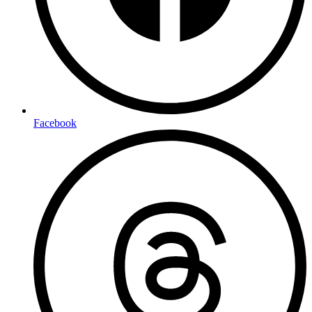
Facebook