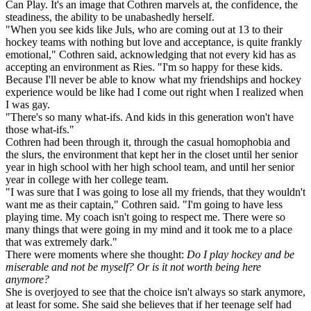
Can Play. It's an image that Cothren marvels at, the confidence, the
steadiness, the ability to be unabashedly herself.
"When you see kids like Juls, who are coming out at 13 to their
hockey teams with nothing but love and acceptance, is quite frankly
emotional," Cothren said, acknowledging that not every kid has as
accepting an environment as Ries. "I'm so happy for these kids.
Because I'll never be able to know what my friendships and hockey
experience would be like had I come out right when I realized when
I was gay.
"There's so many what-ifs. And kids in this generation won't have
those what-ifs."
Cothren had been through it, through the casual homophobia and
the slurs, the environment that kept her in the closet until her senior
year in high school with her high school team, and until her senior
year in college with her college team.
"I was sure that I was going to lose all my friends, that they wouldn't
want me as their captain," Cothren said. "I'm going to have less
playing time. My coach isn't going to respect me. There were so
many things that were going in my mind and it took me to a place
that was extremely dark."
There were moments where she thought:
Do I play hockey and be
miserable and not be myself? Or is it not worth being here
anymore?
She is overjoyed to see that the choice isn't always so stark anymore,
at least for some. She said she believes that if her teenage self had