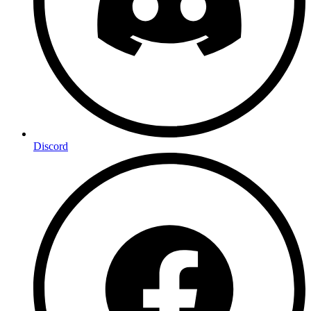
Discord