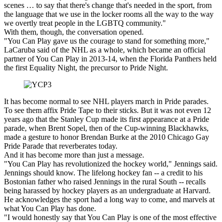
scenes … to say that there's change that's needed in the sport, from
the language that we use in the locker rooms all the way to the way
we overtly treat people in the LGBTQ community."
With them, though, the conversation opened.
"You Can Play gave us the courage to stand for something more,"
LaCaruba said of the NHL as a whole, which became an official
partner of You Can Play in 2013-14, when the Florida Panthers held
the first Equality Night, the precursor to Pride Night.
It has become normal to see NHL players march in Pride parades.
To see them affix Pride Tape to their sticks. But it was not even 12
years ago that the Stanley Cup made its first appearance at a Pride
parade, when Brent Sopel, then of the Cup-winning Blackhawks,
made a gesture to honor Brendan Burke at the 2010 Chicago Gay
Pride Parade that reverberates today.
And it has become more than just a message.
"You Can Play has revolutionized the hockey world," Jennings said.
Jennings should know. The lifelong hockey fan -- a credit to his
Bostonian father who raised Jennings in the rural South -- recalls
being harassed by hockey players as an undergraduate at Harvard.
He acknowledges the sport had a long way to come, and marvels at
what You Can Play has done.
"I would honestly say that You Can Play is one of the most effective