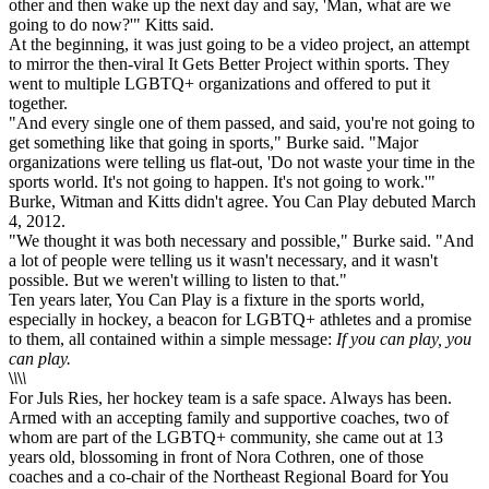
other and then wake up the next day and say, 'Man, what are we
going to do now?'" Kitts said.
At the beginning, it was just going to be a video project, an attempt
to mirror the then-viral It Gets Better Project within sports. They
went to multiple LGBTQ+ organizations and offered to put it
together.
"And every single one of them passed, and said, you're not going to
get something like that going in sports," Burke said. "Major
organizations were telling us flat-out, 'Do not waste your time in the
sports world. It's not going to happen. It's not going to work.'"
Burke, Witman and Kitts didn't agree. You Can Play debuted March
4, 2012.
"We thought it was both necessary and possible," Burke said. "And
a lot of people were telling us it wasn't necessary, and it wasn't
possible. But we weren't willing to listen to that."
Ten years later, You Can Play is a fixture in the sports world,
especially in hockey, a beacon for LGBTQ+ athletes and a promise
to them, all contained within a simple message:
If you can play, you
can play.
\
\
\
\
For Juls Ries, her hockey team is a safe space. Always has been.
Armed with an accepting family and supportive coaches, two of
whom are part of the LGBTQ+ community, she came out at 13
years old, blossoming in front of Nora Cothren, one of those
coaches and a co-chair of the Northeast Regional Board for You