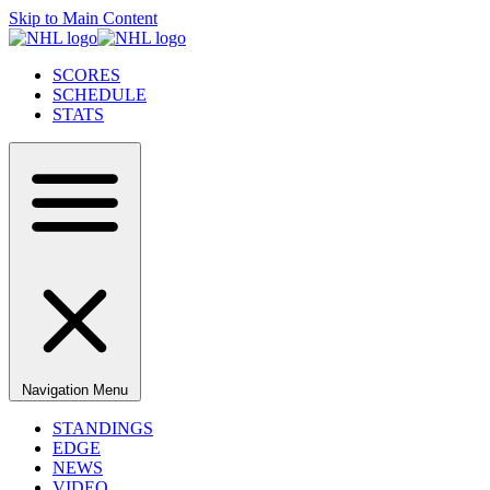
Skip to Main Content
SCORES
SCHEDULE
STATS
Navigation Menu
STANDINGS
EDGE
NEWS
VIDEO