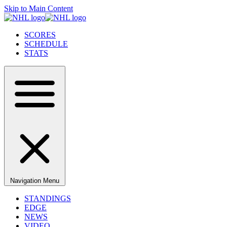
Skip to Main Content
SCORES
SCHEDULE
STATS
Navigation Menu
STANDINGS
EDGE
NEWS
VIDEO