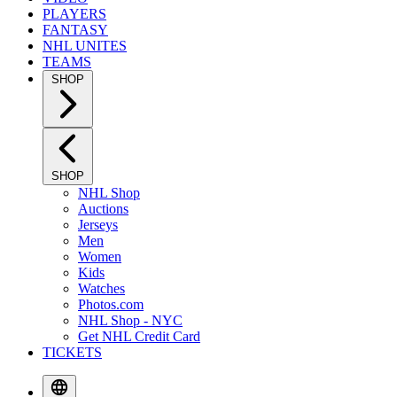
PLAYERS
FANTASY
NHL UNITES
TEAMS
SHOP
SHOP
NHL Shop
Auctions
Jerseys
Men
Women
Kids
Watches
Photos.com
NHL Shop - NYC
Get NHL Credit Card
TICKETS