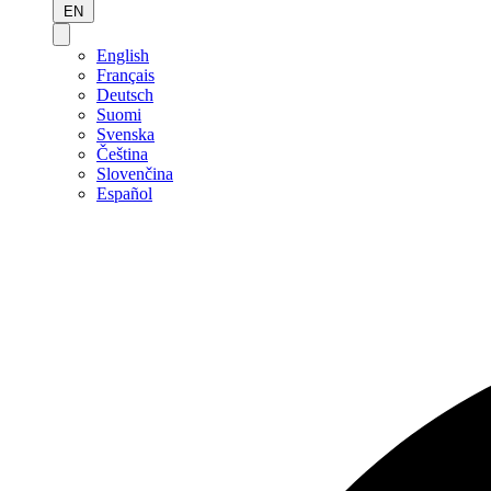
EN
English
Français
Deutsch
Suomi
Svenska
Čeština
Slovenčina
Español