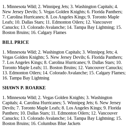
1. Minnesota Wild; 2. Winnipeg Jets; 3. Washington Capitals; 4.
New Jersey Devils; 5. Vegas Golden Knights; 6. Florida Panthers;
7. Carolina Hurricanes; 8. Los Angeles Kings; 9. Toronto Maple
Leafs; 10. Dallas Stars; 11. Edmonton Oilers; 12. Vancouver
Canucks; 13. Colorado Avalanche; 14. Tampa Bay Lightning; 15.
Boston Bruins; 16. Calgary Flames
BILL PRICE
1. Minnesota Wild; 2. Washington Capitals; 3. Winnipeg Jets; 4.
Vegas Golden Knights; 5. New Jersey Devils; 6. Florida Panthers;
7. Los Angeles Kings; 8. Carolina Hurricanes; 9. Dallas Stars; 10.
Toronto Maple Leafs; 11. Boston Bruins; 12. Vancouver Canucks;
13. Edmonton Oilers; 14. Colorado Avalanche; 15. Calgary Flames;
16. Tampa Bay Lightning
SHAWN P. ROARKE
1. Minnesota Wild; 2. Vegas Golden Knights; 3. Washington
Capitals; 4. Carolina Hurricanes; 5. Winnipeg Jets; 6. New Jersey
Devils; 7. Toronto Maple Leafs; 8. Los Angeles Kings; 9. Florida
Panthers; 10. Dallas Stars; 11. Edmonton Oilers; 12. Vancouver
Canucks; 13. Colorado Avalanche; 14. Tampa Bay Lightning; 15.
Boston Bruins; 16. Columbus Blue Jackets