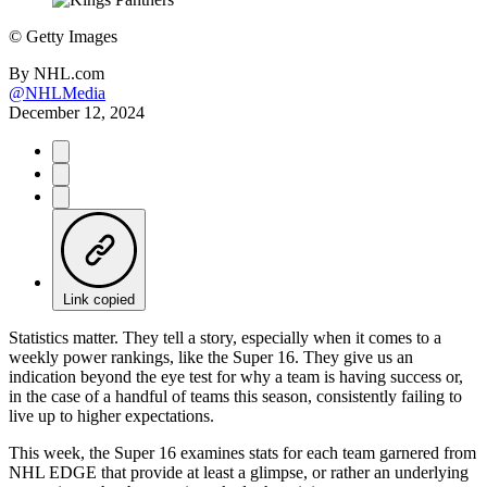
©
Getty Images
By
NHL.com
@NHLMedia
December 12, 2024
Link copied
Statistics matter. They tell a story, especially when it comes to a
weekly power rankings, like the Super 16. They give us an
indication beyond the eye test for why a team is having success or,
in the case of a handful of teams this season, consistently failing to
live up to higher expectations.
This week, the Super 16 examines stats for each team garnered from
NHL EDGE that provide at least a glimpse, or rather an underlying