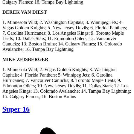
Calgary Flames; 16. Tampa Bay Lightning
DEREK VAN DIEST
1. Minnesota Wild; 2. Washington Capitals; 3. Winnipeg Jets; 4.
Vegas Golden Knights; 5. New Jersey Devils; 6. Florida Panthers;
7. Carolina Hurricanes; 8. Los Angeles Kings; 9. Toronto Maple
Leafs; 10. Dallas Stars; 11. Edmonton Oilers; 12. Vancouver
Canucks; 13. Boston Bruins; 14. Calgary Flames; 15. Colorado
Avalanche; 16. Tampa Bay Lightning
MIKE ZEISBERGER
1. Minnesota Wild; 2. Vegas Golden Knights; 3. Washington
Capitals; 4. Florida Panthers; 5. Winnipeg Jets; 6. Carolina
Hurricanes; 7. Vancouver Canucks; 8. Toronto Maple Leafs; 9.
Edmonton Oilers; 10. New Jersey Devils; 11. Dallas Stars; 12. Los
Angeles Kings; 13. Colorado Avalanche; 14. Tampa Bay Lightning;
15. Calgary Flames; 16. Boston Bruins
Super 16