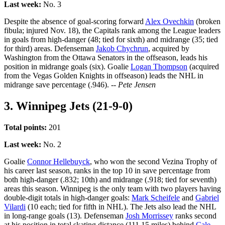
Last week:
No. 3
Despite the absence of goal-scoring forward
Alex Ovechkin
(broken
fibula; injured Nov. 18), the Capitals rank among the League leaders
in goals from high-danger (48; tied for sixth) and midrange (35; tied
for third) areas. Defenseman
Jakob Chychrun
, acquired by
Washington from the Ottawa Senators in the offseason, leads his
position in midrange goals (six). Goalie
Logan Thompson
(acquired
from the Vegas Golden Knights in offseason) leads the NHL in
midrange save percentage (.946).
-- Pete Jensen
3. Winnipeg Jets (21-9-0)
Total points:
201
Last week:
No. 2
Goalie
Connor Hellebuyck
, who won the second Vezina Trophy of
his career last season, ranks in the top 10 in save percentage from
both high-danger (.832; 10th) and midrange (.918; tied for seventh)
areas this season. Winnipeg is the only team with two players having
double-digit totals in high-danger goals:
Mark Scheifele
and
Gabriel
Vilardi
(10 each; tied for fifth in NHL). The Jets also lead the NHL
in long-range goals (13). Defenseman
Josh Morrissey
ranks second
at his position in total skating distance (111.15 miles) behind
Cale