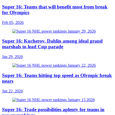
Super 16: Teams that will benefit most from break
for Olympics
Feb 05, 2026
Super 16: Kucherov, Dahlin among ideal grand
marshals to lead Cup parade
Jan 29, 2026
Super 16: Teams hitting top speed as Olympic break
nears
Jan 22, 2026
Super 16: Trade possibilities aplenty for teams in