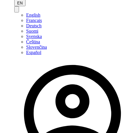
EN
English
Français
Deutsch
Suomi
Svenska
Čeština
Slovenčina
Español