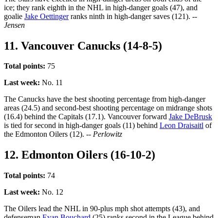
ice; they rank eighth in the NHL in high-danger goals (47), and
goalie
Jake Oettinger
ranks ninth in high-danger saves (121).
--
Jensen
11. Vancouver Canucks (14-8-5)
Total points:
75
Last week:
No. 11
The Canucks have the best shooting percentage from high-danger
areas (24.5) and second-best shooting percentage on midrange shots
(16.4) behind the Capitals (17.1). Vancouver forward
Jake DeBrusk
is tied for second in high-danger goals (11) behind
Leon Draisaitl
of
the Edmonton Oilers (12).
-- Perlowitz
12. Edmonton Oilers (16-10-2)
Total points:
74
Last week:
No. 12
The Oilers lead the NHL in 90-plus mph shot attempts (43), and
defenseman
Evan Bouchard
(25) ranks second in the League behind