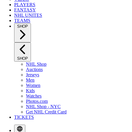
PLAYERS
FANTASY
NHL UNITES
TEAMS
SHOP
SHOP
NHL Shop
Auctions
Jerseys
Men
Women
Kids
Watches
Photos.com
NHL Shop - NYC
Get NHL Credit Card
TICKETS