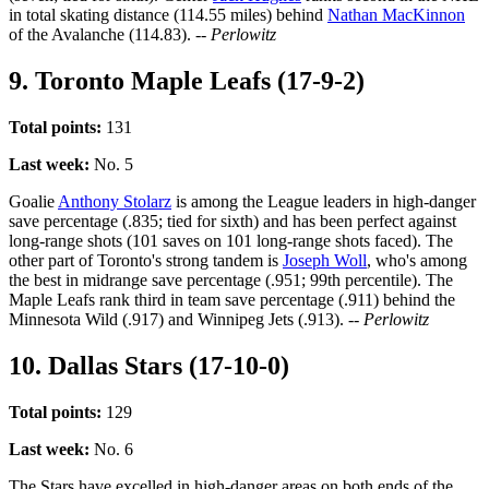
in total skating distance (114.55 miles) behind
Nathan MacKinnon
of the Avalanche (114.83).
-- Perlowitz
9. Toronto Maple Leafs (17-9-2)
Total points:
131
Last week:
No. 5
Goalie
Anthony Stolarz
is among the League leaders in high-danger
save percentage (.835; tied for sixth) and has been perfect against
long-range shots (101 saves on 101 long-range shots faced). The
other part of Toronto's strong tandem is
Joseph Woll
, who's among
the best in midrange save percentage (.951; 99th percentile). The
Maple Leafs rank third in team save percentage (.911) behind the
Minnesota Wild (.917) and Winnipeg Jets (.913).
-- Perlowitz
10. Dallas Stars (17-10-0)
Total points:
129
Last week:
No. 6
The Stars have excelled in high-danger areas on both ends of the