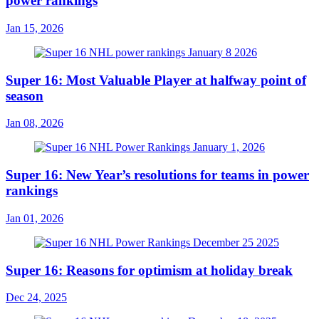
power rankings
Jan 15, 2026
Super 16: Most Valuable Player at halfway point of
season
Jan 08, 2026
Super 16: New Year’s resolutions for teams in power
rankings
Jan 01, 2026
Super 16: Reasons for optimism at holiday break
Dec 24, 2025