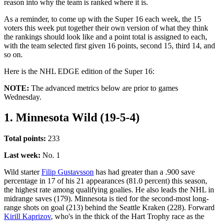
reason into why the team is ranked where it is.
As a reminder, to come up with the Super 16 each week, the 15
voters this week put together their own version of what they think
the rankings should look like and a point total is assigned to each,
with the team selected first given 16 points, second 15, third 14, and
so on.
Here is the NHL EDGE edition of the Super 16:
NOTE:
The advanced metrics below are prior to games
Wednesday.
1. Minnesota Wild (19-5-4)
Total points:
233
Last week:
No. 1
Wild starter
Filip Gustavsson
has had greater than a .900 save
percentage in 17 of his 21 appearances (81.0 percent) this season,
the highest rate among qualifying goalies. He also leads the NHL in
midrange saves (179). Minnesota is tied for the second-most long-
range shots on goal (213) behind the Seattle Kraken (228). Forward
Kirill Kaprizov
, who's in the thick of the Hart Trophy race as the