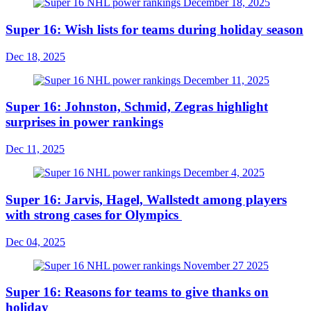
Super 16: Wish lists for teams during holiday season
Dec 18, 2025
Super 16: Johnston, Schmid, Zegras highlight
surprises in power rankings
Dec 11, 2025
Super 16: Jarvis, Hagel, Wallstedt among players
with strong cases for Olympics
Dec 04, 2025
Super 16: Reasons for teams to give thanks on
holiday