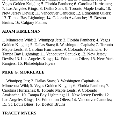
Vegas Golden Knights; 5. Florida Panthers; 6. Carolina Hurricanes;
7. Los Angeles Kings; 8. Dallas Stars; 9. Toronto Maple Leafs; 10.
New Jersey Devils; 11. Vancouver Canucks; 12. Edmonton Oilers;
13. Tampa Bay Lightning; 14. Colorado Avalanche; 15. Boston
Bruins; 16. Calgary Flames
ADAM KIMELMAN
1. Minnesota Wild; 2. Winnipeg Jets; 3. Florida Panthers; 4. Vegas
Golden Knights; 5. Dallas Stars; 6. Washington Capitals; 7. Toronto
Maple Leafs; 8. Carolina Hurricanes; 9. Colorado Avalanche; 10.
Tampa Bay Lightning; 11. Vancouver Canucks; 12. New Jersey
Devils; 13. Los Angeles Kings; 14. Edmonton Oilers; 15. New York
Rangers; 16. Philadelphia Flyers
MIKE G. MORREALE
1. Winnipeg Jets; 2. Dallas Stars; 3. Washington Capitals; 4.
Minnesota Wild; 5. Vegas Golden Knights; 6. Florida Panthers; 7.
Carolina Hurricanes; 8. Toronto Maple Leafs; 9. Colorado
Avalanche; 10. Tampa Bay Lightning; 11. New Jersey Devils; 12.
Los Angeles Kings; 13. Edmonton Oilers; 14. Vancouver Canucks;
15. St. Louis Blues; 16. Boston Bruins
TRACEY MYERS