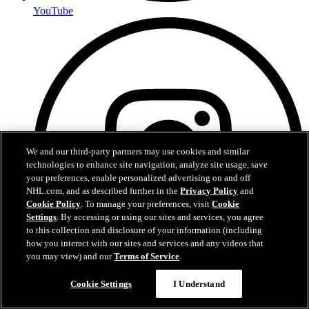
YouTube
We and our third-party partners may use cookies and similar
technologies to enhance site navigation, analyze site usage, save
your preferences, enable personalized advertising on and off
NHL.com, and as described further in the
Privacy Policy
and
Cookie Policy
. To manage your preferences, visit
Cookie
Settings
. By accessing or using our sites and services, you agree
to this collection and disclosure of your information (including
how you interact with our sites and services and any videos that
you may view) and our
Terms of Service
.
Cookie Settings
I Understand
Instagram