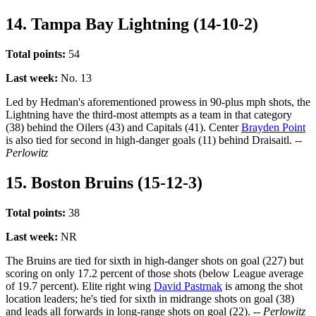
14. Tampa Bay Lightning (14-10-2)
Total points:
54
Last week:
No. 13
Led by Hedman's aforementioned prowess in 90-plus mph shots, the
Lightning have the third-most attempts as a team in that category
(38) behind the Oilers (43) and Capitals (41). Center
Brayden Point
is also tied for second in high-danger goals (11) behind Draisaitl.
--
Perlowitz
15. Boston Bruins (15-12-3)
Total points:
38
Last week:
NR
The Bruins are tied for sixth in high-danger shots on goal (227) but
scoring on only 17.2 percent of those shots (below League average
of 19.7 percent). Elite right wing
David Pastrnak
is among the shot
location leaders; he's tied for sixth in midrange shots on goal (38)
and leads all forwards in long-range shots on goal (22).
-- Perlowitz