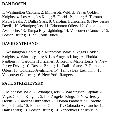
DAN ROSEN
1. Washington Capitals; 2. Minnesota Wild; 3. Vegas Golden
Knights; 4. Los Angeles Kings; 5. Florida Panthers; 6. Toronto
Maple Leafs; 7. Dallas Stars; 8. Carolina Hurricanes; 9. New Jersey
Devils; 10. Winnipeg Jets; 11. Edmonton Oilers; 12. Colorado
Avalanche; 13. Tampa Bay Lightning; 14. Vancouver Canucks; 15.
Boston Bruins; 16. St. Louis Blues
DAVID SATRIANO
1. Washington Capitals; 2. Minnesota Wild; 3. Vegas Golden
Knights; 4. Winnipeg Jets; 5. Los Angeles Kings; 6. Florida
Panthers; 7. Carolina Hurricanes; 8. Toronto Maple Leafs; 9. New
Jersey Devils; 10. Boston Bruins; 11. Dallas Stars; 12. Edmonton
Oilers; 13. Colorado Avalanche; 14. Tampa Bay Lightning; 15.
Vancouver Canucks; 16. New York Rangers
PAUL STRIZHEVSKY
1. Minnesota Wild; 2. Winnipeg Jets; 3. Washington Capitals; 4.
Vegas Golden Knights; 5. Los Angeles Kings; 6. New Jersey
Devils; 7. Carolina Hurricanes; 8. Florida Panthers; 9. Toronto
Maple Leafs; 10. Edmonton Oilers; 11. Colorado Avalanche; 12.
Dallas Stars; 13. Boston Bruins; 14. Vancouver Canucks; 15.