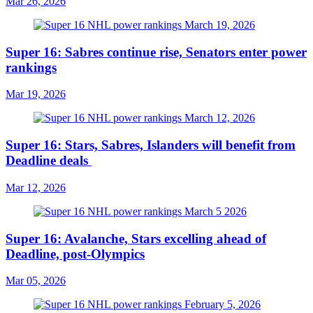
Mar 26, 2026
Super 16: Sabres continue rise, Senators enter power
rankings
Mar 19, 2026
Super 16: Stars, Sabres, Islanders will benefit from
Deadline deals
Mar 12, 2026
Super 16: Avalanche, Stars excelling ahead of
Deadline, post-Olympics
Mar 05, 2026