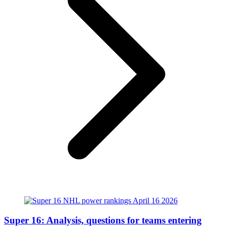
Super 16: Analysis, questions for teams entering