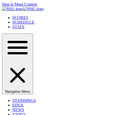
Skip to Main Content
SCORES
SCHEDULE
STATS
Navigation Menu
STANDINGS
EDGE
NEWS
VIDEO