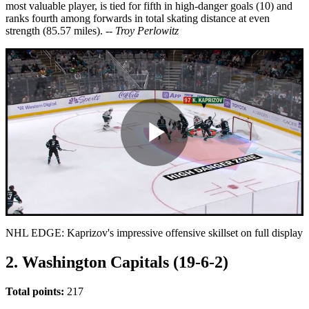
most valuable player, is tied for fifth in high-danger goals (10) and
ranks fourth among forwards in total skating distance at even
strength (85.57 miles).
-- Troy Perlowitz
Play
Video
NHL EDGE: Kaprizov's impressive offensive skillset on full display
2. Washington Capitals (19-6-2)
Total points:
217