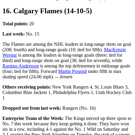
16. Calgary Flames (14-10-5)
Total points:
20
Last week:
No. 15
The Flames are among the NHL leaders in long-range shots on goal
(208; fourth) and long-range goals (10; tied for fifth).
MacKenzie
Weegar
is among the leaders in long-range goals (three; tied for
third) and long-range shots on goal (38; tied for seventh), while
Rasmus Andersson
is among the top defensemen in midrange goals
(four; tied for fifth). Forward
Martin Pospisil
ranks fifth in max
skating speed (24.06 mph).
-- Jensen
Others receiving points:
New York Rangers 4, St. Louis Blues 3,
Columbus Blue Jackets 1, Philadelphia Flyers 1, Utah Hockey Club
1
Dropped out from last week:
Rangers (No. 16)
Enterprise Team of the Week:
The Kings moved up three spots to
No. 7 this week because they keep getting it done. They have won
six in a row, including 4-1 against the No. 1 Wild on Saturday and
3-1 against the New York Islanders on Tuesday, the start of a seven-