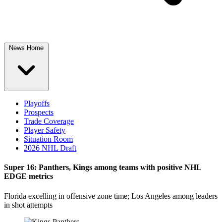
News Home
Playoffs
Prospects
Trade Coverage
Player Safety
Situation Room
2026 NHL Draft
Super 16: Panthers, Kings among teams with positive NHL
EDGE metrics
Florida excelling in offensive zone time; Los Angeles among leaders
in shot attempts