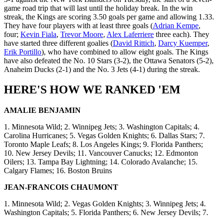
game road trip that will last until the holiday break. In the win
streak, the Kings are scoring 3.50 goals per game and allowing 1.33.
They have four players with at least three goals (
Adrian Kempe
,
four;
Kevin Fiala
,
Trevor Moore
,
Alex Laferriere
three each). They
have started three different goalies (
David Rittich
,
Darcy Kuemper
,
Erik Portillo
), who have combined to allow eight goals. The Kings
have also defeated the No. 10 Stars (3-2), the Ottawa Senators (5-2),
Anaheim Ducks (2-1) and the No. 3 Jets (4-1) during the streak.
HERE'S HOW WE RANKED 'EM
AMALIE BENJAMIN
1. Minnesota Wild; 2. Winnipeg Jets; 3. Washington Capitals; 4.
Carolina Hurricanes; 5. Vegas Golden Knights; 6. Dallas Stars; 7.
Toronto Maple Leafs; 8. Los Angeles Kings; 9. Florida Panthers;
10. New Jersey Devils; 11. Vancouver Canucks; 12. Edmonton
Oilers; 13. Tampa Bay Lightning; 14. Colorado Avalanche; 15.
Calgary Flames; 16. Boston Bruins
JEAN-FRANCOIS CHAUMONT
1. Minnesota Wild; 2. Vegas Golden Knights; 3. Winnipeg Jets; 4.
Washington Capitals; 5. Florida Panthers; 6. New Jersey Devils; 7.