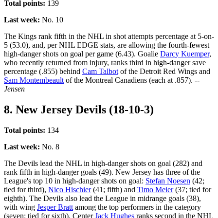
Total points:
139
Last week:
No. 10
The Kings rank fifth in the NHL in shot attempts percentage at 5-on-
5 (53.0), and, per NHL EDGE stats, are allowing the fourth-fewest
high-danger shots on goal per game (6.43). Goalie
Darcy Kuemper
,
who recently returned from injury, ranks third in high-danger save
percentage (.855) behind
Cam Talbot
of the Detroit Red Wings and
Sam Montembeault
of the Montreal Canadiens (each at .857).
--
Jensen
8. New Jersey Devils (18-10-3)
Total points:
134
Last week:
No. 8
The Devils lead the NHL in high-danger shots on goal (282) and
rank fifth in high-danger goals (49). New Jersey has three of the
League's top 10 in high-danger shots on goal:
Stefan Noesen
(42;
tied for third),
Nico Hischier
(41; fifth) and
Timo Meier
(37; tied for
eighth). The Devils also lead the League in midrange goals (38),
with wing
Jesper Bratt
among the top performers in the category
(seven; tied for sixth). Center
Jack Hughes
ranks second in the NHL