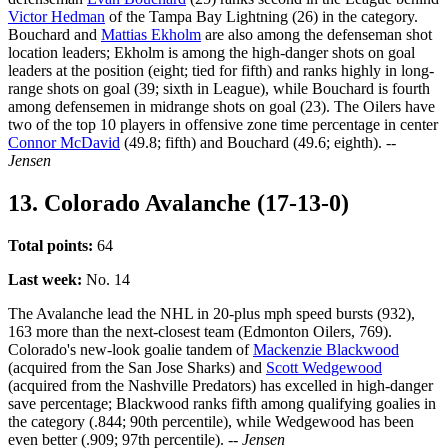
Victor Hedman
of the Tampa Bay Lightning (26) in the category.
Bouchard and
Mattias Ekholm
are also among the defenseman shot
location leaders; Ekholm is among the high-danger shots on goal
leaders at the position (eight; tied for fifth) and ranks highly in long-
range shots on goal (39; sixth in League), while Bouchard is fourth
among defensemen in midrange shots on goal (23). The Oilers have
two of the top 10 players in offensive zone time percentage in center
Connor McDavid
(49.8; fifth) and Bouchard (49.6; eighth).
--
Jensen
13. Colorado Avalanche (17-13-0)
Total points:
64
Last week:
No. 14
The Avalanche lead the NHL in 20-plus mph speed bursts (932),
163 more than the next-closest team (Edmonton Oilers, 769).
Colorado's new-look goalie tandem of
Mackenzie Blackwood
(acquired from the San Jose Sharks) and
Scott Wedgewood
(acquired from the Nashville Predators) has excelled in high-danger
save percentage; Blackwood ranks fifth among qualifying goalies in
the category (.844; 90th percentile), while Wedgewood has been
even better (.909; 97th percentile).
-- Jensen