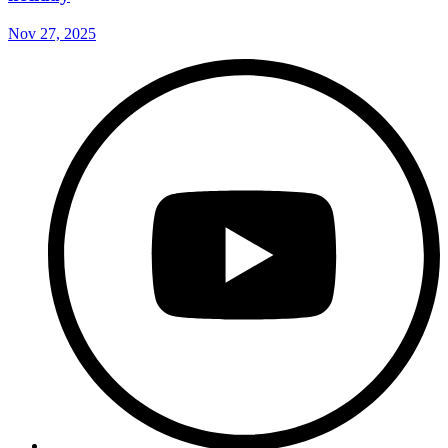
Nov 27, 2025