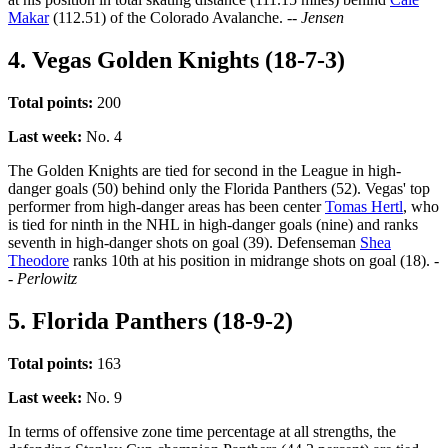
Makar
(112.51) of the Colorado Avalanche.
-- Jensen
4. Vegas Golden Knights (18-7-3)
Total points:
200
Last week:
No. 4
The Golden Knights are tied for second in the League in high-
danger goals (50) behind only the Florida Panthers (52). Vegas' top
performer from high-danger areas has been center
Tomas Hertl
, who
is tied for ninth in the NHL in high-danger goals (nine) and ranks
seventh in high-danger shots on goal (39). Defenseman
Shea
Theodore
ranks 10th at his position in midrange shots on goal (18).
-
- Perlowitz
5. Florida Panthers (18-9-2)
Total points:
163
Last week:
No. 9
In terms of offensive zone time percentage at all strengths, the