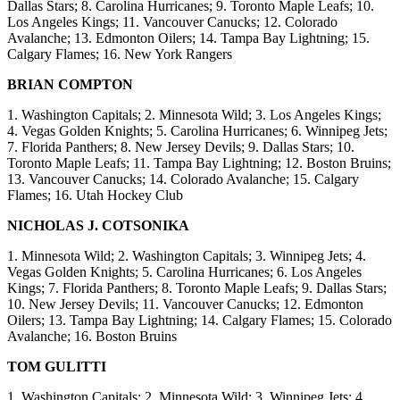
Dallas Stars; 8. Carolina Hurricanes; 9. Toronto Maple Leafs; 10.
Los Angeles Kings; 11. Vancouver Canucks; 12. Colorado
Avalanche; 13. Edmonton Oilers; 14. Tampa Bay Lightning; 15.
Calgary Flames; 16. New York Rangers
BRIAN COMPTON
1. Washington Capitals; 2. Minnesota Wild; 3. Los Angeles Kings;
4. Vegas Golden Knights; 5. Carolina Hurricanes; 6. Winnipeg Jets;
7. Florida Panthers; 8. New Jersey Devils; 9. Dallas Stars; 10.
Toronto Maple Leafs; 11. Tampa Bay Lightning; 12. Boston Bruins;
13. Vancouver Canucks; 14. Colorado Avalanche; 15. Calgary
Flames; 16. Utah Hockey Club
NICHOLAS J. COTSONIKA
1. Minnesota Wild; 2. Washington Capitals; 3. Winnipeg Jets; 4.
Vegas Golden Knights; 5. Carolina Hurricanes; 6. Los Angeles
Kings; 7. Florida Panthers; 8. Toronto Maple Leafs; 9. Dallas Stars;
10. New Jersey Devils; 11. Vancouver Canucks; 12. Edmonton
Oilers; 13. Tampa Bay Lightning; 14. Calgary Flames; 15. Colorado
Avalanche; 16. Boston Bruins
TOM GULITTI
1. Washington Capitals; 2. Minnesota Wild; 3. Winnipeg Jets; 4.