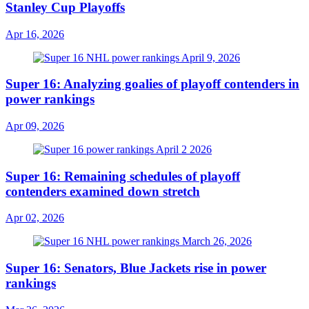
Stanley Cup Playoffs
Apr 16, 2026
Super 16: Analyzing goalies of playoff contenders in
power rankings
Apr 09, 2026
Super 16: Remaining schedules of playoff
contenders examined down stretch
Apr 02, 2026
Super 16: Senators, Blue Jackets rise in power
rankings