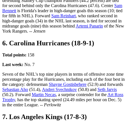
defending Stanley Cup champion Panthers (44.2 percent) are tied
for second behind only the Carolina Hurricanes (47.6). Center
Sam
Bennett
is Florida's leader in high-danger goals this season (10; tied
for fifth in NHL). Forward
Sam Reinhart
, who ranked second in
high-danger goals (34) in the NHL last season, is tied for second in
midrange goals (nine) this season behind
Artemi Panarin
of the New
York Rangers.
-- Jensen
6. Carolina Hurricanes (18-9-1)
Total points:
158
Last week:
No. 7
Seven of the NHL's top nine players in terms of offensive zone time
percentage play for the Hurricanes, including each of the four best in
the category: defenseman
Shayne Gostisbehere
(52.9) and forwards
Sebastian Aho
(51.4),
Andrei Svechnikov
(50.8) and
Seth Jarvis
(50.2). Forward
Martin Necas
, a surprise contender for the
Art Ross
Trophy
, has the top skating speed (24.49 miles per hour on Dec. 5)
in the entire League.
-- Perlowitz
7. Los Angeles Kings (17-8-3)