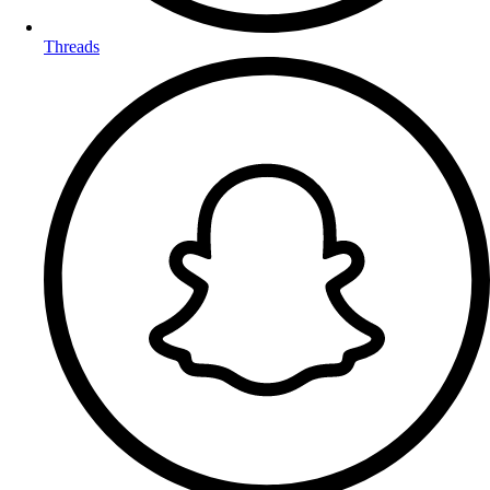
Threads