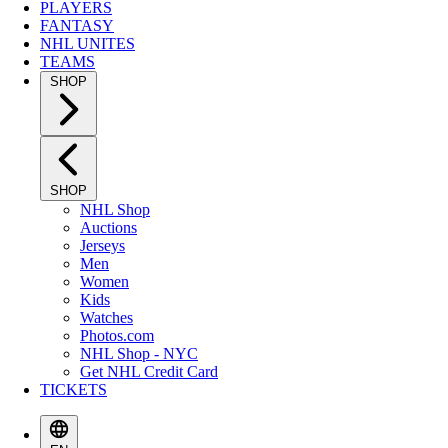
PLAYERS
FANTASY
NHL UNITES
TEAMS
SHOP
SHOP
NHL Shop
Auctions
Jerseys
Men
Women
Kids
Watches
Photos.com
NHL Shop - NYC
Get NHL Credit Card
TICKETS