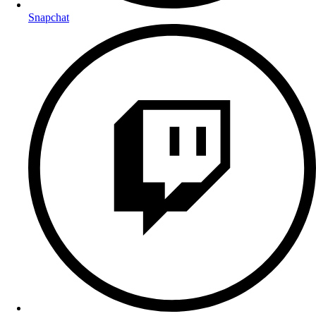
Snapchat