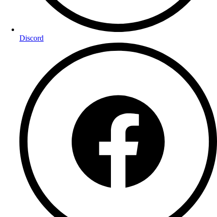
Discord