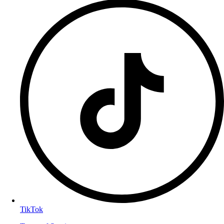
TikTok