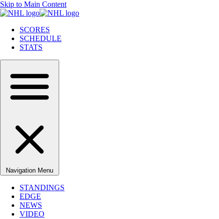
Skip to Main Content
SCORES
SCHEDULE
STATS
Navigation Menu
STANDINGS
EDGE
NEWS
VIDEO