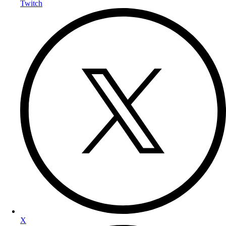
Twitch
X