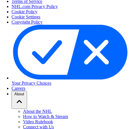
Terms of Service
NHL.com Privacy Policy
Cookie Policy
Cookie Settings
Copyright Policy
Your Privacy Choices
Careers
About
About the NHL
How to Watch & Stream
Video Rulebook
Connect with Us