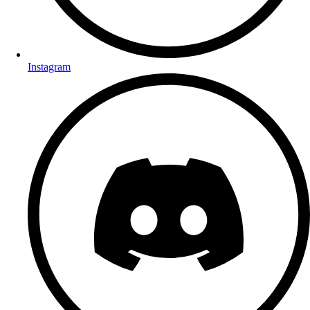
Instagram