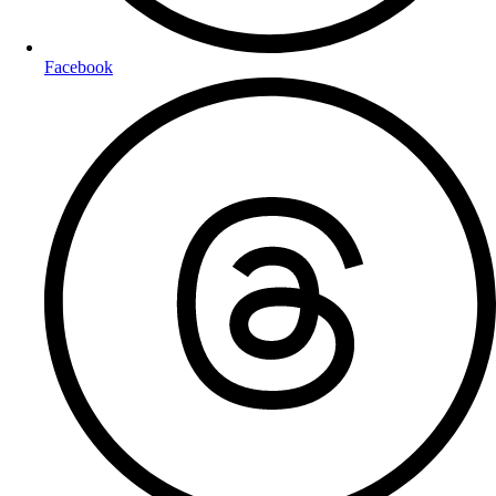
Facebook