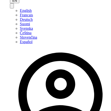
EN
English
Français
Deutsch
Suomi
Svenska
Čeština
Slovenčina
Español