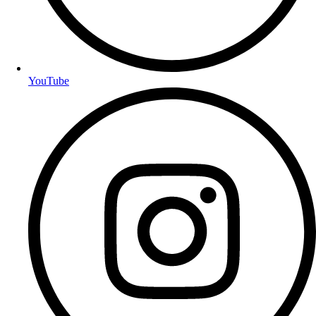
YouTube