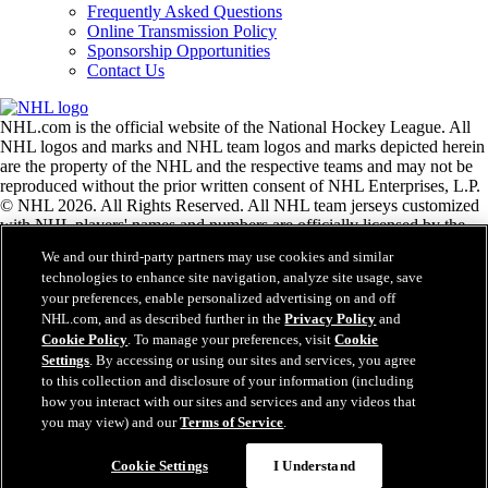
Frequently Asked Questions
Online Transmission Policy
Sponsorship Opportunities
Contact Us
NHL.com is the official website of the National Hockey League. All
NHL logos and marks and NHL team logos and marks depicted herein
are the property of the NHL and the respective teams and may not be
reproduced without the prior written consent of NHL Enterprises, L.P.
© NHL 2026. All Rights Reserved. All NHL team jerseys customized
with NHL players' names and numbers are officially licensed by the
NHL and the NHLPA. The Zamboni word mark and configuration of
We and our third-party partners may use cookies and similar
the Zamboni ice resurfacing machine are registered trademarks of
technologies to enhance site navigation, analyze site usage, save
Frank J. Zamboni & Co., Inc.© Frank J. Zamboni & Co., Inc. 2026.
your preferences, enable personalized advertising on and off
All Rights Reserved. Any other third party trademarks or copyrights
NHL.com, and as described further in the
Privacy Policy
and
are the property of their respective owners. All rights reserved.
Cookie Policy
. To manage your preferences, visit
Cookie
Settings
. By accessing or using our sites and services, you agree
to this collection and disclosure of your information (including
Close
how you interact with our sites and services and any videos that
you may view) and our
Terms of Service
.
Cookie Settings
I Understand