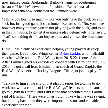
now-injured center Aleksander Barkov’s game for positioning
because “I feel he’s never out of position.” Bedard was also
impressed with how connected the Panthers were.
“I think you hear it so much -- like you only have the puck on your
stick for, in a good game it’s a minute,” Bedard said. “So, you have
however many minutes you’re not playing [with the puck] and to be
in the right spots, to go get it or make a play defensively, offensively.
That’s something that I can improve on, and you see the best teams
do.”
Blashill has plenty of experience helping young players develop
their game. Detroit Red Wings center
Dylan Larkin
, whom Blashill
coached while with the Red Wings from 2015-22, is one of them.
After Larkin signed his entry-level contract with Detroit on May 21,
2015, he got a call from Blashill, then coach of Grand Rapids, the
Red Wings’ American Hockey League affiliate, to join its playoff
run.
“Talking to him at the end of that playoff series, he told me to go
work out with a couple of [the Red Wings’] leaders on our team and
go to a gym in Detroit, and I did it and that benefitted me,” Larkin
said of Blashill. “There were times I didn’t like what he was saying,
but looking back now they were important lessons and valuable
experience for me.”