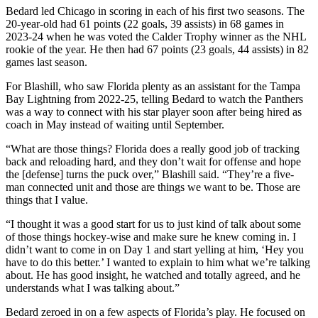
Bedard led Chicago in scoring in each of his first two seasons. The
20-year-old had 61 points (22 goals, 39 assists) in 68 games in
2023-24 when he was voted the Calder Trophy winner as the NHL
rookie of the year. He then had 67 points (23 goals, 44 assists) in 82
games last season.
For Blashill, who saw Florida plenty as an assistant for the Tampa
Bay Lightning from 2022-25, telling Bedard to watch the Panthers
was a way to connect with his star player soon after being hired as
coach in May instead of waiting until September.
“What are those things? Florida does a really good job of tracking
back and reloading hard, and they don’t wait for offense and hope
the [defense] turns the puck over,” Blashill said. “They’re a five-
man connected unit and those are things we want to be. Those are
things that I value.
“I thought it was a good start for us to just kind of talk about some
of those things hockey-wise and make sure he knew coming in. I
didn’t want to come in on Day 1 and start yelling at him, ‘Hey you
have to do this better.’ I wanted to explain to him what we’re talking
about. He has good insight, he watched and totally agreed, and he
understands what I was talking about.”
Bedard zeroed in on a few aspects of Florida’s play. He focused on