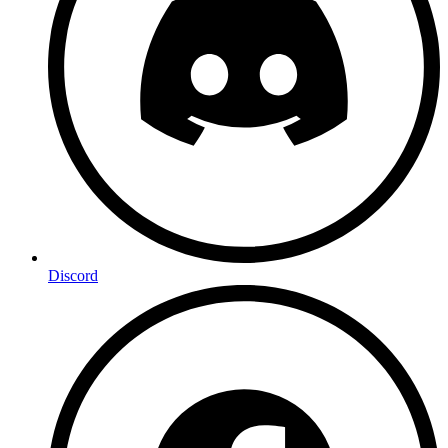
Discord