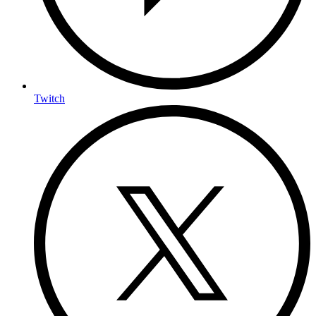
Twitch