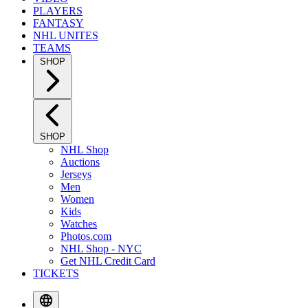
PLAYERS
FANTASY
NHL UNITES
TEAMS
SHOP
SHOP
NHL Shop
Auctions
Jerseys
Men
Women
Kids
Watches
Photos.com
NHL Shop - NYC
Get NHL Credit Card
TICKETS