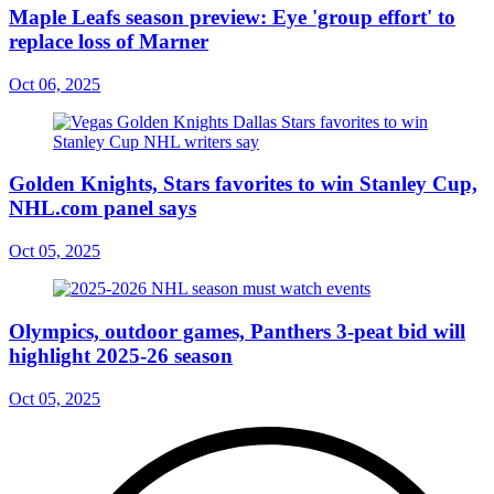
Maple Leafs season preview: Eye 'group effort' to
replace loss of Marner
Oct 06, 2025
Golden Knights, Stars favorites to win Stanley Cup,
NHL.com panel says
Oct 05, 2025
Olympics, outdoor games, Panthers 3-peat bid will
highlight 2025-26 season
Oct 05, 2025