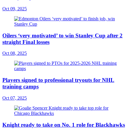
Oct 09, 2025
Oilers ‘very motivated’ to win Stanley Cup after 2
straight Final losses
Oct 08, 2025
Players signed to professional tryouts for NHL
training camps
Oct 07, 2025
Knight ready to take on No. 1 role for Blackhawks