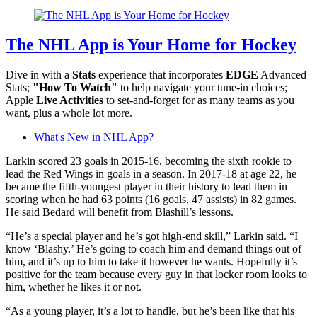
The NHL App is Your Home for Hockey
Dive in with a
Stats
experience that incorporates
EDGE
Advanced
Stats;
"How To Watch"
to help navigate your tune-in choices;
Apple
Live Activities
to set-and-forget for as many teams as you
want, plus a whole lot more.
What's New in NHL App?
Larkin scored 23 goals in 2015-16, becoming the sixth rookie to
lead the Red Wings in goals in a season. In 2017-18 at age 22, he
became the fifth-youngest player in their history to lead them in
scoring when he had 63 points (16 goals, 47 assists) in 82 games.
He said Bedard will benefit from Blashill’s lessons.
“He’s a special player and he’s got high-end skill,” Larkin said. “I
know ‘Blashy.’ He’s going to coach him and demand things out of
him, and it’s up to him to take it however he wants. Hopefully it’s
positive for the team because every guy in that locker room looks to
him, whether he likes it or not.
“As a young player, it’s a lot to handle, but he’s been like that his