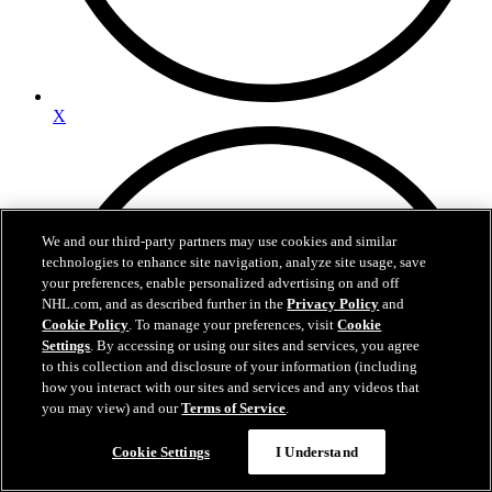
X
We and our third-party partners may use cookies and similar
technologies to enhance site navigation, analyze site usage, save
your preferences, enable personalized advertising on and off
NHL.com, and as described further in the
Privacy Policy
and
Cookie Policy
. To manage your preferences, visit
Cookie
Settings
. By accessing or using our sites and services, you agree
to this collection and disclosure of your information (including
how you interact with our sites and services and any videos that
you may view) and our
Terms of Service
.
Cookie Settings
I Understand