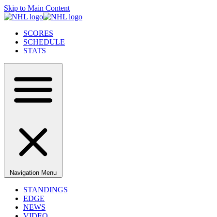
Skip to Main Content
SCORES
SCHEDULE
STATS
Navigation Menu
STANDINGS
EDGE
NEWS
VIDEO