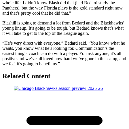
whole life. I didn’t know Blash did that (had Bedard study the
Panthers), but the way Florida plays is the gold standard right now,
and that’s pretty cool that he did that.”
Blashill is going to demand a lot from Bedard and the Blackhawks’
young lineup. It’s going to be tough, but Bedard knows that’s what
it will take to get to the top of the League again.
“He’s very direct with everyone,” Bedard said. “You know what he
wants, you know what he’s looking for. Communication’s the
easiest thing a coach can do with a player. You ask anyone, it’s all
positive and we’ve all loved how hard we’ve gone in this camp, and
we feel it’s going to benefit us.”
Related Content