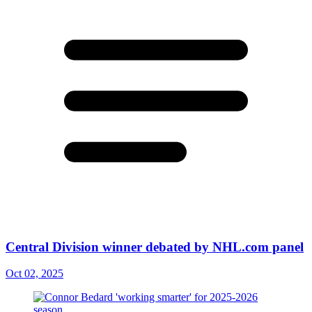
Central Division winner debated by NHL.com panel
Oct 02, 2025