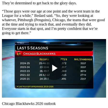
They’re determined to get back to the glory days.
“Those guys were our age at one point and the worst team in the
League for a while,” Bedard said. “So, they were looking at
whatever, Pittsburgh (Penguins), Chicago, the teams that were good
at the time and trying to reach that, and eventually they did.
Everyone starts in that spot, and I’m pretty confident that we’re
going to get there.”
Play
Video
Chicago Blackhawks 2026 outlook