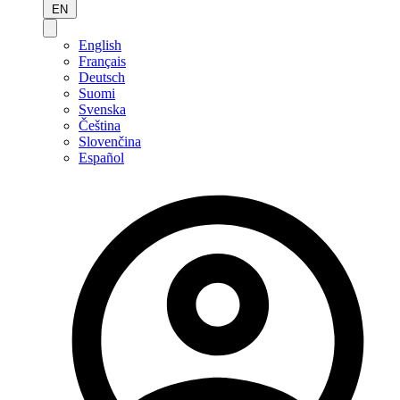
EN
English
Français
Deutsch
Suomi
Svenska
Čeština
Slovenčina
Español