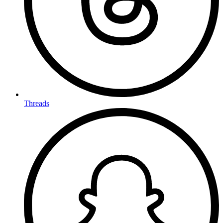
Threads