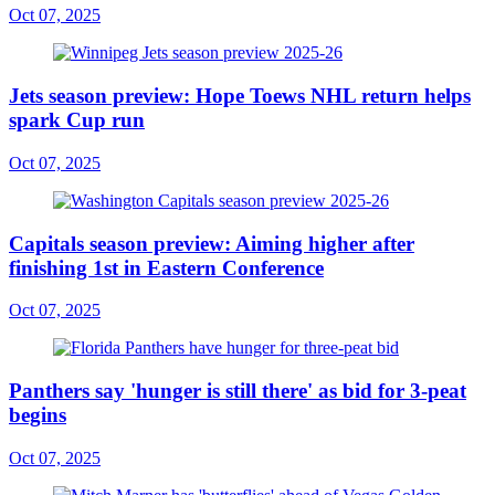
Oct 07, 2025
Jets season preview: Hope Toews NHL return helps
spark Cup run
Oct 07, 2025
Capitals season preview: Aiming higher after
finishing 1st in Eastern Conference
Oct 07, 2025
Panthers say 'hunger is still there' as bid for 3-peat
begins
Oct 07, 2025