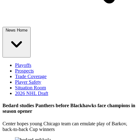
News Home
Playoffs
Prospects
Trade Coverage
Player Safety
Situation Room
2026 NHL Draft
Bedard studies Panthers before Blackhawks face champions in
season opener
Center hopes young Chicago team can emulate play of Barkov,
back-to-back Cup winners