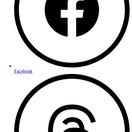
Facebook