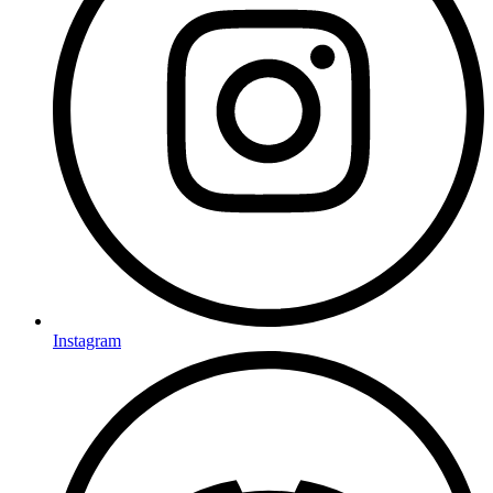
Instagram