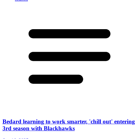
Bedard learning to work smarter, 'chill out' entering
3rd season with Blackhawks