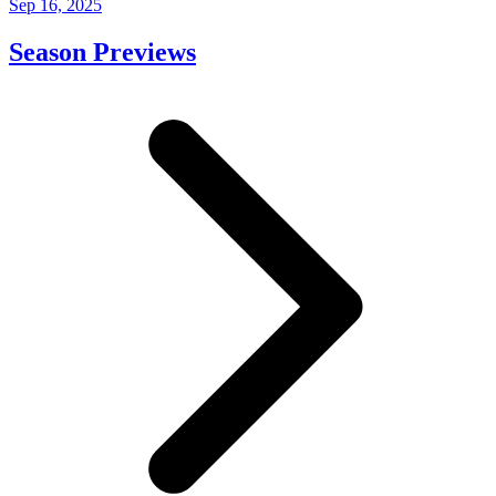
Sep 16, 2025
Season Previews