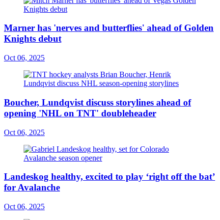
Marner has 'nerves and butterflies' ahead of Golden
Knights debut
Oct 06, 2025
Boucher, Lundqvist discuss storylines ahead of
opening 'NHL on TNT' doubleheader
Oct 06, 2025
Landeskog healthy, excited to play ‘right off the bat’
for Avalanche
Oct 06, 2025