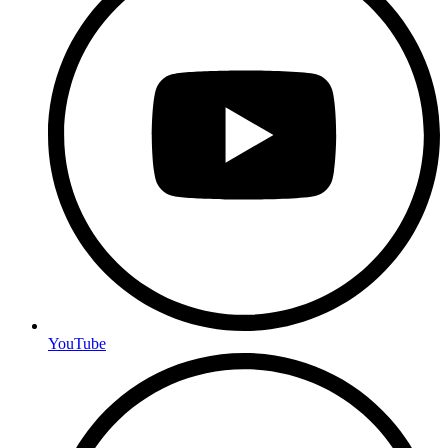
YouTube