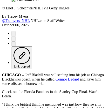
©
Eliot J. Schechter/NHLI via Getty Images
By
Tracey Myers
@Tramyers_NHL
NHL.com Staff Writer
October 06, 2025
Link copied
CHICAGO --
Jeff Blashill was still settling into his job as Chicago
Blackhawks coach when he called
Connor Bedard
and gave him
some offseason homework.
Check out the Florida Panthers in the Stanley Cup Final. Watch.
Learn.
“I think the biggest thing he mentioned was just how they swarm