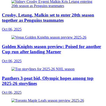
Crosby, Letang, Malkin set to enter 20th season
together as Penguins teammates
Oct 06, 2025
Golden Knights season preview: Poised for another
Cup run after landing Marner
Oct 06, 2025
Panthers 3-peat bid, Olympic hopes among top
2025-26 storylines
Oct 06, 2025