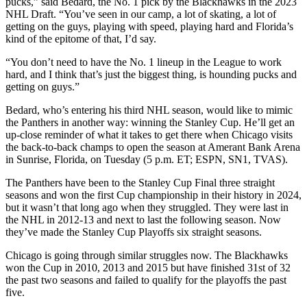
pucks,” said Bedard, the No. 1 pick by the Blackhawks in the 2023
NHL Draft. “You’ve seen in our camp, a lot of skating, a lot of
getting on the guys, playing with speed, playing hard and Florida’s
kind of the epitome of that, I’d say.
“You don’t need to have the No. 1 lineup in the League to work
hard, and I think that’s just the biggest thing, is hounding pucks and
getting on guys.”
Bedard, who’s entering his third NHL season, would like to mimic
the Panthers in another way: winning the Stanley Cup. He’ll get an
up-close reminder of what it takes to get there when Chicago visits
the back-to-back champs to open the season at Amerant Bank Arena
in Sunrise, Florida, on Tuesday (5 p.m. ET; ESPN, SN1, TVAS).
The Panthers have been to the Stanley Cup Final three straight
seasons and won the first Cup championship in their history in 2024,
but it wasn’t that long ago when they struggled. They were last in
the NHL in 2012-13 and next to last the following season. Now
they’ve made the Stanley Cup Playoffs six straight seasons.
Chicago is going through similar struggles now. The Blackhawks
won the Cup in 2010, 2013 and 2015 but have finished 31st of 32
the past two seasons and failed to qualify for the playoffs the past
five.