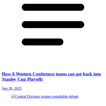
How 8 Western Conference teams can get back into
Stanley Cup Playoffs
Sep 30, 2025