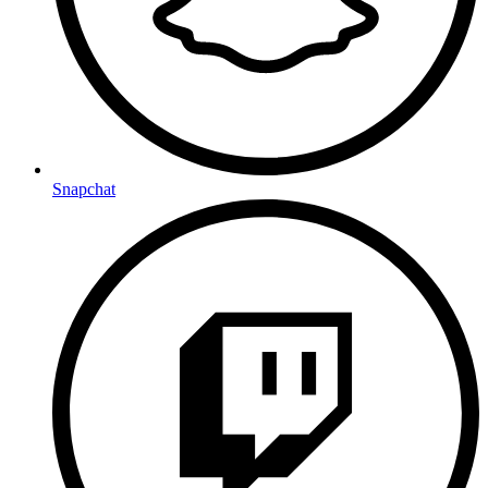
Snapchat