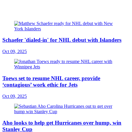
Schaefer 'dialed-in' for NHL debut with Islanders
Oct 09, 2025
Toews set to resume NHL career, provide
‘contagious’ work ethic for Jets
Oct 09, 2025
Aho looks to help get Hurricanes over hump, win
Stanley Cup