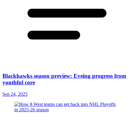
Blackhawks season preview: Eyeing progress from
youthful core
Sep 24, 2025