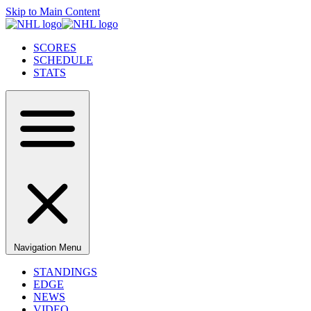
Skip to Main Content
SCORES
SCHEDULE
STATS
Navigation Menu
STANDINGS
EDGE
NEWS
VIDEO