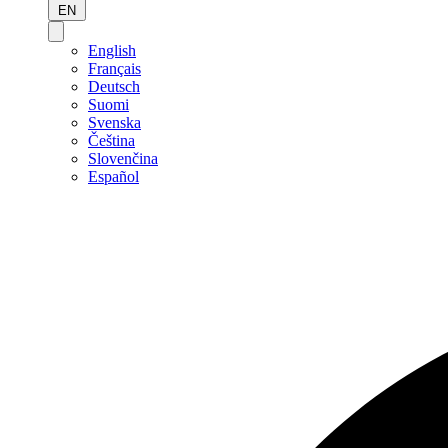
EN
English
Français
Deutsch
Suomi
Svenska
Čeština
Slovenčina
Español