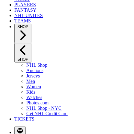
PLAYERS
FANTASY
NHL UNITES
TEAMS
SHOP
SHOP
NHL Shop
Auctions
Jerseys
Men
Women
Kids
Watches
Photos.com
NHL Shop - NYC
Get NHL Credit Card
TICKETS