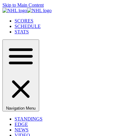
Skip to Main Content
SCORES
SCHEDULE
STATS
Navigation Menu
STANDINGS
EDGE
NEWS
VIDEO