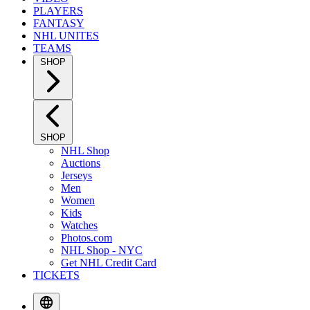
PLAYERS
FANTASY
NHL UNITES
TEAMS
SHOP
SHOP
NHL Shop
Auctions
Jerseys
Men
Women
Kids
Watches
Photos.com
NHL Shop - NYC
Get NHL Credit Card
TICKETS