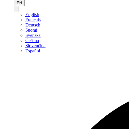
EN
English
Français
Deutsch
Suomi
Svenska
Čeština
Slovenčina
Español