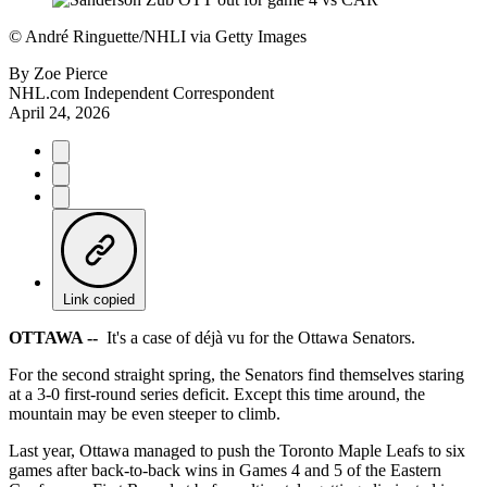
©
André Ringuette/NHLI via Getty Images
By
Zoe Pierce
NHL.com Independent Correspondent
April 24, 2026
Link copied
OTTAWA --
It's a case of déjà vu for the Ottawa Senators.
For the second straight spring, the Senators find themselves staring
at a 3-0 first-round series deficit. Except this time around, the
mountain may be even steeper to climb.
Last year, Ottawa managed to push the Toronto Maple Leafs to six
games after back-to-back wins in Games 4 and 5 of the Eastern