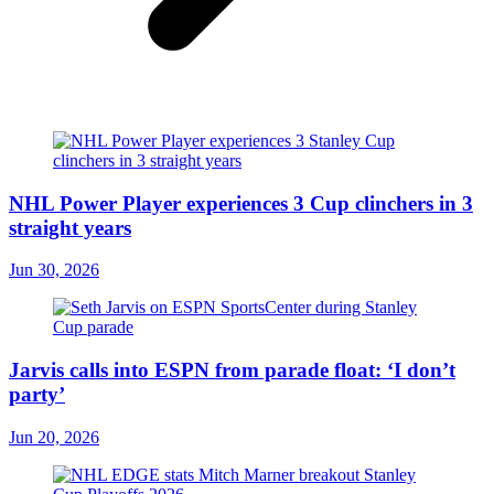
NHL Power Player experiences 3 Cup clinchers in 3
straight years
Jun 30, 2026
Jarvis calls into ESPN from parade float: ‘I don’t
party’
Jun 20, 2026