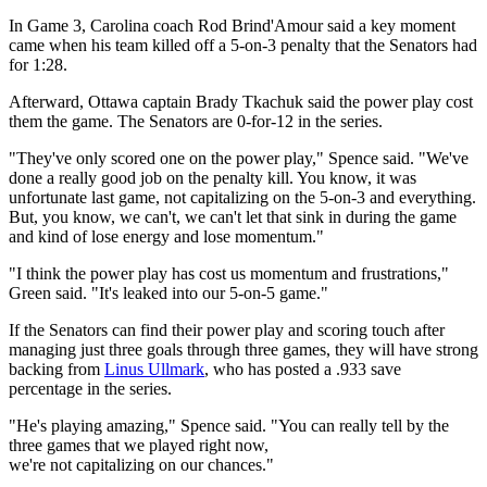
In Game 3, Carolina coach Rod Brind'Amour said a key moment
came when his team killed off a 5-on-3 penalty that the Senators had
for 1:28.
Afterward, Ottawa captain Brady Tkachuk said the power play cost
them the game. The Senators are 0-for-12 in the series.
"They've only scored one on the power play," Spence said. "We've
done a really good job on the penalty kill. You know, it was
unfortunate last game, not capitalizing on the 5-on-3 and everything.
But, you know, we can't, we can't let that sink in during the game
and kind of lose energy and lose momentum."
"I think the power play has cost us momentum and frustrations,"
Green said. "It's leaked into our 5-on-5 game."
If the Senators can find their power play and scoring touch after
managing just three goals through three games, they will have strong
backing from
Linus Ullmark
, who has posted a .933 save
percentage in the series.
"He's playing amazing," Spence said. "You can really tell by the
three games that we played right now,
we're not capitalizing on our chances."