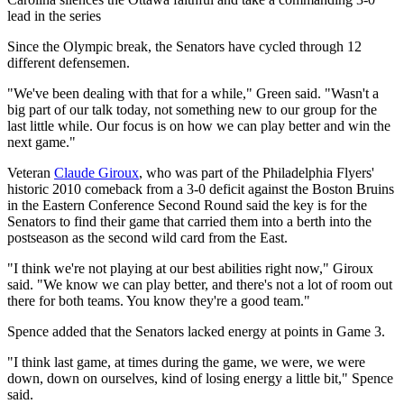
Video
lead in the series
Since the Olympic break, the Senators have cycled through 12
different defensemen.
"We've been dealing with that for a while," Green said. "Wasn't a
big part of our talk today, not something new to our group for the
last little while. Our focus is on how we can play better and win the
next game."
Veteran
Claude Giroux
, who was part of the Philadelphia Flyers'
historic 2010 comeback from a 3-0 deficit against the Boston Bruins
in the Eastern Conference Second Round said the key is for the
Senators to find their game that carried them into a berth into the
postseason as the second wild card from the East.
"I think we're not playing at our best abilities right now," Giroux
said. "We know we can play better, and there's not a lot of room out
there for both teams. You know they're a good team."
Spence added that the Senators lacked energy at points in Game 3.
"I think last game, at times during the game, we were, we were
down, down on ourselves, kind of losing energy a little bit," Spence
said.