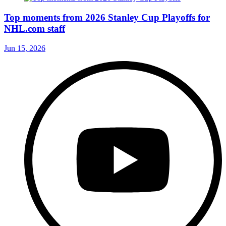
Top moments from 2026 Stanley Cup Playoffs for
NHL.com staff
Jun 15, 2026