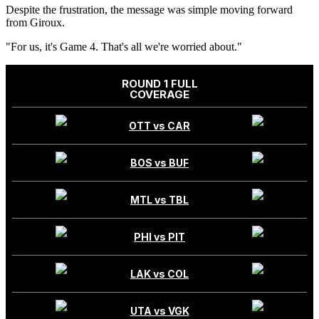
Despite the frustration, the message was simple moving forward
from Giroux.
"For us, it's Game 4. That's all we're worried about."