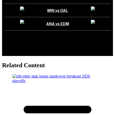
Related Content