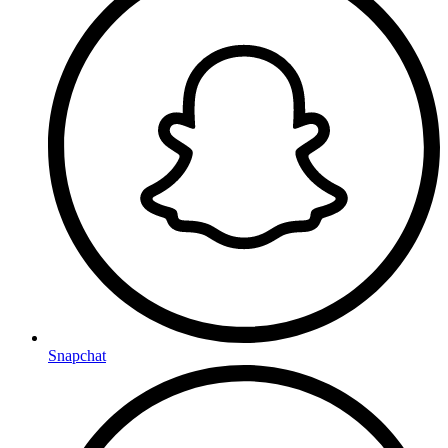
Snapchat