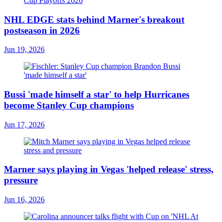
NHL EDGE stats behind Marner's breakout
postseason in 2026
Jun 19, 2026
Bussi 'made himself a star' to help Hurricanes
become Stanley Cup champions
Jun 17, 2026
Marner says playing in Vegas 'helped release' stress,
pressure
Jun 16, 2026