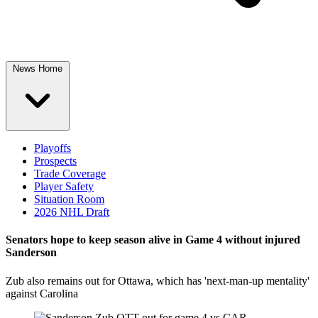
News Home
Playoffs
Prospects
Trade Coverage
Player Safety
Situation Room
2026 NHL Draft
Senators hope to keep season alive in Game 4 without injured
Sanderson
Zub also remains out for Ottawa, which has 'next-man-up mentality'
against Carolina