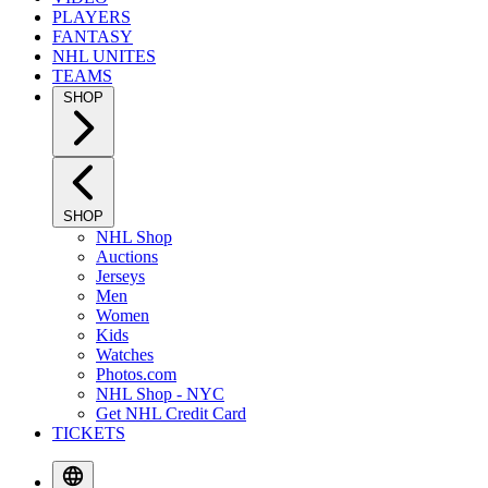
PLAYERS
FANTASY
NHL UNITES
TEAMS
SHOP
SHOP
NHL Shop
Auctions
Jerseys
Men
Women
Kids
Watches
Photos.com
NHL Shop - NYC
Get NHL Credit Card
TICKETS