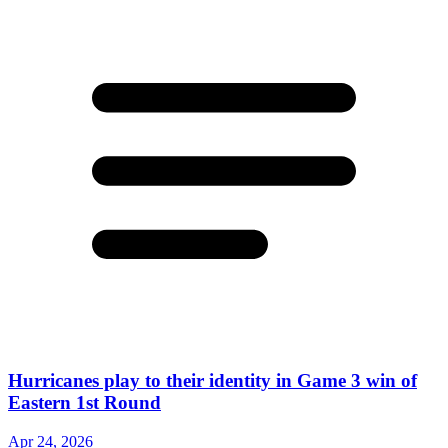
Hurricanes play to their identity in Game 3 win of
Eastern 1st Round
Apr 24, 2026