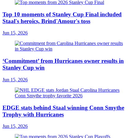
Top 10 moments of Stanley Cup Final included
Staal's heroics, Brind'Amour's toss
Jun 15, 2026
‘Commitment’ from Hurricanes owner results in
Stanley Cup win
Jun 15, 2026
EDGE stats behind Staal winning Conn Smythe
Trophy with Hurricanes
Jun 15, 2026