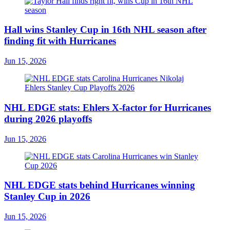
Hall wins Stanley Cup in 16th NHL season after
finding fit with Hurricanes
Jun 15, 2026
NHL EDGE stats: Ehlers X-factor for Hurricanes
during 2026 playoffs
Jun 15, 2026
NHL EDGE stats behind Hurricanes winning
Stanley Cup in 2026
Jun 15, 2026