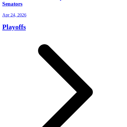
Senators
Apr 24, 2026
Playoffs