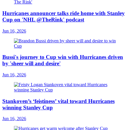
Hurricanes announcer talks ride home with Stanley
Cup on 'NHL @TheRink' podcast
Jun 16, 2026
Bussi's journey to Cup win with Hurricanes driven
by 'sheer will and desire'
Jun 16, 2026
Stankoven’s ‘feistiness’ vital toward Hurricanes
winning Stanley Cup
Jun 16, 2026