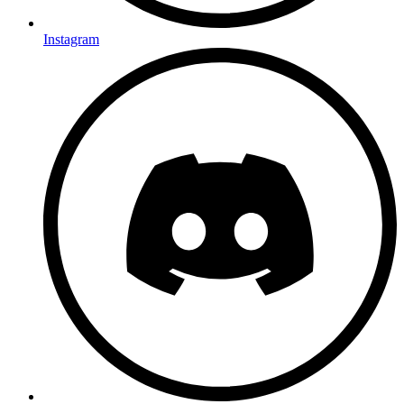
Instagram