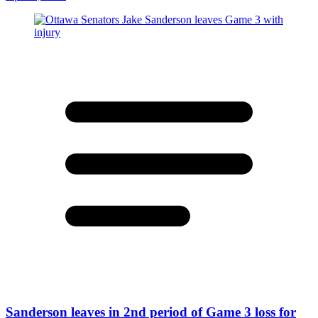
Sanderson leaves in 2nd period of Game 3 loss for