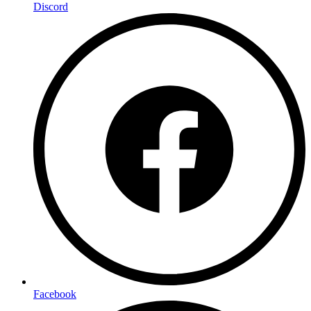
Discord
Facebook