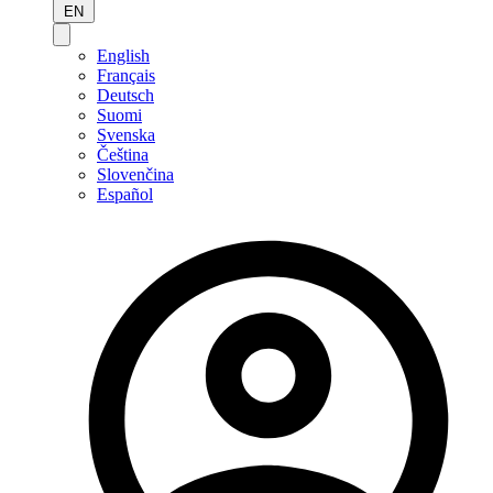
EN
English
Français
Deutsch
Suomi
Svenska
Čeština
Slovenčina
Español