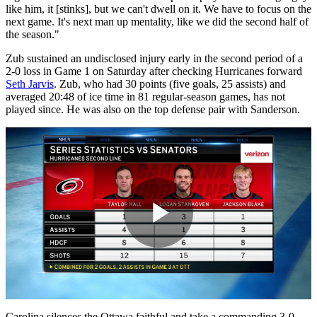
like him, it [stinks], but we can't dwell on it. We have to focus on the
next game. It's next man up mentality, like we did the second half of
the season."
Zub sustained an undisclosed injury early in the second period of a
2-0 loss in Game 1 on Saturday after checking Hurricanes forward
Seth Jarvis
. Zub, who had 30 points (five goals, 25 assists) and
averaged 20:48 of ice time in 81 regular-season games, has not
played since. He was also on the top defense pair with Sanderson.
Play
Carolina silences the Ottawa faithful and take a commanding 3-0