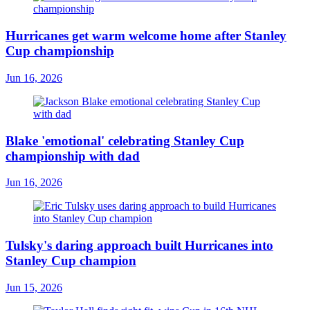
Hurricanes get warm welcome home after Stanley
Cup championship
Jun 16, 2026
Blake 'emotional' celebrating Stanley Cup
championship with dad
Jun 16, 2026
Tulsky's daring approach built Hurricanes into
Stanley Cup champion
Jun 15, 2026