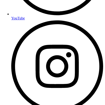
YouTube