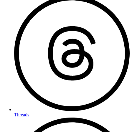
Threads