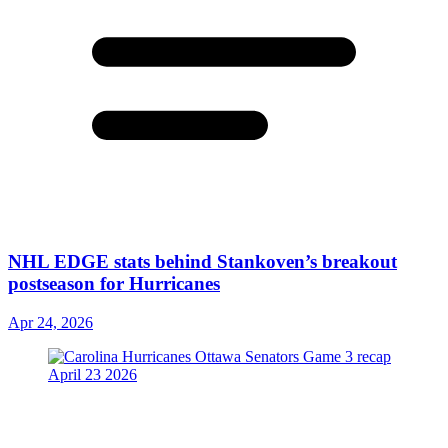
NHL EDGE stats behind Stankoven’s breakout
postseason for Hurricanes
Apr 24, 2026