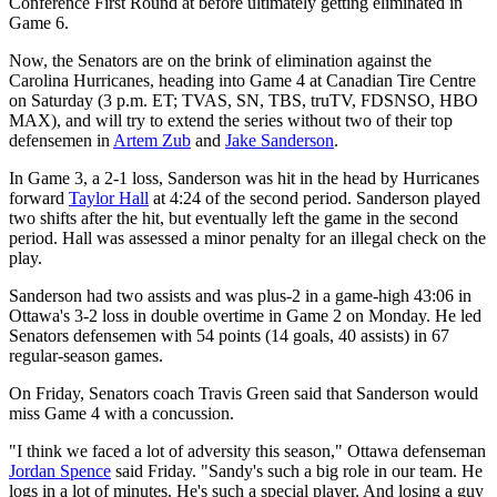
Conference First Round at before ultimately getting eliminated in
Game 6.
Now, the Senators are on the brink of elimination against the
Carolina Hurricanes, heading into Game 4 at Canadian Tire Centre
on Saturday (3 p.m. ET; TVAS, SN, TBS, truTV, FDSNSO, HBO
MAX), and will try to extend the series without two of their top
defensemen in
Artem Zub
and
Jake Sanderson
.
In Game 3, a 2-1 loss, Sanderson was hit in the head by Hurricanes
forward
Taylor Hall
at 4:24 of the second period. Sanderson played
two shifts after the hit, but eventually left the game in the second
period. Hall was assessed a minor penalty for an illegal check on the
play.
Sanderson had two assists and was plus-2 in a game-high 43:06 in
Ottawa's 3-2 loss in double overtime in Game 2 on Monday. He led
Senators defensemen with 54 points (14 goals, 40 assists) in 67
regular-season games.
On Friday, Senators coach Travis Green said that Sanderson would
miss Game 4 with a concussion.
"I think we faced a lot of adversity this season," Ottawa defenseman
Jordan Spence
said Friday. "Sandy's such a big role in our team. He
logs in a lot of minutes. He's such a special player. And losing a guy