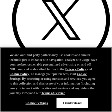
We and our third-party partners may use cookies and similar
technologies to enhance site navigation, analyze site usage, save
your preferences, enable personalized advertising on and off
NHL.com, and as described further in the
Privacy Policy
and
X
Cookie Policy
. To manage your preferences, visit
Cookie
Settings
. By accessing or using our sites and services, you agree
to this collection and disclosure of your information (including
how you interact with our sites and services and any videos that
you may view) and our
Terms of Service
.
Cookie Settings
I Understand