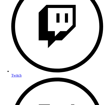
Twitch