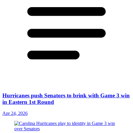
Hurricanes push Senators to brink with Game 3 win
in Eastern 1st Round
Apr 24, 2026