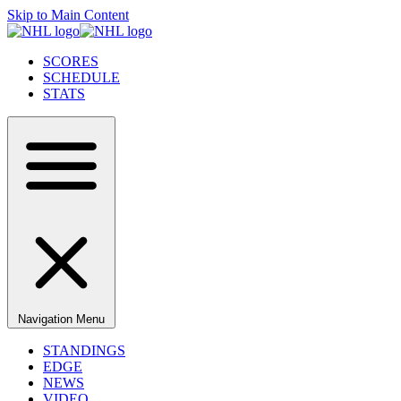
Skip to Main Content
SCORES
SCHEDULE
STATS
Navigation Menu
STANDINGS
EDGE
NEWS
VIDEO