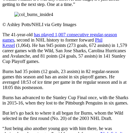
getting to the next step. One at a time.”
©
Ashley Potts/NHLI via Getty Images
The 41-year-old
has played 1,007 consecutive regular-season
games
, second in NHL history to former forward
Phil
Kessel
(1,064). He has 945 points (273 goals, 672 assists) in 1,579
career games with the Wild, San Jose Sharks, Carolina Hurricanes
and Avalanche, and 81 points (24 goals, 57 assists) in 141 Stanley
Cup Playoff games.
Burns had 35 points (12 goals, 23 assists) in 82 regular-season
games this season and has an assist in six playoff games. He
averaged 18:53 of ice time per game in the regular season and is at
18:05 this postseason.
Burns has advanced to the Stanley Cup Final once, with the Sharks
in 2015-16, when they lost to the Pittsburgh Penguins in six games.
But let’s go back to where it all began for Burns, whom the Wild
selected in the first round (No. 20) of the 2003 NHL Draft.
“Just being also another young guy with him there, he was