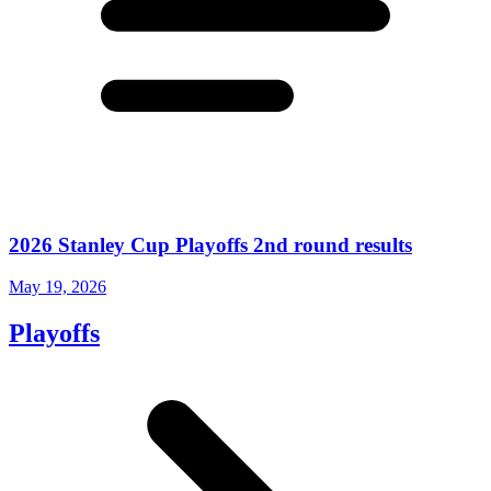
2026 Stanley Cup Playoffs 2nd round results
May 19, 2026
Playoffs