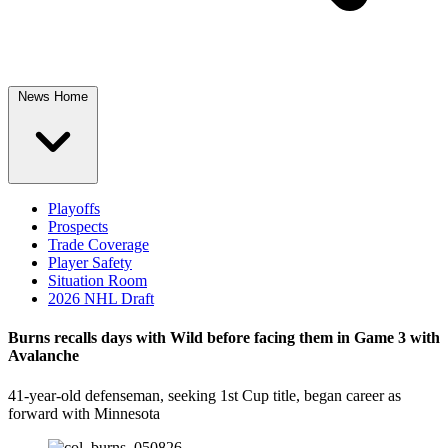
News Home
Playoffs
Prospects
Trade Coverage
Player Safety
Situation Room
2026 NHL Draft
Burns recalls days with Wild before facing them in Game 3 with
Avalanche
41-year-old defenseman, seeking 1st Cup title, began career as
forward with Minnesota