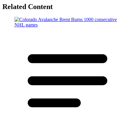
Related Content