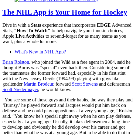
The NHL App is Your Home for Hockey
Dive in with a
Stats
experience that incorporates
EDGE
Advanced
Stats;
"How To Watch"
to help navigate your tune-in choices;
Apple
Live Activities
to set-and-forget for as many teams as you
want, plus a whole lot more.
What's New in NHL App?
Brian Rolston
, who joined the Wild as a free agent in 2004, said he
thought Burns was “special” even back then. Considering some of
the teammates the former forward had, especially in his first stint
with the New Jersey Devils (1994-99) playing with guys like
goaltender
Martin Brodeur
, forward
Scott Stevens
and defenseman
Scott Niedermayer
, he would know.
“You see some of those guys and their habits, the way they play and
‘Burnsy,’ he played forward and Jacques would put him back on
defense and he could play oppositions at a very young age,” Rolston
said. “You know he’s special right away when he can play defense,
especially at a young age. Usually, it takes defensemen a long time
to develop and obviously he did develop over his career and got
better than what he was at a young age. But to be able to do that in