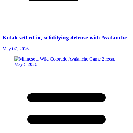
Kulak settled in, solidifying defense with Avalanche
May 07, 2026