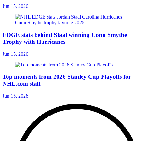
Jun 15, 2026
EDGE stats behind Staal winning Conn Smythe
Trophy with Hurricanes
Jun 15, 2026
Top moments from 2026 Stanley Cup Playoffs for
NHL.com staff
Jun 15, 2026