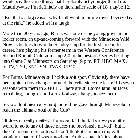
would say the same thing, that I probably act younger than I do.
Maturity-wise I’m definitely on the smaller scale of 18, maybe 12.
“But that’s a big reason why I still want to torture myself every day
at the rink,” he added with a laugh.
More than 20 years ago, Burns was one of the young guys in the
locker room, an up-and-coming forward with the Minnesota Wild.
Now as he tries to win the Stanley Cup for the first time in his
career, he’s playing his former team in the Western Conference
Second Round. Colorado is up 2-0 in the best-of-7 series heading
into Game 3 at Minnesota on Saturday (9 p.m. ET; HBO MAX,
truTV, TNT, SN1, SN, TVAS, CBC).
For Burns, Minnesota still holds a soft spot. Obviously there have
been quite a few changes around the Wild since the last of his seven
seasons with them in 2010-11. There are still some familiar faces
remaining, though, and Burns is always happy to see them.
So, would it mean anything more if he goes through Minnesota to
reach the ultimate goal of the Cup?
“It doesn’t really matter,” Burns said. “I think it’s always a little
weird to go to any of those places (he previously played), but it
doesn’t mean more or less. I don’t think it can mean more. It
wouldn’t matter if I was anywhere. At this stage, it’s just about