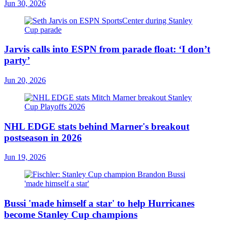
Jun 30, 2026
Jarvis calls into ESPN from parade float: ‘I don’t
party’
Jun 20, 2026
NHL EDGE stats behind Marner's breakout
postseason in 2026
Jun 19, 2026
Bussi 'made himself a star' to help Hurricanes
become Stanley Cup champions