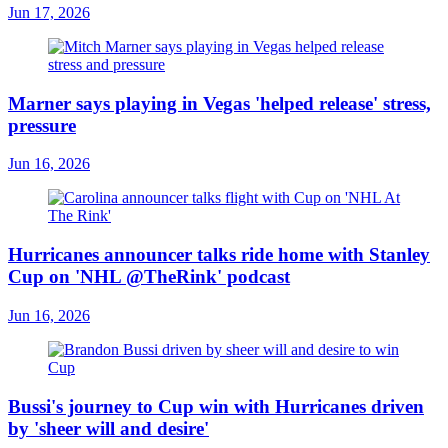
Jun 17, 2026
Marner says playing in Vegas 'helped release' stress,
pressure
Jun 16, 2026
Hurricanes announcer talks ride home with Stanley
Cup on 'NHL @TheRink' podcast
Jun 16, 2026
Bussi's journey to Cup win with Hurricanes driven
by 'sheer will and desire'