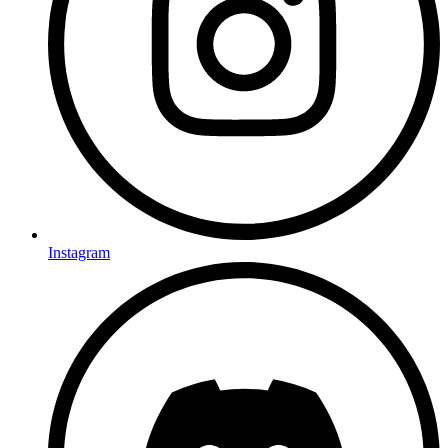
Instagram