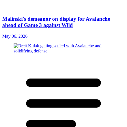
Malinski's demeanor on display for Avalanche
ahead of Game 3 against Wild
May 06, 2026