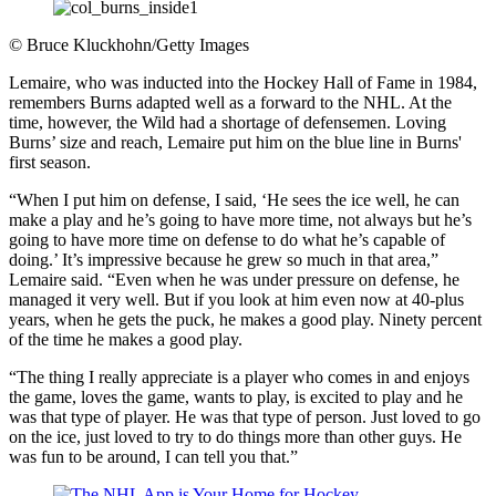
©
Bruce Kluckhohn/Getty Images
Lemaire, who was inducted into the Hockey Hall of Fame in 1984,
remembers Burns adapted well as a forward to the NHL. At the
time, however, the Wild had a shortage of defensemen. Loving
Burns’ size and reach, Lemaire put him on the blue line in Burns'
first season.
“When I put him on defense, I said, ‘He sees the ice well, he can
make a play and he’s going to have more time, not always but he’s
going to have more time on defense to do what he’s capable of
doing.’ It’s impressive because he grew so much in that area,”
Lemaire said. “Even when he was under pressure on defense, he
managed it very well. But if you look at him even now at 40-plus
years, when he gets the puck, he makes a good play. Ninety percent
of the time he makes a good play.
“The thing I really appreciate is a player who comes in and enjoys
the game, loves the game, wants to play, is excited to play and he
was that type of player. He was that type of person. Just loved to go
on the ice, just loved to try to do things more than other guys. He
was fun to be around, I can tell you that.”