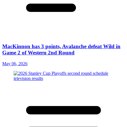
MacKinnon has 3 points, Avalanche defeat Wild in
Game 2 of Western 2nd Round
May 06, 2026