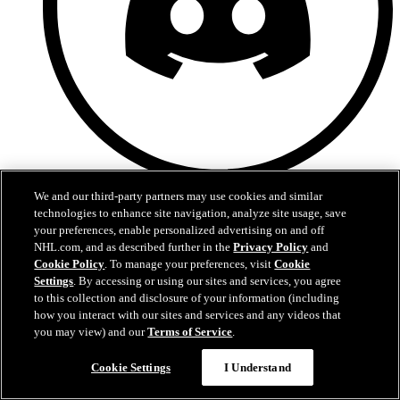
Discord
We and our third-party partners may use cookies and similar
technologies to enhance site navigation, analyze site usage, save
your preferences, enable personalized advertising on and off
NHL.com, and as described further in the
Privacy Policy
and
Cookie Policy
. To manage your preferences, visit
Cookie
Settings
. By accessing or using our sites and services, you agree
to this collection and disclosure of your information (including
how you interact with our sites and services and any videos that
you may view) and our
Terms of Service
.
Cookie Settings
I Understand