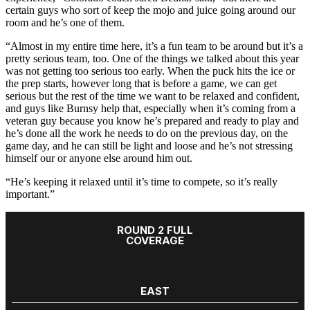
certain guys who sort of keep the mojo and juice going around our
room and he’s one of them.
“Almost in my entire time here, it’s a fun team to be around but it’s a
pretty serious team, too. One of the things we talked about this year
was not getting too serious too early. When the puck hits the ice or
the prep starts, however long that is before a game, we can get
serious but the rest of the time we want to be relaxed and confident,
and guys like Burnsy help that, especially when it’s coming from a
veteran guy because you know he’s prepared and ready to play and
he’s done all the work he needs to do on the previous day, on the
game day, and he can still be light and loose and he’s not stressing
himself our or anyone else around him out.
“He’s keeping it relaxed until it’s time to compete, so it’s really
important.”