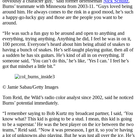
obviously a character guy,” said former defenseman
Nick Schultz
,
Burns’ teammate with Minnesota from 2003-11. “Guys loved being
around him. He always comes to the rink in a good mood, he’s such
a happy-go-lucky guy and those are the people you want to be
around.
“He was such a fun guy to be around and open to anything and
everything, trying anything. Anything he did, I feel he was in on it,
100 percent. Everyone’s heard about him being afraid of snakes to
having a bunch of snakes. He’s self-taught playing guitar, then all of
a sudden he has six guitars. He’s kind of all in on everything. If
someone said, ‘You can’t do this,’ he’s like, ‘Yes I can.’ I feel he’s
got that mindset a little bit.”
©
Jamie Sabau/Getty Images
Tom Reid, the Wild’s radio color analyst since 2002, said he noticed
Burns’ potential immediately.
“I remember saying to Bob Kurtz my broadcast partner, I said, ‘You
know what? This kid is going to be a stud. I mean, this kid is going
to be a superstar.’ He was the best player on the ice between the two
teams,” Reid said. “Now it was preseason, I get it, so you’re having
a lot of unknowns also playing. But he was just all over the ice. He’s