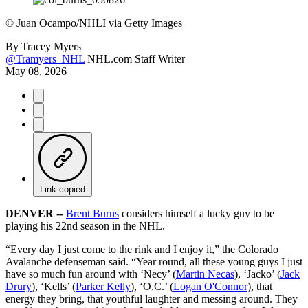
©
Juan Ocampo/NHLI via Getty Images
By
Tracey Myers
@Tramyers_NHL
NHL.com Staff Writer
May 08, 2026
Link copied
DENVER --
Brent Burns
considers himself a lucky guy to be
playing his 22nd season in the NHL.
“Every day I just come to the rink and I enjoy it,” the Colorado
Avalanche defenseman said. “Year round, all these young guys I just
have so much fun around with ‘Necy’ (
Martin Necas
), ‘Jacko’ (
Jack
Drury
), ‘Kells’ (
Parker Kelly
), ‘O.C.’ (
Logan O'Connor
), that
energy they bring, that youthful laughter and messing around. They