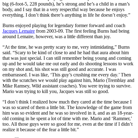
big (6-foot-5, 228 pounds), he’s strong and he’s a child in a man’s
body, and I say that in a very respectful way because he enjoys
everything. I don’t think there’s anything in life he doesn’t enjoy.”
Burns enjoyed playing for legendary former forward and coach
Jacques Lemaire
from 2003-09. The first feeling Burns had being
around Lemaire, however, was a little different than joy.
“At the time, he was pretty scary to me, very intimidating,” Burns
said. “Scary to be kind of close to and he had that aura about him
that was just special. I can still remember being young and coming
up and he would take me out early and do shooting lessons to work
on my shot and, his shot was still good and accurate. I was
embarrassed. I was like, ‘This guy’s crushing me every day.’ Then
with the scratches we would play against him, Mario (Tremblay and
Mike Ramsey, Wild assistant coaches). You were trying to survive.
Mario was trying to kill you, Jacques was still so good.
“I don’t think I realized how much they cared at the time because I
was so scared of them a little bit. The knowledge of the game from
him was so evident and he was so involved in it, and as an 18-year-
old coming in he spent a lot of time with me. Mario and ‘Rammer,’
too. All those guys were so good for me, even at the time if I didn’t
realize it because of the fear a little bit.”