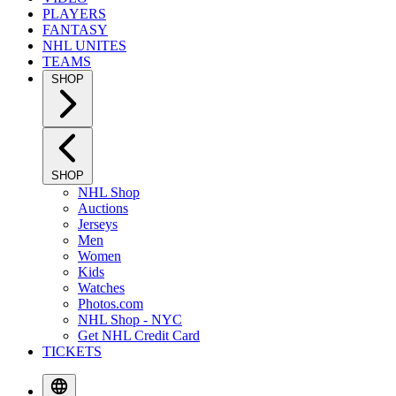
PLAYERS
FANTASY
NHL UNITES
TEAMS
SHOP
SHOP
NHL Shop
Auctions
Jerseys
Men
Women
Kids
Watches
Photos.com
NHL Shop - NYC
Get NHL Credit Card
TICKETS