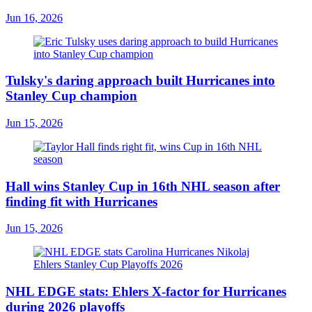
Jun 16, 2026
Tulsky's daring approach built Hurricanes into
Stanley Cup champion
Jun 15, 2026
Hall wins Stanley Cup in 16th NHL season after
finding fit with Hurricanes
Jun 15, 2026
NHL EDGE stats: Ehlers X-factor for Hurricanes
during 2026 playoffs