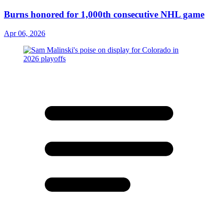
Burns honored for 1,000th consecutive NHL game
Apr 06, 2026