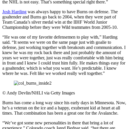
the NHL is not easy. That’s something special right there.”
Josh Harding
was always happy to have Burns on defense. The
goaltender and Burns go back to 2004, when they were part of
Team Canada’s silver medal win at the IIHF World Junior
Championship before they were Wild teammates from 2005-10.
“He was one of my favorite defensemen to play with,” Harding
said. “It seems we were on the same page just with goalie to
defense, just working together with breakouts and communication. I
knew he was my rock back there and just probably the amount of
years we were together, just was really comfortable with him being
in front and I knew I could trust him fully. He makes things easy for
a goaltender, which is what you want. He’s predictable. I knew
where he was. Felt like we worked really well together.”
©
Andy Devlin/NHLI via Getty Images
Burns has come a long way since his early days in Minnesota. Now,
he’s a veteran on the ice and a happy, exuberant kid at heart at all
times. That combination has been a great one for the Avalanche.
“We’ve got some new personalities in there that bring a lot of
experience,” Colorado coach Jared Bednar said, “but there are