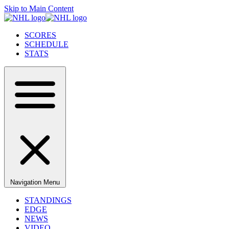
Skip to Main Content
SCORES
SCHEDULE
STATS
Navigation Menu
STANDINGS
EDGE
NEWS
VIDEO