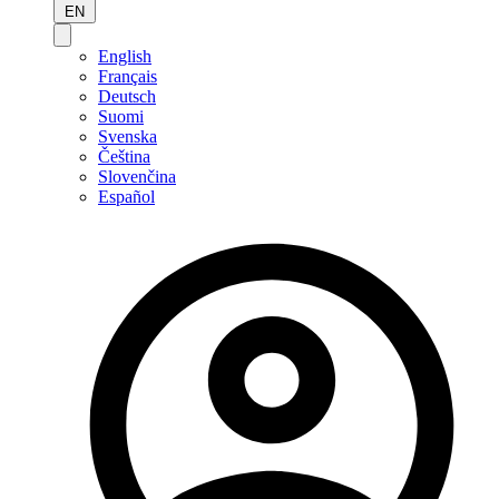
EN
English
Français
Deutsch
Suomi
Svenska
Čeština
Slovenčina
Español