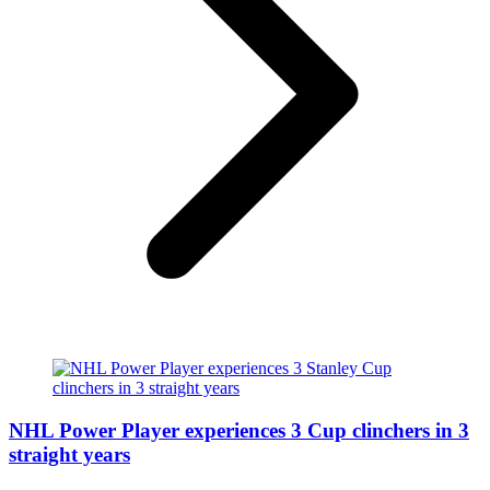
NHL Power Player experiences 3 Cup clinchers in 3
straight years