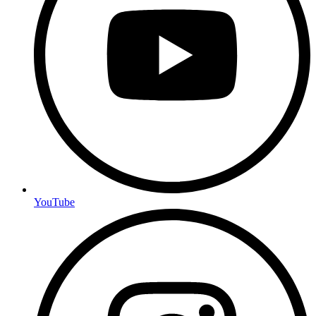
YouTube