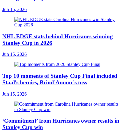
Jun 15, 2026
NHL EDGE stats behind Hurricanes winning
Stanley Cup in 2026
Jun 15, 2026
Top 10 moments of Stanley Cup Final included
Staal's heroics, Brind'Amour's toss
Jun 15, 2026
‘Commitment’ from Hurricanes owner results in
Stanley Cup win