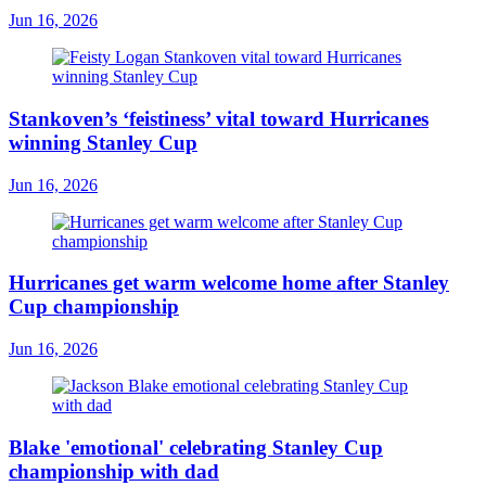
Jun 16, 2026
Stankoven’s ‘feistiness’ vital toward Hurricanes
winning Stanley Cup
Jun 16, 2026
Hurricanes get warm welcome home after Stanley
Cup championship
Jun 16, 2026
Blake 'emotional' celebrating Stanley Cup
championship with dad