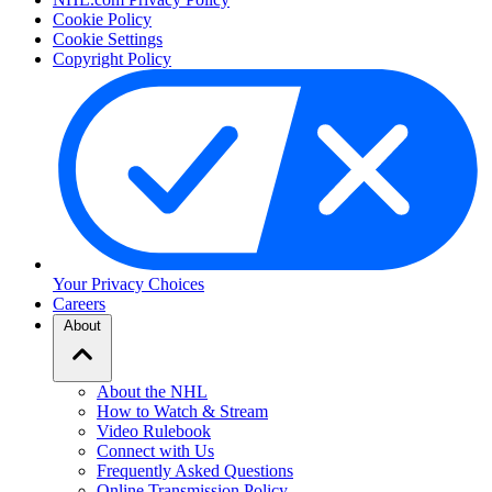
Cookie Policy
Cookie Settings
Copyright Policy
Your Privacy Choices
Careers
About
About the NHL
How to Watch & Stream
Video Rulebook
Connect with Us
Frequently Asked Questions
Online Transmission Policy