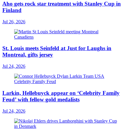
Aho gets rock star treatment with Stanley Cup in
Finland
Jul 26, 2026
St. Louis meets Seinfeld at Just for Laughs in
Montreal, gifts jersey
Jul 24, 2026
Larkin, Hellebuyck appear on ‘Celebrity Family
Feud’ with fellow gold medalists
Jul 24, 2026