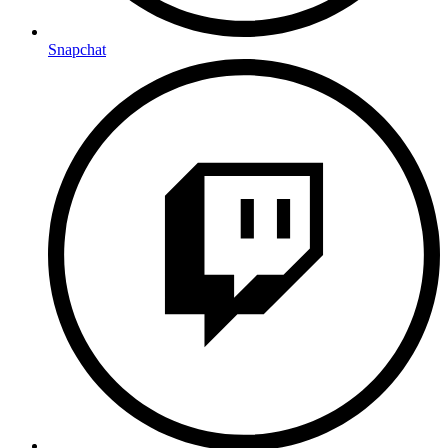
Snapchat