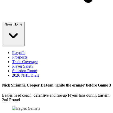
News Home
Playoffs
Prospects
Trade Coverage
Player Safety
Situation Room
2026 NHL Draft
Nick Sirianni, Cooper DeJean 'ignite the orange' before Game 3
Eagles head coach, defensive end fire up Flyers fans during Eastern
2nd Round