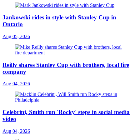
Jankowski rides in style with Stanley Cup in
Ontario
Aug 05, 2026
Reilly shares Stanley Cup with brothers, local fire
company
Aug 04, 2026
Celebrini, Smith run 'Rocky' steps in social media
video
Aug 04, 2026