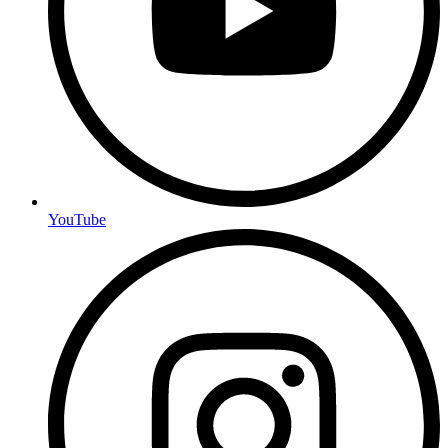
YouTube