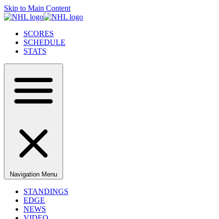
Skip to Main Content
SCORES
SCHEDULE
STATS
Navigation Menu
STANDINGS
EDGE
NEWS
VIDEO