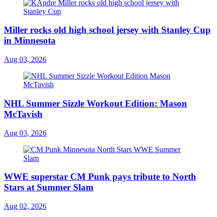
Miller rocks old high school jersey with Stanley Cup
in Minnesota
Aug 03, 2026
NHL Summer Sizzle Workout Edition: Mason
McTavish
Aug 03, 2026
WWE superstar CM Punk pays tribute to North
Stars at Summer Slam
Aug 02, 2026