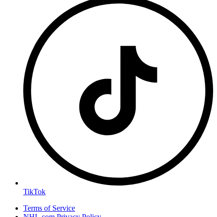
TikTok
Terms of Service
NHL.com Privacy Policy