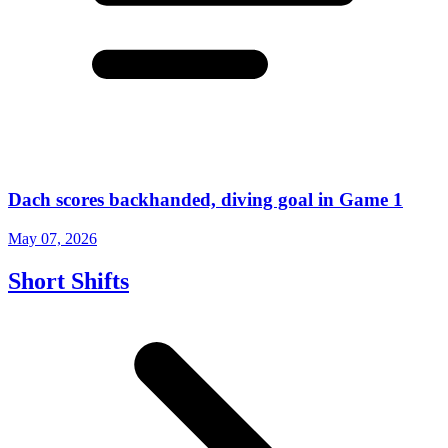
Dach scores backhanded, diving goal in Game 1
May 07, 2026
Short Shifts