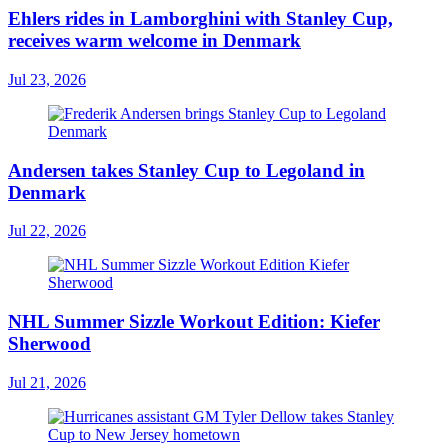
Ehlers rides in Lamborghini with Stanley Cup,
receives warm welcome in Denmark
Jul 23, 2026
Andersen takes Stanley Cup to Legoland in
Denmark
Jul 22, 2026
NHL Summer Sizzle Workout Edition: Kiefer
Sherwood
Jul 21, 2026