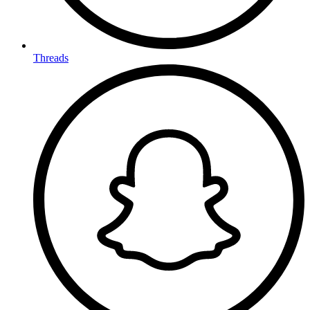
Threads