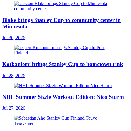
Blake brings Stanley Cup to community center in
Minnesota
Jul 30, 2026
Kotkaniemi brings Stanley Cup to hometown rink
Jul 28, 2026
NHL Summer Sizzle Workout Edition: Nico Sturm
Jul 27, 2026