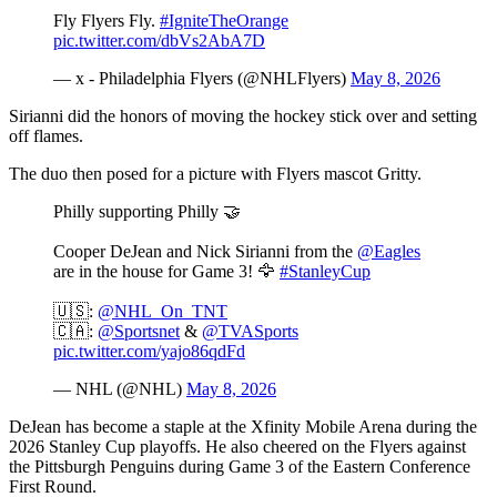
Fly Flyers Fly.
#IgniteTheOrange
pic.twitter.com/dbVs2AbA7D
— x - Philadelphia Flyers (@NHLFlyers)
May 8, 2026
Sirianni did the honors of moving the hockey stick over and setting
off flames.
The duo then posed for a picture with Flyers mascot Gritty.
Philly supporting Philly 🤝
Cooper DeJean and Nick Sirianni from the
@Eagles
are in the house for Game 3! 🦅
#StanleyCup
🇺🇸:
@NHL_On_TNT
🇨🇦:
@Sportsnet
&
@TVASports
pic.twitter.com/yajo86qdFd
— NHL (@NHL)
May 8, 2026
DeJean has become a staple at the Xfinity Mobile Arena during the
2026 Stanley Cup playoffs. He also cheered on the Flyers against
the Pittsburgh Penguins during Game 3 of the Eastern Conference
First Round.