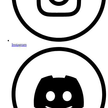
Instagram