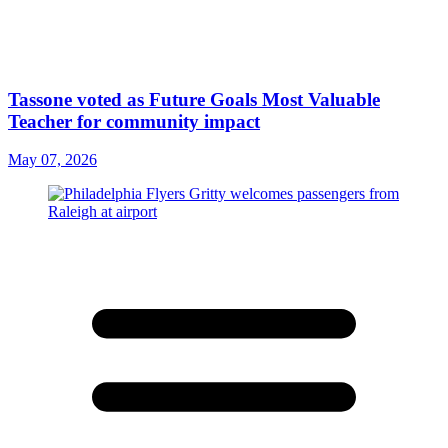
Tassone voted as Future Goals Most Valuable
Teacher for community impact
May 07, 2026