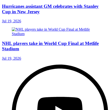
Hurricanes assistant GM celebrates with Stanley
Cup in New Jersey
Jul 19, 2026
NHL players take in World Cup Final at Metlife
Stadium
Jul 19, 2026