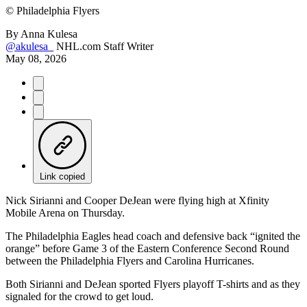
©
Philadelphia Flyers
By
Anna Kulesa
@akulesa_
NHL.com Staff Writer
May 08, 2026
Link copied
Nick Sirianni and Cooper DeJean were flying high at Xfinity
Mobile Arena on Thursday.
The Philadelphia Eagles head coach and defensive back “ignited the
orange” before Game 3 of the Eastern Conference Second Round
between the Philadelphia Flyers and Carolina Hurricanes.
Both Sirianni and DeJean sported Flyers playoff T-shirts and as they
signaled for the crowd to get loud.