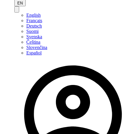
EN
English
Français
Deutsch
Suomi
Svenska
Čeština
Slovenčina
Español