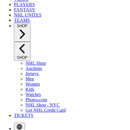
PLAYERS
FANTASY
NHL UNITES
TEAMS
SHOP
SHOP
NHL Shop
Auctions
Jerseys
Men
Women
Kids
Watches
Photos.com
NHL Shop - NYC
Get NHL Credit Card
TICKETS