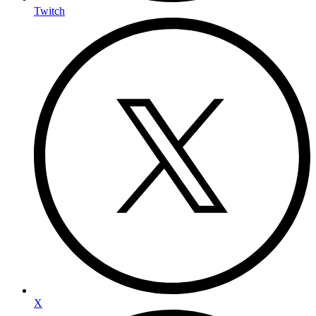
Twitch
X