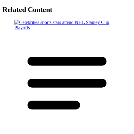
Related Content