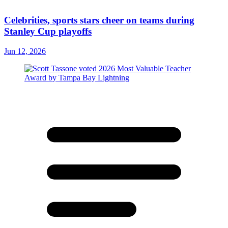
Celebrities, sports stars cheer on teams during
Stanley Cup playoffs
Jun 12, 2026