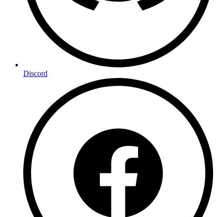
Discord