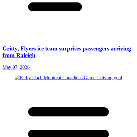
Gritty, Flyers ice team surprises passengers arriving
from Raleigh
May 07, 2026