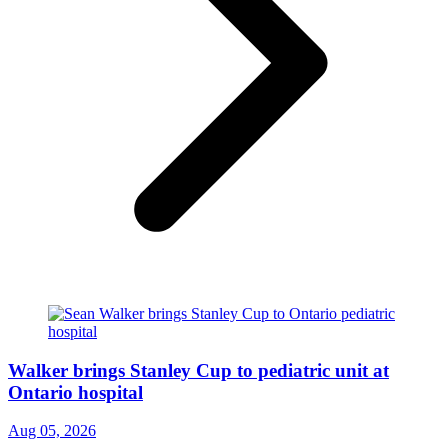
Walker brings Stanley Cup to pediatric unit at
Ontario hospital
Aug 05, 2026