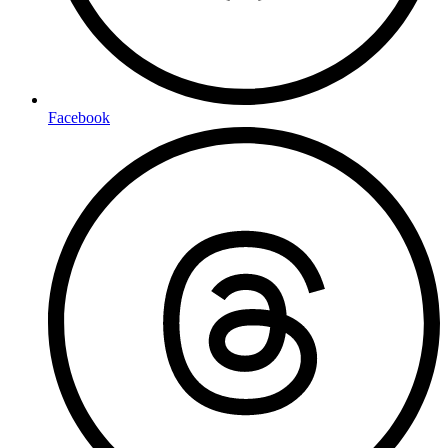
Facebook