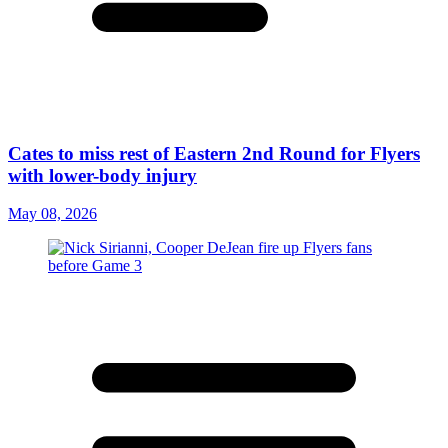
Cates to miss rest of Eastern 2nd Round for Flyers
with lower-body injury
May 08, 2026