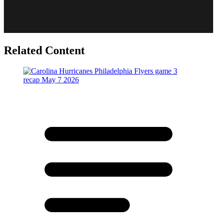
Related Content