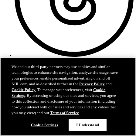
Threads
We and our third-party partners may use cookies and similar
technologies to enhance site navigation, analyze site usage, save
your preferences, enable personalized advertising on and off
NHL.com, and as described further in the
Privacy Policy
and
Cookie Policy
. To manage your preferences, visit
Cookie
Settings
. By accessing or using our sites and services, you agree
to this collection and disclosure of your information (including
how you interact with our sites and services and any videos that
you may view) and our
Terms of Service
.
Cookie Settings
I Understand