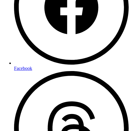
Facebook