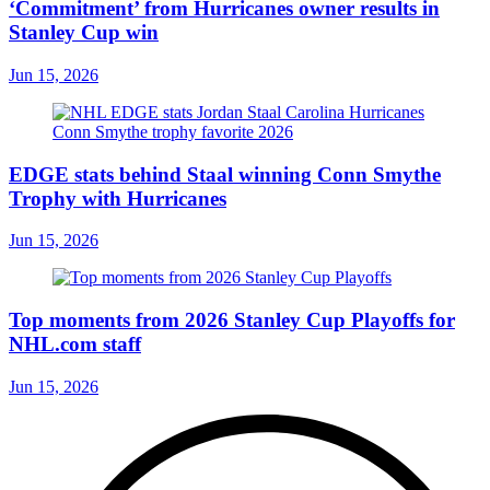
‘Commitment’ from Hurricanes owner results in
Stanley Cup win
Jun 15, 2026
EDGE stats behind Staal winning Conn Smythe
Trophy with Hurricanes
Jun 15, 2026
Top moments from 2026 Stanley Cup Playoffs for
NHL.com staff
Jun 15, 2026