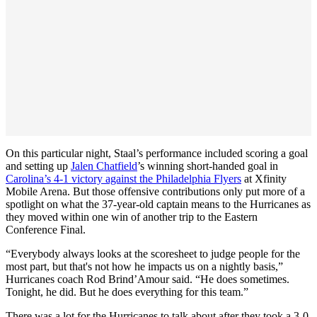
On this particular night, Staal’s performance included scoring a goal
and setting up
Jalen Chatfield
’s winning short-handed goal in
Carolina’s 4-1 victory against the Philadelphia Flyers
at Xfinity
Mobile Arena. But those offensive contributions only put more of a
spotlight on what the 37-year-old captain means to the Hurricanes as
they moved within one win of another trip to the Eastern
Conference Final.
“Everybody always looks at the scoresheet to judge people for the
most part, but that's not how he impacts us on a nightly basis,”
Hurricanes coach Rod Brind’Amour said. “He does sometimes.
Tonight, he did. But he does everything for this team.”
There was a lot for the Hurricanes to talk about after they took a 3-0