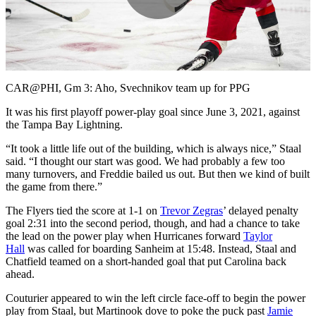
Play
Video
CAR@PHI, Gm 3: Aho, Svechnikov team up for PPG
It was his first playoff power-play goal since June 3, 2021, against
the Tampa Bay Lightning.
“It took a little life out of the building, which is always nice,” Staal
said. “I thought our start was good. We had probably a few too
many turnovers, and Freddie bailed us out. But then we kind of built
the game from there.”
The Flyers tied the score at 1-1 on
Trevor Zegras
’ delayed penalty
goal 2:31 into the second period, though, and had a chance to take
the lead on the power play when Hurricanes forward
Taylor
Hall
was called for boarding Sanheim at 15:48. Instead, Staal and
Chatfield teamed on a short-handed goal that put Carolina back
ahead.
Couturier appeared to win the left circle face-off to begin the power
play from Staal, but Martinook dove to poke the puck past
Jamie