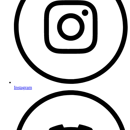
Instagram