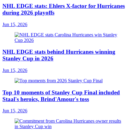
NHL EDGE stats: Ehlers X-factor for Hurricanes
during 2026 playoffs
Jun 15, 2026
NHL EDGE stats behind Hurricanes winning
Stanley Cup in 2026
Jun 15, 2026
Top 10 moments of Stanley Cup Final included
Staal's heroics, Brind'Amour's toss
Jun 15, 2026