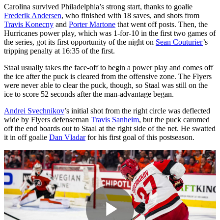
Carolina survived Philadelphia’s strong start, thanks to goalie
Frederik Andersen
, who finished with 18 saves, and shots from
Travis Konecny
and
Porter Martone
that went off posts. Then, the
Hurricanes power play, which was 1-for-10 in the first two games of
the series, got its first opportunity of the night on
Sean Couturier
’s
tripping penalty at 16:35 of the first.
Staal usually takes the face-off to begin a power play and comes off
the ice after the puck is cleared from the offensive zone. The Flyers
were never able to clear the puck, though, so Staal was still on the
ice to score 52 seconds after the man-advantage began.
Andrei Svechnikov
’s initial shot from the right circle was deflected
wide by Flyers defenseman
Travis Sanheim
, but the puck caromed
off the end boards out to Staal at the right side of the net. He swatted
it in off goalie
Dan Vladar
for his first goal of this postseason.