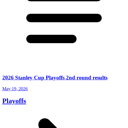
2026 Stanley Cup Playoffs 2nd round results
May 19, 2026
Playoffs