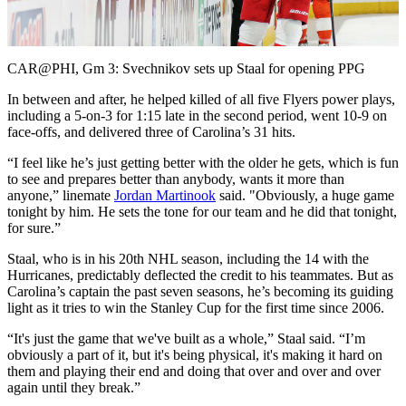
Video
CAR@PHI, Gm 3: Svechnikov sets up Staal for opening PPG
In between and after, he helped killed of all five Flyers power plays,
including a 5-on-3 for 1:15 late in the second period, went 10-9 on
face-offs, and delivered three of Carolina’s 31 hits.
“I feel like he’s just getting better with the older he gets, which is fun
to see and prepares better than anybody, wants it more than
anyone,” linemate
Jordan Martinook
said. "Obviously, a huge game
tonight by him. He sets the tone for our team and he did that tonight,
for sure.”
Staal, who is in his 20th NHL season, including the 14 with the
Hurricanes, predictably deflected the credit to his teammates. But as
Carolina’s captain the past seven seasons, he’s becoming its guiding
light as it tries to win the Stanley Cup for the first time since 2006.
“It's just the game that we've built as a whole,” Staal said. “I’m
obviously a part of it, but it's being physical, it's making it hard on
them and playing their end and doing that over and over and over
again until they break.”