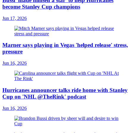
Bussi 'made himself a star' to help Hurricanes
become Stanley Cup champions
Jun 17, 2026
Marner says playing in Vegas 'helped release' stress,
pressure
Jun 16, 2026
Hurricanes announcer talks ride home with Stanley
Cup on 'NHL @TheRink' podcast
Jun 16, 2026