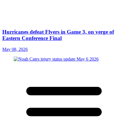
Hurricanes defeat Flyers in Game 3, on verge of
Eastern Conference Final
May 08, 2026