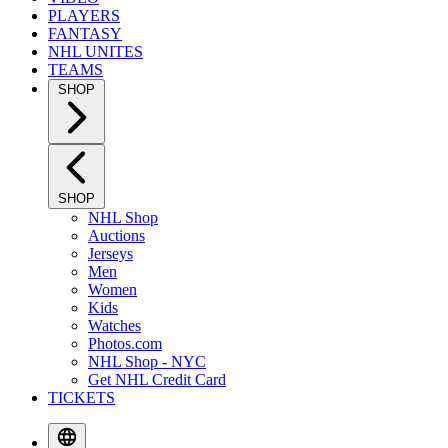
PLAYERS
FANTASY
NHL UNITES
TEAMS
SHOP
SHOP
NHL Shop
Auctions
Jerseys
Men
Women
Kids
Watches
Photos.com
NHL Shop - NYC
Get NHL Credit Card
TICKETS