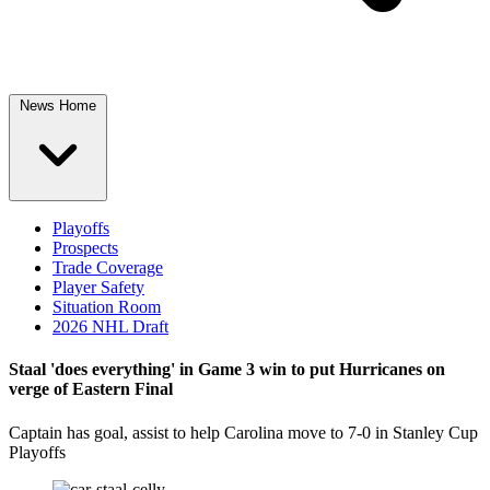
News Home
Playoffs
Prospects
Trade Coverage
Player Safety
Situation Room
2026 NHL Draft
Staal 'does everything' in Game 3 win to put Hurricanes on
verge of Eastern Final
Captain has goal, assist to help Carolina move to 7-0 in Stanley Cup
Playoffs