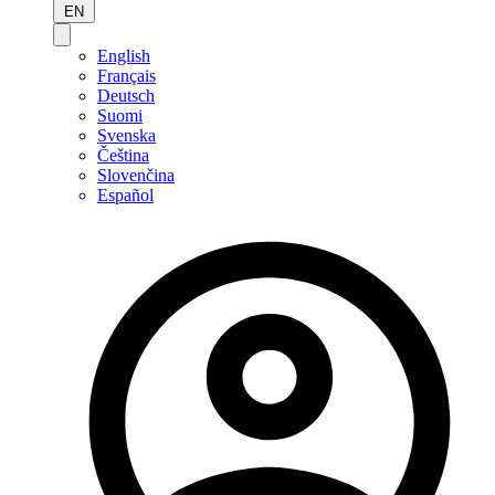
EN
English
Français
Deutsch
Suomi
Svenska
Čeština
Slovenčina
Español