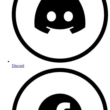
Discord