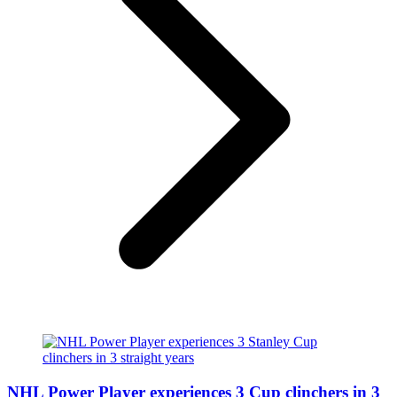
NHL Power Player experiences 3 Cup clinchers in 3