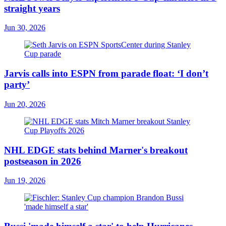
straight years
Jun 30, 2026
Jarvis calls into ESPN from parade float: ‘I don’t
party’
Jun 20, 2026
NHL EDGE stats behind Marner's breakout
postseason in 2026
Jun 19, 2026