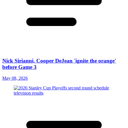
Nick Sirianni, Cooper DeJean 'ignite the orange'
before Game 3
May 08, 2026