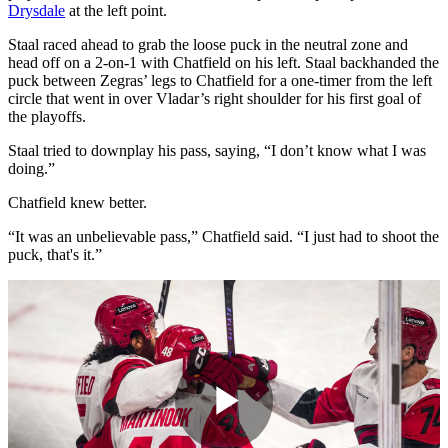
Drysdale
at the left point.
Staal raced ahead to grab the loose puck in the neutral zone and
head off on a 2-on-1 with Chatfield on his left. Staal backhanded the
puck between Zegras’ legs to Chatfield for a one-timer from the left
circle that went in over Vladar’s right shoulder for his first goal of
the playoffs.
Staal tried to downplay his pass, saying, “I don’t know what I was
doing.”
Chatfield knew better.
“It was an unbelievable pass,” Chatfield said. “I just had to shoot the
puck, that's it.”