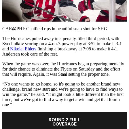
Play
Video
CAR@PHI: Chatfield rips in beautiful snap shot for SHG
The Hurricanes pulled away in a penalty-filled third period, with
Svechnikov scoring on a 4-on-3 power play at 3:52 to make it 3-1
and
Nikolaj Ehlers
finishing a breakaway at 7:08 to make it 4-1.
Andersen took care of the rest.
When the game was over, the Hurricanes began preparing mentally
for their chance to eliminate the Flyers on Saturday and the effort
that will require. Again, it was Staal setting the proper tone.
“No one wants to go home, so it's going to be another brand new
challenge, brand new start and we're going to have to find ways to
win the game,” he said. “It might look a little different than the first
three, but we've got to find a way to get a win and get that fourth
one.”