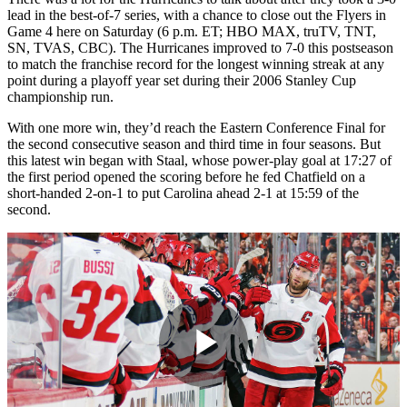
lead in the best-of-7 series, with a chance to close out the Flyers in
Game 4 here on Saturday (6 p.m. ET; HBO MAX, truTV, TNT,
SN, TVAS, CBC). The Hurricanes improved to 7-0 this postseason
to match the franchise record for the longest winning streak at any
point during a playoff year set during their 2006 Stanley Cup
championship run.
With one more win, they’d reach the Eastern Conference Final for
the second consecutive season and third time in four seasons. But
this latest win began with Staal, whose power-play goal at 17:27 of
the first period opened the scoring before he fed Chatfield on a
short-handed 2-on-1 to put Carolina ahead 2-1 at 15:59 of the
second.
Play