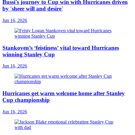
Bussi's journey to Cup win with Hurricanes driven
by 'sheer will and desire'
Jun 16, 2026
Stankoven’s ‘feistiness’ vital toward Hurricanes
winning Stanley Cup
Jun 16, 2026
Hurricanes get warm welcome home after Stanley
Cup championship
Jun 16, 2026