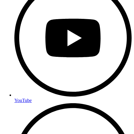
YouTube