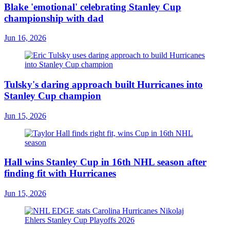
Blake 'emotional' celebrating Stanley Cup
championship with dad
Jun 16, 2026
Tulsky's daring approach built Hurricanes into
Stanley Cup champion
Jun 15, 2026
Hall wins Stanley Cup in 16th NHL season after
finding fit with Hurricanes
Jun 15, 2026