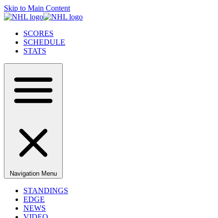
Skip to Main Content
SCORES
SCHEDULE
STATS
Navigation Menu
STANDINGS
EDGE
NEWS
VIDEO