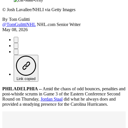
©
Josh Lavallee/NHLI via Getty Images
By
Tom Gulitti
@TomGulittiNHL
NHL.com Senior Writer
May 08, 2026
Link copied
PHILADELPHIA --
Amid the chaos of odd bounces, penalties and
post-whistle scrums in Game 3 of the Eastern Conference Second
Round on Thursday,
Jordan Staal
did what he always does and
provided a steadying presence for the Carolina Hurricanes.