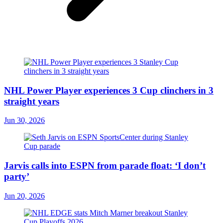
NHL Power Player experiences 3 Cup clinchers in 3
straight years
Jun 30, 2026
Jarvis calls into ESPN from parade float: ‘I don’t
party’
Jun 20, 2026