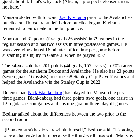
good about it. That's why Jack (Ahcan, a prospect defenseman) is
not here."
Manson skated with forward
Joel Kiviranta
prior to the Avalanche's
practice on Thursday but left before practice began. Kiviranta
remained to participate in the full practice.
Manson had 31 points (five goals 26 assists) in 79 games in the
regular season and has two assists in three postseason games. He
was averaging almost 16 minutes of ice time per game before
sustaining his injury in Game 3, when he played 4:57.
The 34-year-old has 201 points (44 goals, 157 assists) in 705 career
games for the Anaheim Ducks and Avalanche. He also has 23 points
(seven goals, 16 assists) in career 68 Stanley Cup Playoff games and
helped the Avalanche win the Stanley Cup in 2022.
Defenseman
Nick Blankenburg
has played for Manson the past
three games. Blankenberg had three points (two goals, one assist) in
12 regular-season games and has one goal in three playoff games.
Bednar talked about the differences between the two prior to the
second round.
"(Blankenburg) has to stay within himself," Bednar said. "It's going
to be a challenge for him because the thing we'll miss with 'Mans' is