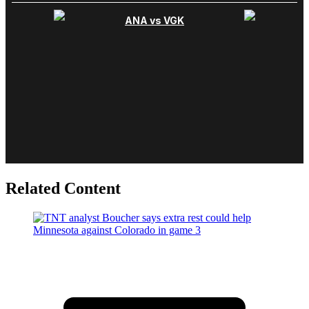
Related Content