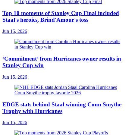
Top 10 moments of Stanley Cup Final included
Staal's heroics, Brind'Amour's toss
Jun 15, 2026
‘Commitment’ from Hurricanes owner results in
Stanley Cup win
Jun 15, 2026
EDGE stats behind Staal winning Conn Smythe
Trophy with Hurricanes
Jun 15, 2026