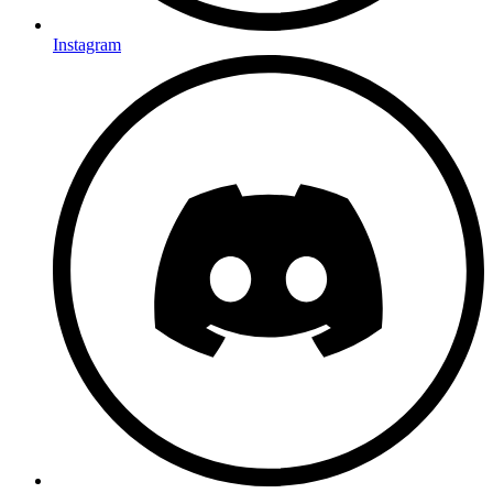
Instagram