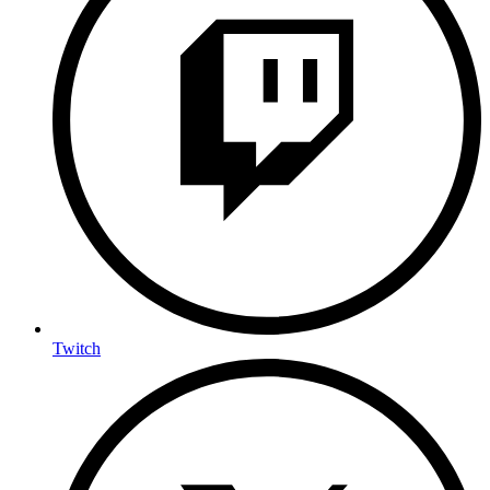
Twitch