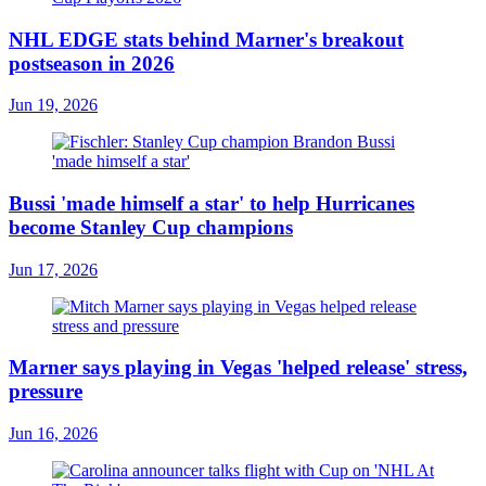
NHL EDGE stats behind Marner's breakout
postseason in 2026
Jun 19, 2026
Bussi 'made himself a star' to help Hurricanes
become Stanley Cup champions
Jun 17, 2026
Marner says playing in Vegas 'helped release' stress,
pressure
Jun 16, 2026