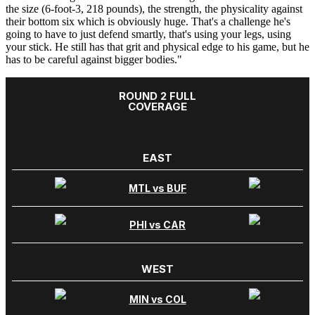
the size (6-foot-3, 218 pounds), the strength, the physicality against
their bottom six which is obviously huge. That's a challenge he's
going to have to just defend smartly, that's using your legs, using
your stick. He still has that grit and physical edge to his game, but he
has to be careful against bigger bodies."