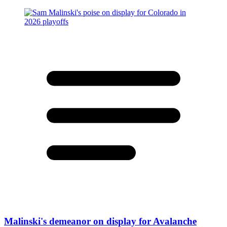
Malinski's demeanor on display for Avalanche