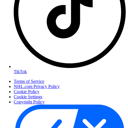
TikTok
Terms of Service
NHL.com Privacy Policy
Cookie Policy
Cookie Settings
Copyright Policy