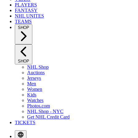
PLAYERS
FANTASY
NHL UNITES
TEAMS
SHOP
SHOP
NHL Shop
Auctions
Jerseys
Men
Women
Kids
Watches
Photos.com
NHL Shop - NYC
Get NHL Credit Card
TICKETS