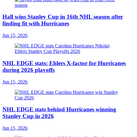
Hall wins Stanley Cup in 16th NHL season after
finding fit with Hurricanes
Jun 15, 2026
NHL EDGE stats: Ehlers X-factor for Hurricanes
during 2026 playoffs
Jun 15, 2026
NHL EDGE stats behind Hurricanes winning
Stanley Cup in 2026
Jun 15, 2026