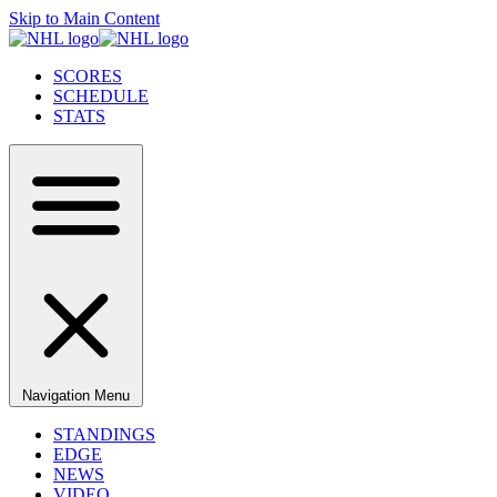
Skip to Main Content
SCORES
SCHEDULE
STATS
Navigation Menu
STANDINGS
EDGE
NEWS
VIDEO