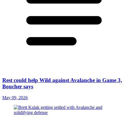
Rest could help Wild against Avalanche in Game 3,
Boucher says
May 09, 2026