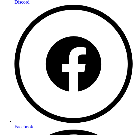
Discord
Facebook