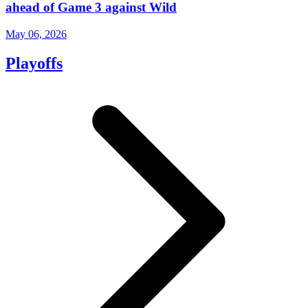
ahead of Game 3 against Wild
May 06, 2026
Playoffs