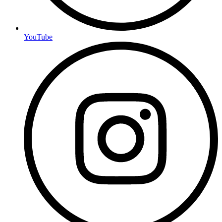
YouTube