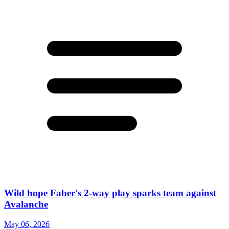
Wild hope Faber's 2-way play sparks team against
Avalanche
May 06, 2026