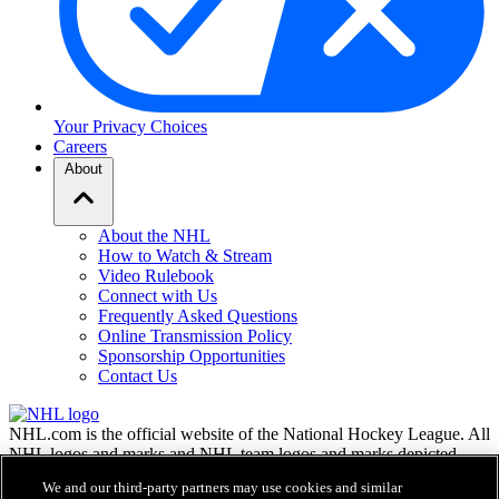
Your Privacy Choices
Careers
About
About the NHL
How to Watch & Stream
Video Rulebook
Connect with Us
Frequently Asked Questions
Online Transmission Policy
Sponsorship Opportunities
Contact Us
NHL.com is the official website of the National Hockey League. All
NHL logos and marks and NHL team logos and marks depicted
herein are the property of the NHL and the respective teams and
We and our third-party partners may use cookies and similar
may not be reproduced without the prior written consent of NHL