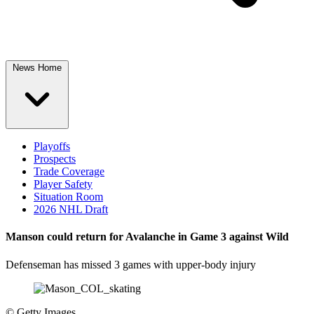
News Home
Playoffs
Prospects
Trade Coverage
Player Safety
Situation Room
2026 NHL Draft
Manson could return for Avalanche in Game 3 against Wild
Defenseman has missed 3 games with upper-body injury
©
Getty Images