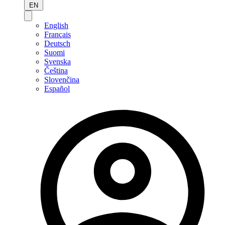
EN
English
Français
Deutsch
Suomi
Svenska
Čeština
Slovenčina
Español