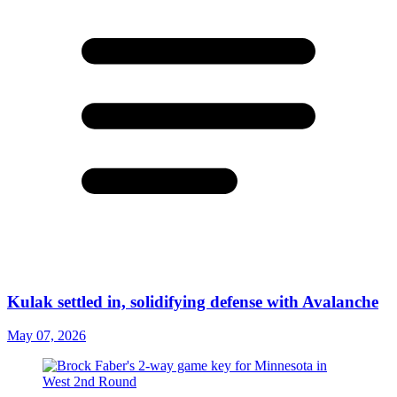
Kulak settled in, solidifying defense with Avalanche
May 07, 2026