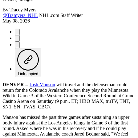
By
Tracey Myers
@Tramyers_NHL
NHL.com Staff Writer
May 08, 2026
Link copied
DENVER
--
Josh Manson
will travel and the defenseman could
return for the Colorado Avalanche when they play the Minnesota
Wild in Game 3 of the Western Conference Second Round at Grand
Casino Arena on Saturday (9 p.m., ET; HBO MAX, truTV, TNT,
SN1, SN, TVAS, CBC).
Manson has missed the past three games after sustaining an upper-
body injury against the Los Angeles Kings in Game 3 of the first
round. Asked where he was in his recovery and if he could play
against Minnesota, Avalanche coach Jared Bednar said, "We feel