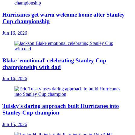
Hurricanes get warm welcome home after Stanley
Cup championship
Jun 16, 2026
Blake 'emotional' celebrating Stanley Cup
championship with dad
Jun 16, 2026
Tulsky's daring approach built Hurricanes into
Stanley Cup champion
Jun 15, 2026