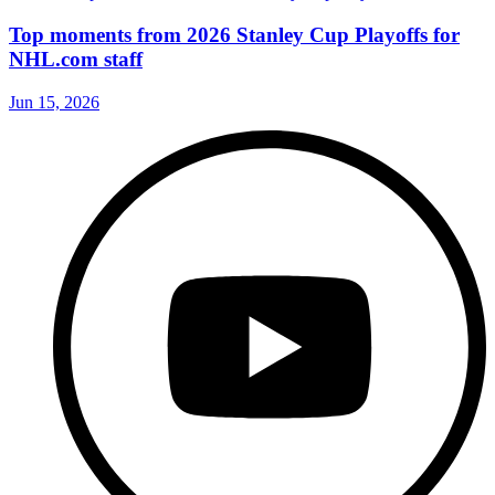
Top moments from 2026 Stanley Cup Playoffs for
NHL.com staff
Jun 15, 2026