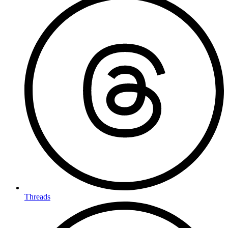
Threads