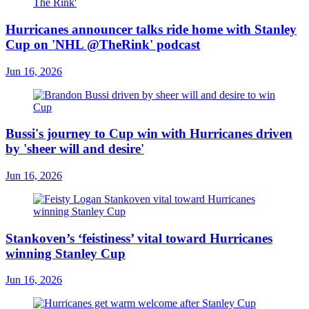
Hurricanes announcer talks ride home with Stanley
Cup on 'NHL @TheRink' podcast
Jun 16, 2026
Bussi's journey to Cup win with Hurricanes driven
by 'sheer will and desire'
Jun 16, 2026
Stankoven’s ‘feistiness’ vital toward Hurricanes
winning Stanley Cup
Jun 16, 2026