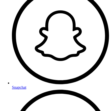
Snapchat