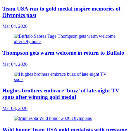
Team USA run to gold medal inspire memories of
Olympics past
Mar 04, 2026
Thompson gets warm welcome in return to Buffalo
Mar 04, 2026
Hughes brothers embrace ‘buzz’ of late-night TV
spots after winning gold medal
Mar 03, 2026
Wild honor Team USA gold medalists with pregame