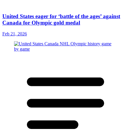
United States eager for ‘battle of the ages’ against
Canada for Olympic gold medal
Feb 21, 2026