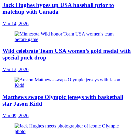
Jack Hughes hypes up USA baseball prior to
matchup with Canada
Mar 14, 2026
Wild celebrate Team USA women’s gold medal with
special puck drop
Mar 13, 2026
Matthews swaps Olympic jerseys with basketball
star Jason Kidd
Mar 09, 2026