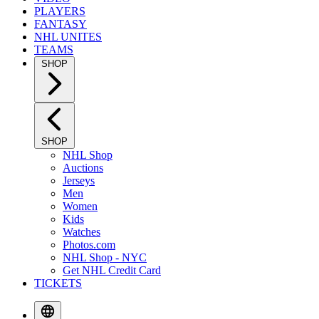
PLAYERS
FANTASY
NHL UNITES
TEAMS
SHOP
SHOP
NHL Shop
Auctions
Jerseys
Men
Women
Kids
Watches
Photos.com
NHL Shop - NYC
Get NHL Credit Card
TICKETS