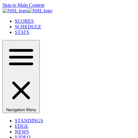
Skip to Main Content
SCORES
SCHEDULE
STATS
Navigation Menu
STANDINGS
EDGE
NEWS
VIDEO