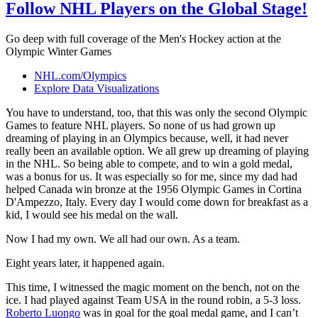
Follow NHL Players on the Global Stage!
Go deep with full coverage of the Men's Hockey action at the
Olympic Winter Games
NHL.com/Olympics
Explore Data Visualizations
You have to understand, too, that this was only the second Olympic
Games to feature NHL players. So none of us had grown up
dreaming of playing in an Olympics because, well, it had never
really been an available option. We all grew up dreaming of playing
in the NHL. So being able to compete, and to win a gold medal,
was a bonus for us. It was especially so for me, since my dad had
helped Canada win bronze at the 1956 Olympic Games in Cortina
D'Ampezzo, Italy. Every day I would come down for breakfast as a
kid, I would see his medal on the wall.
Now I had my own. We all had our own. As a team.
Eight years later, it happened again.
This time, I witnessed the magic moment on the bench, not on the
ice. I had played against Team USA in the round robin, a 5-3 loss.
Roberto Luongo
was in goal for the goal medal game, and I can’t