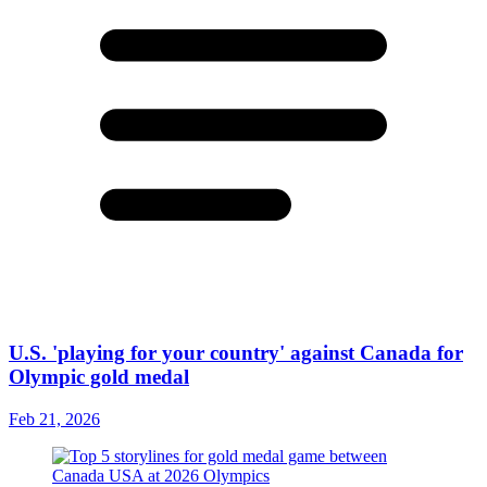
U.S. 'playing for your country' against Canada for
Olympic gold medal
Feb 21, 2026