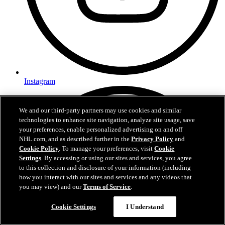
Instagram
We and our third-party partners may use cookies and similar
technologies to enhance site navigation, analyze site usage, save
your preferences, enable personalized advertising on and off
NHL.com, and as described further in the
Privacy Policy
and
Cookie Policy
. To manage your preferences, visit
Cookie
Settings
. By accessing or using our sites and services, you agree
to this collection and disclosure of your information (including
how you interact with our sites and services and any videos that
you may view) and our
Terms of Service
.
Cookie Settings
I Understand