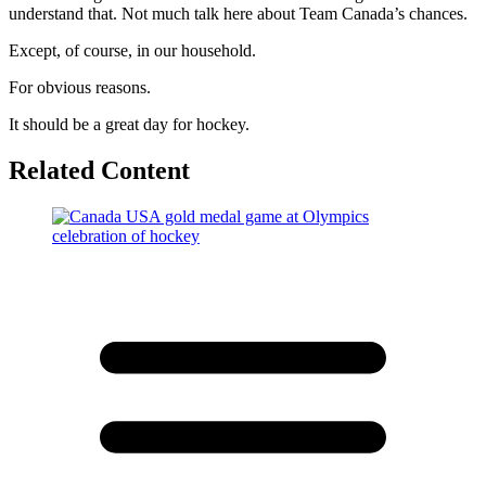
understand that. Not much talk here about Team Canada’s chances.
Except, of course, in our household.
For obvious reasons.
It should be a great day for hockey.
Related Content