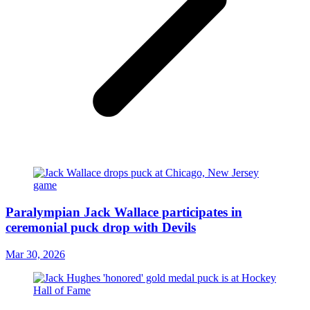
Paralympian Jack Wallace participates in
ceremonial puck drop with Devils
Mar 30, 2026