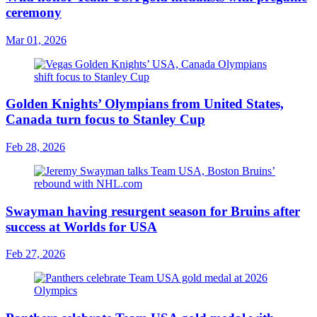
ceremony
Mar 01, 2026
Golden Knights’ Olympians from United States,
Canada turn focus to Stanley Cup
Feb 28, 2026
Swayman having resurgent season for Bruins after
success at Worlds for USA
Feb 27, 2026