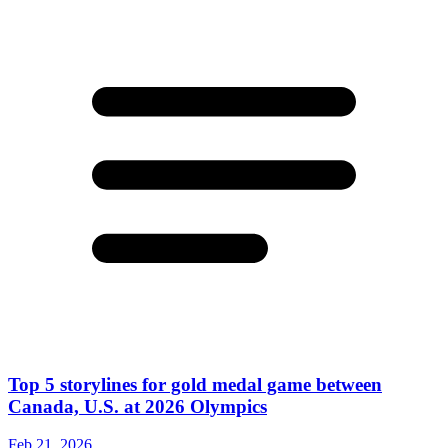
Top 5 storylines for gold medal game between
Canada, U.S. at 2026 Olympics
Feb 21, 2026