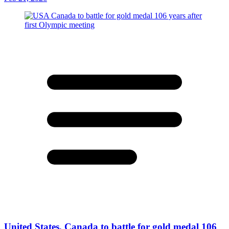
United States, Canada to battle for gold medal 106