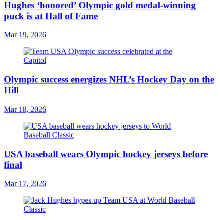
Hughes ‘honored’ Olympic gold medal-winning
puck is at Hall of Fame
Mar 19, 2026
Olympic success energizes NHL’s Hockey Day on the
Hill
Mar 18, 2026
USA baseball wears Olympic hockey jerseys before
final
Mar 17, 2026