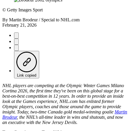
©
Getty Images Sport
By
Martin Brodeur / Special to NHL.com
February 21, 2026
Link copied
NHL players are competing at the Olympic Winter Games Milano
Cortina 2026, the first time they've been on this global stage for a
best-on-best competition in 12 years. In order to provide an inside
look at the Games experience, NHL.com has enlisted former
Olympic players, coaches and those around the game to provide
insight. Today, two-time Canada gold medal-winning goalie
Martin
Brodeur
, the NHL’s all-time leader in wins and shutouts, and now
an executive with the New Jersey Devils.