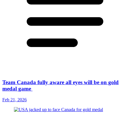
Team Canada fully aware all eyes will be on gold
medal game
Feb 21, 2026