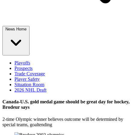
News Home
Playoffs
Prospects
Trade Coverage
Player Safety
Situation Room
2026 NHL Draft
Canada-U.S. gold medal game should be great day for hockey,
Brodeur says
2-time Olympic winner believes outcome will be determined by
special teams, goaltending