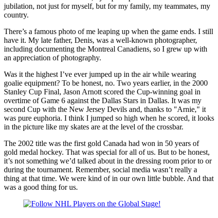
jubilation, not just for myself, but for my family, my teammates, my
country.
There’s a famous photo of me leaping up when the game ends. I still
have it. My late father, Denis, was a well-known photographer,
including documenting the Montreal Canadiens, so I grew up with
an appreciation of photography.
Was it the highest I’ve ever jumped up in the air while wearing
goalie equipment? To be honest, no. Two years earlier, in the 2000
Stanley Cup Final, Jason Arnott scored the Cup-winning goal in
overtime of Game 6 against the Dallas Stars in Dallas. It was my
second Cup with the New Jersey Devils and, thanks to "Arnie," it
was pure euphoria. I think I jumped so high when he scored, it looks
in the picture like my skates are at the level of the crossbar.
The 2002 title was the first gold Canada had won in 50 years of
gold medal hockey. That was special for all of us. But to be honest,
it’s not something we’d talked about in the dressing room prior to or
during the tournament. Remember, social media wasn’t really a
thing at that time. We were kind of in our own little bubble. And that
was a good thing for us.