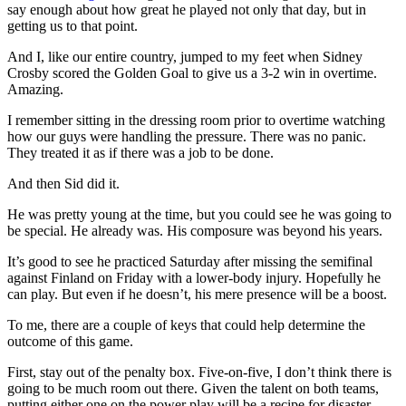
say enough about how great he played not only that day, but in
getting us to that point.
And I, like our entire country, jumped to my feet when Sidney
Crosby scored the Golden Goal to give us a 3-2 win in overtime.
Amazing.
I remember sitting in the dressing room prior to overtime watching
how our guys were handling the pressure. There was no panic.
They treated it as if there was a job to be done.
And then Sid did it.
He was pretty young at the time, but you could see he was going to
be special. He already was. His composure was beyond his years.
It’s good to see he practiced Saturday after missing the semifinal
against Finland on Friday with a lower-body injury. Hopefully he
can play. But even if he doesn’t, his mere presence will be a boost.
To me, there are a couple of keys that could help determine the
outcome of this game.
First, stay out of the penalty box. Five-on-five, I don’t think there is
going to be much room out there. Given the talent on both teams,
putting either one on the power play will be a recipe for disaster.