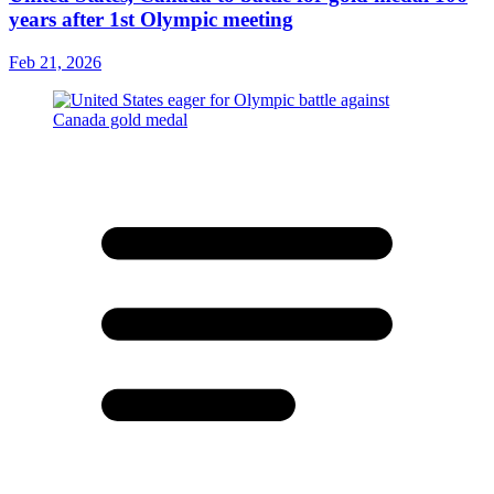
years after 1st Olympic meeting
Feb 21, 2026