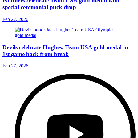
Panthers celebrate Team USA gold medal with
special ceremonial puck drop
Feb 27, 2026
Devils celebrate Hughes, Team USA gold medal in
1st game back from break
Feb 27, 2026