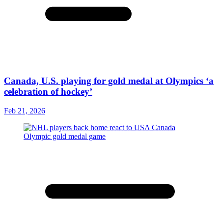
Canada, U.S. playing for gold medal at Olympics ‘a
celebration of hockey’
Feb 21, 2026