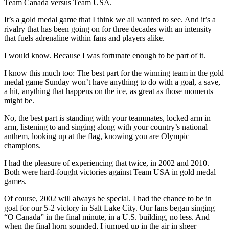
Team Canada versus Team USA.
It’s a gold medal game that I think we all wanted to see. And it’s a
rivalry that has been going on for three decades with an intensity
that fuels adrenaline within fans and players alike.
I would know. Because I was fortunate enough to be part of it.
I know this much too: The best part for the winning team in the gold
medal game Sunday won’t have anything to do with a goal, a save,
a hit, anything that happens on the ice, as great as those moments
might be.
No, the best part is standing with your teammates, locked arm in
arm, listening to and singing along with your country’s national
anthem, looking up at the flag, knowing you are Olympic
champions.
I had the pleasure of experiencing that twice, in 2002 and 2010.
Both were hard-fought victories against Team USA in gold medal
games.
Of course, 2002 will always be special. I had the chance to be in
goal for our 5-2 victory in Salt Lake City. Our fans began singing
“O Canada” in the final minute, in a U.S. building, no less. And
when the final horn sounded, I jumped up in the air in sheer