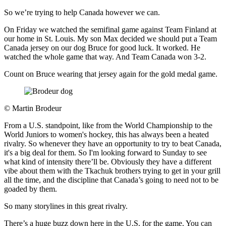
So we’re trying to help Canada however we can.
On Friday we watched the semifinal game against Team Finland at
our home in St. Louis. My son Max decided we should put a Team
Canada jersey on our dog Bruce for good luck. It worked. He
watched the whole game that way. And Team Canada won 3-2.
Count on Bruce wearing that jersey again for the gold medal game.
©
Martin Brodeur
From a U.S. standpoint, like from the World Championship to the
World Juniors to women's hockey, this has always been a heated
rivalry. So whenever they have an opportunity to try to beat Canada,
it's a big deal for them. So I'm looking forward to Sunday to see
what kind of intensity there’ll be. Obviously they have a different
vibe about them with the Tkachuk brothers trying to get in your grill
all the time, and the discipline that Canada’s going to need not to be
goaded by them.
So many storylines in this great rivalry.
There’s a huge buzz down here in the U.S. for the game. You can