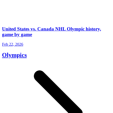
United States vs. Canada NHL Olympic history,
game by game
Feb 22, 2026
Olympics