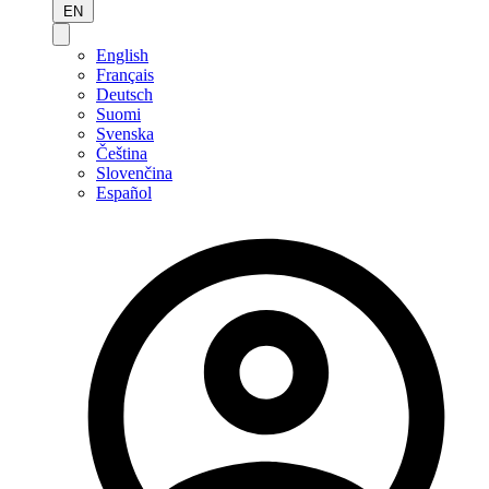
EN
English
Français
Deutsch
Suomi
Svenska
Čeština
Slovenčina
Español