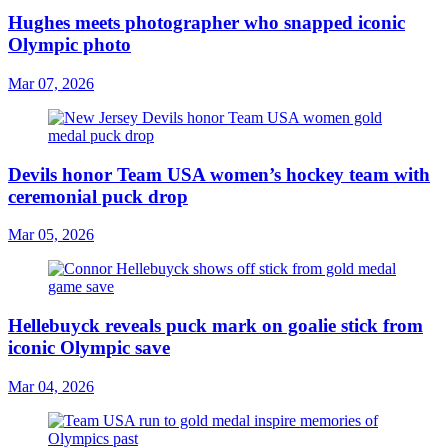
Hughes meets photographer who snapped iconic
Olympic photo
Mar 07, 2026
Devils honor Team USA women’s hockey team with
ceremonial puck drop
Mar 05, 2026
Hellebuyck reveals puck mark on goalie stick from
iconic Olympic save
Mar 04, 2026