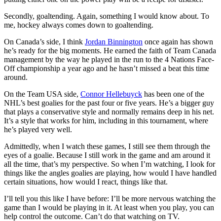
Secondly, goaltending. Again, something I would know about. To
me, hockey always comes down to goaltending.
On Canada’s side, I think
Jordan Binnington
once again has shown
he’s ready for the big moments. He earned the faith of Team Canada
management by the way he played in the run to the 4 Nations Face-
Off championship a year ago and he hasn’t missed a beat this time
around.
On the Team USA side,
Connor Hellebuyck
has been one of the
NHL’s best goalies for the past four or five years. He’s a bigger guy
that plays a conservative style and normally remains deep in his net.
It’s a style that works for him, including in this tournament, where
he’s played very well.
Admittedly, when I watch these games, I still see them through the
eyes of a goalie. Because I still work in the game and am around it
all the time, that’s my perspective. So when I’m watching, I look for
things like the angles goalies are playing, how would I have handled
certain situations, how would I react, things like that.
I’ll tell you this like I have before: I’ll be more nervous watching the
game than I would be playing in it. At least when you play, you can
help control the outcome. Can’t do that watching on TV.