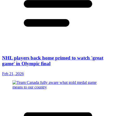
NHL players back home primed to watch 'great
game' in Olympic final
Feb 21, 2026