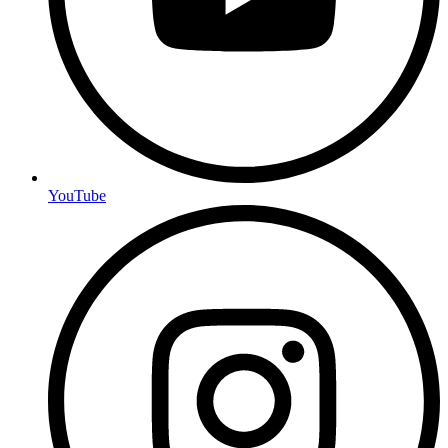
YouTube