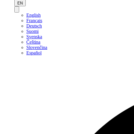
EN
English
Français
Deutsch
Suomi
Svenska
Čeština
Slovenčina
Español