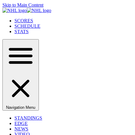
Skip to Main Content
SCORES
SCHEDULE
STATS
Navigation Menu
STANDINGS
EDGE
NEWS
VIDEO