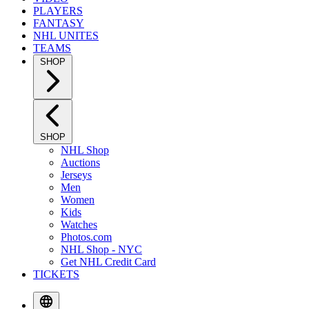
PLAYERS
FANTASY
NHL UNITES
TEAMS
SHOP
SHOP
NHL Shop
Auctions
Jerseys
Men
Women
Kids
Watches
Photos.com
NHL Shop - NYC
Get NHL Credit Card
TICKETS