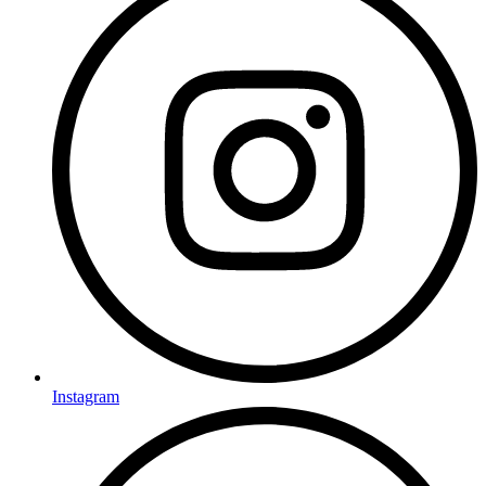
Instagram