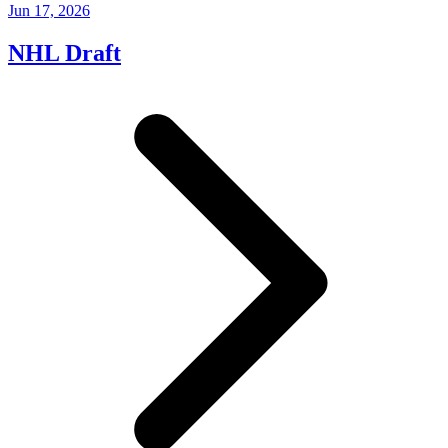
Jun 17, 2026
NHL Draft