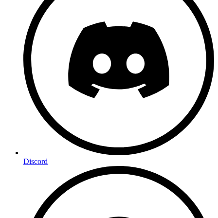
Discord