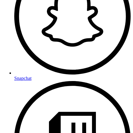
Snapchat