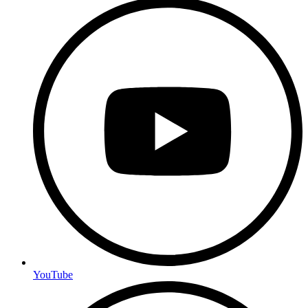
YouTube