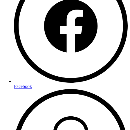
Facebook