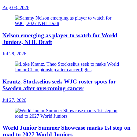
Aug 03, 2026
Nelson emerging as player to watch for World
Juniors, NHL Draft
Jul 28, 2026
Krantz, Stockselius seek WJC roster spots for
Sweden after overcoming cancer
Jul 27, 2026
World Junior Summer Showcase marks 1st step on
road to 2027 World Juniors