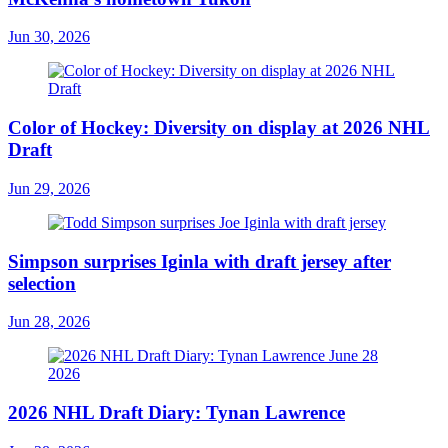
Jun 30, 2026
Color of Hockey: Diversity on display at 2026 NHL
Draft
Jun 29, 2026
Simpson surprises Iginla with draft jersey after
selection
Jun 28, 2026
2026 NHL Draft Diary: Tynan Lawrence