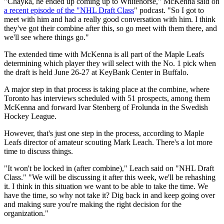
"Chayka, he ended up coming up to Whitehorse," McKenna said on
a recent episode of the "NHL Draft Class
" podcast. "So I got to
meet with him and had a really good conversation with him. I think
they've got their combine after this, so go meet with them there, and
we'll see where things go."
The extended time with McKenna is all part of the Maple Leafs
determining which player they will select with the No. 1 pick when
the draft is held June 26-27 at KeyBank Center in Buffalo.
A major step in that process is taking place at the combine, where
Toronto has interviews scheduled with 51 prospects, among them
McKenna and forward Ivar Stenberg of Frolunda in the Swedish
Hockey League.
However, that's just one step in the process, according to Maple
Leafs director of amateur scouting Mark Leach. There's a lot more
time to discuss things.
"It won't be locked in (after combine)," Leach said on "NHL Draft
Class." "We will be discussing it after this week, we'll be rehashing
it. I think in this situation we want to be able to take the time. We
have the time, so why not take it? Dig back in and keep going over
and making sure you're making the right decision for the
organization."