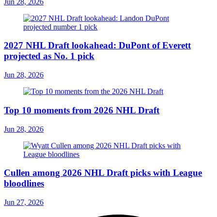
Jun 28, 2026
2027 NHL Draft lookahead: DuPont of Everett
projected as No. 1 pick
Jun 28, 2026
Top 10 moments from 2026 NHL Draft
Jun 28, 2026
Cullen among 2026 NHL Draft picks with League
bloodlines
Jun 27, 2026