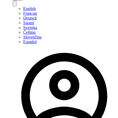
English
Français
Deutsch
Suomi
Svenska
Čeština
Slovenčina
Español