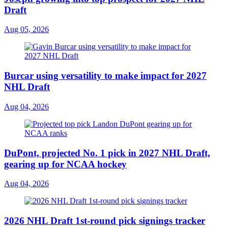
Draft
Aug 05, 2026
Burcar using versatility to make impact for 2027
NHL Draft
Aug 04, 2026
DuPont, projected No. 1 pick in 2027 NHL Draft,
gearing up for NCAA hockey
Aug 04, 2026
2026 NHL Draft 1st-round pick signings tracker