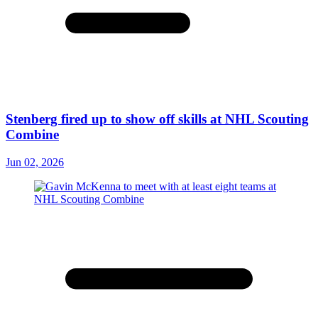
Stenberg fired up to show off skills at NHL Scouting
Combine
Jun 02, 2026