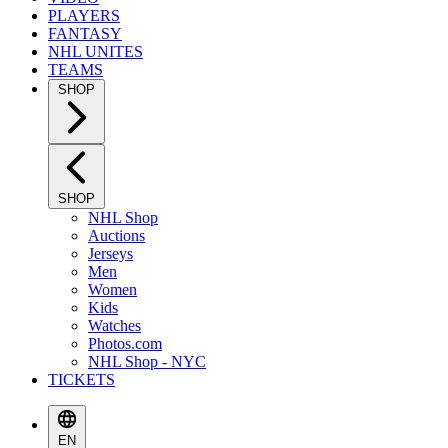
PLAYERS
FANTASY
NHL UNITES
TEAMS
SHOP
SHOP
NHL Shop
Auctions
Jerseys
Men
Women
Kids
Watches
Photos.com
NHL Shop - NYC
TICKETS
EN