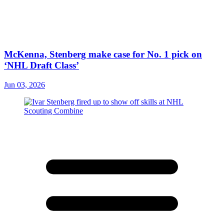
McKenna, Stenberg make case for No. 1 pick on
‘NHL Draft Class’
Jun 03, 2026