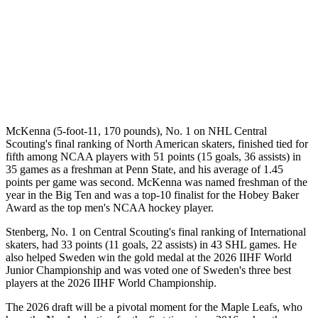
McKenna (5-foot-11, 170 pounds), No. 1 on NHL Central
Scouting's final ranking of North American skaters, finished tied for
fifth among NCAA players with 51 points (15 goals, 36 assists) in
35 games as a freshman at Penn State, and his average of 1.45
points per game was second. McKenna was named freshman of the
year in the Big Ten and was a top-10 finalist for the Hobey Baker
Award as the top men's NCAA hockey player.
Stenberg, No. 1 on Central Scouting's final ranking of International
skaters, had 33 points (11 goals, 22 assists) in 43 SHL games. He
also helped Sweden win the gold medal at the 2026 IIHF World
Junior Championship and was voted one of Sweden's three best
players at the 2026 IIHF World Championship.
The 2026 draft will be a pivotal moment for the Maple Leafs, who