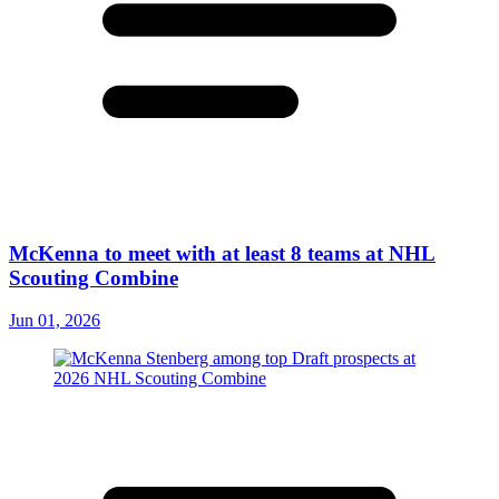
McKenna to meet with at least 8 teams at NHL
Scouting Combine
Jun 01, 2026