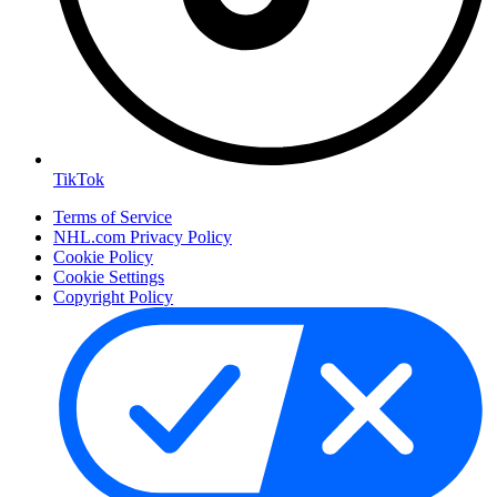
TikTok
Terms of Service
NHL.com Privacy Policy
Cookie Policy
Cookie Settings
Copyright Policy