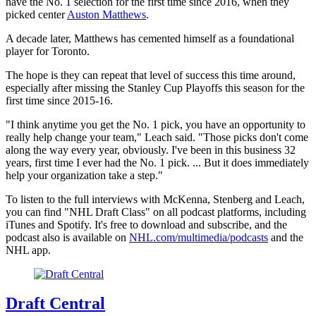
have the No. 1 selection for the first time since 2016, when they
picked center
Auston Matthews
.
A decade later, Matthews has cemented himself as a foundational
player for Toronto.
The hope is they can repeat that level of success this time around,
especially after missing the Stanley Cup Playoffs this season for the
first time since 2015-16.
"I think anytime you get the No. 1 pick, you have an opportunity to
really help change your team," Leach said. "Those picks don't come
along the way every year, obviously. I've been in this business 32
years, first time I ever had the No. 1 pick. ... But it does immediately
help your organization take a step."
To listen to the full interviews with McKenna, Stenberg and Leach,
you can find "NHL Draft Class" on all podcast platforms, including
iTunes and Spotify. It's free to download and subscribe, and the
podcast also is available on
NHL.com/multimedia/podcasts
and the
NHL app.
Draft Central