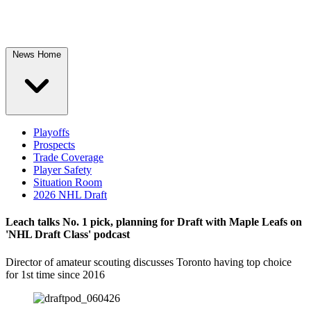
News Home
Playoffs
Prospects
Trade Coverage
Player Safety
Situation Room
2026 NHL Draft
Leach talks No. 1 pick, planning for Draft with Maple Leafs on
'NHL Draft Class' podcast
Director of amateur scouting discusses Toronto having top choice
for 1st time since 2016