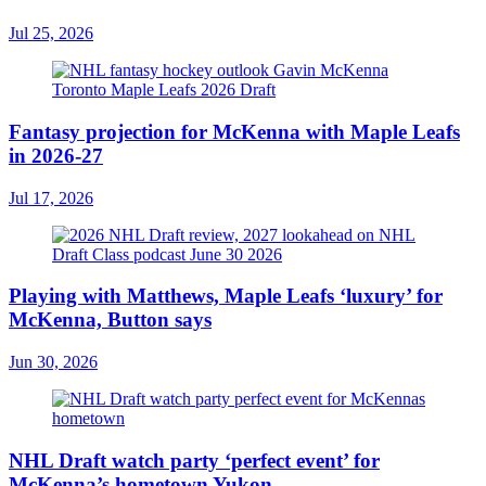
Jul 25, 2026
Fantasy projection for McKenna with Maple Leafs
in 2026-27
Jul 17, 2026
Playing with Matthews, Maple Leafs ‘luxury’ for
McKenna, Button says
Jun 30, 2026
NHL Draft watch party ‘perfect event’ for
McKenna’s hometown Yukon