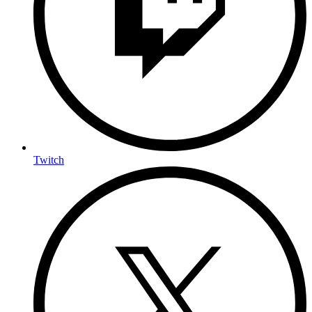
Twitch