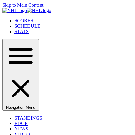
Skip to Main Content
SCORES
SCHEDULE
STATS
Navigation Menu
STANDINGS
EDGE
NEWS
VIDEO