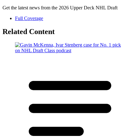
Get the latest news from the 2026 Upper Deck NHL Draft
Full Coverage
Related Content