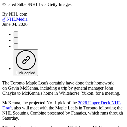
©
Jared Silber/NHLI via Getty Images
By
NHL.com
@NHLMedia
June 04, 2026
Link copied
The Toronto Maple Leafs certainly have done their homework
on Gavin McKenna, including a trip by general manager John
Chayka to McKenna's home in Whitehorse, Yukon, for a meeting.
McKenna, the projected No. 1 pick of the
2026 Upper Deck NHL
Draft
, also will meet with the Maple Leafs in Toronto following the
NHL Scouting Combine presented by Fanatics, which runs through
Saturday.