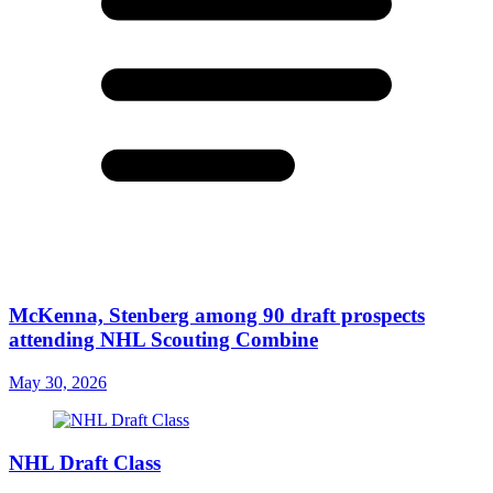
McKenna, Stenberg among 90 draft prospects
attending NHL Scouting Combine
May 30, 2026
NHL Draft Class