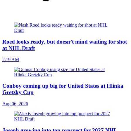
Roed looks ready, but doesn’t mind waiting for shot
at NHL Draft
2:19 AM
Conboy coming up big for United States at Hlinka
Gretzky Cup
Aug 06, 2026
Joseph growing into top prospect for 2027 NHL