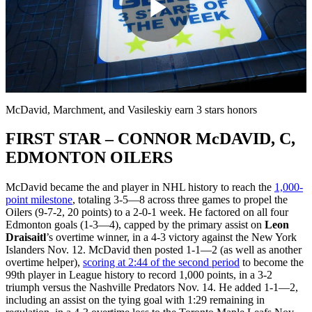
Play
Video
McDavid, Marchment, and Vasileskiy earn 3 stars honors
FIRST STAR – CONNOR McDAVID, C,
EDMONTON OILERS
McDavid became the
and
player in NHL history to reach the
1,000-
point milestone
, totaling 3-5—8 across three games to propel the
Oilers (9-7-2, 20 points) to a 2-0-1 week. He factored on all four
Edmonton goals (1-3—4), capped by the primary assist on
Leon
Draisaitl
’s overtime winner, in a 4-3 victory against the New York
Islanders Nov. 12. McDavid then posted 1-1—2 (as well as another
overtime helper),
scoring at 2:44 of the second period
to become the
99th player in League history to record 1,000 points, in a 3-2
triumph versus the Nashville Predators Nov. 14. He added 1-1—2,
including an assist on the tying goal with 1:29 remaining in