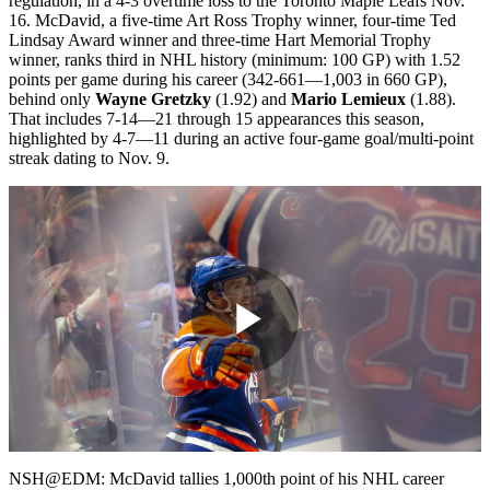
regulation, in a 4-3 overtime loss to the Toronto Maple Leafs Nov.
16. McDavid, a five-time Art Ross Trophy winner, four-time Ted
Lindsay Award winner and three-time Hart Memorial Trophy
winner, ranks third in NHL history (minimum: 100 GP) with 1.52
points per game during his career (342-661—1,003 in 660 GP),
behind only
Wayne Gretzky
(1.92) and
Mario Lemieux
(1.88).
That includes 7-14—21 through 15 appearances this season,
highlighted by 4-7—11 during an active four-game goal/multi-point
streak dating to Nov. 9.
Play
Video
NSH@EDM: McDavid tallies 1,000th point of his NHL career