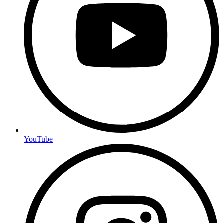
YouTube