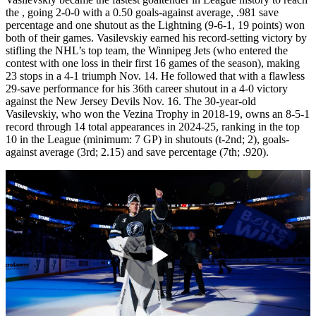
the
, going 2-0-0 with a 0.50 goals-against average, .981 save
percentage and one shutout as the Lightning (9-6-1, 19 points) won
both of their games. Vasilevskiy earned his record-setting victory by
stifling the NHL’s top team, the Winnipeg Jets (who entered the
contest with one loss in their first 16 games of the season), making
23 stops in a 4-1 triumph Nov. 14. He followed that with a flawless
29-save performance for his 36th career shutout in a 4-0 victory
against the New Jersey Devils Nov. 16. The 30-year-old
Vasilevskiy, who won the Vezina Trophy in 2018-19, owns an 8-5-1
record through 14 total appearances in 2024-25, ranking in the top
10 in the League (minimum: 7 GP) in shutouts (t-2nd; 2), goals-
against average (3rd; 2.15) and save percentage (7th; .920).
Play