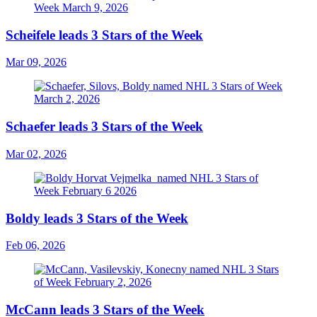
Scheifele leads 3 Stars of the Week
Mar 09, 2026
Schaefer leads 3 Stars of the Week
Mar 02, 2026
Boldy leads 3 Stars of the Week
Feb 06, 2026
McCann leads 3 Stars of the Week