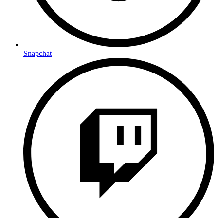
Snapchat