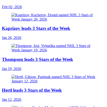
Feb 02, 2026
Kaprizov leads 3 Stars of the Week
Jan 26, 2026
Thompson leads 3 Stars of the Week
Jan 19, 2026
Hertl leads 3 Stars of the Week
Jan 12, 2026