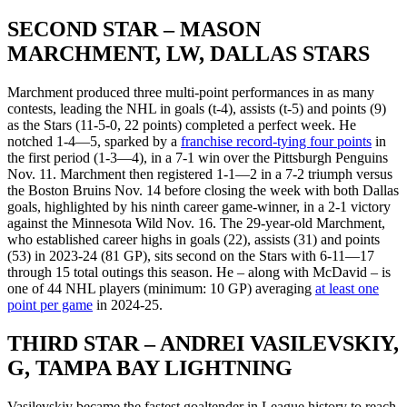
SECOND STAR – MASON
MARCHMENT, LW, DALLAS STARS
Marchment produced three multi-point performances in as many
contests, leading the NHL in goals (t-4), assists (t-5) and points (9)
as the Stars (11-5-0, 22 points) completed a perfect week. He
notched 1-4—5, sparked by a
franchise record-tying four points
in
the first period (1-3—4), in a 7-1 win over the Pittsburgh Penguins
Nov. 11. Marchment then registered 1-1—2 in a 7-2 triumph versus
the Boston Bruins Nov. 14 before closing the week with both Dallas
goals, highlighted by his ninth career game-winner, in a 2-1 victory
against the Minnesota Wild Nov. 16. The 29-year-old Marchment,
who established career highs in goals (22), assists (31) and points
(53) in 2023-24 (81 GP), sits second on the Stars with 6-11—17
through 15 total outings this season. He – along with McDavid – is
one of 44 NHL players (minimum: 10 GP) averaging
at least one
point per game
in 2024-25.
THIRD STAR – ANDREI VASILEVSKIY,
G, TAMPA BAY LIGHTNING
Vasilevskiy became the fastest goaltender in League history to reach