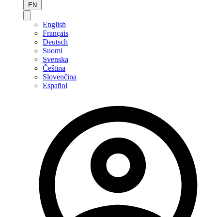
EN
English
Français
Deutsch
Suomi
Svenska
Čeština
Slovenčina
Español