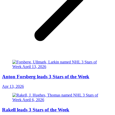
Anton Forsberg leads 3 Stars of the Week
Apr 13, 2026
Rakell leads 3 Stars of the Week