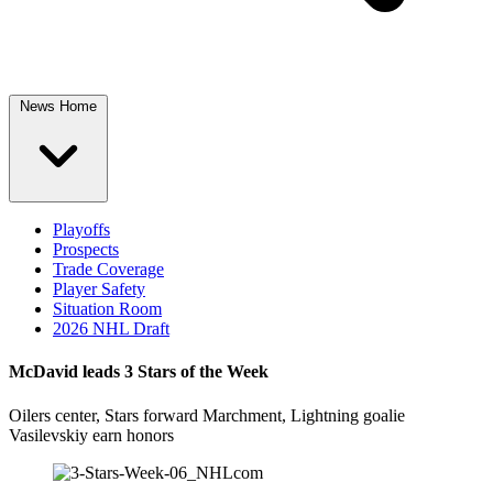
News Home
Playoffs
Prospects
Trade Coverage
Player Safety
Situation Room
2026 NHL Draft
McDavid leads 3 Stars of the Week
Oilers center, Stars forward Marchment, Lightning goalie
Vasilevskiy earn honors