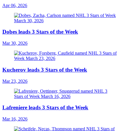
Apr 06, 2026
Dobes leads 3 Stars of the Week
Mar 30, 2026
Kucherov leads 3 Stars of the Week
Mar 23, 2026
Lafreniere leads 3 Stars of the Week
Mar 16, 2026