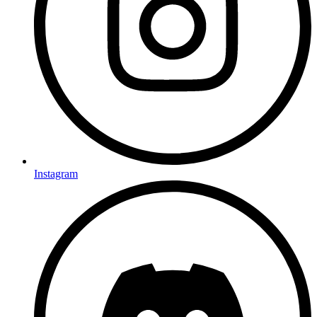
Instagram