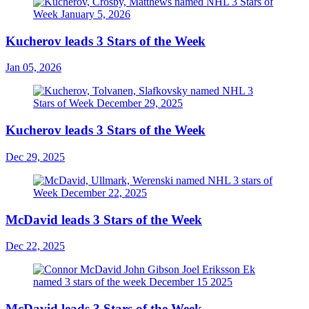
Kucherov leads 3 Stars of the Week
Jan 05, 2026
Kucherov leads 3 Stars of the Week
Dec 29, 2025
McDavid leads 3 Stars of the Week
Dec 22, 2025
McDavid leads 3 Stars of the Week