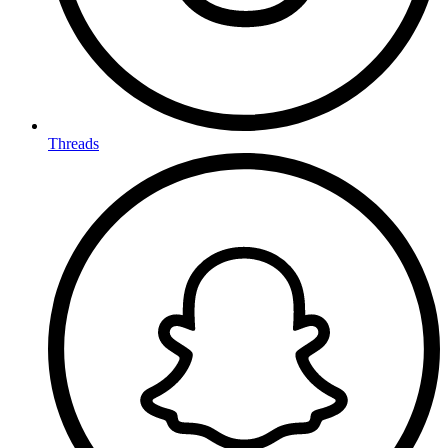
Threads