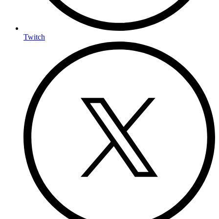
Twitch