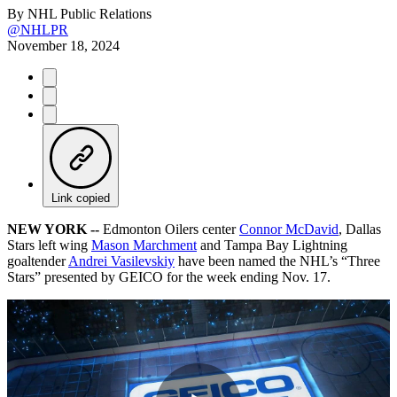
By
NHL Public Relations
@NHLPR
November 18, 2024
Link copied
NEW YORK --
Edmonton Oilers center
Connor McDavid
, Dallas
Stars left wing
Mason Marchment
and Tampa Bay Lightning
goaltender
Andrei Vasilevskiy
have been named the NHL’s “Three
Stars” presented by GEICO for the week ending Nov. 17.