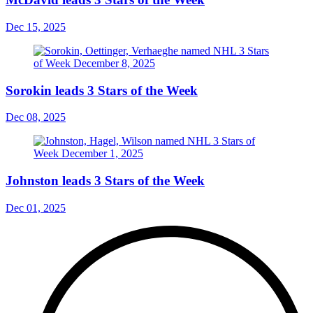
Dec 15, 2025
Sorokin leads 3 Stars of the Week
Dec 08, 2025
Johnston leads 3 Stars of the Week
Dec 01, 2025