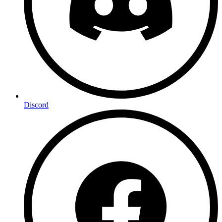
Discord