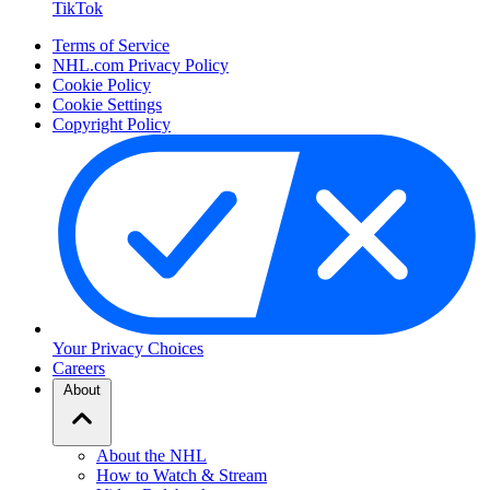
TikTok
Terms of Service
NHL.com Privacy Policy
Cookie Policy
Cookie Settings
Copyright Policy
Your Privacy Choices
Careers
About
About the NHL
How to Watch & Stream