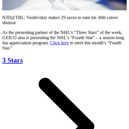
Video
NJD@TBL: Vasilevskiy makes 29 saves to earn his 36th career
shutout
As the presenting partner of the NHL’s “Three Stars” of the week,
GEICO also is presenting the NHL’s “Fourth Star” – a season-long
fan appreciation program.
Click here
to meet this month’s “Fourth
Star.”
3 Stars