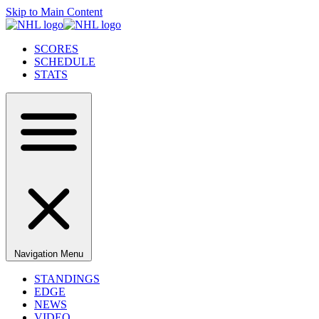
Skip to Main Content
SCORES
SCHEDULE
STATS
Navigation Menu
STANDINGS
EDGE
NEWS
VIDEO