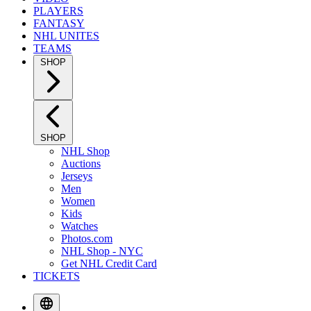
PLAYERS
FANTASY
NHL UNITES
TEAMS
SHOP
SHOP
NHL Shop
Auctions
Jerseys
Men
Women
Kids
Watches
Photos.com
NHL Shop - NYC
Get NHL Credit Card
TICKETS