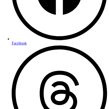
Facebook