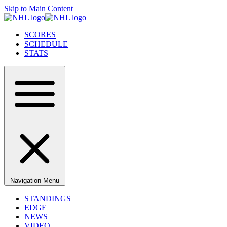
Skip to Main Content
SCORES
SCHEDULE
STATS
Navigation Menu
STANDINGS
EDGE
NEWS
VIDEO