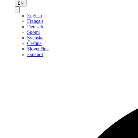
EN
English
Français
Deutsch
Suomi
Svenska
Čeština
Slovenčina
Español