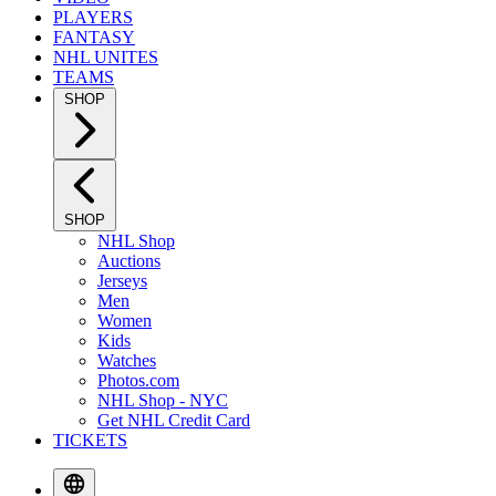
PLAYERS
FANTASY
NHL UNITES
TEAMS
SHOP
SHOP
NHL Shop
Auctions
Jerseys
Men
Women
Kids
Watches
Photos.com
NHL Shop - NYC
Get NHL Credit Card
TICKETS