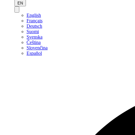
EN
English
Français
Deutsch
Suomi
Svenska
Čeština
Slovenčina
Español