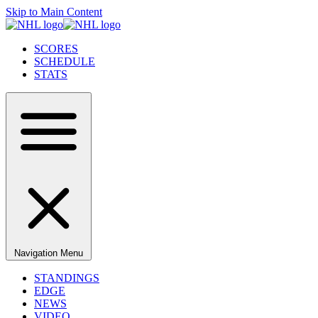
Skip to Main Content
SCORES
SCHEDULE
STATS
Navigation Menu
STANDINGS
EDGE
NEWS
VIDEO