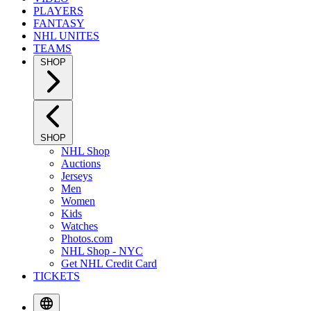
PLAYERS
FANTASY
NHL UNITES
TEAMS
SHOP
SHOP
NHL Shop
Auctions
Jerseys
Men
Women
Kids
Watches
Photos.com
NHL Shop - NYC
Get NHL Credit Card
TICKETS