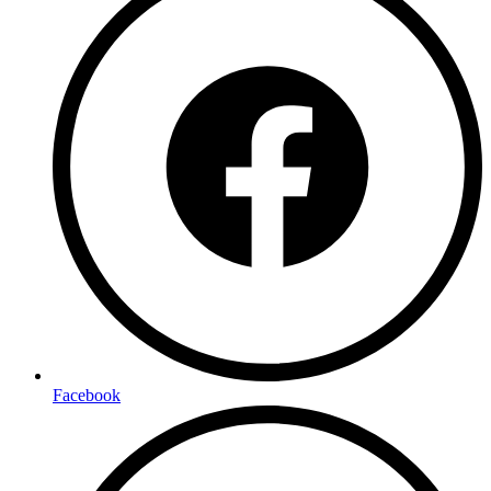
Facebook