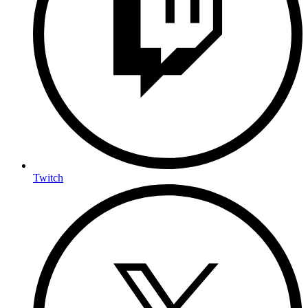
Twitch