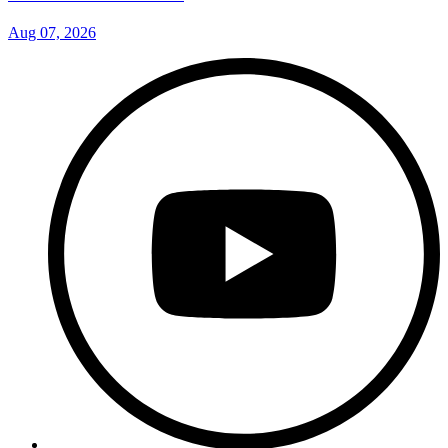
Aug 07, 2026