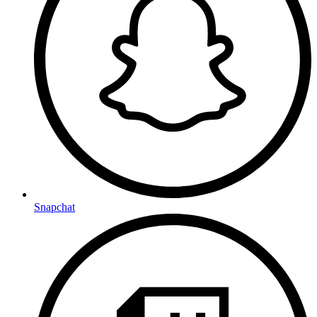
Snapchat