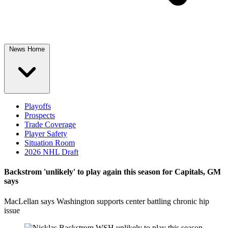
News Home
Playoffs
Prospects
Trade Coverage
Player Safety
Situation Room
2026 NHL Draft
Backstrom 'unlikely' to play again this season for Capitals, GM
says
MacLellan says Washington supports center battling chronic hip
issue