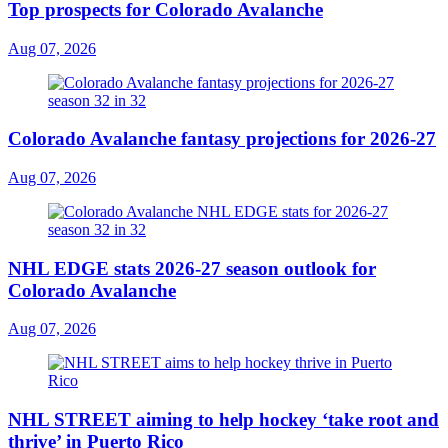
Top prospects for Colorado Avalanche
Aug 07, 2026
Colorado Avalanche fantasy projections for 2026-27
Aug 07, 2026
NHL EDGE stats 2026-27 season outlook for
Colorado Avalanche
Aug 07, 2026
NHL STREET aiming to help hockey ‘take root and
thrive’ in Puerto Rico