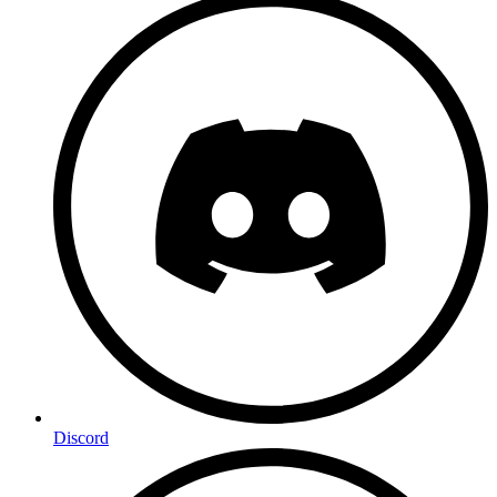
Discord