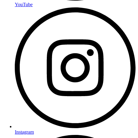
YouTube
Instagram