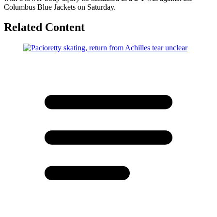
Columbus Blue Jackets on Saturday.
Related Content