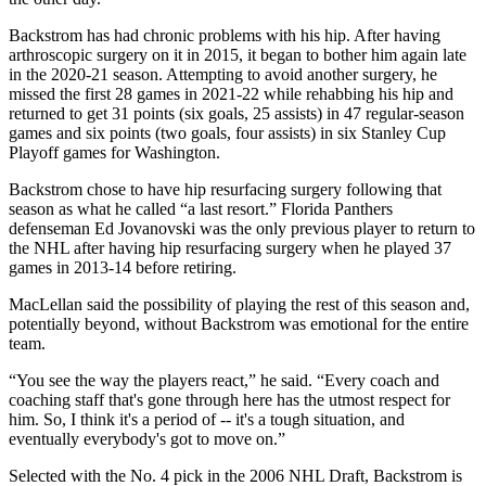
Backstrom has had chronic problems with his hip. After having
arthroscopic surgery on it in 2015, it began to bother him again late
in the 2020-21 season. Attempting to avoid another surgery, he
missed the first 28 games in 2021-22 while rehabbing his hip and
returned to get 31 points (six goals, 25 assists) in 47 regular-season
games and six points (two goals, four assists) in six Stanley Cup
Playoff games for Washington.
Backstrom chose to have hip resurfacing surgery following that
season as what he called “a last resort.” Florida Panthers
defenseman Ed Jovanovski was the only previous player to return to
the NHL after having hip resurfacing surgery when he played 37
games in 2013-14 before retiring.
MacLellan said the possibility of playing the rest of this season and,
potentially beyond, without Backstrom was emotional for the entire
team.
“You see the way the players react,” he said. “Every coach and
coaching staff that's gone through here has the utmost respect for
him. So, I think it's a period of -- it's a tough situation, and
eventually everybody's got to move on.”
Selected with the No. 4 pick in the 2006 NHL Draft, Backstrom is