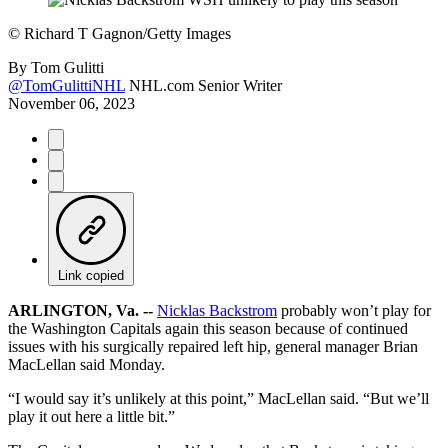
©
Richard T Gagnon/Getty Images
By
Tom Gulitti
@TomGulittiNHL
NHL.com Senior Writer
November 06, 2023
Link copied
ARLINGTON, Va. --
Nicklas Backstrom
probably won’t play for
the Washington Capitals again this season because of continued
issues with his surgically repaired left hip, general manager Brian
MacLellan said Monday.
“I would say it’s unlikely at this point,” MacLellan said. “But we’ll
play it out here a little bit.”