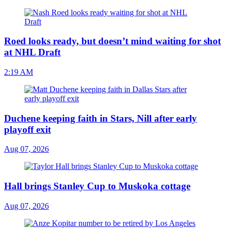
Roed looks ready, but doesn’t mind waiting for shot
at NHL Draft
2:19 AM
Duchene keeping faith in Stars, Nill after early
playoff exit
Aug 07, 2026
Hall brings Stanley Cup to Muskoka cottage
Aug 07, 2026