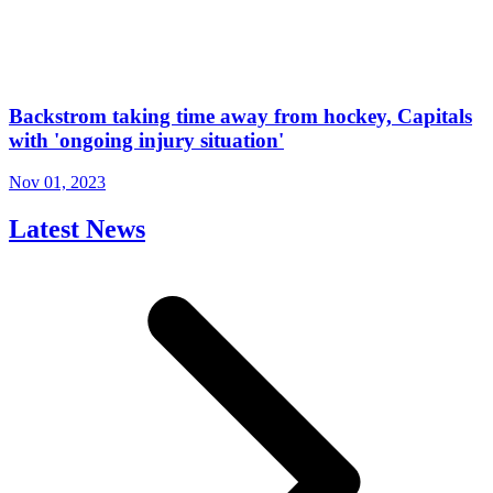
Backstrom taking time away from hockey, Capitals
with 'ongoing injury situation'
Nov 01, 2023
Latest News