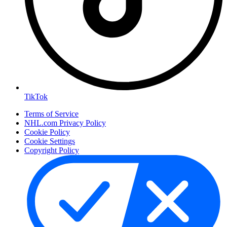
TikTok
Terms of Service
NHL.com Privacy Policy
Cookie Policy
Cookie Settings
Copyright Policy