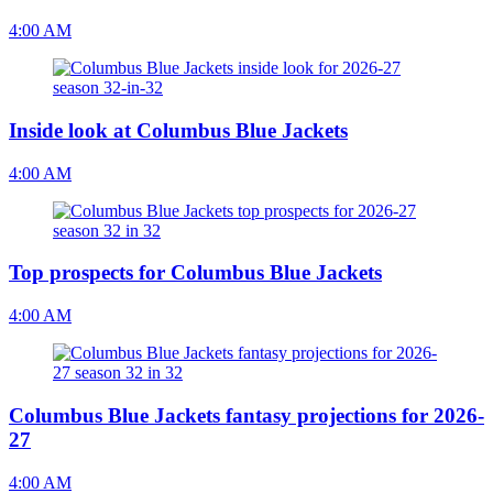
4:00 AM
Inside look at Columbus Blue Jackets
4:00 AM
Top prospects for Columbus Blue Jackets
4:00 AM
Columbus Blue Jackets fantasy projections for 2026-
27
4:00 AM