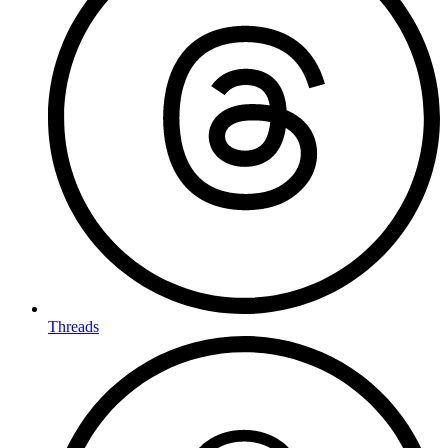
Threads