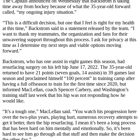
The Capitals announced on Wednesday that Backstrom is taking
time away from hockey because of what the 35-year-old forward
called, “my ongoing injury situation.”
“This is a difficult decision, but one that I feel is right for my health
at this time,” Backstrom said in a statement released by the team. “I
want to thank my teammates, the organization and fans for their
unwavering support throughout this process. I ask for privacy at this
time as I determine my next steps and viable options moving
forward.”
Backstrom, who has one assist in eight games this season, had
resurfacing surgery on his left hip June 17, 2022. The 35-year-old
returned to have 21 points (seven goals, 14 assists) in 39 games last
season and proclaimed himself “100 percent” in training camp after
having a full offseason to train for the first time since 2020, but
informed MacLellan, coach Spencer Carbery, and Washington’s
training staff last week that his hip was not responding how he
would like.
“It’s a tough one,” MacLellan said. “You watch his progression here
over the two-plus years, playing hurt, numerous recovery attempts to
get it better, then the hip resurfacing. I mean it’s been a long process
that has been hard on him mentally and emotionally. So, it’s been
hard to see him go through all that stuff and then make the decision
the other day.”