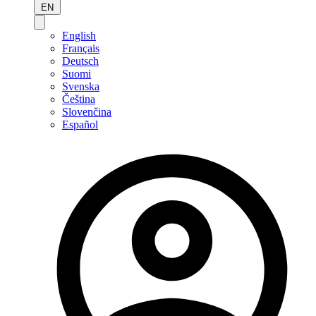
EN
English
Français
Deutsch
Suomi
Svenska
Čeština
Slovenčina
Español