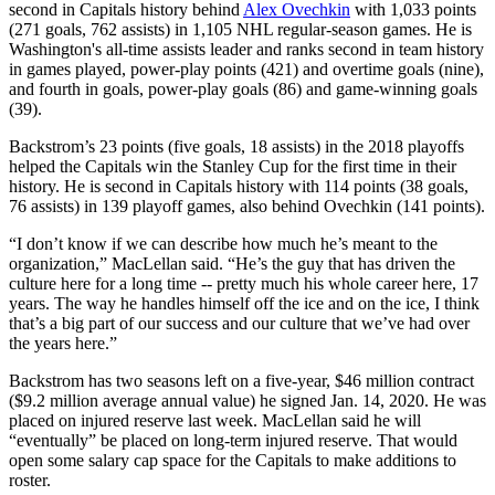
second in Capitals history behind
Alex Ovechkin
with 1,033 points
(271 goals, 762 assists) in 1,105 NHL regular-season games. He is
Washington's all-time assists leader and ranks second in team history
in games played, power-play points (421) and overtime goals (nine),
and fourth in goals, power-play goals (86) and game-winning goals
(39).
Backstrom’s 23 points (five goals, 18 assists) in the 2018 playoffs
helped the Capitals win the Stanley Cup for the first time in their
history. He is second in Capitals history with 114 points (38 goals,
76 assists) in 139 playoff games, also behind Ovechkin (141 points).
“I don’t know if we can describe how much he’s meant to the
organization,” MacLellan said. “He’s the guy that has driven the
culture here for a long time -- pretty much his whole career here, 17
years. The way he handles himself off the ice and on the ice, I think
that’s a big part of our success and our culture that we’ve had over
the years here.”
Backstrom has two seasons left on a five-year, $46 million contract
($9.2 million average annual value) he signed Jan. 14, 2020. He was
placed on injured reserve last week. MacLellan said he will
“eventually” be placed on long-term injured reserve. That would
open some salary cap space for the Capitals to make additions to
roster.