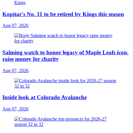
Kopitar's No. 11 to be retired by Kings this season
Aug 07, 2026
Salming watch to honor legacy of Maple Leafs icon,
raise money for charity
Aug 07, 2026
Inside look at Colorado Avalanche
Aug 07, 2026