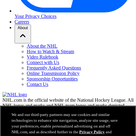
Your Privacy Choices
Careers
About
About the NHL
How to Watch & Stream
Video Rulebook
Connect with Us
Frequently Asked Questions
Online Transmission Policy
Sponsorship Opportunities
Contact Us
NHL.com is the official website of the National Hockey League. All
NHL logos and marks and NHL team logos and marks depicted
herein are the property of the NHL and the respective teams and
We and our third-party partners may use cookies and similar
may not be reproduced without the prior written consent of NHL
technologies to enhance site navigation, analyze site usage, save
Enterprises, L.P. © NHL 2026. All Rights Reserved. All NHL team
your preferences, enable personalized advertising on and off
jerseys customized with NHL players' names and numbers are
NHL.com, and as described further in the
Privacy Policy
and
officially licensed by the NHL and the NHLPA. The Zamboni word