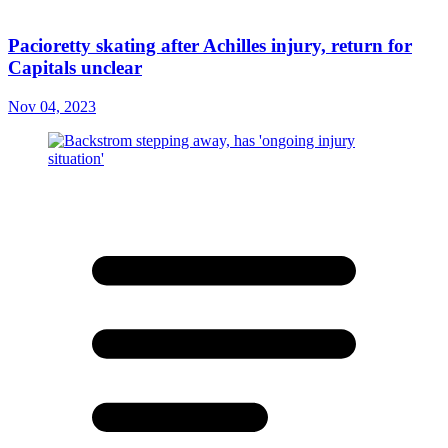
Pacioretty skating after Achilles injury, return for
Capitals unclear
Nov 04, 2023