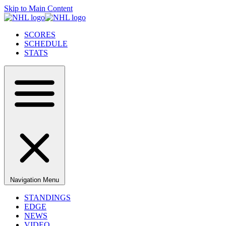
Skip to Main Content
SCORES
SCHEDULE
STATS
Navigation Menu
STANDINGS
EDGE
NEWS
VIDEO