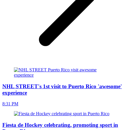
NHL STREET's 1st visit to Puerto Rico 'awesome'
experience
8:31 PM
Fiesta de Hockey celebrating, promoting sport in