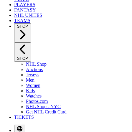
PLAYERS
FANTASY
NHL UNITES
TEAMS
SHOP
SHOP
NHL Shop
Auctions
Jerseys
Men
Women
Kids
Watches
Photos.com
NHL Shop - NYC
Get NHL Credit Card
TICKETS