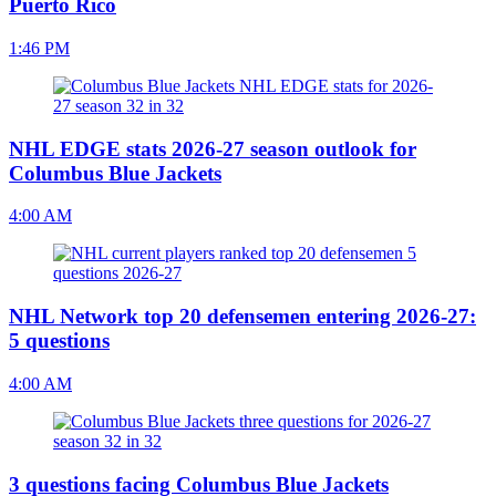
Puerto Rico
1:46 PM
NHL EDGE stats 2026-27 season outlook for
Columbus Blue Jackets
4:00 AM
NHL Network top 20 defensemen entering 2026-27:
5 questions
4:00 AM
3 questions facing Columbus Blue Jackets