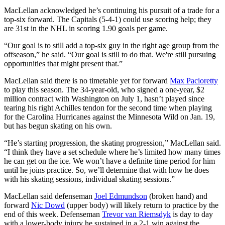
MacLellan acknowledged he’s continuing his pursuit of a trade for a
top-six forward. The Capitals (5-4-1) could use scoring help; they
are 31st in the NHL in scoring 1.90 goals per game.
“Our goal is to still add a top-six guy in the right age group from the
offseason,” he said. “Our goal is still to do that. We're still pursuing
opportunities that might present that.”
MacLellan said there is no timetable yet for forward
Max Pacioretty
to play this season. The 34-year-old, who signed a one-year, $2
million contract with Washington on July 1, hasn’t played since
tearing his right Achilles tendon for the second time when playing
for the Carolina Hurricanes against the Minnesota Wild on Jan. 19,
but has begun skating on his own.
“He’s starting progression, the skating progression,” MacLellan said.
“I think they have a set schedule where he’s limited how many times
he can get on the ice. We won’t have a definite time period for him
until he joins practice. So, we’ll determine that with how he does
with his skating sessions, individual skating sessions.”
MacLellan said defenseman
Joel Edmundson
(broken hand) and
forward
Nic Dowd
(upper body) will likely return to practice by the
end of this week. Defenseman
Trevor van Riemsdyk
is day to day
with a lower-body injury he sustained in a 2-1 win against the