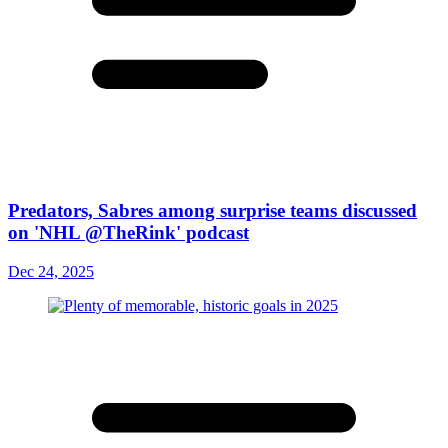
Predators, Sabres among surprise teams discussed
on 'NHL @TheRink' podcast
Dec 24, 2025