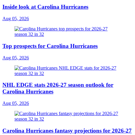
Inside look at Carolina Hurricanes
Aug 05, 2026
Top prospects for Carolina Hurricanes
Aug 05, 2026
NHL EDGE stats 2026-27 season outlook for
Carolina Hurricanes
Aug 05, 2026
Carolina Hurricanes fantasy projections for 2026-27