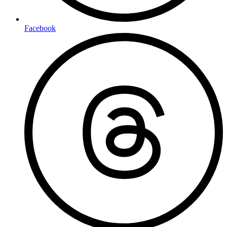
Facebook