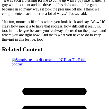
"It was such a blessing for me to come up with a guy like 'Kaner,' a
guy with his talent and his drive and his dedication to the game
because in so many ways it took the pressure off me. I think we
complimented each other in a lot of ways," Toews said.
"It's fun, moments like this where you look back and say, 'Wow.' It's
crazy how rare it is to have that success, how difficult it really is,
too, in this league because you're always focused on the present and
where you are right now. And that's what you have to do to keep
thriving in this league, too."
Related Content