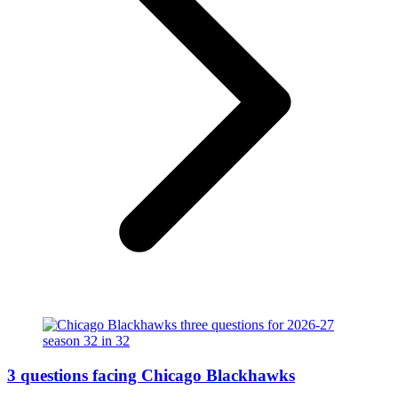
3 questions facing Chicago Blackhawks