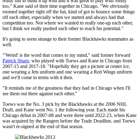
really fun to build it up with and it was great to play with Jonny
too," Kane said of their time together in Chicago. "We obviously
roomed together right off the bat, kind of got to bounce some things
off each other, especially when we started and always had that
competition too. Not where we wanted to really one-up each other,
but I think we really pushed each other to reach his potential."
It's going to seem strange to their former Blackhawks teammates as
well.
"'Weird' is the word that comes to my mind," said former forward
Patrick Sharp
, who played with Toews and Kane in Chicago from
2007-15 and 2017-18. "Hopefully they get a picture at center ice,
one wearing a Jets uniform and one wearing a Red Wings uniform
and we'll come to terms with it then.
"It reminds me of the greatness that they had in Chicago when I'll
see them out there against each other."
Toews was the No. 3 pick by the Blackhawks at the 2006 NHL
Draft, and Kane went No. 1 the following year. Each made his
Chicago debut in 2007-08 and were there until 2022-23, when Kane
was acquired by the Rangers before the Trade Deadline, and Toews
wasn't re-signed at the end of that season.