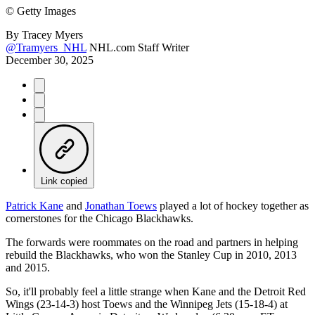
©
Getty Images
By
Tracey Myers
@Tramyers_NHL
NHL.com Staff Writer
December 30, 2025
Link copied
Patrick Kane
and
Jonathan Toews
played a lot of hockey together as
cornerstones for the Chicago Blackhawks.
The forwards were roommates on the road and partners in helping
rebuild the Blackhawks, who won the Stanley Cup in 2010, 2013
and 2015.
So, it'll probably feel a little strange when Kane and the Detroit Red
Wings (23-14-3) host Toews and the Winnipeg Jets (15-18-4) at