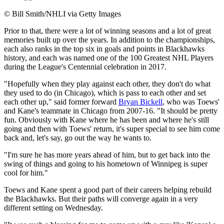
©
Bill Smith/NHLI via Getty Images
Prior to that, there were a lot of winning seasons and a lot of great
memories built up over the years. In addition to the championships,
each also ranks in the top six in goals and points in Blackhawks
history, and each was named one of the 100 Greatest NHL Players
during the League's Centennial celebration in 2017.
"Hopefully when they play against each other, they don't do what
they used to do (in Chicago), which is pass to each other and set
each other up," said former forward
Bryan Bickell
, who was Toews'
and Kane's teammate in Chicago from 2007-16. "It should be pretty
fun. Obviously with Kane where he has been and where he's still
going and then with Toews' return, it's super special to see him come
back and, let's say, go out the way he wants to.
"I'm sure he has more years ahead of him, but to get back into the
swing of things and going to his hometown of Winnipeg is super
cool for him."
Toews and Kane spent a good part of their careers helping rebuild
the Blackhawks. But their paths will converge again in a very
different setting on Wednesday.