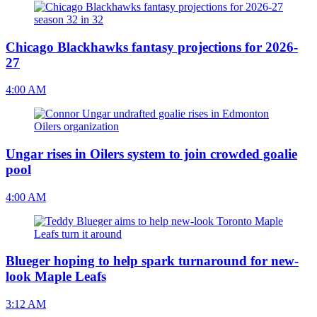
Chicago Blackhawks fantasy projections for 2026-
27
4:00 AM
Ungar rises in Oilers system to join crowded goalie
pool
4:00 AM
Blueger hoping to help spark turnaround for new-
look Maple Leafs
3:12 AM