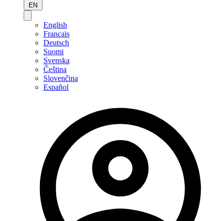
EN
English
Français
Deutsch
Suomi
Svenska
Čeština
Slovenčina
Español