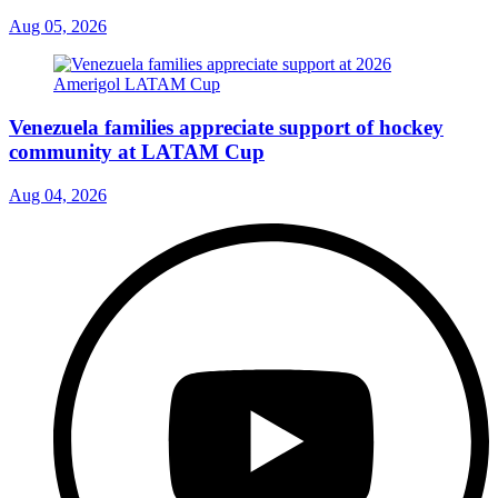
Aug 05, 2026
Venezuela families appreciate support of hockey
community at LATAM Cup
Aug 04, 2026