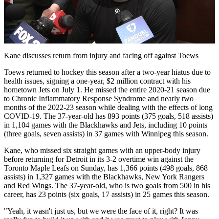
Play
Video
Kane discusses return from injury and facing off against Toews
Toews returned to hockey this season after a two-year hiatus due to
health issues, signing a one-year, $2 million contract with his
hometown Jets on July 1. He missed the entire 2020-21 season due
to Chronic Inflammatory Response Syndrome and nearly two
months of the 2022-23 season while dealing with the effects of long
COVID-19. The 37-year-old has 893 points (375 goals, 518 assists)
in 1,104 games with the Blackhawks and Jets, including 10 points
(three goals, seven assists) in 37 games with Winnipeg this season.
Kane, who missed six straight games with an upper-body injury
before returning for Detroit in its 3-2 overtime win against the
Toronto Maple Leafs on Sunday, has 1,366 points (498 goals, 868
assists) in 1,327 games with the Blackhawks, New York Rangers
and Red Wings. The 37-year-old, who is two goals from 500 in his
career, has 23 points (six goals, 17 assists) in 25 games this season.
"Yeah, it wasn't just us, but we were the face of it, right? It was