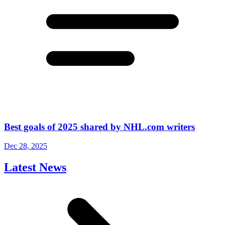
Best goals of 2025 shared by NHL.com writers
Dec 28, 2025
Latest News