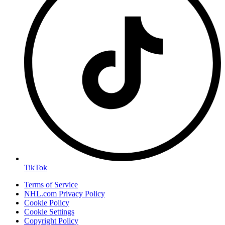
TikTok
Terms of Service
NHL.com Privacy Policy
Cookie Policy
Cookie Settings
Copyright Policy