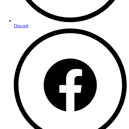
Discord