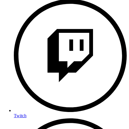
Twitch