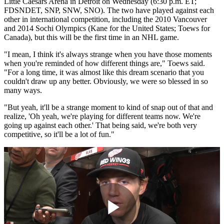
Little Caesars Arena in Detroit on Wednesday (6:30 p.m. ET;
FDSNDET, SNP, SNW, SNO). The two have played against each
other in international competition, including the 2010 Vancouver
and 2014 Sochi Olympics (Kane for the United States; Toews for
Canada), but this will be the first time in an NHL game.
"I mean, I think it's always strange when you have those moments
when you're reminded of how different things are," Toews said.
"For a long time, it was almost like this dream scenario that you
couldn't draw up any better. Obviously, we were so blessed in so
many ways.
"But yeah, it'll be a strange moment to kind of snap out of that and
realize, 'Oh yeah, we're playing for different teams now. We're
going up against each other.' That being said, we're both very
competitive, so it'll be a lot of fun."