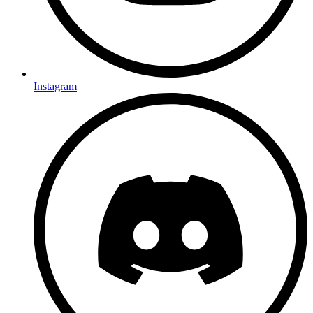
Instagram