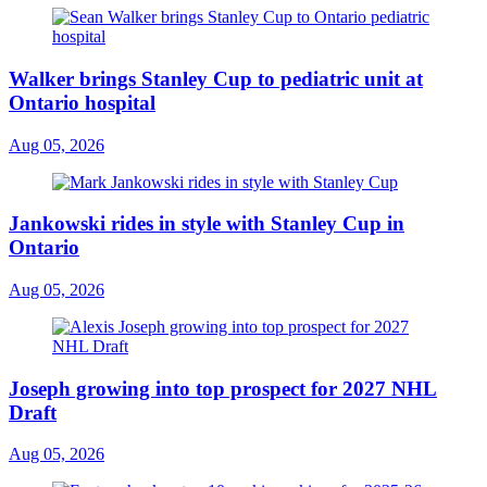
Walker brings Stanley Cup to pediatric unit at
Ontario hospital
Aug 05, 2026
Jankowski rides in style with Stanley Cup in
Ontario
Aug 05, 2026
Joseph growing into top prospect for 2027 NHL
Draft
Aug 05, 2026