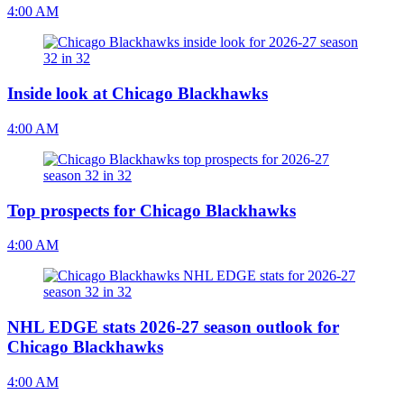
4:00 AM
Inside look at Chicago Blackhawks
4:00 AM
Top prospects for Chicago Blackhawks
4:00 AM
NHL EDGE stats 2026-27 season outlook for
Chicago Blackhawks
4:00 AM