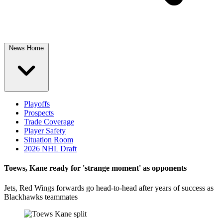
News Home
Playoffs
Prospects
Trade Coverage
Player Safety
Situation Room
2026 NHL Draft
Toews, Kane ready for 'strange moment' as opponents
Jets, Red Wings forwards go head-to-head after years of success as
Blackhawks teammates