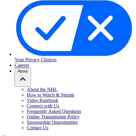
Your Privacy Choices
Careers
About
About the NHL
How to Watch & Stream
Video Rulebook
Connect with Us
Frequently Asked Questions
Online Transmission Policy
Sponsorship Opportunities
Contact Us