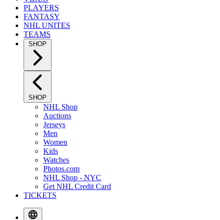
PLAYERS
FANTASY
NHL UNITES
TEAMS
SHOP
SHOP
NHL Shop
Auctions
Jerseys
Men
Women
Kids
Watches
Photos.com
NHL Shop - NYC
Get NHL Credit Card
TICKETS