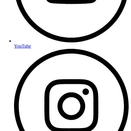
YouTube