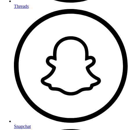
Threads
Snapchat