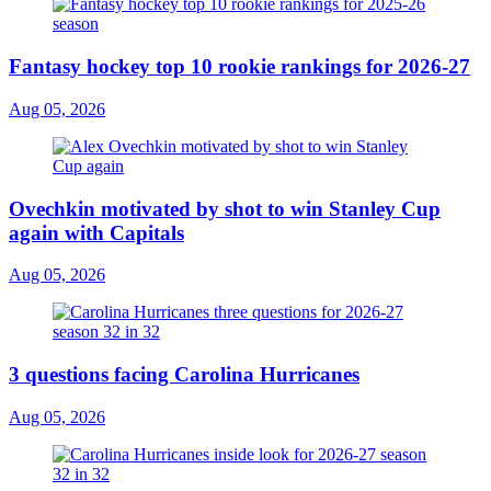
Fantasy hockey top 10 rookie rankings for 2026-27
Aug 05, 2026
Ovechkin motivated by shot to win Stanley Cup
again with Capitals
Aug 05, 2026
3 questions facing Carolina Hurricanes
Aug 05, 2026