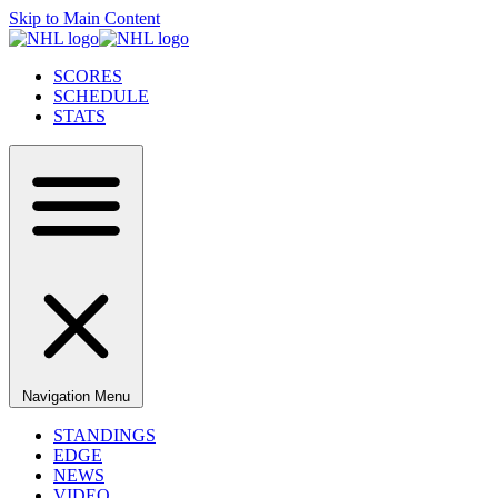
Skip to Main Content
SCORES
SCHEDULE
STATS
Navigation Menu
STANDINGS
EDGE
NEWS
VIDEO