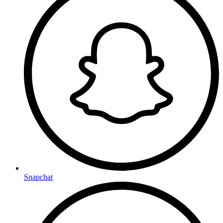
Snapchat