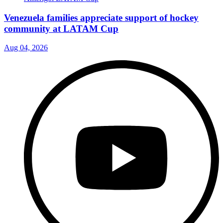
Venezuela families appreciate support of hockey
community at LATAM Cup
Aug 04, 2026