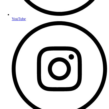
YouTube