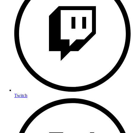
Twitch