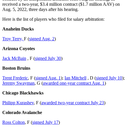
received a two-year, $3.4 million contract ($1.7 million AAV) on
Aug. 5, 2022, three days after his hearing.
Here is the list of players who filed for salary arbitration:
Anaheim Ducks
Troy Terry,
F (
signed Aug. 2
)
Arizona Coyotes
Jack McBain
, F (
signed July 30
)
Boston Bruins
Trent Frederic
, F (
signed Aug. 1
);
Ian Mitchell
, D (
signed July 10
);
Jeremy Swayman
, G (
awarded one-year contract Aug. 1
)
Chicago Blackhawks
Philipp Kurashev
, F (
awarded two-year contract July 23
)
Colorado Avalanche
Ross Colton
, F (
signed July 17
)