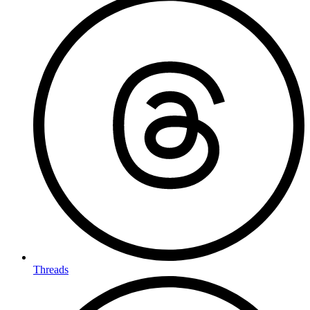
Threads