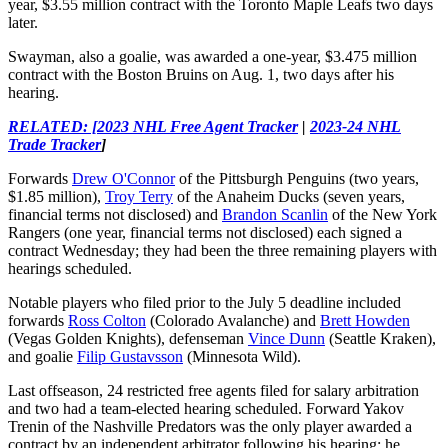
year, $3.55 million contract with the Toronto Maple Leafs two days
later.
Swayman, also a goalie, was awarded a one-year, $3.475 million
contract with the Boston Bruins on Aug. 1, two days after his
hearing.
RELATED: [2023 NHL Free Agent Tracker
|
2023-24 NHL
Trade Tracker
]
Forwards
Drew O'Connor
of the Pittsburgh Penguins (two years,
$1.85 million),
Troy Terry
of the Anaheim Ducks (seven years,
financial terms not disclosed) and
Brandon Scanlin
of the New York
Rangers (one year, financial terms not disclosed) each signed a
contract Wednesday; they had been the three remaining players with
hearings scheduled.
Notable players who filed prior to the July 5 deadline included
forwards
Ross Colton
(Colorado Avalanche) and
Brett Howden
(Vegas Golden Knights), defenseman
Vince Dunn
(Seattle Kraken),
and goalie
Filip Gustavsson
(Minnesota Wild).
Last offseason, 24 restricted free agents filed for salary arbitration
and two had a team-elected hearing scheduled. Forward Yakov
Trenin of the Nashville Predators was the only player awarded a
contract by an independent arbitrator following his hearing; he