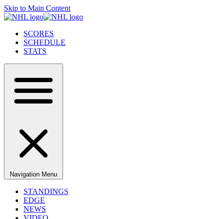
Skip to Main Content
SCORES
SCHEDULE
STATS
Navigation Menu
STANDINGS
EDGE
NEWS
VIDEO