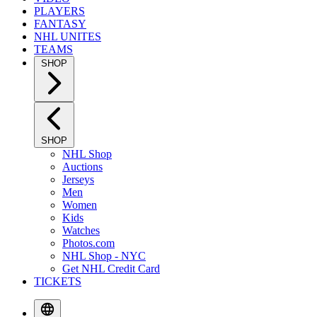
PLAYERS
FANTASY
NHL UNITES
TEAMS
SHOP
SHOP
NHL Shop
Auctions
Jerseys
Men
Women
Kids
Watches
Photos.com
NHL Shop - NYC
Get NHL Credit Card
TICKETS