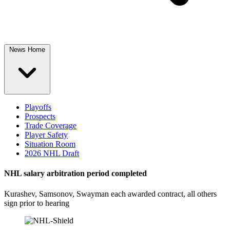
News Home
Playoffs
Prospects
Trade Coverage
Player Safety
Situation Room
2026 NHL Draft
NHL salary arbitration period completed
Kurashev, Samsonov, Swayman each awarded contract, all others
sign prior to hearing