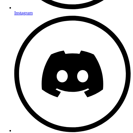
Instagram