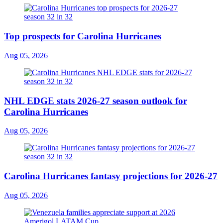
Top prospects for Carolina Hurricanes
Aug 05, 2026
NHL EDGE stats 2026-27 season outlook for
Carolina Hurricanes
Aug 05, 2026
Carolina Hurricanes fantasy projections for 2026-27
Aug 05, 2026