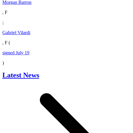
Morgan Barron
, F
;
Gabriel Vilardi
, F (
signed July 19
)
Latest News