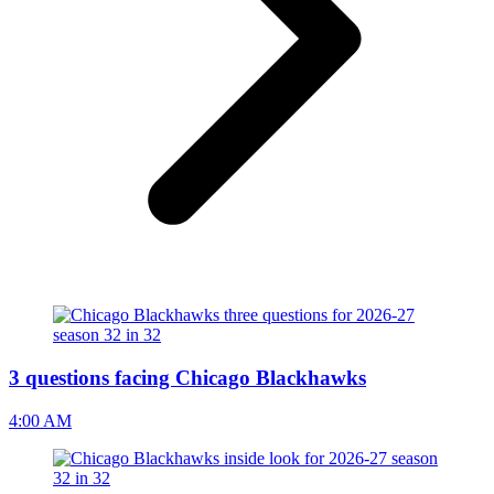
3 questions facing Chicago Blackhawks
4:00 AM