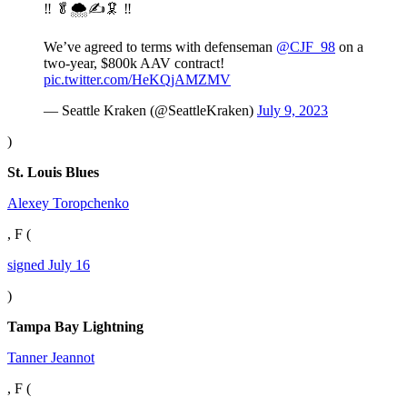
‼️ 🥬🌨️✍️🦑 ‼️
We’ve agreed to terms with defenseman
@CJF_98
on a
two-year, $800k AAV contract!
pic.twitter.com/HeKQjAMZMV
— Seattle Kraken (@SeattleKraken)
July 9, 2023
)
St. Louis Blues
Alexey Toropchenko
, F (
signed July 16
)
Tampa Bay Lightning
Tanner Jeannot
, F (