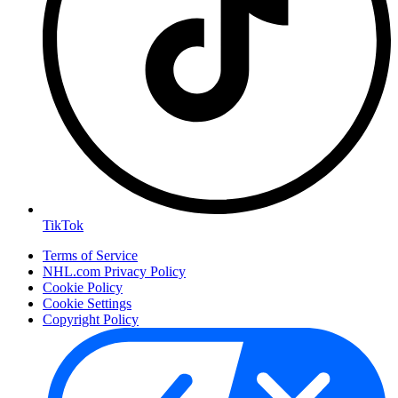
TikTok
Terms of Service
NHL.com Privacy Policy
Cookie Policy
Cookie Settings
Copyright Policy