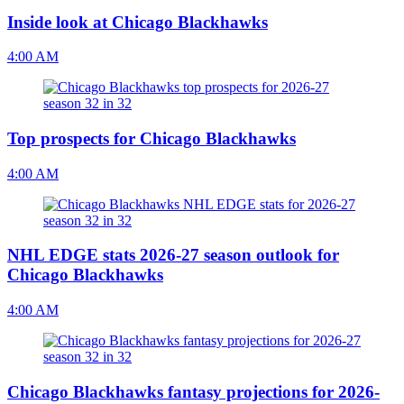
Inside look at Chicago Blackhawks
4:00 AM
Top prospects for Chicago Blackhawks
4:00 AM
NHL EDGE stats 2026-27 season outlook for
Chicago Blackhawks
4:00 AM
Chicago Blackhawks fantasy projections for 2026-