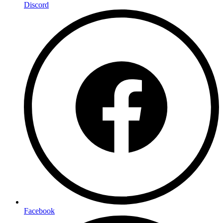
Discord
Facebook