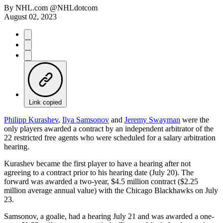
By
NHL.com @NHLdotcom
August 02, 2023
Link copied
Philipp Kurashev
,
Ilya Samsonov
and
Jeremy Swayman
were the
only players awarded a contract by an independent arbitrator of the
22 restricted free agents who were scheduled for a salary arbitration
hearing.
Kurashev became the first player to have a hearing after not
agreeing to a contract prior to his hearing date (July 20). The
forward was awarded a two-year, $4.5 million contract ($2.25
million average annual value) with the Chicago Blackhawks on July
23.
Samsonov, a goalie, had a hearing July 21 and was awarded a one-