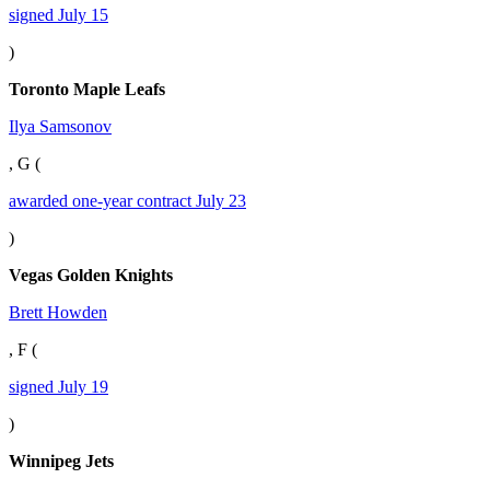
signed July 15
)
Toronto Maple Leafs
Ilya Samsonov
, G (
awarded one-year contract July 23
)
Vegas Golden Knights
Brett Howden
, F (
signed July 19
)
Winnipeg Jets