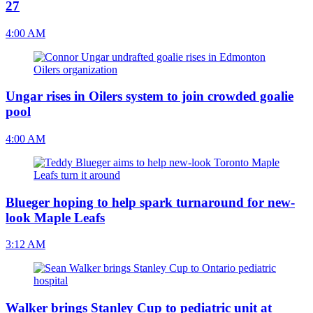
27
4:00 AM
Ungar rises in Oilers system to join crowded goalie
pool
4:00 AM
Blueger hoping to help spark turnaround for new-
look Maple Leafs
3:12 AM
Walker brings Stanley Cup to pediatric unit at