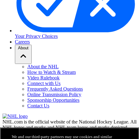
Your Privacy Choices
Careers
About
About the NHL
How to Watch & Stream
Video Rulebook
Connect with Us
Frequently Asked Questions
Online Transmission Policy
Sponsorship Opportunities
Contact Us
NHL.com is the official website of the National Hockey League. All
NHL logos and marks and NHL team logos and marks depicted
herein are the property of the NHL and the respective teams and
We and our third-party partners may use cookies and similar
may not be reproduced without the prior written consent of NHL