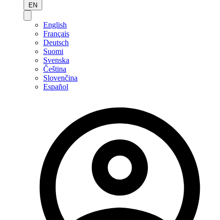
EN
English
Français
Deutsch
Suomi
Svenska
Čeština
Slovenčina
Español