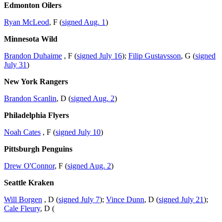
Edmonton Oilers
Ryan McLeod
, F (
signed Aug. 1
)
Minnesota Wild
Brandon Duhaime
, F (
signed July 16
);
Filip Gustavsson
, G (
signed
July 31
)
New York Rangers
Brandon Scanlin
, D (
signed Aug. 2
)
Philadelphia Flyers
Noah Cates
, F (
signed July 10
)
Pittsburgh Penguins
Drew O'Connor
, F (
signed Aug. 2
)
Seattle Kraken
Will Borgen
, D (
signed July 7
);
Vince Dunn
, D (
signed July 21
);
Cale Fleury
, D (