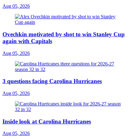
Aug 05, 2026
Ovechkin motivated by shot to win Stanley Cup
again with Capitals
Aug 05, 2026
3 questions facing Carolina Hurricanes
Aug 05, 2026
Inside look at Carolina Hurricanes
Aug 05, 2026