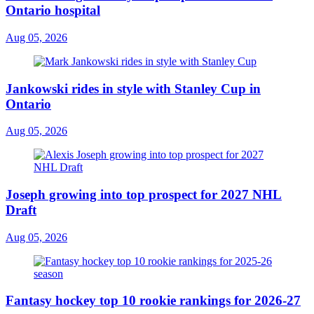
Ontario hospital
Aug 05, 2026
Jankowski rides in style with Stanley Cup in
Ontario
Aug 05, 2026
Joseph growing into top prospect for 2027 NHL
Draft
Aug 05, 2026
Fantasy hockey top 10 rookie rankings for 2026-27