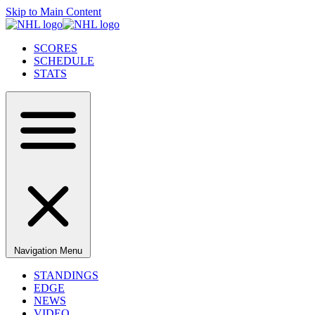
Skip to Main Content
SCORES
SCHEDULE
STATS
Navigation Menu
STANDINGS
EDGE
NEWS
VIDEO