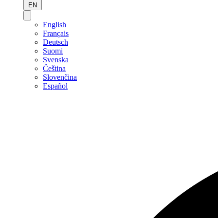
EN
English
Français
Deutsch
Suomi
Svenska
Čeština
Slovenčina
Español