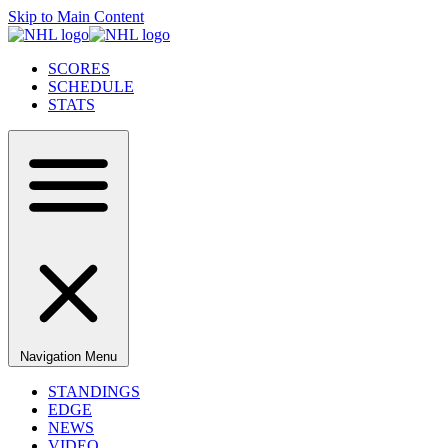
Skip to Main Content
SCORES
SCHEDULE
STATS
Navigation Menu
STANDINGS
EDGE
NEWS
VIDEO