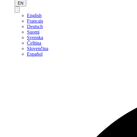
EN
English
Français
Deutsch
Suomi
Svenska
Čeština
Slovenčina
Español