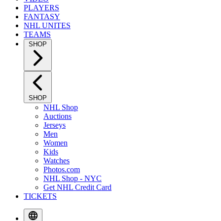
PLAYERS
FANTASY
NHL UNITES
TEAMS
SHOP
SHOP
NHL Shop
Auctions
Jerseys
Men
Women
Kids
Watches
Photos.com
NHL Shop - NYC
Get NHL Credit Card
TICKETS